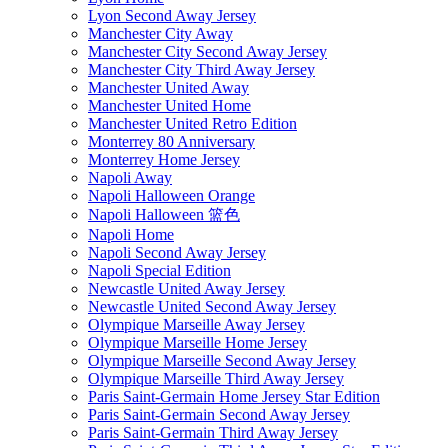
Lyon Second Away Jersey
Manchester City Away
Manchester City Second Away Jersey
Manchester City Third Away Jersey
Manchester United Away
Manchester United Home
Manchester United Retro Edition
Monterrey 80 Anniversary
Monterrey Home Jersey
Napoli Away
Napoli Halloween Orange
Napoli Halloween 篮色
Napoli Home
Napoli Second Away Jersey
Napoli Special Edition
Newcastle United Away Jersey
Newcastle United Second Away Jersey
Olympique Marseille Away Jersey
Olympique Marseille Home Jersey
Olympique Marseille Second Away Jersey
Olympique Marseille Third Away Jersey
Paris Saint-Germain Home Jersey Star Edition
Paris Saint-Germain Second Away Jersey
Paris Saint-Germain Third Away Jersey