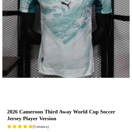
2026 Cameroon Third Away World Cup Soccer
Jersey Player Version
(5 reviews)