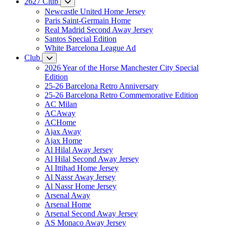
2627 Club
Newcastle United Home Jersey
Paris Saint-Germain Home
Real Madrid Second Away Jersey
Santos Special Edition
White Barcelona League Ad
Club
2026 Year of the Horse Manchester City Special
Edition
25-26 Barcelona Retro Anniversary
25-26 Barcelona Retro Commemorative Edition
AC Milan
ACAway
ACHome
Ajax Away
Ajax Home
Al Hilal Away Jersey
Al Hilal Second Away Jersey
Al Ittihad Home Jersey
Al Nassr Away Jersey
Al Nassr Home Jersey
Arsenal Away
Arsenal Home
Arsenal Second Away Jersey
AS Monaco Away Jersey