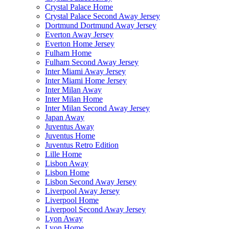
Crystal Palace Home
Crystal Palace Second Away Jersey
Dortmund Dortmund Away Jersey
Everton Away Jersey
Everton Home Jersey
Fulham Home
Fulham Second Away Jersey
Inter Miami Away Jersey
Inter Miami Home Jersey
Inter Milan Away
Inter Milan Home
Inter Milan Second Away Jersey
Japan Away
Juventus Away
Juventus Home
Juventus Retro Edition
Lille Home
Lisbon Away
Lisbon Home
Lisbon Second Away Jersey
Liverpool Away Jersey
Liverpool Home
Liverpool Second Away Jersey
Lyon Away
Lyon Home