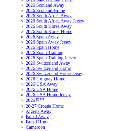
2026 Scotland Away
2026 Scotland Home
2026 South Africa Away
2026 South Africa Away Jersey
2026 South Korea Away
2026 South Korea Home
2026 Spain Away
2026 Spain Away Jersey
2026 Spain Home
2026 Spain Training
2026 Spain Training Jersey
2026 Switzerland Away
2026 Switzerland Home
2026 Switzerland Home Jersey
2026 Uruguay Home
2026 USA Away
2026 USA Home
2026 USA Home Jersey
2026马里
26-27 Croatia Home
Algeria Away
Brazil Away
Brazil Home
Cameroon