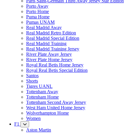
Paris Saint-Germain Third Away Jersey Star Edition
Porto Away
Porto Home
Puma Home
Pumas UNAM
Real Madrid Away
Real Madrid Retro Edition
Real Madrid Special Edition
Real Madrid Training
Real Madrid Training Jersey
River Plate Away Jersey
River Plate Home Jersey
Royal Real Betis Home Jersey
Royal Real Betis Special Edition
Santos
Shorts
Tigres UANL
Tottenham Away
Tottenham Home
Tottenham Second Away Jersey
West Ham United Home Jersey
Wolverhampton Home
Women
F1
Aston Martin