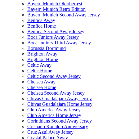
Bayern Munich Oktoberfest
Bayern Munich Retro Edition
Bayern Munich Second Away Jersey
Benfica Away
Benfica Home
Benfica Second Away Jersey
Boca Juniors Away Jersey
Boca Juniors Third Away Jersey
Borussia Dortmund
Brighton Away
Brighton Home
Celtic Away
Celtic Home
Celtic Second Away Jersey
Chelsea Away
Chelsea Home
Chelsea Second Away Jersey
Chivas Guadalajara Away Jersey
Chivas Guadalajara Home Jersey
Club America Away Jersey
Club America Home Jersey
Corinthians Second Away Jersey
Cristiano Ronaldo Anniversary
Cruz Azul Away Jersey
Crystal Palace Away