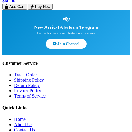
$60.00
Add Cart
Buy Now
📢
New Arrival Alerts on Telegram
Be the first to know · Instant notifications
Join Channel
Customer Service
Track Order
Shipping Policy
Return Policy
Privacy Policy
Terms of Service
Quick Links
Home
About Us
Contact Us