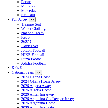
Ferrari
McLaren
Mercedes
Red Bull
Fan Jersey
Training Suit
Winter Clothing
National Team
Retro
2627 Club
Adidas Set
Jordon Football
NIKE Football
Puma Football
Adidas Football
Kids Kits
National Team
2024 Ghana Home
2024 Ghana Home Jersey
2026 Algeria Away
2026 Algeria Home
2026 Argentina Away
2026 Argentina Goalkeeper Jersey
2026 Argentina Home
2026 Argentina Training