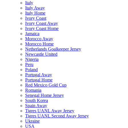
Italy
Italy Away
Italy Home
Ivory Coast
Ivory Coast Away
Ivory Coast Home
Jamaica
Morocco Away
Morocco Home
Netherlands Goalkeeper Jersey
Newcastle United
Nigeria
Peru
Poland
Portugal Away
Portugal Home
Red Mexico Gold Cup
Romania
Senegal Home Jersey
South Korea
Spain Away
Tigres UANL Away Jersey
Tigres UANL Second Away Jersey
Ukraine
USA