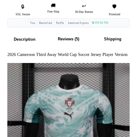
🚚
↩️
🔒
🛡️
Free Ship
30-Day Return
SSL Secure
Protected
🔒 256-bit SSL
Visa
MasterCard
PayPal
American Express
Reviews (5)
Shipping
Description
2026 Cameroon Third Away World Cup Soccer Jersey Player Version