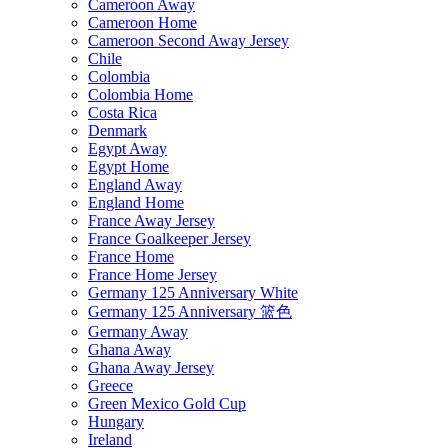
Cameroon Away
Cameroon Home
Cameroon Second Away Jersey
Chile
Colombia
Colombia Home
Costa Rica
Denmark
Egypt Away
Egypt Home
England Away
England Home
France Away Jersey
France Goalkeeper Jersey
France Home
France Home Jersey
Germany 125 Anniversary White
Germany 125 Anniversary 篮色
Germany Away
Ghana Away
Ghana Away Jersey
Greece
Green Mexico Gold Cup
Hungary
Ireland