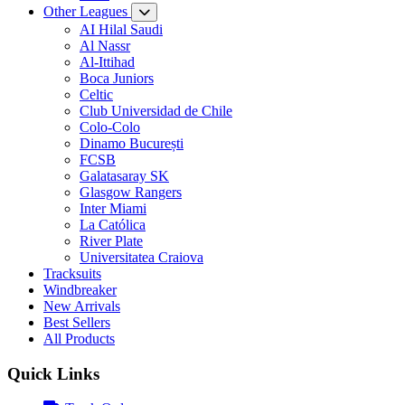
Other Leagues
AI Hilal Saudi
Al Nassr
Al-Ittihad
Boca Juniors
Celtic
Club Universidad de Chile
Colo-Colo
Dinamo București
FCSB
Galatasaray SK
Glasgow Rangers
Inter Miami
La Católica
River Plate
Universitatea Craiova
Tracksuits
Windbreaker
New Arrivals
Best Sellers
All Products
Quick Links