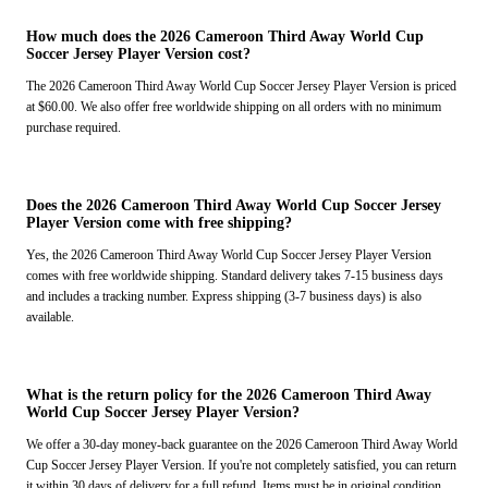
How much does the 2026 Cameroon Third Away World Cup
Soccer Jersey Player Version cost?
The 2026 Cameroon Third Away World Cup Soccer Jersey Player Version is priced
at $60.00. We also offer free worldwide shipping on all orders with no minimum
purchase required.
Does the 2026 Cameroon Third Away World Cup Soccer Jersey
Player Version come with free shipping?
Yes, the 2026 Cameroon Third Away World Cup Soccer Jersey Player Version
comes with free worldwide shipping. Standard delivery takes 7-15 business days
and includes a tracking number. Express shipping (3-7 business days) is also
available.
What is the return policy for the 2026 Cameroon Third Away
World Cup Soccer Jersey Player Version?
We offer a 30-day money-back guarantee on the 2026 Cameroon Third Away World
Cup Soccer Jersey Player Version. If you're not completely satisfied, you can return
it within 30 days of delivery for a full refund. Items must be in original condition