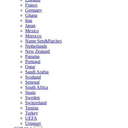
France
Germany
Ghana
Iraq
Japan
Mexico
Morocco
Name Sets&Patches
Netherlands
New Zealand
Panama
Portugal
Qatar
Saudi Arabia
Scotland
Senegal
South Africa
Spain
Sweden
Switzerland
Tunisia
Turkey
UEFA
Uruguay