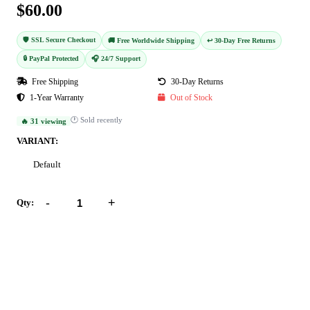
$60.00
🛡️ SSL Secure Checkout
🚚 Free Worldwide Shipping
↩️ 30-Day Free Returns
🔒 PayPal Protected
🎧 24/7 Support
Free Shipping
30-Day Returns
1-Year Warranty
Out of Stock
🕐 Sold recently
🔥 31 viewing
VARIANT:
Default
-
+
Qty:
Add to Cart
Buy Now