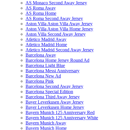
AS Monaco Second Away Jersey
AS Roma Away
AS Roma Home
AS Roma Second Away Jersey
Aston Villa Aston Villa Away Jersey
Aston Villa Aston Villa Home Jersey
Aston Villa Second Away Jersey
Atletico Madrid Away
Atletico Madrid Home
Atletico Madrid Second Away Jersey
Barcelona Away
Barcelona Home Jersey Round Ad
Barcelona Light Blue
Barcelona Messi Anniversary
Barcelona New Ad
Barcelona Pink
Barcelona Second Away Jersey
Barcelona Special Edition
Barcelona Third Away Jersey
Bayer Leverkusen Away Jersey
Bayer Leverkusen Home Jersey
Bayern Munich 125 Anniversary Red
Bayern Munich 125 Anniversary White
Bayern Munich Away
Bayern Munich Home