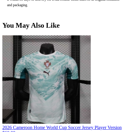
and packaging.
You May Also Like
2026 Cameroon Home World Cup Soccer Jersey Player Version