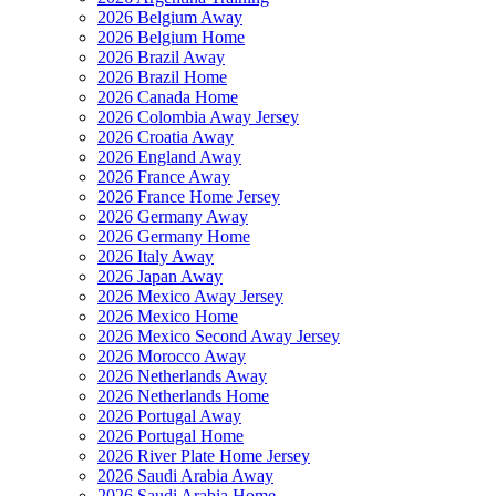
2026 Belgium Away
2026 Belgium Home
2026 Brazil Away
2026 Brazil Home
2026 Canada Home
2026 Colombia Away Jersey
2026 Croatia Away
2026 England Away
2026 France Away
2026 France Home Jersey
2026 Germany Away
2026 Germany Home
2026 Italy Away
2026 Japan Away
2026 Mexico Away Jersey
2026 Mexico Home
2026 Mexico Second Away Jersey
2026 Morocco Away
2026 Netherlands Away
2026 Netherlands Home
2026 Portugal Away
2026 Portugal Home
2026 River Plate Home Jersey
2026 Saudi Arabia Away
2026 Saudi Arabia Home