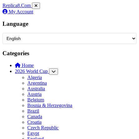
Replica8
.Com
My Account
Language
Categories
Home
2026 World Cup
Algeria
Argentina
Australia
Austria
Belgium
Bosnia & Herzegovina
Brazil
Canada
Croatia
Czech Republic
Egypt
England