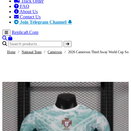
Track Order
FAQ
About Us
Contact Us
Join Telegram Channel 🔔
Replica8
.Com
Home
/
National Team
/
Cameroon
/
2026 Cameroon Third Away World Cup Socce