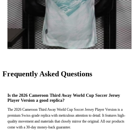
Frequently Asked Questions
Is the 2026 Cameroon Third Away World Cup Soccer Jersey
Player Version a good replica?
The 2026 Cameroon Third Away World Cup Soccer Jersey Player Version is a
premium Swiss-grade replica with meticulous attention to detail. It features high-
quality movement and materials that closely mirror the original. All our products
come with a 30-day money-back guarantee.