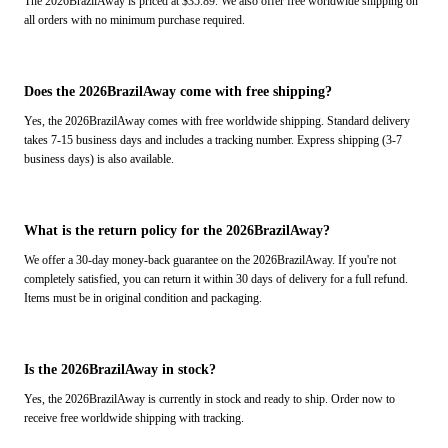
The 2026BrazilAway is priced at $35.89. We also offer free worldwide shipping on
all orders with no minimum purchase required.
Does the 2026BrazilAway come with free shipping?
Yes, the 2026BrazilAway comes with free worldwide shipping. Standard delivery
takes 7-15 business days and includes a tracking number. Express shipping (3-7
business days) is also available.
What is the return policy for the 2026BrazilAway?
We offer a 30-day money-back guarantee on the 2026BrazilAway. If you're not
completely satisfied, you can return it within 30 days of delivery for a full refund.
Items must be in original condition and packaging.
Is the 2026BrazilAway in stock?
Yes, the 2026BrazilAway is currently in stock and ready to ship. Order now to
receive free worldwide shipping with tracking.