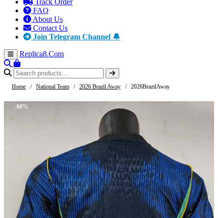
Track Order
FAQ
About Us
Contact Us
Join Telegram Channel 🔔
Replica8
.Com
Home
/
National Team
/
2026 Brazil Away
/
2026BrazilAway
-60%