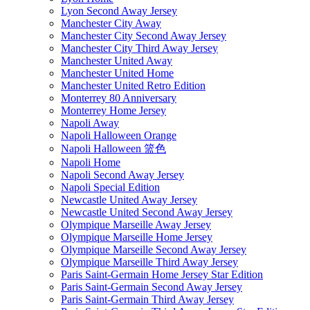
Lyon Second Away Jersey
Manchester City Away
Manchester City Second Away Jersey
Manchester City Third Away Jersey
Manchester United Away
Manchester United Home
Manchester United Retro Edition
Monterrey 80 Anniversary
Monterrey Home Jersey
Napoli Away
Napoli Halloween Orange
Napoli Halloween 篮色
Napoli Home
Napoli Second Away Jersey
Napoli Special Edition
Newcastle United Away Jersey
Newcastle United Second Away Jersey
Olympique Marseille Away Jersey
Olympique Marseille Home Jersey
Olympique Marseille Second Away Jersey
Olympique Marseille Third Away Jersey
Paris Saint-Germain Home Jersey Star Edition
Paris Saint-Germain Second Away Jersey
Paris Saint-Germain Third Away Jersey