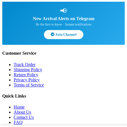
📢
New Arrival Alerts on Telegram
Be the first to know · Instant notifications
Join Channel
Customer Service
Track Order
Shipping Policy
Return Policy
Privacy Policy
Terms of Service
Quick Links
Home
About Us
Contact Us
FAQ