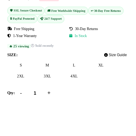
🛡️ SSL Secure Checkout
🚚 Free Worldwide Shipping
↩️ 30-Day Free Returns
🔒 PayPal Protected
🎧 24/7 Support
Free Shipping
30-Day Returns
1-Year Warranty
In Stock
🕐 Sold recently
🔥 25 viewing
SIZE:
Size Guide
S
M
L
XL
2XL
3XL
4XL
-
+
Qty:
Add to Cart
Buy Now