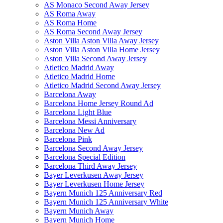
AS Monaco Second Away Jersey
AS Roma Away
AS Roma Home
AS Roma Second Away Jersey
Aston Villa Aston Villa Away Jersey
Aston Villa Aston Villa Home Jersey
Aston Villa Second Away Jersey
Atletico Madrid Away
Atletico Madrid Home
Atletico Madrid Second Away Jersey
Barcelona Away
Barcelona Home Jersey Round Ad
Barcelona Light Blue
Barcelona Messi Anniversary
Barcelona New Ad
Barcelona Pink
Barcelona Second Away Jersey
Barcelona Special Edition
Barcelona Third Away Jersey
Bayer Leverkusen Away Jersey
Bayer Leverkusen Home Jersey
Bayern Munich 125 Anniversary Red
Bayern Munich 125 Anniversary White
Bayern Munich Away
Bayern Munich Home