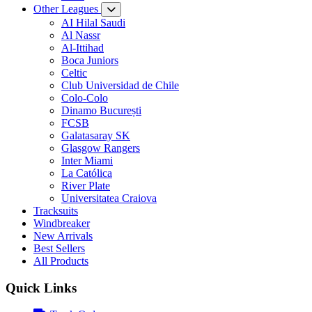
Other Leagues
AI Hilal Saudi
Al Nassr
Al-Ittihad
Boca Juniors
Celtic
Club Universidad de Chile
Colo-Colo
Dinamo București
FCSB
Galatasaray SK
Glasgow Rangers
Inter Miami
La Católica
River Plate
Universitatea Craiova
Tracksuits
Windbreaker
New Arrivals
Best Sellers
All Products
Quick Links