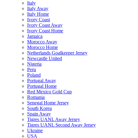
Italy
Italy Away
Italy Home
Ivory Coast
Ivory Coast Away
Ivory Coast Home
Jamaica
Morocco Away
Morocco Home
Netherlands Goalkeeper Jersey
Newcastle United
Nigeria
Peru
Poland
Portugal Away
Portugal Home
Red Mexico Gold Cup
Romania
Senegal Home Jersey
South Korea
Spain Away
Tigres UANL Away Jersey
Tigres UANL Second Away Jersey
Ukraine
USA