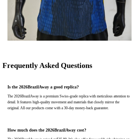
Frequently Asked Questions
Is the 2026BrazilAway a good replica?
The 2026BrazilAway is a premium Swiss-grade replica with meticulous attention to
detail. It features high-quality movement and materials that closely mirror the
original. All our products come with a 30-day money-back guarantee.
How much does the 2026BrazilAway cost?