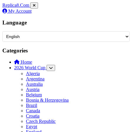
Replica8
.Com
My Account
Language
Categories
Home
2026 World Cup
Algeria
Argentina
Australia
Austria
Belgium
Bosnia & Herzegovina
Brazil
Canada
Croatia
Czech Republic
Egypt
England