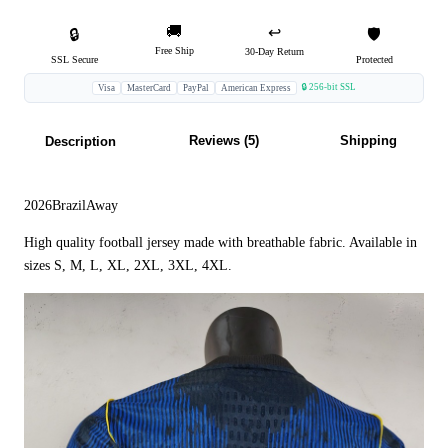
🚚
↩️
🔒
🛡️
Free Ship
30-Day Return
SSL Secure
Protected
🔒 256-bit SSL
Visa
MasterCard
PayPal
American Express
Reviews (5)
Shipping
Description
2026BrazilAway
High quality football jersey made with breathable fabric. Available in
sizes S, M, L, XL, 2XL, 3XL, 4XL.