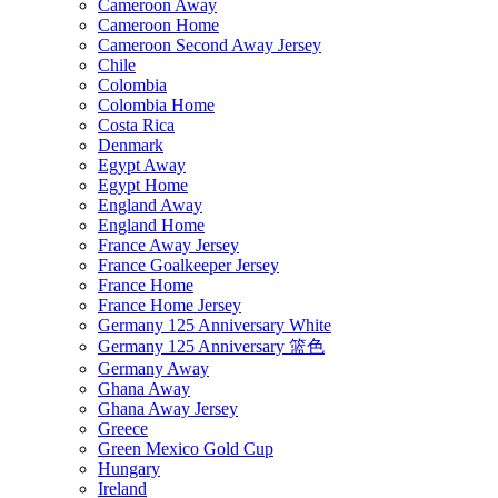
Cameroon Away
Cameroon Home
Cameroon Second Away Jersey
Chile
Colombia
Colombia Home
Costa Rica
Denmark
Egypt Away
Egypt Home
England Away
England Home
France Away Jersey
France Goalkeeper Jersey
France Home
France Home Jersey
Germany 125 Anniversary White
Germany 125 Anniversary 篮色
Germany Away
Ghana Away
Ghana Away Jersey
Greece
Green Mexico Gold Cup
Hungary
Ireland