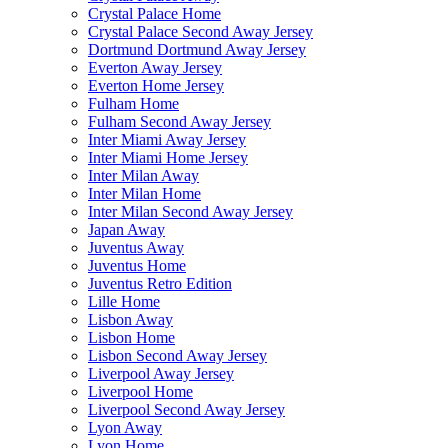
Crystal Palace Home
Crystal Palace Second Away Jersey
Dortmund Dortmund Away Jersey
Everton Away Jersey
Everton Home Jersey
Fulham Home
Fulham Second Away Jersey
Inter Miami Away Jersey
Inter Miami Home Jersey
Inter Milan Away
Inter Milan Home
Inter Milan Second Away Jersey
Japan Away
Juventus Away
Juventus Home
Juventus Retro Edition
Lille Home
Lisbon Away
Lisbon Home
Lisbon Second Away Jersey
Liverpool Away Jersey
Liverpool Home
Liverpool Second Away Jersey
Lyon Away
Lyon Home