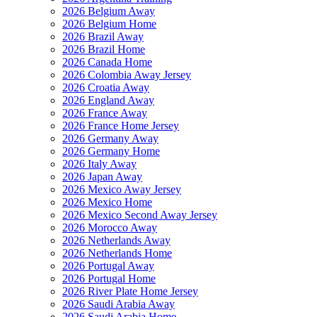
2026 Belgium Away
2026 Belgium Home
2026 Brazil Away
2026 Brazil Home
2026 Canada Home
2026 Colombia Away Jersey
2026 Croatia Away
2026 England Away
2026 France Away
2026 France Home Jersey
2026 Germany Away
2026 Germany Home
2026 Italy Away
2026 Japan Away
2026 Mexico Away Jersey
2026 Mexico Home
2026 Mexico Second Away Jersey
2026 Morocco Away
2026 Netherlands Away
2026 Netherlands Home
2026 Portugal Away
2026 Portugal Home
2026 River Plate Home Jersey
2026 Saudi Arabia Away
2026 Saudi Arabia Home