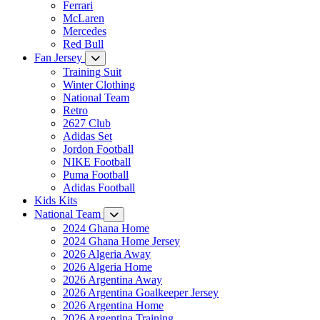
Ferrari
McLaren
Mercedes
Red Bull
Fan Jersey
Training Suit
Winter Clothing
National Team
Retro
2627 Club
Adidas Set
Jordon Football
NIKE Football
Puma Football
Adidas Football
Kids Kits
National Team
2024 Ghana Home
2024 Ghana Home Jersey
2026 Algeria Away
2026 Algeria Home
2026 Argentina Away
2026 Argentina Goalkeeper Jersey
2026 Argentina Home
2026 Argentina Training