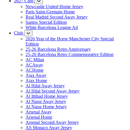
2627 Club
Newcastle United Home Jersey
Paris Saint-Germain Home
Real Madrid Second Away Jersey
Santos Special Edition
White Barcelona League Ad
Club
2026 Year of the Horse Manchester City Special
Edition
25-26 Barcelona Retro Anniversary
25-26 Barcelona Retro Commemorative Edition
AC Milan
ACAway
ACHome
Ajax Away
Ajax Home
Al Hilal Away Jersey
Al Hilal Second Away Jersey
Al Ittihad Home Jersey
Al Nassr Away Jersey
Al Nassr Home Jersey
Arsenal Away
Arsenal Home
Arsenal Second Away Jersey
AS Monaco Away Jersey