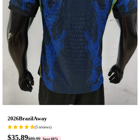
2026BrazilAway
(5 reviews)
$35.89
$89.99
Save 60%