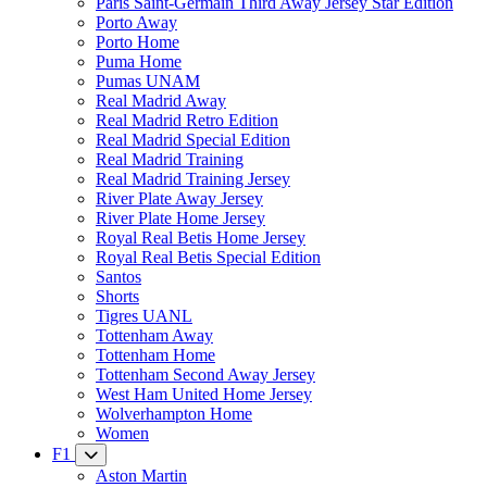
Paris Saint-Germain Third Away Jersey Star Edition
Porto Away
Porto Home
Puma Home
Pumas UNAM
Real Madrid Away
Real Madrid Retro Edition
Real Madrid Special Edition
Real Madrid Training
Real Madrid Training Jersey
River Plate Away Jersey
River Plate Home Jersey
Royal Real Betis Home Jersey
Royal Real Betis Special Edition
Santos
Shorts
Tigres UANL
Tottenham Away
Tottenham Home
Tottenham Second Away Jersey
West Ham United Home Jersey
Wolverhampton Home
Women
F1
Aston Martin