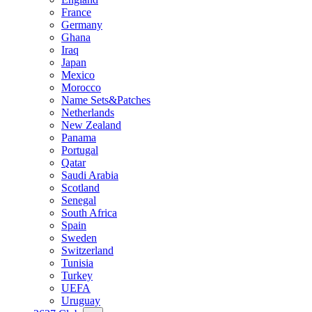
France
Germany
Ghana
Iraq
Japan
Mexico
Morocco
Name Sets&Patches
Netherlands
New Zealand
Panama
Portugal
Qatar
Saudi Arabia
Scotland
Senegal
South Africa
Spain
Sweden
Switzerland
Tunisia
Turkey
UEFA
Uruguay