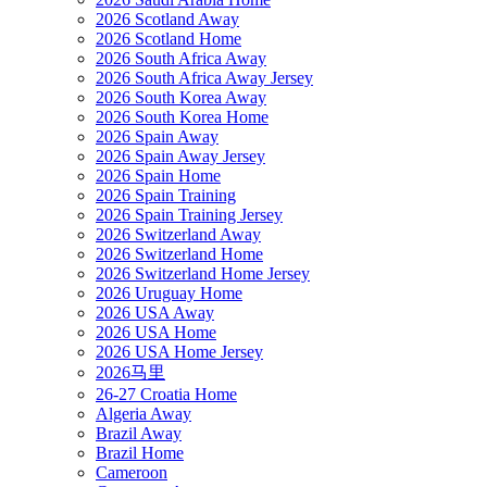
2026 Scotland Away
2026 Scotland Home
2026 South Africa Away
2026 South Africa Away Jersey
2026 South Korea Away
2026 South Korea Home
2026 Spain Away
2026 Spain Away Jersey
2026 Spain Home
2026 Spain Training
2026 Spain Training Jersey
2026 Switzerland Away
2026 Switzerland Home
2026 Switzerland Home Jersey
2026 Uruguay Home
2026 USA Away
2026 USA Home
2026 USA Home Jersey
2026马里
26-27 Croatia Home
Algeria Away
Brazil Away
Brazil Home
Cameroon