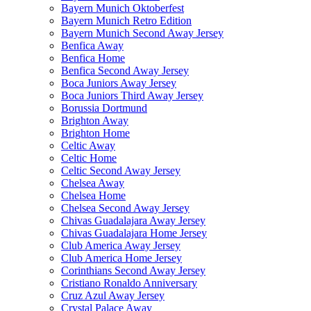
Bayern Munich Oktoberfest
Bayern Munich Retro Edition
Bayern Munich Second Away Jersey
Benfica Away
Benfica Home
Benfica Second Away Jersey
Boca Juniors Away Jersey
Boca Juniors Third Away Jersey
Borussia Dortmund
Brighton Away
Brighton Home
Celtic Away
Celtic Home
Celtic Second Away Jersey
Chelsea Away
Chelsea Home
Chelsea Second Away Jersey
Chivas Guadalajara Away Jersey
Chivas Guadalajara Home Jersey
Club America Away Jersey
Club America Home Jersey
Corinthians Second Away Jersey
Cristiano Ronaldo Anniversary
Cruz Azul Away Jersey
Crystal Palace Away