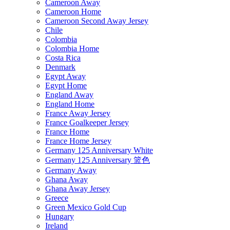
Cameroon Away
Cameroon Home
Cameroon Second Away Jersey
Chile
Colombia
Colombia Home
Costa Rica
Denmark
Egypt Away
Egypt Home
England Away
England Home
France Away Jersey
France Goalkeeper Jersey
France Home
France Home Jersey
Germany 125 Anniversary White
Germany 125 Anniversary 篮色
Germany Away
Ghana Away
Ghana Away Jersey
Greece
Green Mexico Gold Cup
Hungary
Ireland