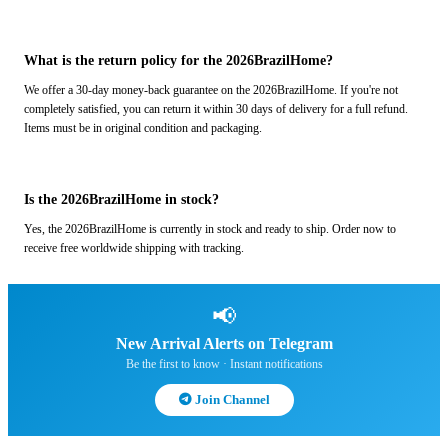
What is the return policy for the 2026BrazilHome?
We offer a 30-day money-back guarantee on the 2026BrazilHome. If you're not
completely satisfied, you can return it within 30 days of delivery for a full refund.
Items must be in original condition and packaging.
Is the 2026BrazilHome in stock?
Yes, the 2026BrazilHome is currently in stock and ready to ship. Order now to
receive free worldwide shipping with tracking.
📢
New Arrival Alerts on Telegram
Be the first to know · Instant notifications
Join Channel