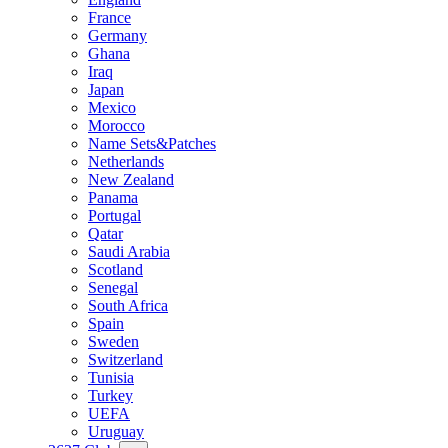
France
Germany
Ghana
Iraq
Japan
Mexico
Morocco
Name Sets&Patches
Netherlands
New Zealand
Panama
Portugal
Qatar
Saudi Arabia
Scotland
Senegal
South Africa
Spain
Sweden
Switzerland
Tunisia
Turkey
UEFA
Uruguay