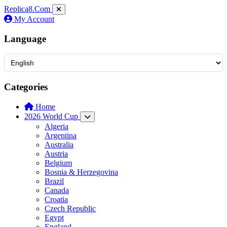
Replica8
.Com
My Account
Language
Categories
Home
2026 World Cup
Algeria
Argentina
Australia
Austria
Belgium
Bosnia & Herzegovina
Brazil
Canada
Croatia
Czech Republic
Egypt
England