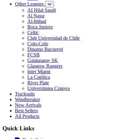
Other Leagues
AI Hilal Saudi
Al Nassr
Al-Ittihad
Boca Juniors
Celtic
Club Universidad de Chile
Colo-Colo
Dinamo București
FCSB
Galatasaray SK
Glasgow Rangers
Inter Miami
La Católica
River Plate
Universitatea Craiova
Tracksuits
Windbreaker
New Arrivals
Best Sellers
All Products
Quick Links