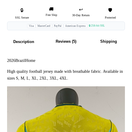
🚚
↩️
🔒
🛡️
Free Ship
30-Day Return
SSL Secure
Protected
🔒 256-bit SSL
Visa
MasterCard
PayPal
American Express
Reviews (5)
Shipping
Description
2026BrazilHome
High quality football jersey made with breathable fabric. Available in
sizes S, M, L, XL, 2XL, 3XL, 4XL.