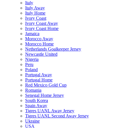
Italy
Italy Away
Italy Home
Ivory Coast
Ivory Coast Away
Ivory Coast Home
Jamaica
Morocco Away
Morocco Home
Netherlands Goalkeeper Jersey
Newcastle United
Nigeria
Peru
Poland
Portugal Away
Portugal Home
Red Mexico Gold Cup
Romania
Senegal Home Jersey
South Korea
Spain Away
Tigres UANL Away Jersey
Tigres UANL Second Away Jersey
Ukraine
USA