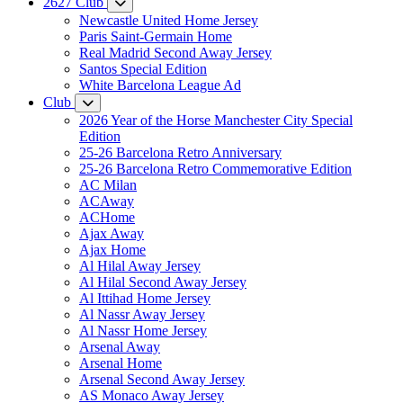
2627 Club
Newcastle United Home Jersey
Paris Saint-Germain Home
Real Madrid Second Away Jersey
Santos Special Edition
White Barcelona League Ad
Club
2026 Year of the Horse Manchester City Special
Edition
25-26 Barcelona Retro Anniversary
25-26 Barcelona Retro Commemorative Edition
AC Milan
ACAway
ACHome
Ajax Away
Ajax Home
Al Hilal Away Jersey
Al Hilal Second Away Jersey
Al Ittihad Home Jersey
Al Nassr Away Jersey
Al Nassr Home Jersey
Arsenal Away
Arsenal Home
Arsenal Second Away Jersey
AS Monaco Away Jersey