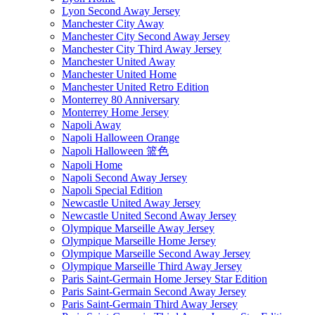
Lyon Second Away Jersey
Manchester City Away
Manchester City Second Away Jersey
Manchester City Third Away Jersey
Manchester United Away
Manchester United Home
Manchester United Retro Edition
Monterrey 80 Anniversary
Monterrey Home Jersey
Napoli Away
Napoli Halloween Orange
Napoli Halloween 篮色
Napoli Home
Napoli Second Away Jersey
Napoli Special Edition
Newcastle United Away Jersey
Newcastle United Second Away Jersey
Olympique Marseille Away Jersey
Olympique Marseille Home Jersey
Olympique Marseille Second Away Jersey
Olympique Marseille Third Away Jersey
Paris Saint-Germain Home Jersey Star Edition
Paris Saint-Germain Second Away Jersey
Paris Saint-Germain Third Away Jersey