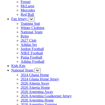
Ferrari
McLaren
Mercedes
Red Bull
Fan Jersey
Training Suit
Winter Clothing
National Team
Retro
2627 Club
Adidas Set
Jordon Football
NIKE Football
Puma Football
Adidas Football
Kids Kits
National Team
2024 Ghana Home
2024 Ghana Home Jersey
2026 Algeria Away
2026 Algeria Home
2026 Argentina Away
2026 Argentina Goalkeeper Jersey
2026 Argentina Home
2026 Argentina Training