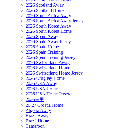
2026 Scotland Away
2026 Scotland Home
2026 South Africa Away
2026 South Africa Away Jersey
2026 South Korea Away
2026 South Korea Home
2026 Spain Away
2026 Spain Away Jersey
2026 Spain Home
2026 Spain Training
2026 Spain Training Jersey
2026 Switzerland Away
2026 Switzerland Home
2026 Switzerland Home Jersey
2026 Uruguay Home
2026 USA Away
2026 USA Home
2026 USA Home Jersey
2026马里
26-27 Croatia Home
Algeria Away
Brazil Away
Brazil Home
Cameroon