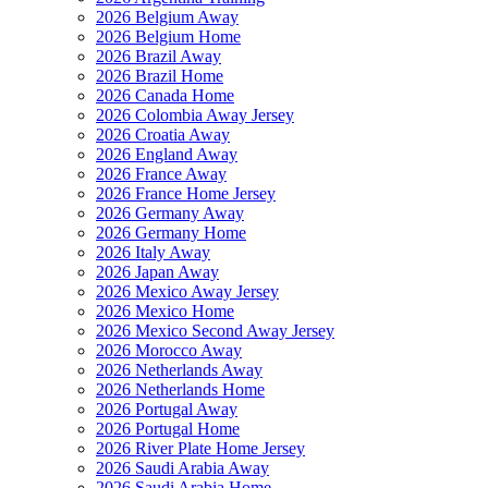
2026 Belgium Away
2026 Belgium Home
2026 Brazil Away
2026 Brazil Home
2026 Canada Home
2026 Colombia Away Jersey
2026 Croatia Away
2026 England Away
2026 France Away
2026 France Home Jersey
2026 Germany Away
2026 Germany Home
2026 Italy Away
2026 Japan Away
2026 Mexico Away Jersey
2026 Mexico Home
2026 Mexico Second Away Jersey
2026 Morocco Away
2026 Netherlands Away
2026 Netherlands Home
2026 Portugal Away
2026 Portugal Home
2026 River Plate Home Jersey
2026 Saudi Arabia Away
2026 Saudi Arabia Home