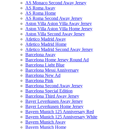
AS Monaco Second Away Jersey
AS Roma Away
AS Roma Home
AS Roma Second Away Jersey
Aston Villa Aston Villa Away Jersey
Aston Villa Aston Villa Home Jersey
Aston Villa Second Away Jersey
Atletico Madrid Away
Atletico Madrid Home
Atletico Madrid Second Away Jersey
Barcelona Away
Barcelona Home Jersey Round Ad
Barcelona Light Blue
Barcelona Messi Anniversary
Barcelona New Ad
Barcelona Pink
Barcelona Second Away Jersey
Barcelona Special Edition
Barcelona Third Away Jersey
Bayer Leverkusen Away Jersey
Bayer Leverkusen Home Jersey
Bayern Munich 125 Anniversary Red
Bayern Munich 125 Anniversary White
Bayern Munich Away
Bayern Munich Home