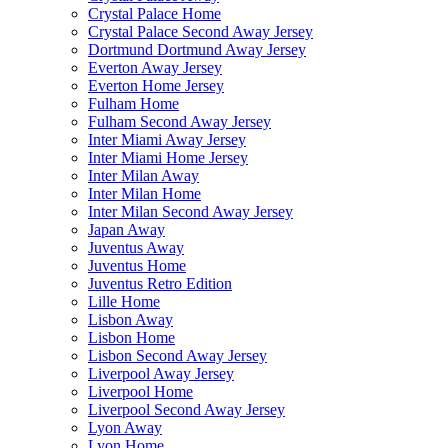
Crystal Palace Home
Crystal Palace Second Away Jersey
Dortmund Dortmund Away Jersey
Everton Away Jersey
Everton Home Jersey
Fulham Home
Fulham Second Away Jersey
Inter Miami Away Jersey
Inter Miami Home Jersey
Inter Milan Away
Inter Milan Home
Inter Milan Second Away Jersey
Japan Away
Juventus Away
Juventus Home
Juventus Retro Edition
Lille Home
Lisbon Away
Lisbon Home
Lisbon Second Away Jersey
Liverpool Away Jersey
Liverpool Home
Liverpool Second Away Jersey
Lyon Away
Lyon Home