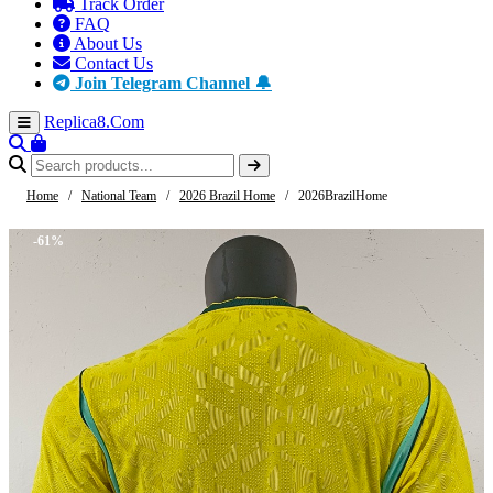
Track Order
FAQ
About Us
Contact Us
Join Telegram Channel 🔔
Replica8
.Com
Home
/
National Team
/
2026 Brazil Home
/
2026BrazilHome
-61%