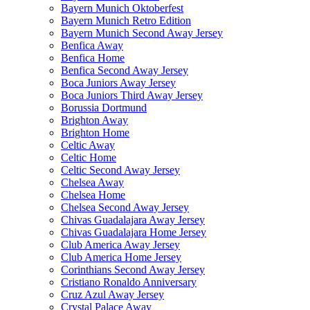
Bayern Munich Oktoberfest
Bayern Munich Retro Edition
Bayern Munich Second Away Jersey
Benfica Away
Benfica Home
Benfica Second Away Jersey
Boca Juniors Away Jersey
Boca Juniors Third Away Jersey
Borussia Dortmund
Brighton Away
Brighton Home
Celtic Away
Celtic Home
Celtic Second Away Jersey
Chelsea Away
Chelsea Home
Chelsea Second Away Jersey
Chivas Guadalajara Away Jersey
Chivas Guadalajara Home Jersey
Club America Away Jersey
Club America Home Jersey
Corinthians Second Away Jersey
Cristiano Ronaldo Anniversary
Cruz Azul Away Jersey
Crystal Palace Away