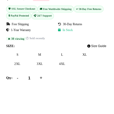
🛡️ SSL Secure Checkout
🚚 Free Worldwide Shipping
↩️ 30-Day Free Returns
🔒 PayPal Protected
🎧 24/7 Support
Free Shipping
30-Day Returns
1-Year Warranty
In Stock
🕐 Sold recently
🔥 38 viewing
SIZE:
Size Guide
S
M
L
XL
2XL
3XL
4XL
-
+
Qty:
Add to Cart
Buy Now