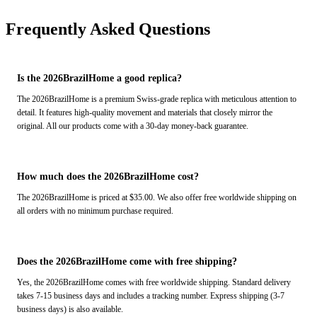
Frequently Asked Questions
Is the 2026BrazilHome a good replica?
The 2026BrazilHome is a premium Swiss-grade replica with meticulous attention to
detail. It features high-quality movement and materials that closely mirror the
original. All our products come with a 30-day money-back guarantee.
How much does the 2026BrazilHome cost?
The 2026BrazilHome is priced at $35.00. We also offer free worldwide shipping on
all orders with no minimum purchase required.
Does the 2026BrazilHome come with free shipping?
Yes, the 2026BrazilHome comes with free worldwide shipping. Standard delivery
takes 7-15 business days and includes a tracking number. Express shipping (3-7
business days) is also available.