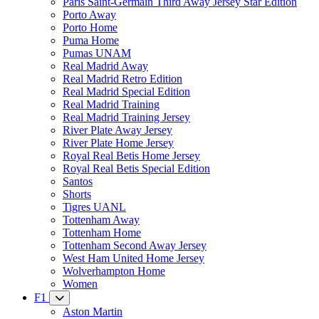
Paris Saint-Germain Third Away Jersey Star Edition
Porto Away
Porto Home
Puma Home
Pumas UNAM
Real Madrid Away
Real Madrid Retro Edition
Real Madrid Special Edition
Real Madrid Training
Real Madrid Training Jersey
River Plate Away Jersey
River Plate Home Jersey
Royal Real Betis Home Jersey
Royal Real Betis Special Edition
Santos
Shorts
Tigres UANL
Tottenham Away
Tottenham Home
Tottenham Second Away Jersey
West Ham United Home Jersey
Wolverhampton Home
Women
F1
Aston Martin