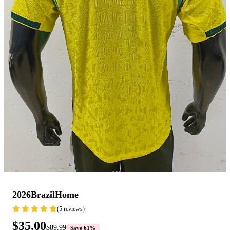
2026BrazilHome
(5 reviews)
$35.00
$89.99
Save 61%