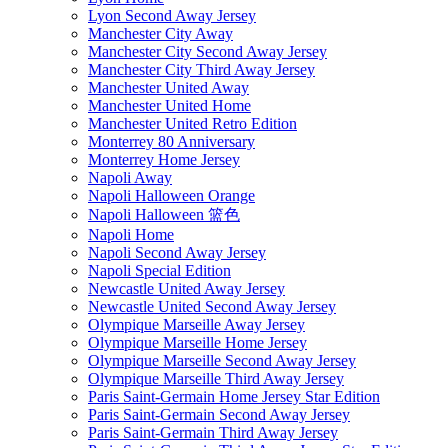
Lyon Second Away Jersey
Manchester City Away
Manchester City Second Away Jersey
Manchester City Third Away Jersey
Manchester United Away
Manchester United Home
Manchester United Retro Edition
Monterrey 80 Anniversary
Monterrey Home Jersey
Napoli Away
Napoli Halloween Orange
Napoli Halloween 篮色
Napoli Home
Napoli Second Away Jersey
Napoli Special Edition
Newcastle United Away Jersey
Newcastle United Second Away Jersey
Olympique Marseille Away Jersey
Olympique Marseille Home Jersey
Olympique Marseille Second Away Jersey
Olympique Marseille Third Away Jersey
Paris Saint-Germain Home Jersey Star Edition
Paris Saint-Germain Second Away Jersey
Paris Saint-Germain Third Away Jersey