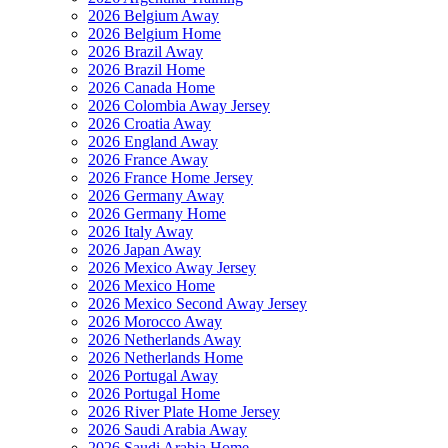
2026 Belgium Away
2026 Belgium Home
2026 Brazil Away
2026 Brazil Home
2026 Canada Home
2026 Colombia Away Jersey
2026 Croatia Away
2026 England Away
2026 France Away
2026 France Home Jersey
2026 Germany Away
2026 Germany Home
2026 Italy Away
2026 Japan Away
2026 Mexico Away Jersey
2026 Mexico Home
2026 Mexico Second Away Jersey
2026 Morocco Away
2026 Netherlands Away
2026 Netherlands Home
2026 Portugal Away
2026 Portugal Home
2026 River Plate Home Jersey
2026 Saudi Arabia Away
2026 Saudi Arabia Home