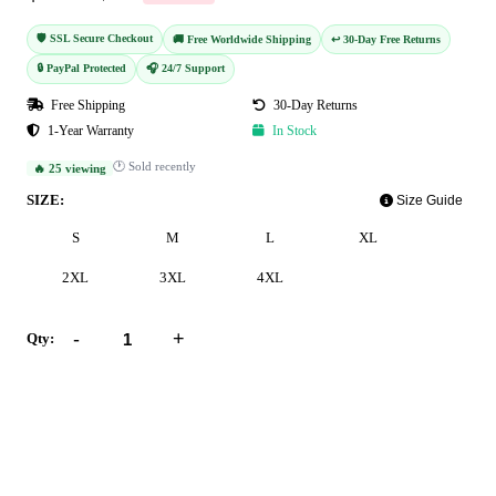
🛡️ SSL Secure Checkout
🚚 Free Worldwide Shipping
↩️ 30-Day Free Returns
🔒 PayPal Protected
🎧 24/7 Support
Free Shipping
30-Day Returns
1-Year Warranty
In Stock
🕐 Sold recently
🔥 25 viewing
SIZE:
Size Guide
S
M
L
XL
2XL
3XL
4XL
-
+
Qty:
Add to Cart
Buy Now