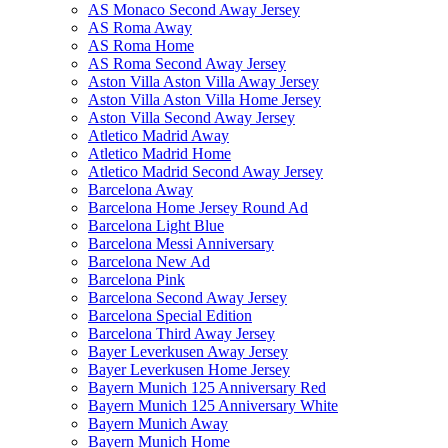
AS Monaco Second Away Jersey
AS Roma Away
AS Roma Home
AS Roma Second Away Jersey
Aston Villa Aston Villa Away Jersey
Aston Villa Aston Villa Home Jersey
Aston Villa Second Away Jersey
Atletico Madrid Away
Atletico Madrid Home
Atletico Madrid Second Away Jersey
Barcelona Away
Barcelona Home Jersey Round Ad
Barcelona Light Blue
Barcelona Messi Anniversary
Barcelona New Ad
Barcelona Pink
Barcelona Second Away Jersey
Barcelona Special Edition
Barcelona Third Away Jersey
Bayer Leverkusen Away Jersey
Bayer Leverkusen Home Jersey
Bayern Munich 125 Anniversary Red
Bayern Munich 125 Anniversary White
Bayern Munich Away
Bayern Munich Home