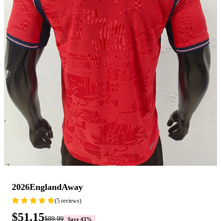
2026EnglandAway
(5 reviews)
$51.15
$89.99
Save 43%