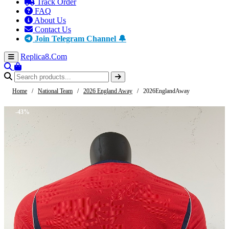
Track Order
FAQ
About Us
Contact Us
Join Telegram Channel 🔔
Replica8
.Com
Home
/
National Team
/
2026 England Away
/
2026EnglandAway
-43%