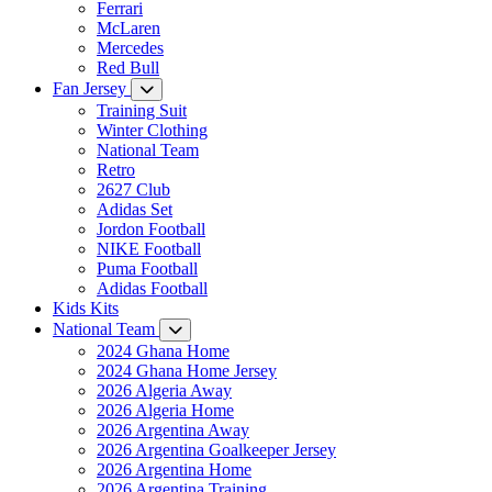
Ferrari
McLaren
Mercedes
Red Bull
Fan Jersey
Training Suit
Winter Clothing
National Team
Retro
2627 Club
Adidas Set
Jordon Football
NIKE Football
Puma Football
Adidas Football
Kids Kits
National Team
2024 Ghana Home
2024 Ghana Home Jersey
2026 Algeria Away
2026 Algeria Home
2026 Argentina Away
2026 Argentina Goalkeeper Jersey
2026 Argentina Home
2026 Argentina Training