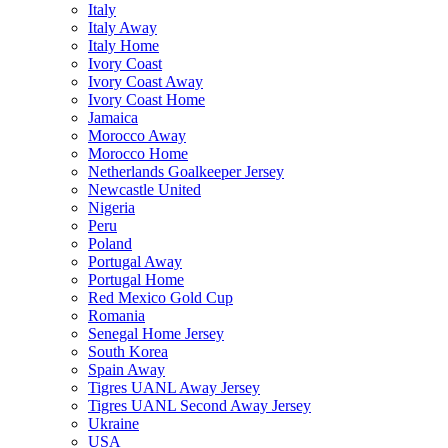
Italy
Italy Away
Italy Home
Ivory Coast
Ivory Coast Away
Ivory Coast Home
Jamaica
Morocco Away
Morocco Home
Netherlands Goalkeeper Jersey
Newcastle United
Nigeria
Peru
Poland
Portugal Away
Portugal Home
Red Mexico Gold Cup
Romania
Senegal Home Jersey
South Korea
Spain Away
Tigres UANL Away Jersey
Tigres UANL Second Away Jersey
Ukraine
USA