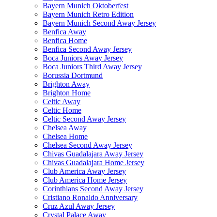
Bayern Munich Oktoberfest
Bayern Munich Retro Edition
Bayern Munich Second Away Jersey
Benfica Away
Benfica Home
Benfica Second Away Jersey
Boca Juniors Away Jersey
Boca Juniors Third Away Jersey
Borussia Dortmund
Brighton Away
Brighton Home
Celtic Away
Celtic Home
Celtic Second Away Jersey
Chelsea Away
Chelsea Home
Chelsea Second Away Jersey
Chivas Guadalajara Away Jersey
Chivas Guadalajara Home Jersey
Club America Away Jersey
Club America Home Jersey
Corinthians Second Away Jersey
Cristiano Ronaldo Anniversary
Cruz Azul Away Jersey
Crystal Palace Away