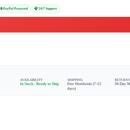
🔒 PayPal Protected
🎧 24/7 Support
AVAILABILITY
SHIPPING
RETURNS
In Stock - Ready to Ship
Free Worldwide (7-15
30-Day 
days)