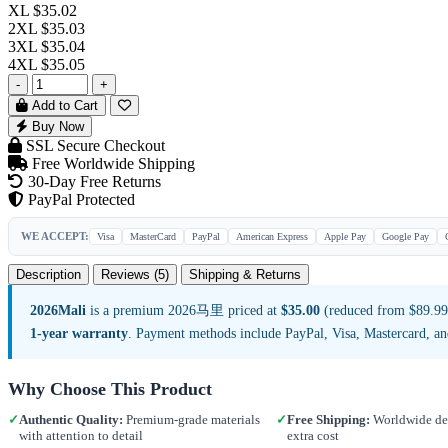
XL
$35.02
2XL
$35.03
3XL
$35.04
4XL
$35.05
-
+
Add to Cart
Buy Now
SSL Secure Checkout
Free Worldwide Shipping
30-Day Free Returns
PayPal Protected
WE ACCEPT:
Visa
MasterCard
PayPal
American Express
Apple Pay
Google Pay
Description
Reviews (5)
Shipping & Returns
2026Mali
is a premium 2026马里 priced at
$35.00
(reduced from $89.99,
1-year warranty
. Payment methods include PayPal, Visa, Mastercard, a
Why Choose This Product
✓
Authentic Quality:
Premium-grade materials
✓
Free Shipping:
Worldwide del
with attention to detail
extra cost