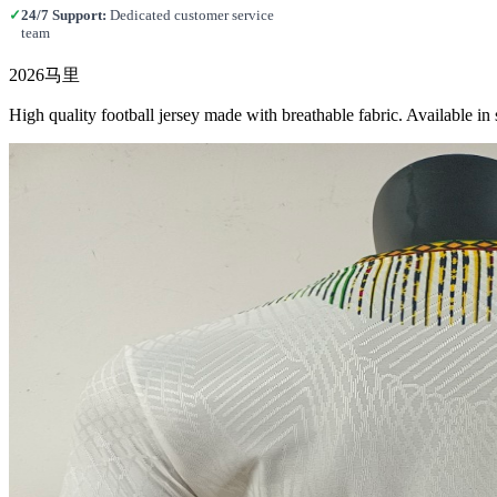
✓
24/7 Support:
Dedicated customer service
team
2026马里
High quality football jersey made with breathable fabric. Available 