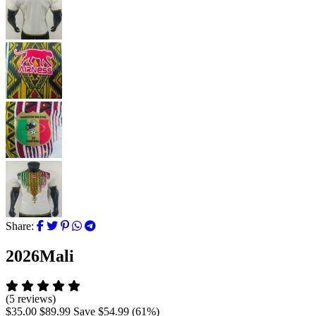
Share:
2026Mali
(5 reviews)
$35.00
$89.99
Save
$54.99
(
61
%)