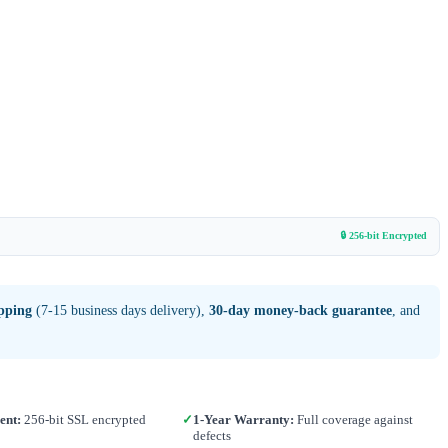
🔒 256-bit Encrypted
ipping
(7-15 business days delivery),
30-day money-back guarantee
, and
ent:
256-bit SSL encrypted
✓
1-Year Warranty:
Full coverage against
defects