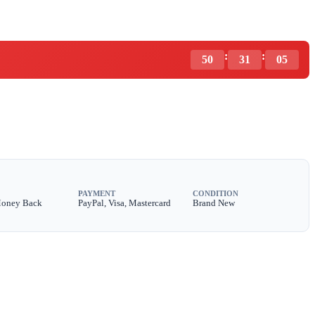
:
:
50
31
03
PAYMENT
CONDITION
Money Back
PayPal, Visa, Mastercard
Brand New