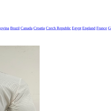
govina
Brazil
Canada
Croatia
Czech Republic
Egypt
England
France
G