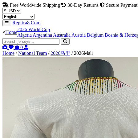
Free Worldwide Shipping
30-Day Returns
Secure Payment
Replica8.Com
2026 World Cup
×
Home
Algeria
Argentina
Australia
Austria
Belgium
Bosnia & Herze
0
Home
/
National Team
/
2026马里
/
2026Mali