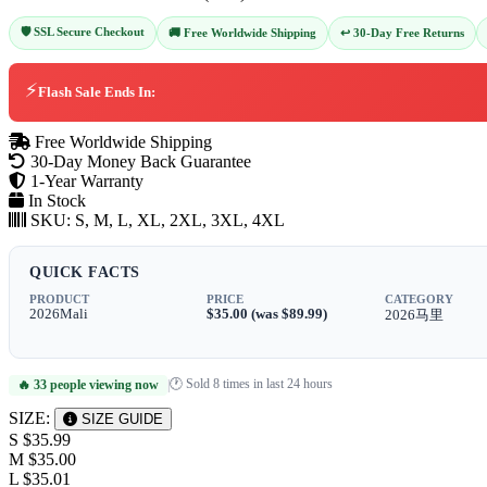
🛡️ SSL Secure Checkout
↩️ 30-Day Free Returns
🚚 Free Worldwide Shipping
⚡
Flash Sale Ends In:
Free Worldwide Shipping
30-Day Money Back Guarantee
1-Year Warranty
In Stock
SKU:
S, M, L, XL, 2XL, 3XL, 4XL
QUICK FACTS
PRODUCT
PRICE
CATEGORY
2026Mali
$35.00 (was $89.99)
2026马里
🕐 Sold 8 times in last 24 hours
🔥 33 people viewing now
|
SIZE:
SIZE GUIDE
S
$35.99
M
$35.00
L
$35.01