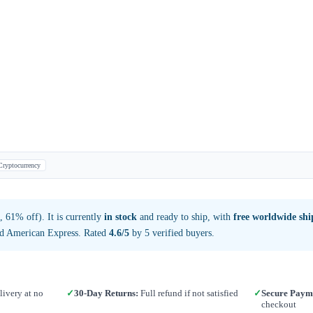
Cryptocurrency
 61% off). It is currently
in stock
and ready to ship, with
free worldwide sh
nd American Express. Rated
4.6/5
by 5 verified buyers.
ivery at no
✓
30-Day Returns:
Full refund if not satisfied
✓
Secure Paym
checkout