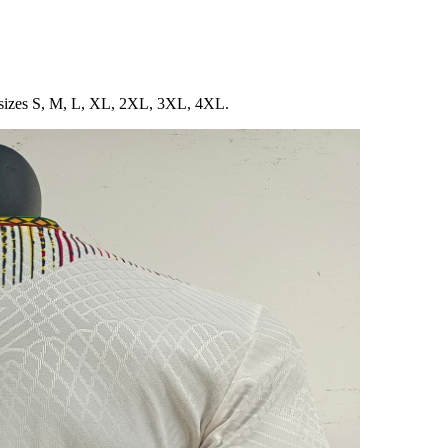
in sizes S, M, L, XL, 2XL, 3XL, 4XL.