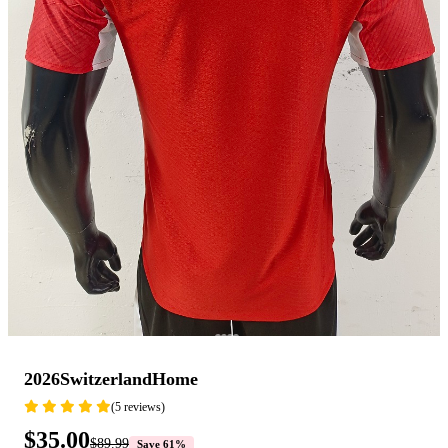
2026SwitzerlandHome
(5 reviews)
$35.00
$89.99
Save 61%