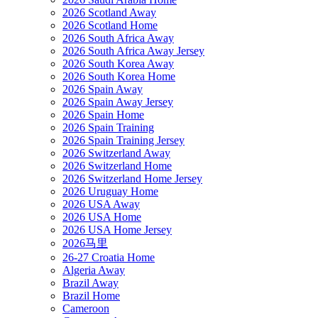
2026 Scotland Away
2026 Scotland Home
2026 South Africa Away
2026 South Africa Away Jersey
2026 South Korea Away
2026 South Korea Home
2026 Spain Away
2026 Spain Away Jersey
2026 Spain Home
2026 Spain Training
2026 Spain Training Jersey
2026 Switzerland Away
2026 Switzerland Home
2026 Switzerland Home Jersey
2026 Uruguay Home
2026 USA Away
2026 USA Home
2026 USA Home Jersey
2026马里
26-27 Croatia Home
Algeria Away
Brazil Away
Brazil Home
Cameroon