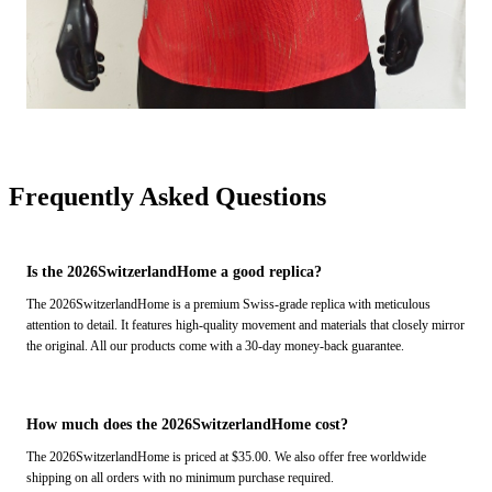
Frequently Asked Questions
Is the 2026SwitzerlandHome a good replica?
The 2026SwitzerlandHome is a premium Swiss-grade replica with meticulous
attention to detail. It features high-quality movement and materials that closely mirror
the original. All our products come with a 30-day money-back guarantee.
How much does the 2026SwitzerlandHome cost?
The 2026SwitzerlandHome is priced at $35.00. We also offer free worldwide
shipping on all orders with no minimum purchase required.