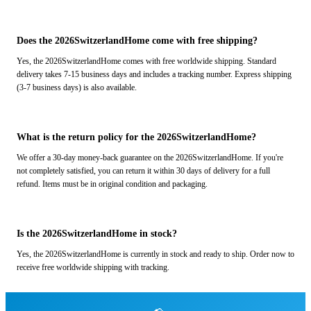
Does the 2026SwitzerlandHome come with free shipping?
Yes, the 2026SwitzerlandHome comes with free worldwide shipping. Standard
delivery takes 7-15 business days and includes a tracking number. Express shipping
(3-7 business days) is also available.
What is the return policy for the 2026SwitzerlandHome?
We offer a 30-day money-back guarantee on the 2026SwitzerlandHome. If you're
not completely satisfied, you can return it within 30 days of delivery for a full
refund. Items must be in original condition and packaging.
Is the 2026SwitzerlandHome in stock?
Yes, the 2026SwitzerlandHome is currently in stock and ready to ship. Order now to
receive free worldwide shipping with tracking.