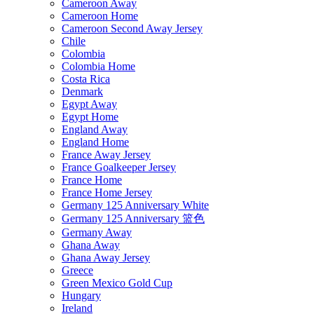
Cameroon Away
Cameroon Home
Cameroon Second Away Jersey
Chile
Colombia
Colombia Home
Costa Rica
Denmark
Egypt Away
Egypt Home
England Away
England Home
France Away Jersey
France Goalkeeper Jersey
France Home
France Home Jersey
Germany 125 Anniversary White
Germany 125 Anniversary 篮色
Germany Away
Ghana Away
Ghana Away Jersey
Greece
Green Mexico Gold Cup
Hungary
Ireland