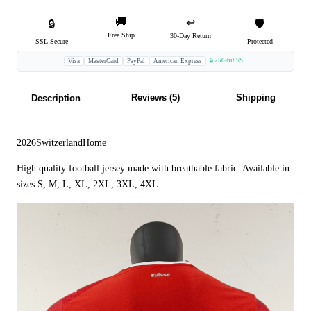
🚚
↩️
🔒
🛡️
Free Ship
30-Day Return
SSL Secure
Protected
🔒 256-bit SSL
Visa
MasterCard
PayPal
American Express
Reviews (5)
Shipping
Description
2026SwitzerlandHome
High quality football jersey made with breathable fabric. Available in
sizes S, M, L, XL, 2XL, 3XL, 4XL.