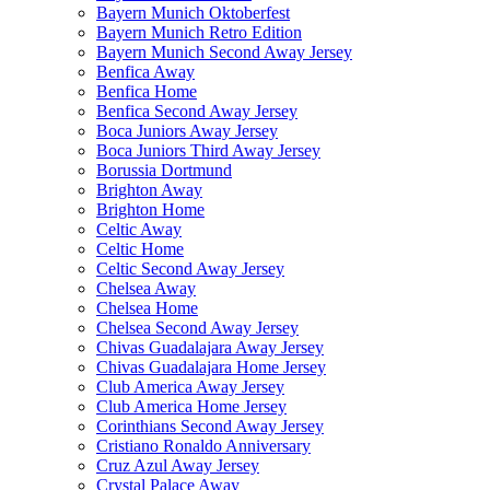
Bayern Munich Oktoberfest
Bayern Munich Retro Edition
Bayern Munich Second Away Jersey
Benfica Away
Benfica Home
Benfica Second Away Jersey
Boca Juniors Away Jersey
Boca Juniors Third Away Jersey
Borussia Dortmund
Brighton Away
Brighton Home
Celtic Away
Celtic Home
Celtic Second Away Jersey
Chelsea Away
Chelsea Home
Chelsea Second Away Jersey
Chivas Guadalajara Away Jersey
Chivas Guadalajara Home Jersey
Club America Away Jersey
Club America Home Jersey
Corinthians Second Away Jersey
Cristiano Ronaldo Anniversary
Cruz Azul Away Jersey
Crystal Palace Away