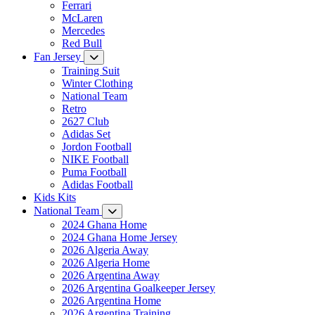
Ferrari
McLaren
Mercedes
Red Bull
Fan Jersey
Training Suit
Winter Clothing
National Team
Retro
2627 Club
Adidas Set
Jordon Football
NIKE Football
Puma Football
Adidas Football
Kids Kits
National Team
2024 Ghana Home
2024 Ghana Home Jersey
2026 Algeria Away
2026 Algeria Home
2026 Argentina Away
2026 Argentina Goalkeeper Jersey
2026 Argentina Home
2026 Argentina Training