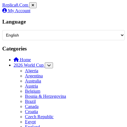
Replica8
.Com
My Account
Language
Categories
Home
2026 World Cup
Algeria
Argentina
Australia
Austria
Belgium
Bosnia & Herzegovina
Brazil
Canada
Croatia
Czech Republic
Egypt
England