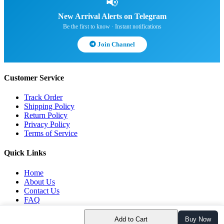
📢
New Arrival Alerts on Telegram
Be the first to know · Instant notifications
Join Channel
Customer Service
Track Order
Shipping Policy
Return Policy
Privacy Policy
Terms of Service
Quick Links
Home
About Us
Contact Us
FAQ
Blog
Add to Cart
Buy Now