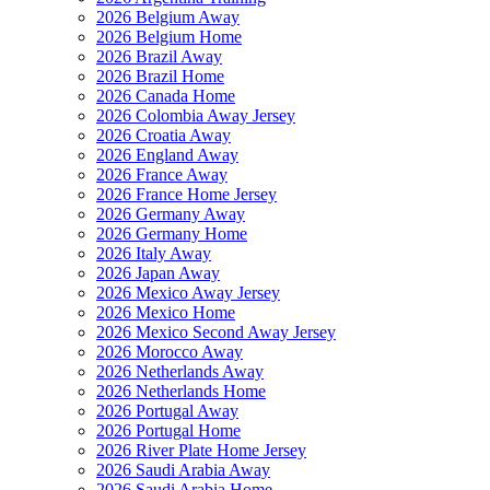
2026 Belgium Away
2026 Belgium Home
2026 Brazil Away
2026 Brazil Home
2026 Canada Home
2026 Colombia Away Jersey
2026 Croatia Away
2026 England Away
2026 France Away
2026 France Home Jersey
2026 Germany Away
2026 Germany Home
2026 Italy Away
2026 Japan Away
2026 Mexico Away Jersey
2026 Mexico Home
2026 Mexico Second Away Jersey
2026 Morocco Away
2026 Netherlands Away
2026 Netherlands Home
2026 Portugal Away
2026 Portugal Home
2026 River Plate Home Jersey
2026 Saudi Arabia Away
2026 Saudi Arabia Home