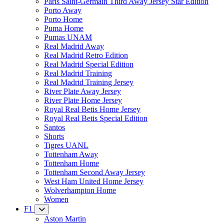
Paris Saint-Germain Third Away Jersey Star Edition
Porto Away
Porto Home
Puma Home
Pumas UNAM
Real Madrid Away
Real Madrid Retro Edition
Real Madrid Special Edition
Real Madrid Training
Real Madrid Training Jersey
River Plate Away Jersey
River Plate Home Jersey
Royal Real Betis Home Jersey
Royal Real Betis Special Edition
Santos
Shorts
Tigres UANL
Tottenham Away
Tottenham Home
Tottenham Second Away Jersey
West Ham United Home Jersey
Wolverhampton Home
Women
F1
Aston Martin