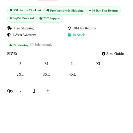
🛡️ SSL Secure Checkout
🚚 Free Worldwide Shipping
↩️ 30-Day Free Returns
🔒 PayPal Protected
🎧 24/7 Support
Free Shipping
30-Day Returns
1-Year Warranty
In Stock
🕐 Sold recently
🔥 27 viewing
SIZE:
Size Guide
S
M
L
XL
2XL
3XL
4XL
-
+
Qty:
Add to Cart
Buy Now