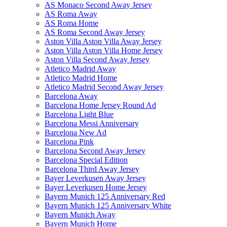
AS Monaco Second Away Jersey
AS Roma Away
AS Roma Home
AS Roma Second Away Jersey
Aston Villa Aston Villa Away Jersey
Aston Villa Aston Villa Home Jersey
Aston Villa Second Away Jersey
Atletico Madrid Away
Atletico Madrid Home
Atletico Madrid Second Away Jersey
Barcelona Away
Barcelona Home Jersey Round Ad
Barcelona Light Blue
Barcelona Messi Anniversary
Barcelona New Ad
Barcelona Pink
Barcelona Second Away Jersey
Barcelona Special Edition
Barcelona Third Away Jersey
Bayer Leverkusen Away Jersey
Bayer Leverkusen Home Jersey
Bayern Munich 125 Anniversary Red
Bayern Munich 125 Anniversary White
Bayern Munich Away
Bayern Munich Home