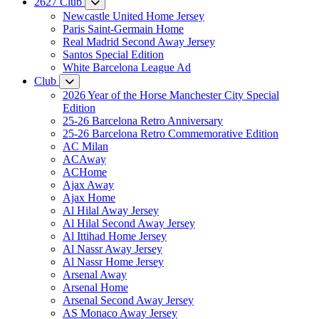
2627 Club
Newcastle United Home Jersey
Paris Saint-Germain Home
Real Madrid Second Away Jersey
Santos Special Edition
White Barcelona League Ad
Club
2026 Year of the Horse Manchester City Special
Edition
25-26 Barcelona Retro Anniversary
25-26 Barcelona Retro Commemorative Edition
AC Milan
ACAway
ACHome
Ajax Away
Ajax Home
Al Hilal Away Jersey
Al Hilal Second Away Jersey
Al Ittihad Home Jersey
Al Nassr Away Jersey
Al Nassr Home Jersey
Arsenal Away
Arsenal Home
Arsenal Second Away Jersey
AS Monaco Away Jersey