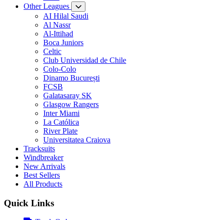
Other Leagues
AI Hilal Saudi
Al Nassr
Al-Ittihad
Boca Juniors
Celtic
Club Universidad de Chile
Colo-Colo
Dinamo București
FCSB
Galatasaray SK
Glasgow Rangers
Inter Miami
La Católica
River Plate
Universitatea Craiova
Tracksuits
Windbreaker
New Arrivals
Best Sellers
All Products
Quick Links