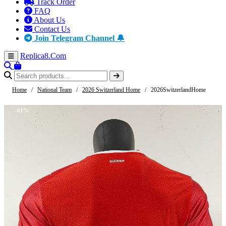
Track Order
FAQ
About Us
Contact Us
Join Telegram Channel 🔔
Replica8
.Com
Home
/
National Team
/
2026 Switzerland Home
/
2026SwitzerlandHome
-61%