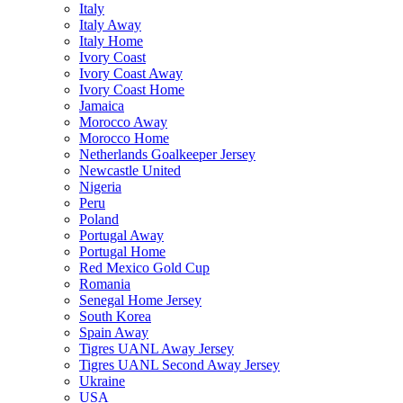
Italy
Italy Away
Italy Home
Ivory Coast
Ivory Coast Away
Ivory Coast Home
Jamaica
Morocco Away
Morocco Home
Netherlands Goalkeeper Jersey
Newcastle United
Nigeria
Peru
Poland
Portugal Away
Portugal Home
Red Mexico Gold Cup
Romania
Senegal Home Jersey
South Korea
Spain Away
Tigres UANL Away Jersey
Tigres UANL Second Away Jersey
Ukraine
USA