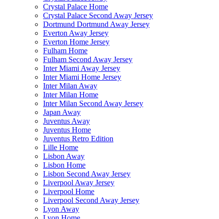
Crystal Palace Home
Crystal Palace Second Away Jersey
Dortmund Dortmund Away Jersey
Everton Away Jersey
Everton Home Jersey
Fulham Home
Fulham Second Away Jersey
Inter Miami Away Jersey
Inter Miami Home Jersey
Inter Milan Away
Inter Milan Home
Inter Milan Second Away Jersey
Japan Away
Juventus Away
Juventus Home
Juventus Retro Edition
Lille Home
Lisbon Away
Lisbon Home
Lisbon Second Away Jersey
Liverpool Away Jersey
Liverpool Home
Liverpool Second Away Jersey
Lyon Away
Lyon Home