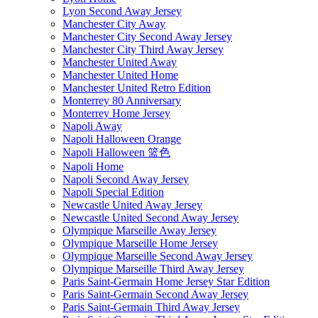
Lyon Second Away Jersey
Manchester City Away
Manchester City Second Away Jersey
Manchester City Third Away Jersey
Manchester United Away
Manchester United Home
Manchester United Retro Edition
Monterrey 80 Anniversary
Monterrey Home Jersey
Napoli Away
Napoli Halloween Orange
Napoli Halloween 篮色
Napoli Home
Napoli Second Away Jersey
Napoli Special Edition
Newcastle United Away Jersey
Newcastle United Second Away Jersey
Olympique Marseille Away Jersey
Olympique Marseille Home Jersey
Olympique Marseille Second Away Jersey
Olympique Marseille Third Away Jersey
Paris Saint-Germain Home Jersey Star Edition
Paris Saint-Germain Second Away Jersey
Paris Saint-Germain Third Away Jersey