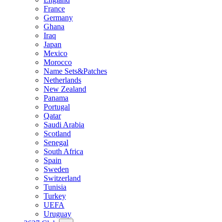
France
Germany
Ghana
Iraq
Japan
Mexico
Morocco
Name Sets&Patches
Netherlands
New Zealand
Panama
Portugal
Qatar
Saudi Arabia
Scotland
Senegal
South Africa
Spain
Sweden
Switzerland
Tunisia
Turkey
UEFA
Uruguay