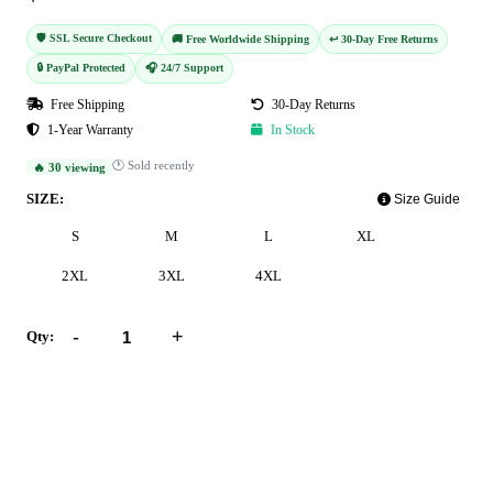
🛡️ SSL Secure Checkout
🚚 Free Worldwide Shipping
↩️ 30-Day Free Returns
🔒 PayPal Protected
🎧 24/7 Support
Free Shipping
30-Day Returns
1-Year Warranty
In Stock
🕐 Sold recently
🔥 30 viewing
SIZE:
Size Guide
S
M
L
XL
2XL
3XL
4XL
-
+
Qty:
Add to Cart
Buy Now