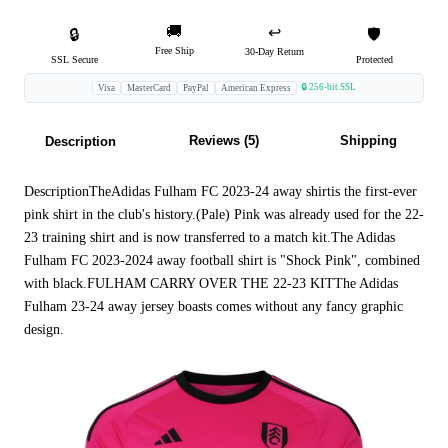
🚚
↩️
🔒
🛡️
Free Ship
30-Day Return
SSL Secure
Protected
🔒 256-bit SSL
Visa
MasterCard
PayPal
American Express
Reviews (5)
Shipping
Description
DescriptionTheAdidas Fulham FC 2023-24 away shirtis the first-ever
pink shirt in the club's history.(Pale) Pink was already used for the 22-
23 training shirt and is now transferred to a match kit.The Adidas
Fulham FC 2023-2024 away football shirt is "Shock Pink", combined
with black.FULHAM CARRY OVER THE 22-23 KITThe Adidas
Fulham 23-24 away jersey boasts comes without any fancy graphic
design.