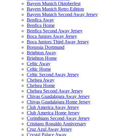
Bayern Munich Oktoberfest
Bayern Munich Retro Edition
Bayern Munich Second Away Jersey
Benfica Away
Benfica Home
Benfica Second Away Jersey
Boca Juniors Away Jersey
Boca Juniors Third Away Jersey
Borussia Dortmund
Brighton Away
Brighton Home
Celtic Away
Celtic Home
Celtic Second Away Jersey
Chelsea Away
Chelsea Home
Chelsea Second Away Jersey
Chivas Guadalajara Away Jersey
Chivas Guadalajara Home Jersey
Club America Away Jersey
Club America Home Jersey
Corinthians Second Away Jersey
Cristiano Ronaldo Anniversary
Cruz Azul Away Jersey
Crystal Palace Away