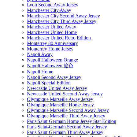
Lyon Second Away Jersey
Manchester City Away
Manchester City Second Away Jersey
Manchester City Third Away Jersey
Manchester United Away
Manchester United Home
Manchester United Retro Edition
Monterrey 80 Anniversary
Monterrey Home Jersey
Napoli Away
Napoli Halloween Orange
Napoli Halloween 篮色
Napoli Home
Napoli Second Away Jersey
Napoli Special Edition
Newcastle United Away Jersey
Newcastle United Second Away Jersey
Olympique Marseille Away Jersey
Olympique Marseille Home Jersey
Olympique Marseille Second Away Jersey
Olympique Marseille Third Away Jersey
Paris Saint-Germain Home Jersey Star Edition
Paris Saint-Germain Second Away Jersey
Paris Saint-Germain Third Away Jersey