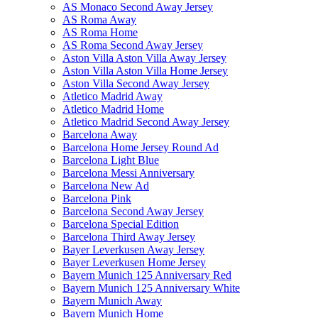
AS Monaco Second Away Jersey
AS Roma Away
AS Roma Home
AS Roma Second Away Jersey
Aston Villa Aston Villa Away Jersey
Aston Villa Aston Villa Home Jersey
Aston Villa Second Away Jersey
Atletico Madrid Away
Atletico Madrid Home
Atletico Madrid Second Away Jersey
Barcelona Away
Barcelona Home Jersey Round Ad
Barcelona Light Blue
Barcelona Messi Anniversary
Barcelona New Ad
Barcelona Pink
Barcelona Second Away Jersey
Barcelona Special Edition
Barcelona Third Away Jersey
Bayer Leverkusen Away Jersey
Bayer Leverkusen Home Jersey
Bayern Munich 125 Anniversary Red
Bayern Munich 125 Anniversary White
Bayern Munich Away
Bayern Munich Home