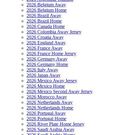
2026 Belgium Away
2026 Belgium Home
2026 Brazil Away
2026 Brazil Home
2026 Canada Home
2026 Colombia Away Jersey
2026 Croatia Away
2026 England Away
2026 France Away
2026 France Home Jersey
2026 Germany Away
2026 Germany Home
2026 Italy Away
2026 Japan Away
2026 Mexico Away Jersey
2026 Mexico Home
2026 Mexico Second Away Jersey
2026 Morocco Away
2026 Netherlands Away
2026 Netherlands Home
2026 Portugal Away
2026 Portugal Home
2026 River Plate Home Jersey
2026 Saudi Arabia Away
2026 Saudi Arabia Home