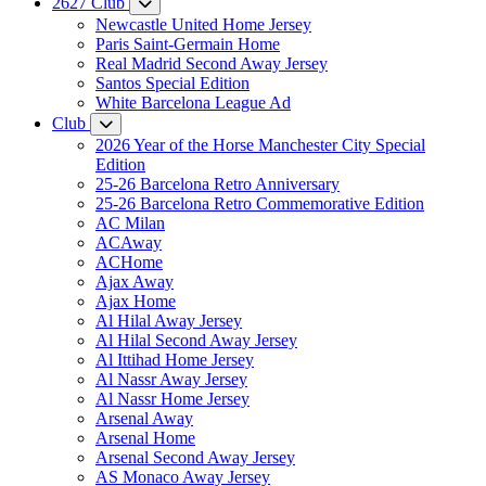
2627 Club
Newcastle United Home Jersey
Paris Saint-Germain Home
Real Madrid Second Away Jersey
Santos Special Edition
White Barcelona League Ad
Club
2026 Year of the Horse Manchester City Special
Edition
25-26 Barcelona Retro Anniversary
25-26 Barcelona Retro Commemorative Edition
AC Milan
ACAway
ACHome
Ajax Away
Ajax Home
Al Hilal Away Jersey
Al Hilal Second Away Jersey
Al Ittihad Home Jersey
Al Nassr Away Jersey
Al Nassr Home Jersey
Arsenal Away
Arsenal Home
Arsenal Second Away Jersey
AS Monaco Away Jersey