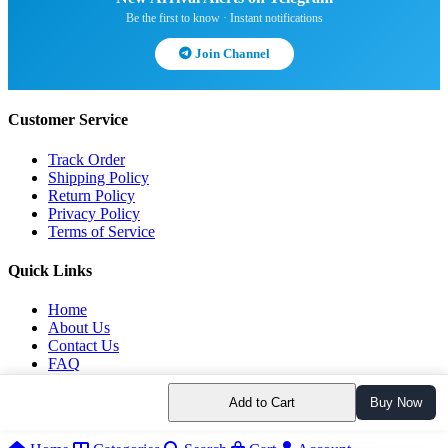
Be the first to know · Instant notifications
Join Channel
Customer Service
Track Order
Shipping Policy
Return Policy
Privacy Policy
Terms of Service
Quick Links
Home
About Us
Contact Us
FAQ
Blog
Add to Cart
Buy Now
© 2026 All rights reserved.