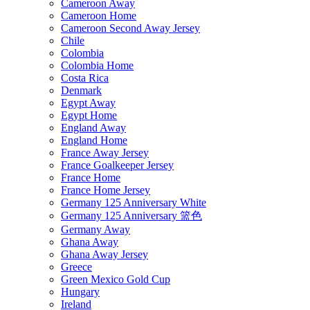
Cameroon Away
Cameroon Home
Cameroon Second Away Jersey
Chile
Colombia
Colombia Home
Costa Rica
Denmark
Egypt Away
Egypt Home
England Away
England Home
France Away Jersey
France Goalkeeper Jersey
France Home
France Home Jersey
Germany 125 Anniversary White
Germany 125 Anniversary 篮色
Germany Away
Ghana Away
Ghana Away Jersey
Greece
Green Mexico Gold Cup
Hungary
Ireland