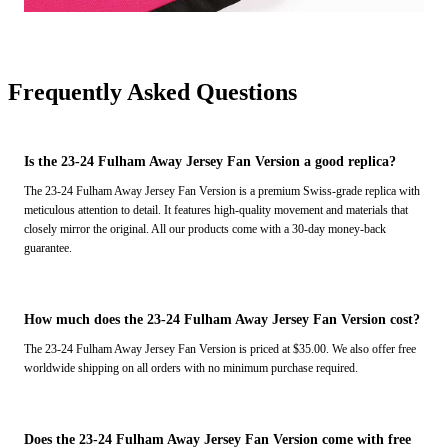
Frequently Asked Questions
Is the 23-24 Fulham Away Jersey Fan Version a good replica?
The 23-24 Fulham Away Jersey Fan Version is a premium Swiss-grade replica with
meticulous attention to detail. It features high-quality movement and materials that
closely mirror the original. All our products come with a 30-day money-back
guarantee.
How much does the 23-24 Fulham Away Jersey Fan Version cost?
The 23-24 Fulham Away Jersey Fan Version is priced at $35.00. We also offer free
worldwide shipping on all orders with no minimum purchase required.
Does the 23-24 Fulham Away Jersey Fan Version come with free