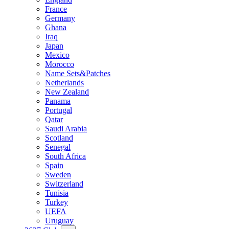
France
Germany
Ghana
Iraq
Japan
Mexico
Morocco
Name Sets&Patches
Netherlands
New Zealand
Panama
Portugal
Qatar
Saudi Arabia
Scotland
Senegal
South Africa
Spain
Sweden
Switzerland
Tunisia
Turkey
UEFA
Uruguay