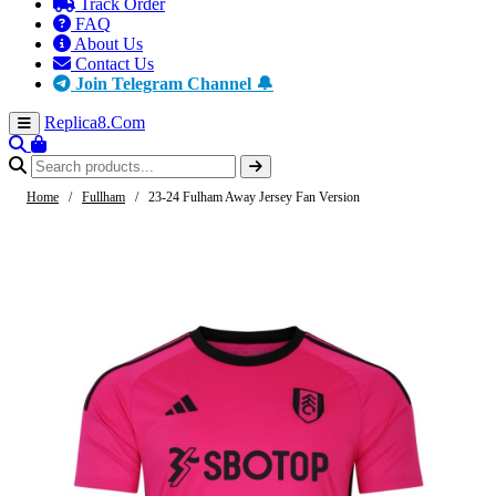
Track Order
FAQ
About Us
Contact Us
Join Telegram Channel 🔔
Replica8
.Com
Home
/
Fullham
/
23-24 Fulham Away Jersey Fan Version