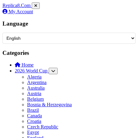
Replica8
.Com
My Account
Language
Categories
Home
2026 World Cup
Algeria
Argentina
Australia
Austria
Belgium
Bosnia & Herzegovina
Brazil
Canada
Croatia
Czech Republic
Egypt
England