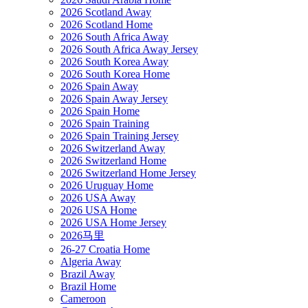
2026 Scotland Away
2026 Scotland Home
2026 South Africa Away
2026 South Africa Away Jersey
2026 South Korea Away
2026 South Korea Home
2026 Spain Away
2026 Spain Away Jersey
2026 Spain Home
2026 Spain Training
2026 Spain Training Jersey
2026 Switzerland Away
2026 Switzerland Home
2026 Switzerland Home Jersey
2026 Uruguay Home
2026 USA Away
2026 USA Home
2026 USA Home Jersey
2026马里
26-27 Croatia Home
Algeria Away
Brazil Away
Brazil Home
Cameroon