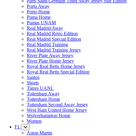
Paris Saint-Germain Third Away Jersey Star Edition
Porto Away
Porto Home
Puma Home
Pumas UNAM
Real Madrid Away
Real Madrid Retro Edition
Real Madrid Special Edition
Real Madrid Training
Real Madrid Training Jersey
River Plate Away Jersey
River Plate Home Jersey
Royal Real Betis Home Jersey
Royal Real Betis Special Edition
Santos
Shorts
Tigres UANL
Tottenham Away
Tottenham Home
Tottenham Second Away Jersey
West Ham United Home Jersey
Wolverhampton Home
Women
F1
Aston Martin