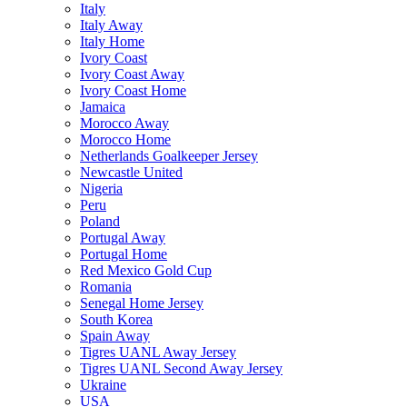
Italy
Italy Away
Italy Home
Ivory Coast
Ivory Coast Away
Ivory Coast Home
Jamaica
Morocco Away
Morocco Home
Netherlands Goalkeeper Jersey
Newcastle United
Nigeria
Peru
Poland
Portugal Away
Portugal Home
Red Mexico Gold Cup
Romania
Senegal Home Jersey
South Korea
Spain Away
Tigres UANL Away Jersey
Tigres UANL Second Away Jersey
Ukraine
USA