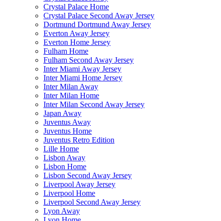
Crystal Palace Home
Crystal Palace Second Away Jersey
Dortmund Dortmund Away Jersey
Everton Away Jersey
Everton Home Jersey
Fulham Home
Fulham Second Away Jersey
Inter Miami Away Jersey
Inter Miami Home Jersey
Inter Milan Away
Inter Milan Home
Inter Milan Second Away Jersey
Japan Away
Juventus Away
Juventus Home
Juventus Retro Edition
Lille Home
Lisbon Away
Lisbon Home
Lisbon Second Away Jersey
Liverpool Away Jersey
Liverpool Home
Liverpool Second Away Jersey
Lyon Away
Lyon Home