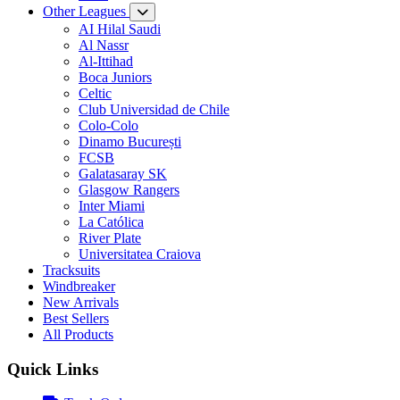
Other Leagues
AI Hilal Saudi
Al Nassr
Al-Ittihad
Boca Juniors
Celtic
Club Universidad de Chile
Colo-Colo
Dinamo București
FCSB
Galatasaray SK
Glasgow Rangers
Inter Miami
La Católica
River Plate
Universitatea Craiova
Tracksuits
Windbreaker
New Arrivals
Best Sellers
All Products
Quick Links