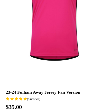
23-24 Fulham Away Jersey Fan Version
(5 reviews)
$35.00