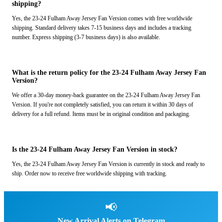
shipping?
Yes, the 23-24 Fulham Away Jersey Fan Version comes with free worldwide
shipping. Standard delivery takes 7-15 business days and includes a tracking
number. Express shipping (3-7 business days) is also available.
What is the return policy for the 23-24 Fulham Away Jersey Fan
Version?
We offer a 30-day money-back guarantee on the 23-24 Fulham Away Jersey Fan
Version. If you're not completely satisfied, you can return it within 30 days of
delivery for a full refund. Items must be in original condition and packaging.
Is the 23-24 Fulham Away Jersey Fan Version in stock?
Yes, the 23-24 Fulham Away Jersey Fan Version is currently in stock and ready to
ship. Order now to receive free worldwide shipping with tracking.
📢
New Arrival Alerts on Telegram