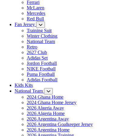
Ferrari
McLaren
Mercedes
Red Bull
Fan Jersey
Training Suit
Winter Clothing
National Team
Retro
2627 Club
Adidas Set
Jordon Football
NIKE Football
Puma Football
Adidas Football
Kids Kits
National Team
2024 Ghana Home
2024 Ghana Home Jersey
2026 Algeria Away
2026 Algeria Home
2026 Argentina Away
2026 Argentina Goalkeeper Jersey
2026 Argentina Home
2026 Argentina Training