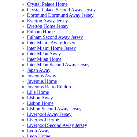
Crystal Palace Home
Crystal Palace Second Away Jersey
Dortmund Dortmund Away Jersey
Everton Away Jersey
Everton Home Jersey
Fulham Home
Fulham Second Away Jersey
Inter Miami Away Jersey
Inter Miami Home Jersey
Inter Milan Away
Inter Milan Home
Inter Milan Second Away Jersey
Japan Away
Juventus Away
Juventus Home
Juventus Retro Edition
Lille Home
Lisbon Away
Lisbon Home
Lisbon Second Away Jersey
Liverpool Away Jersey
Liverpool Home
Liverpool Second Away Jersey
Lyon Away
Lyon Home