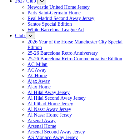
2627 Club
Newcastle United Home Jersey
Paris Saint-Germain Home
Real Madrid Second Away Jersey
Santos Special Edition
White Barcelona League Ad
Club
2026 Year of the Horse Manchester City Special
Edition
25-26 Barcelona Retro Anniversary
25-26 Barcelona Retro Commemorative Edition
AC Milan
ACAway
ACHome
Ajax Away
Ajax Home
Al Hilal Away Jersey
Al Hilal Second Away Jersey
Al Ittihad Home Jersey
Al Nassr Away Jersey
Al Nassr Home Jersey
Arsenal Away
Arsenal Home
Arsenal Second Away Jersey
AS Monaco Away Jersey