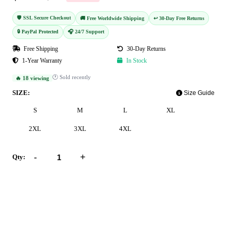
🛡️ SSL Secure Checkout
🚚 Free Worldwide Shipping
↩️ 30-Day Free Returns
🔒 PayPal Protected
🎧 24/7 Support
Free Shipping
30-Day Returns
1-Year Warranty
In Stock
🕐 Sold recently
🔥 18 viewing
SIZE:
Size Guide
S
M
L
XL
2XL
3XL
4XL
-
+
Qty:
Add to Cart
Buy Now