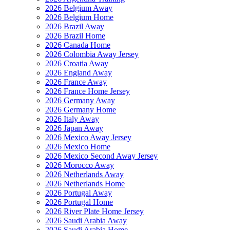
2026 Belgium Away
2026 Belgium Home
2026 Brazil Away
2026 Brazil Home
2026 Canada Home
2026 Colombia Away Jersey
2026 Croatia Away
2026 England Away
2026 France Away
2026 France Home Jersey
2026 Germany Away
2026 Germany Home
2026 Italy Away
2026 Japan Away
2026 Mexico Away Jersey
2026 Mexico Home
2026 Mexico Second Away Jersey
2026 Morocco Away
2026 Netherlands Away
2026 Netherlands Home
2026 Portugal Away
2026 Portugal Home
2026 River Plate Home Jersey
2026 Saudi Arabia Away
2026 Saudi Arabia Home