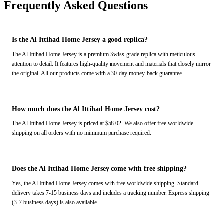
Frequently Asked Questions
Is the Al Ittihad Home Jersey a good replica?
The Al Ittihad Home Jersey is a premium Swiss-grade replica with meticulous
attention to detail. It features high-quality movement and materials that closely mirror
the original. All our products come with a 30-day money-back guarantee.
How much does the Al Ittihad Home Jersey cost?
The Al Ittihad Home Jersey is priced at $58.02. We also offer free worldwide
shipping on all orders with no minimum purchase required.
Does the Al Ittihad Home Jersey come with free shipping?
Yes, the Al Ittihad Home Jersey comes with free worldwide shipping. Standard
delivery takes 7-15 business days and includes a tracking number. Express shipping
(3-7 business days) is also available.