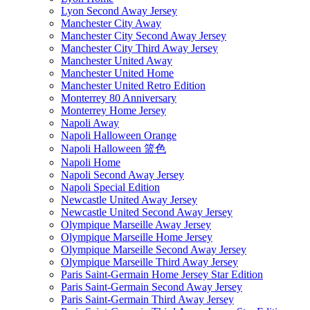
Lyon Second Away Jersey
Manchester City Away
Manchester City Second Away Jersey
Manchester City Third Away Jersey
Manchester United Away
Manchester United Home
Manchester United Retro Edition
Monterrey 80 Anniversary
Monterrey Home Jersey
Napoli Away
Napoli Halloween Orange
Napoli Halloween 篮色
Napoli Home
Napoli Second Away Jersey
Napoli Special Edition
Newcastle United Away Jersey
Newcastle United Second Away Jersey
Olympique Marseille Away Jersey
Olympique Marseille Home Jersey
Olympique Marseille Second Away Jersey
Olympique Marseille Third Away Jersey
Paris Saint-Germain Home Jersey Star Edition
Paris Saint-Germain Second Away Jersey
Paris Saint-Germain Third Away Jersey