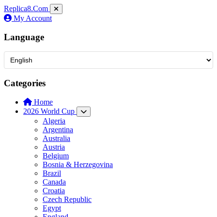
Replica8
.Com
My Account
Language
Categories
Home
2026 World Cup
Algeria
Argentina
Australia
Austria
Belgium
Bosnia & Herzegovina
Brazil
Canada
Croatia
Czech Republic
Egypt
England