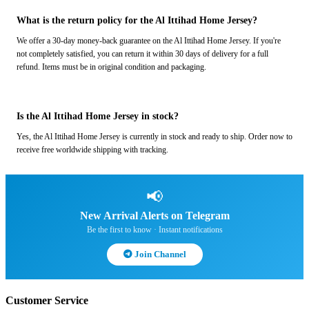
What is the return policy for the Al Ittihad Home Jersey?
We offer a 30-day money-back guarantee on the Al Ittihad Home Jersey. If you're
not completely satisfied, you can return it within 30 days of delivery for a full
refund. Items must be in original condition and packaging.
Is the Al Ittihad Home Jersey in stock?
Yes, the Al Ittihad Home Jersey is currently in stock and ready to ship. Order now to
receive free worldwide shipping with tracking.
📢
New Arrival Alerts on Telegram
Be the first to know · Instant notifications
Join Channel
Customer Service