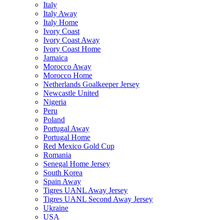
Italy
Italy Away
Italy Home
Ivory Coast
Ivory Coast Away
Ivory Coast Home
Jamaica
Morocco Away
Morocco Home
Netherlands Goalkeeper Jersey
Newcastle United
Nigeria
Peru
Poland
Portugal Away
Portugal Home
Red Mexico Gold Cup
Romania
Senegal Home Jersey
South Korea
Spain Away
Tigres UANL Away Jersey
Tigres UANL Second Away Jersey
Ukraine
USA