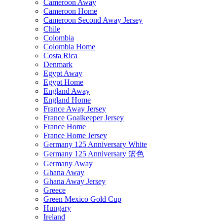
Cameroon Away
Cameroon Home
Cameroon Second Away Jersey
Chile
Colombia
Colombia Home
Costa Rica
Denmark
Egypt Away
Egypt Home
England Away
England Home
France Away Jersey
France Goalkeeper Jersey
France Home
France Home Jersey
Germany 125 Anniversary White
Germany 125 Anniversary 篮色
Germany Away
Ghana Away
Ghana Away Jersey
Greece
Green Mexico Gold Cup
Hungary
Ireland