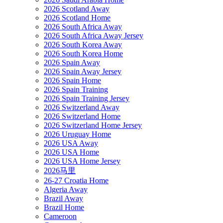
2026 Scotland Away
2026 Scotland Home
2026 South Africa Away
2026 South Africa Away Jersey
2026 South Korea Away
2026 South Korea Home
2026 Spain Away
2026 Spain Away Jersey
2026 Spain Home
2026 Spain Training
2026 Spain Training Jersey
2026 Switzerland Away
2026 Switzerland Home
2026 Switzerland Home Jersey
2026 Uruguay Home
2026 USA Away
2026 USA Home
2026 USA Home Jersey
2026马里
26-27 Croatia Home
Algeria Away
Brazil Away
Brazil Home
Cameroon