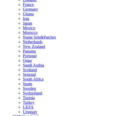
France
Germany
Ghana
Iraq
Japan
Mexico
Morocco
Name Sets&Patches
Netherlands
New Zealand
Panama
Portugal
Qatar
Saudi Arabia
Scotland
Senegal
South Africa
Spain
Sweden
Switzerland
Tunisia
Turkey
UEFA
Uruguay