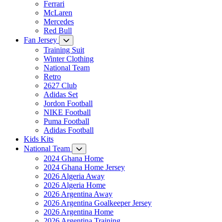
Ferrari
McLaren
Mercedes
Red Bull
Fan Jersey
Training Suit
Winter Clothing
National Team
Retro
2627 Club
Adidas Set
Jordon Football
NIKE Football
Puma Football
Adidas Football
Kids Kits
National Team
2024 Ghana Home
2024 Ghana Home Jersey
2026 Algeria Away
2026 Algeria Home
2026 Argentina Away
2026 Argentina Goalkeeper Jersey
2026 Argentina Home
2026 Argentina Training