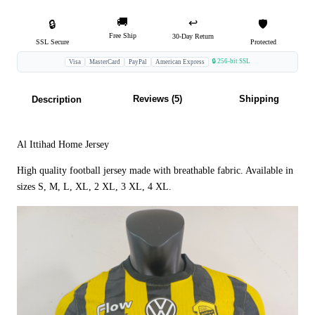
🚚
↩️
🔒
🛡️
Free Ship
30-Day Return
SSL Secure
Protected
🔒 256-bit SSL
Visa
MasterCard
PayPal
American Express
Reviews (5)
Shipping
Description
Al Ittihad Home Jersey
High quality football jersey made with breathable fabric. Available in
sizes S, M, L, XL, 2 XL, 3 XL, 4 XL.