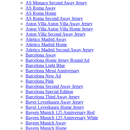
AS Monaco Second Away Jersey
AS Roma Away
AS Roma Home
AS Roma Second Away Jersey
Aston Villa Aston Villa Away Jersey
Aston Villa Aston Villa Home Jersey
Aston Villa Second Away Jersey
Atletico Madrid Away
Atletico Madrid Home
Atletico Madrid Second Away Jersey
Barcelona Away
Barcelona Home Jersey Round Ad
Barcelona Light Blue
Barcelona Messi Anniversary
Barcelona New Ad
Barcelona Pink
Barcelona Second Away Jersey
Barcelona Special Edition
Barcelona Third Away Jersey
Bayer Leverkusen Away Jersey
Bayer Leverkusen Home Jersey
Bayern Munich 125 Anniversary Red
Bayern Munich 125 Anniversary White
Bayern Munich Away
Bayern Munich Home