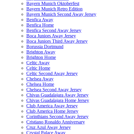
Bayern Munich Oktoberfest
Bayern Munich Retro Edition
Bayern Munich Second Away Jersey
Benfica Away
Benfica Home
Benfica Second Away Jersey
Boca Juniors Away Jersey
Boca Juniors Third Away Jersey
Borussia Dortmund
Brighton Away
Brighton Home
Celtic Away
Celtic Home
Celtic Second Away Jersey
Chelsea Away
Chelsea Home
Chelsea Second Away Jersey
Chivas Guadalajara Away Jersey
Chivas Guadalajara Home Jersey
Club America Away Jersey
Club America Home Jersey
Corinthians Second Away Jersey
Cristiano Ronaldo Anniversary
Cruz Azul Away Jersey
Crystal Palace Away