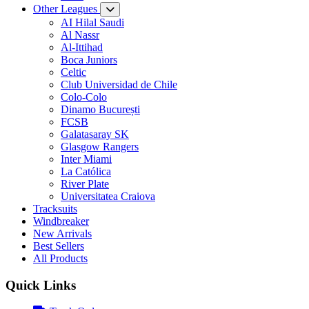
Other Leagues
AI Hilal Saudi
Al Nassr
Al-Ittihad
Boca Juniors
Celtic
Club Universidad de Chile
Colo-Colo
Dinamo București
FCSB
Galatasaray SK
Glasgow Rangers
Inter Miami
La Católica
River Plate
Universitatea Craiova
Tracksuits
Windbreaker
New Arrivals
Best Sellers
All Products
Quick Links