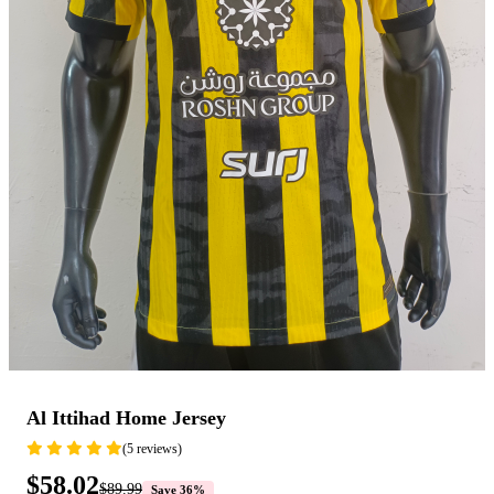
Al Ittihad Home Jersey
(5 reviews)
$58.02
$89.99
Save 36%