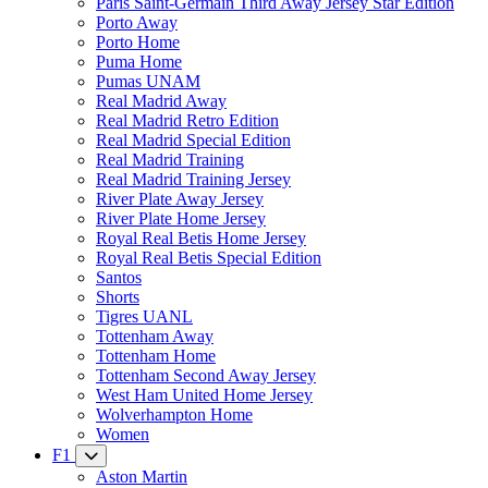
Paris Saint-Germain Third Away Jersey Star Edition
Porto Away
Porto Home
Puma Home
Pumas UNAM
Real Madrid Away
Real Madrid Retro Edition
Real Madrid Special Edition
Real Madrid Training
Real Madrid Training Jersey
River Plate Away Jersey
River Plate Home Jersey
Royal Real Betis Home Jersey
Royal Real Betis Special Edition
Santos
Shorts
Tigres UANL
Tottenham Away
Tottenham Home
Tottenham Second Away Jersey
West Ham United Home Jersey
Wolverhampton Home
Women
F1
Aston Martin