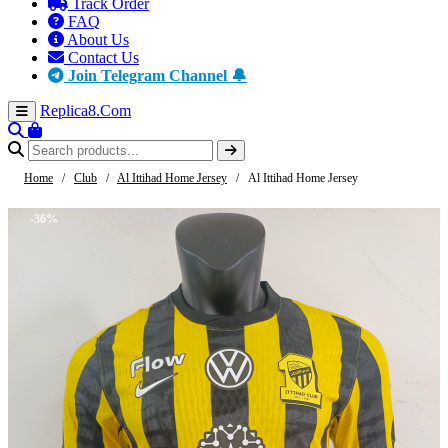
Track Order
FAQ
About Us
Contact Us
Join Telegram Channel 🔔
Replica8
.Com
Home
/
Club
/
Al Ittihad Home Jersey
/
Al Ittihad Home Jersey
-36%