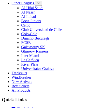
Other Leagues
AI Hilal Saudi
Al Nassr
Al-Ittihad
Boca Juniors
Celtic
Club Universidad de Chile
Colo-Colo
Dinamo București
FCSB
Galatasaray SK
Glasgow Rangers
Inter Miami
La Católica
River Plate
Universitatea Craiova
Tracksuits
Windbreaker
New Arrivals
Best Sellers
All Products
Quick Links