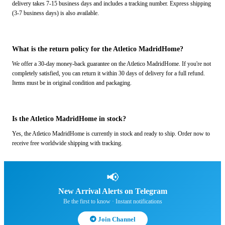
delivery takes 7-15 business days and includes a tracking number. Express shipping
(3-7 business days) is also available.
What is the return policy for the Atletico MadridHome?
We offer a 30-day money-back guarantee on the Atletico MadridHome. If you're not
completely satisfied, you can return it within 30 days of delivery for a full refund.
Items must be in original condition and packaging.
Is the Atletico MadridHome in stock?
Yes, the Atletico MadridHome is currently in stock and ready to ship. Order now to
receive free worldwide shipping with tracking.
📢
New Arrival Alerts on Telegram
Be the first to know · Instant notifications
Join Channel