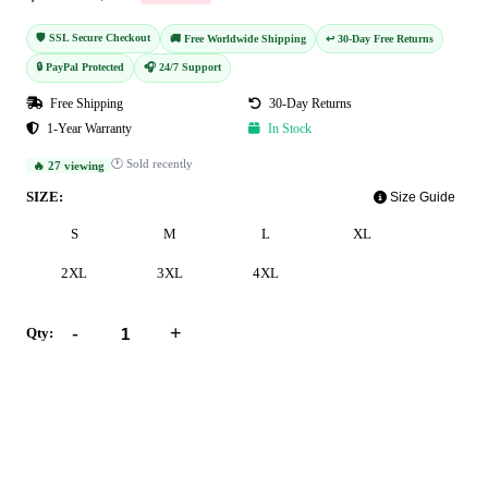
🛡️ SSL Secure Checkout
🚚 Free Worldwide Shipping
↩️ 30-Day Free Returns
🔒 PayPal Protected
🎧 24/7 Support
Free Shipping
30-Day Returns
1-Year Warranty
In Stock
🕐 Sold recently
🔥 27 viewing
SIZE:
Size Guide
S
M
L
XL
2XL
3XL
4XL
-
+
Qty:
Add to Cart
Buy Now