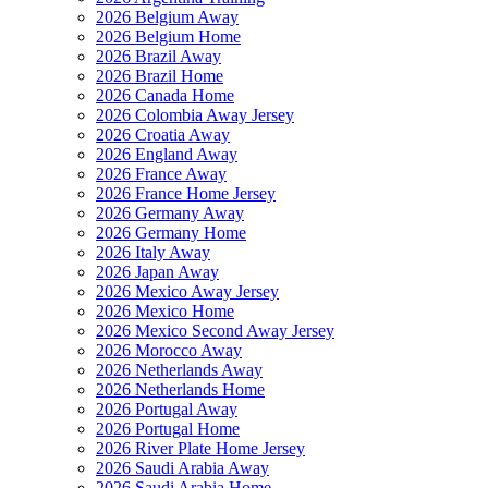
2026 Belgium Away
2026 Belgium Home
2026 Brazil Away
2026 Brazil Home
2026 Canada Home
2026 Colombia Away Jersey
2026 Croatia Away
2026 England Away
2026 France Away
2026 France Home Jersey
2026 Germany Away
2026 Germany Home
2026 Italy Away
2026 Japan Away
2026 Mexico Away Jersey
2026 Mexico Home
2026 Mexico Second Away Jersey
2026 Morocco Away
2026 Netherlands Away
2026 Netherlands Home
2026 Portugal Away
2026 Portugal Home
2026 River Plate Home Jersey
2026 Saudi Arabia Away
2026 Saudi Arabia Home