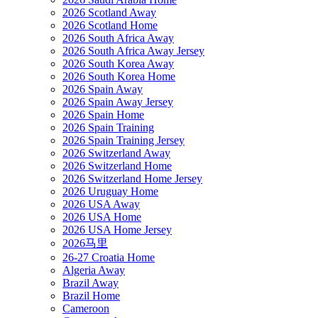
2026 Scotland Away
2026 Scotland Home
2026 South Africa Away
2026 South Africa Away Jersey
2026 South Korea Away
2026 South Korea Home
2026 Spain Away
2026 Spain Away Jersey
2026 Spain Home
2026 Spain Training
2026 Spain Training Jersey
2026 Switzerland Away
2026 Switzerland Home
2026 Switzerland Home Jersey
2026 Uruguay Home
2026 USA Away
2026 USA Home
2026 USA Home Jersey
2026马里
26-27 Croatia Home
Algeria Away
Brazil Away
Brazil Home
Cameroon