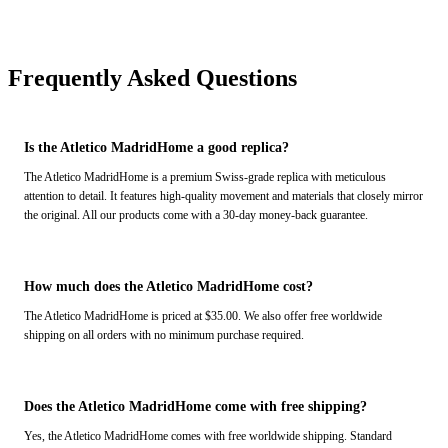
Frequently Asked Questions
Is the Atletico MadridHome a good replica?
The Atletico MadridHome is a premium Swiss-grade replica with meticulous
attention to detail. It features high-quality movement and materials that closely mirror
the original. All our products come with a 30-day money-back guarantee.
How much does the Atletico MadridHome cost?
The Atletico MadridHome is priced at $35.00. We also offer free worldwide
shipping on all orders with no minimum purchase required.
Does the Atletico MadridHome come with free shipping?
Yes, the Atletico MadridHome comes with free worldwide shipping. Standard