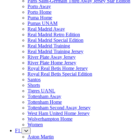
Paris Saint-Germain Third Away Jersey Star Edition
Porto Away
Porto Home
Puma Home
Pumas UNAM
Real Madrid Away
Real Madrid Retro Edition
Real Madrid Special Edition
Real Madrid Training
Real Madrid Training Jersey
River Plate Away Jersey
River Plate Home Jersey
Royal Real Betis Home Jersey
Royal Real Betis Special Edition
Santos
Shorts
Tigres UANL
Tottenham Away
Tottenham Home
Tottenham Second Away Jersey
West Ham United Home Jersey
Wolverhampton Home
Women
F1
Aston Martin