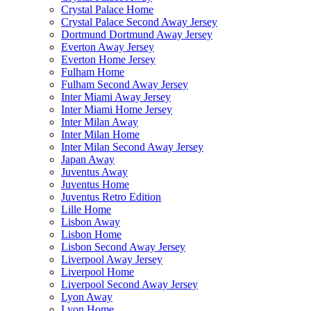
Crystal Palace Home
Crystal Palace Second Away Jersey
Dortmund Dortmund Away Jersey
Everton Away Jersey
Everton Home Jersey
Fulham Home
Fulham Second Away Jersey
Inter Miami Away Jersey
Inter Miami Home Jersey
Inter Milan Away
Inter Milan Home
Inter Milan Second Away Jersey
Japan Away
Juventus Away
Juventus Home
Juventus Retro Edition
Lille Home
Lisbon Away
Lisbon Home
Lisbon Second Away Jersey
Liverpool Away Jersey
Liverpool Home
Liverpool Second Away Jersey
Lyon Away
Lyon Home