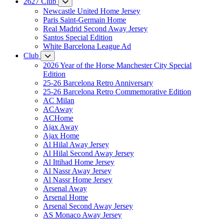
2627 Club
Newcastle United Home Jersey
Paris Saint-Germain Home
Real Madrid Second Away Jersey
Santos Special Edition
White Barcelona League Ad
Club
2026 Year of the Horse Manchester City Special
Edition
25-26 Barcelona Retro Anniversary
25-26 Barcelona Retro Commemorative Edition
AC Milan
ACAway
ACHome
Ajax Away
Ajax Home
Al Hilal Away Jersey
Al Hilal Second Away Jersey
Al Ittihad Home Jersey
Al Nassr Away Jersey
Al Nassr Home Jersey
Arsenal Away
Arsenal Home
Arsenal Second Away Jersey
AS Monaco Away Jersey