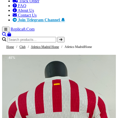
Track Order
FAQ
About Us
Contact Us
Join Telegram Channel 🔔
Replica8
.Com
Home
/
Club
/
Atletico Madrid Home
/
Atletico MadridHome
-61%