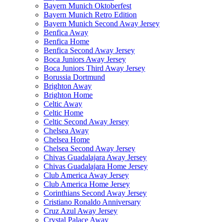
Bayern Munich Oktoberfest
Bayern Munich Retro Edition
Bayern Munich Second Away Jersey
Benfica Away
Benfica Home
Benfica Second Away Jersey
Boca Juniors Away Jersey
Boca Juniors Third Away Jersey
Borussia Dortmund
Brighton Away
Brighton Home
Celtic Away
Celtic Home
Celtic Second Away Jersey
Chelsea Away
Chelsea Home
Chelsea Second Away Jersey
Chivas Guadalajara Away Jersey
Chivas Guadalajara Home Jersey
Club America Away Jersey
Club America Home Jersey
Corinthians Second Away Jersey
Cristiano Ronaldo Anniversary
Cruz Azul Away Jersey
Crystal Palace Away