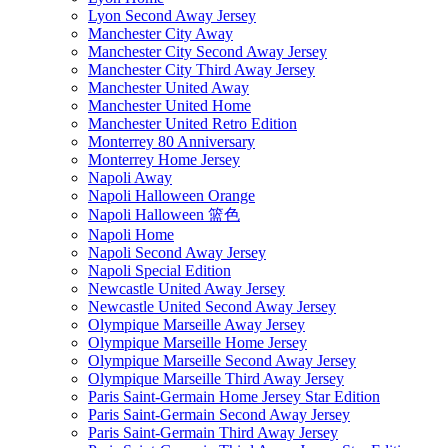
Lyon Second Away Jersey
Manchester City Away
Manchester City Second Away Jersey
Manchester City Third Away Jersey
Manchester United Away
Manchester United Home
Manchester United Retro Edition
Monterrey 80 Anniversary
Monterrey Home Jersey
Napoli Away
Napoli Halloween Orange
Napoli Halloween 篮色
Napoli Home
Napoli Second Away Jersey
Napoli Special Edition
Newcastle United Away Jersey
Newcastle United Second Away Jersey
Olympique Marseille Away Jersey
Olympique Marseille Home Jersey
Olympique Marseille Second Away Jersey
Olympique Marseille Third Away Jersey
Paris Saint-Germain Home Jersey Star Edition
Paris Saint-Germain Second Away Jersey
Paris Saint-Germain Third Away Jersey