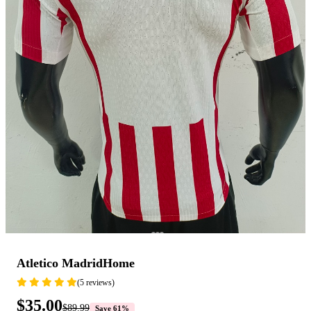
Atletico MadridHome
(5 reviews)
$35.00
$89.99
Save 61%