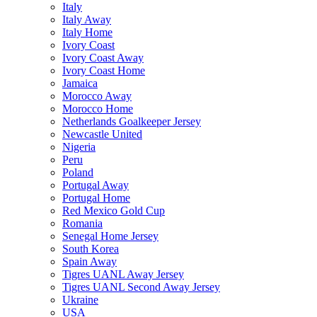
Italy
Italy Away
Italy Home
Ivory Coast
Ivory Coast Away
Ivory Coast Home
Jamaica
Morocco Away
Morocco Home
Netherlands Goalkeeper Jersey
Newcastle United
Nigeria
Peru
Poland
Portugal Away
Portugal Home
Red Mexico Gold Cup
Romania
Senegal Home Jersey
South Korea
Spain Away
Tigres UANL Away Jersey
Tigres UANL Second Away Jersey
Ukraine
USA