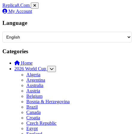
Replica8
.Com
My Account
Language
Categories
Home
2026 World Cup
Algeria
Argentina
Australia
Austria
Belgium
Bosnia & Herzegovina
Brazil
Canada
Croatia
Czech Republic
Egypt
England