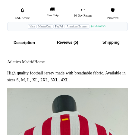
🚚
↩️
🔒
🛡️
Free Ship
30-Day Return
SSL Secure
Protected
🔒 256-bit SSL
Visa
MasterCard
PayPal
American Express
Reviews (5)
Shipping
Description
Atletico MadridHome
High quality football jersey made with breathable fabric. Available in
sizes S, M, L, XL, 2XL, 3XL, 4XL.