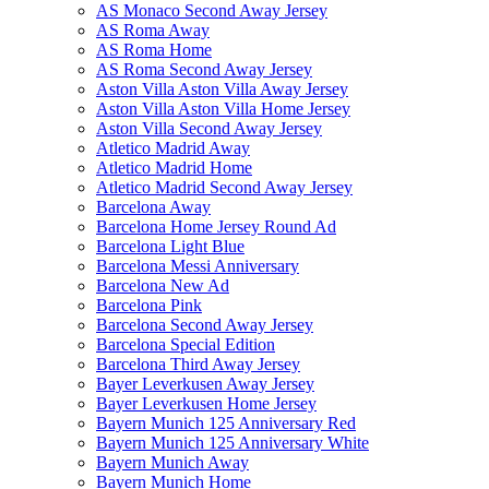
AS Monaco Second Away Jersey
AS Roma Away
AS Roma Home
AS Roma Second Away Jersey
Aston Villa Aston Villa Away Jersey
Aston Villa Aston Villa Home Jersey
Aston Villa Second Away Jersey
Atletico Madrid Away
Atletico Madrid Home
Atletico Madrid Second Away Jersey
Barcelona Away
Barcelona Home Jersey Round Ad
Barcelona Light Blue
Barcelona Messi Anniversary
Barcelona New Ad
Barcelona Pink
Barcelona Second Away Jersey
Barcelona Special Edition
Barcelona Third Away Jersey
Bayer Leverkusen Away Jersey
Bayer Leverkusen Home Jersey
Bayern Munich 125 Anniversary Red
Bayern Munich 125 Anniversary White
Bayern Munich Away
Bayern Munich Home