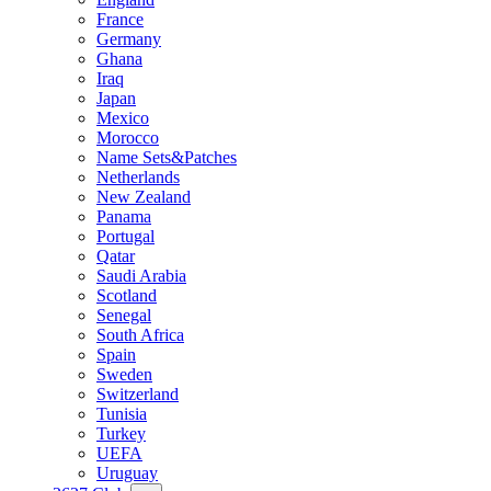
France
Germany
Ghana
Iraq
Japan
Mexico
Morocco
Name Sets&Patches
Netherlands
New Zealand
Panama
Portugal
Qatar
Saudi Arabia
Scotland
Senegal
South Africa
Spain
Sweden
Switzerland
Tunisia
Turkey
UEFA
Uruguay