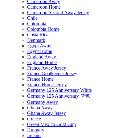
Cameroon Away
Cameroon Home
Cameroon Second Away Jersey
Chile
Colombia
Colombia Home
Costa Rica
Denmark
Egypt Away
Egypt Home
England Away
England Home
France Away Jersey
France Goalkeeper Jersey
France Home
France Home Jersey
Germany 125 Anniversary White
Germany 125 Anniversary 篮色
Germany Away
Ghana Away
Ghana Away Jersey
Greece
Green Mexico Gold Cup
Hungary
Ireland