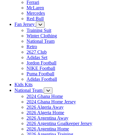
Ferrari
McLaren
Mercedes
Red Bull
Fan Jersey
Training Suit
Winter Clothing
National Team
Retro
2627 Club
Adidas Set
Jordon Football
NIKE Football
Puma Football
Adidas Football
Kids Kits
National Team
2024 Ghana Home
2024 Ghana Home Jersey
2026 Algeria Away
2026 Algeria Home
2026 Argentina Away
2026 Argentina Goalkeeper Jersey
2026 Argentina Home
2026 Argentina Training