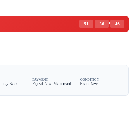
:
:
51
36
44
PAYMENT
CONDITION
Money Back
PayPal, Visa, Mastercard
Brand New