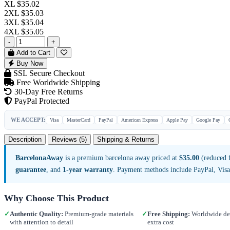
XL
$35.02
2XL
$35.03
3XL
$35.04
4XL
$35.05
-
+
Add to Cart
Buy Now
SSL Secure Checkout
Free Worldwide Shipping
30-Day Free Returns
PayPal Protected
WE ACCEPT:
Visa
MasterCard
PayPal
American Express
Apple Pay
Google Pay
Description
Reviews (5)
Shipping & Returns
BarcelonaAway
is a premium barcelona away priced at
$35.00
(reduced f
guarantee
, and
1-year warranty
. Payment methods include PayPal, Vis
Why Choose This Product
✓
Authentic Quality:
Premium-grade materials
✓
Free Shipping:
Worldwide del
with attention to detail
extra cost