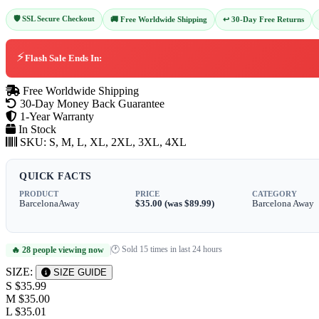
🛡️ SSL Secure Checkout
↩️ 30-Day Free Returns
🚚 Free Worldwide Shipping
⚡
Flash Sale Ends In:
Free Worldwide Shipping
30-Day Money Back Guarantee
1-Year Warranty
In Stock
SKU:
S, M, L, XL, 2XL, 3XL, 4XL
QUICK FACTS
PRODUCT
PRICE
CATEGORY
BarcelonaAway
$35.00 (was $89.99)
Barcelona Away
🕐 Sold 15 times in last 24 hours
🔥 28 people viewing now
|
SIZE:
SIZE GUIDE
S
$35.99
M
$35.00
L
$35.01