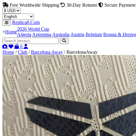
Free Worldwide Shipping
30-Day Returns
Secure Payment
Replica8.Com
2026 World Cup
×
Home
Algeria
Argentina
Australia
Austria
Belgium
Bosnia & Herze
0
Home
/
Club
/
Barcelona Away
/
BarcelonaAway