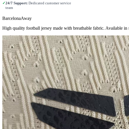
✓
24/7 Support:
Dedicated customer service
team
BarcelonaAway
High quality football jersey made with breathable fabric. Available 