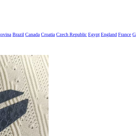
govina
Brazil
Canada
Croatia
Czech Republic
Egypt
England
France
G