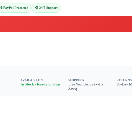
🔒 PayPal Protected
🎧 24/7 Support
AVAILABILITY
SHIPPING
RETURNS
In Stock - Ready to Ship
Free Worldwide (7-15
30-Day 
days)