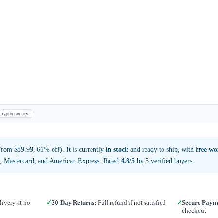
Cryptocurrency
rom $89.99, 61% off). It is currently
in stock
and ready to ship, with
free wo
a, Mastercard, and American Express. Rated
4.8/5
by 5 verified buyers.
ivery at no
✓
30-Day Returns:
Full refund if not satisfied
✓
Secure Paym
checkout