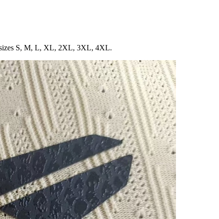
in sizes S, M, L, XL, 2XL, 3XL, 4XL.