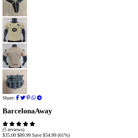
Share:
BarcelonaAway
(5 reviews)
$35.00
$89.99
Save
$54.99
(
61
%)