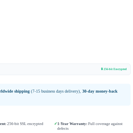
🔒 256-bit Encrypted
rldwide shipping
(7-15 business days delivery),
30-day money-back
ent:
256-bit SSL encrypted
✓
1-Year Warranty:
Full coverage against
defects