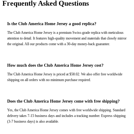
Frequently Asked Questions
Is the Club America Home Jersey a good replica?
The Club America Home Jersey is a premium Swiss-grade replica with meticulous
attention to detail. It features high-quality movement and materials that closely mirror
the original. All our products come with a 30-day money-back guarantee.
How much does the Club America Home Jersey cost?
The Club America Home Jersey is priced at $58.02. We also offer free worldwide
shipping on all orders with no minimum purchase required.
Does the Club America Home Jersey come with free shipping?
Yes, the Club America Home Jersey comes with free worldwide shipping. Standard
delivery takes 7-15 business days and includes a tracking number. Express shipping
(3-7 business days) is also available.