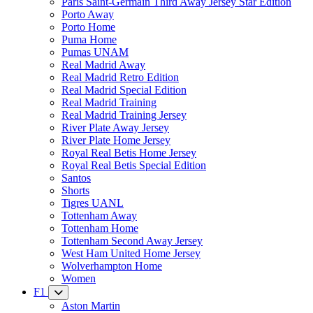
Paris Saint-Germain Third Away Jersey Star Edition
Porto Away
Porto Home
Puma Home
Pumas UNAM
Real Madrid Away
Real Madrid Retro Edition
Real Madrid Special Edition
Real Madrid Training
Real Madrid Training Jersey
River Plate Away Jersey
River Plate Home Jersey
Royal Real Betis Home Jersey
Royal Real Betis Special Edition
Santos
Shorts
Tigres UANL
Tottenham Away
Tottenham Home
Tottenham Second Away Jersey
West Ham United Home Jersey
Wolverhampton Home
Women
F1
Aston Martin