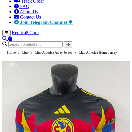
Track Order
FAQ
About Us
Contact Us
Join Telegram Channel 🔔
Replica8
.Com
Home
/
Club
/
Club America Away Jersey
/
Club America Home Jersey
-36%