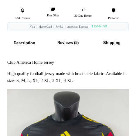
🚚
↩️
🔒
🛡️
Free Ship
30-Day Return
SSL Secure
Protected
🔒 256-bit SSL
Visa
MasterCard
PayPal
American Express
Reviews (5)
Shipping
Description
Club America Home Jersey
High quality football jersey made with breathable fabric. Available in
sizes S, M, L, XL, 2 XL, 3 XL, 4 XL.