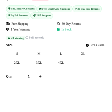
🛡️ SSL Secure Checkout
🚚 Free Worldwide Shipping
↩️ 30-Day Free Returns
🔒 PayPal Protected
🎧 24/7 Support
Free Shipping
30-Day Returns
1-Year Warranty
In Stock
🕐 Sold recently
🔥 20 viewing
SIZE:
Size Guide
S
M
L
XL
2XL
3XL
4XL
-
+
Qty:
Add to Cart
Buy Now