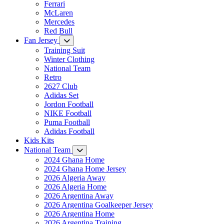
Ferrari
McLaren
Mercedes
Red Bull
Fan Jersey
Training Suit
Winter Clothing
National Team
Retro
2627 Club
Adidas Set
Jordon Football
NIKE Football
Puma Football
Adidas Football
Kids Kits
National Team
2024 Ghana Home
2024 Ghana Home Jersey
2026 Algeria Away
2026 Algeria Home
2026 Argentina Away
2026 Argentina Goalkeeper Jersey
2026 Argentina Home
2026 Argentina Training