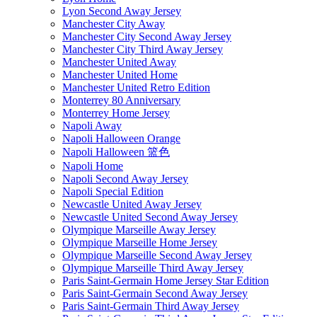
Lyon Second Away Jersey
Manchester City Away
Manchester City Second Away Jersey
Manchester City Third Away Jersey
Manchester United Away
Manchester United Home
Manchester United Retro Edition
Monterrey 80 Anniversary
Monterrey Home Jersey
Napoli Away
Napoli Halloween Orange
Napoli Halloween 篮色
Napoli Home
Napoli Second Away Jersey
Napoli Special Edition
Newcastle United Away Jersey
Newcastle United Second Away Jersey
Olympique Marseille Away Jersey
Olympique Marseille Home Jersey
Olympique Marseille Second Away Jersey
Olympique Marseille Third Away Jersey
Paris Saint-Germain Home Jersey Star Edition
Paris Saint-Germain Second Away Jersey
Paris Saint-Germain Third Away Jersey