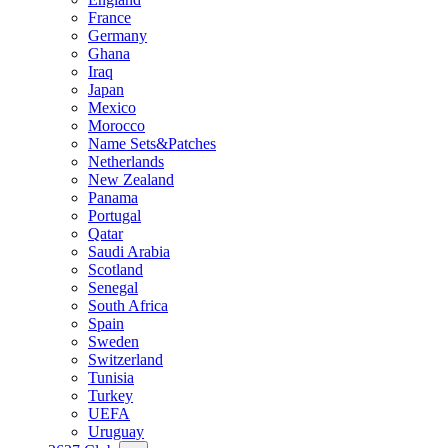
France
Germany
Ghana
Iraq
Japan
Mexico
Morocco
Name Sets&Patches
Netherlands
New Zealand
Panama
Portugal
Qatar
Saudi Arabia
Scotland
Senegal
South Africa
Spain
Sweden
Switzerland
Tunisia
Turkey
UEFA
Uruguay