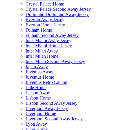
Crystal Palace Home
Crystal Palace Second Away Jersey
Dortmund Dortmund Away Jersey
Everton Away Jersey
Everton Home Jersey
Fulham Home
Fulham Second Away Jersey
Inter Miami Away Jersey
Inter Miami Home Jersey
Inter Milan Away
Inter Milan Home
Inter Milan Second Away Jersey
Japan Away
Juventus Away
Juventus Home
Juventus Retro Edition
Lille Home
Lisbon Away
Lisbon Home
Lisbon Second Away Jersey
Liverpool Away Jersey
Liverpool Home
Liverpool Second Away Jersey
Lyon Away
Lyon Home