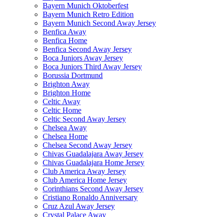
Bayern Munich Oktoberfest
Bayern Munich Retro Edition
Bayern Munich Second Away Jersey
Benfica Away
Benfica Home
Benfica Second Away Jersey
Boca Juniors Away Jersey
Boca Juniors Third Away Jersey
Borussia Dortmund
Brighton Away
Brighton Home
Celtic Away
Celtic Home
Celtic Second Away Jersey
Chelsea Away
Chelsea Home
Chelsea Second Away Jersey
Chivas Guadalajara Away Jersey
Chivas Guadalajara Home Jersey
Club America Away Jersey
Club America Home Jersey
Corinthians Second Away Jersey
Cristiano Ronaldo Anniversary
Cruz Azul Away Jersey
Crystal Palace Away