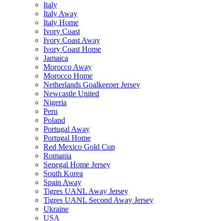
Italy
Italy Away
Italy Home
Ivory Coast
Ivory Coast Away
Ivory Coast Home
Jamaica
Morocco Away
Morocco Home
Netherlands Goalkeeper Jersey
Newcastle United
Nigeria
Peru
Poland
Portugal Away
Portugal Home
Red Mexico Gold Cup
Romania
Senegal Home Jersey
South Korea
Spain Away
Tigres UANL Away Jersey
Tigres UANL Second Away Jersey
Ukraine
USA