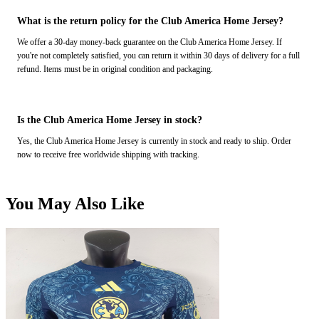
What is the return policy for the Club America Home Jersey?
We offer a 30-day money-back guarantee on the Club America Home Jersey. If
you're not completely satisfied, you can return it within 30 days of delivery for a full
refund. Items must be in original condition and packaging.
Is the Club America Home Jersey in stock?
Yes, the Club America Home Jersey is currently in stock and ready to ship. Order
now to receive free worldwide shipping with tracking.
You May Also Like