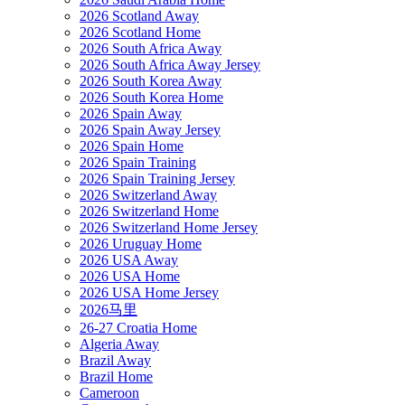
2026 Scotland Away
2026 Scotland Home
2026 South Africa Away
2026 South Africa Away Jersey
2026 South Korea Away
2026 South Korea Home
2026 Spain Away
2026 Spain Away Jersey
2026 Spain Home
2026 Spain Training
2026 Spain Training Jersey
2026 Switzerland Away
2026 Switzerland Home
2026 Switzerland Home Jersey
2026 Uruguay Home
2026 USA Away
2026 USA Home
2026 USA Home Jersey
2026马里
26-27 Croatia Home
Algeria Away
Brazil Away
Brazil Home
Cameroon