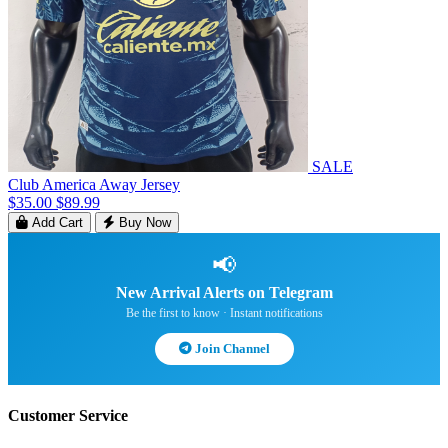
SALE
Club America Away Jersey
$35.00
$89.99
Add Cart
Buy Now
📢
New Arrival Alerts on Telegram
Be the first to know · Instant notifications
Join Channel
Customer Service