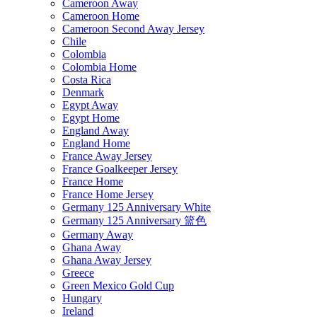
Cameroon Away
Cameroon Home
Cameroon Second Away Jersey
Chile
Colombia
Colombia Home
Costa Rica
Denmark
Egypt Away
Egypt Home
England Away
England Home
France Away Jersey
France Goalkeeper Jersey
France Home
France Home Jersey
Germany 125 Anniversary White
Germany 125 Anniversary 篮色
Germany Away
Ghana Away
Ghana Away Jersey
Greece
Green Mexico Gold Cup
Hungary
Ireland