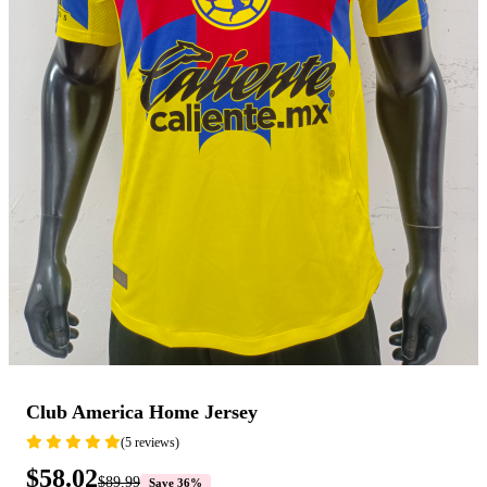
Club America Home Jersey
(5 reviews)
$58.02
$89.99
Save 36%