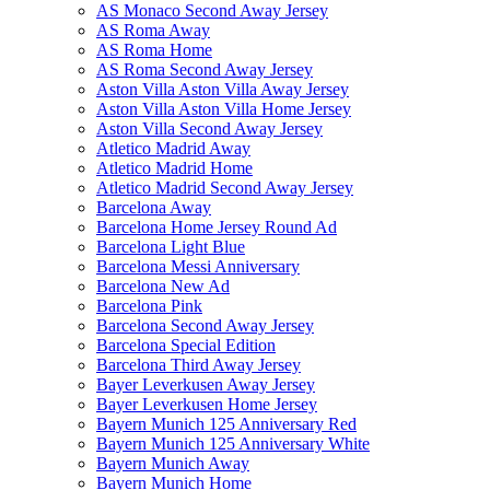
AS Monaco Second Away Jersey
AS Roma Away
AS Roma Home
AS Roma Second Away Jersey
Aston Villa Aston Villa Away Jersey
Aston Villa Aston Villa Home Jersey
Aston Villa Second Away Jersey
Atletico Madrid Away
Atletico Madrid Home
Atletico Madrid Second Away Jersey
Barcelona Away
Barcelona Home Jersey Round Ad
Barcelona Light Blue
Barcelona Messi Anniversary
Barcelona New Ad
Barcelona Pink
Barcelona Second Away Jersey
Barcelona Special Edition
Barcelona Third Away Jersey
Bayer Leverkusen Away Jersey
Bayer Leverkusen Home Jersey
Bayern Munich 125 Anniversary Red
Bayern Munich 125 Anniversary White
Bayern Munich Away
Bayern Munich Home