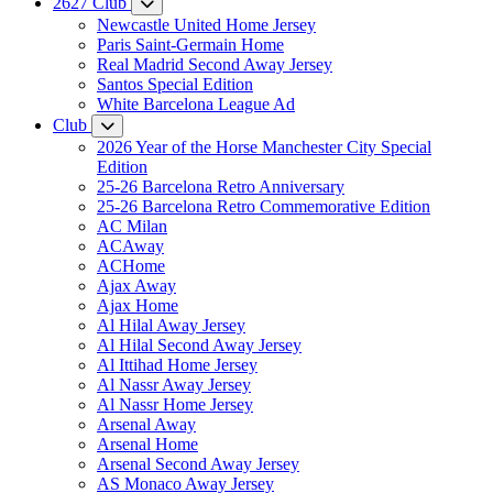
2627 Club
Newcastle United Home Jersey
Paris Saint-Germain Home
Real Madrid Second Away Jersey
Santos Special Edition
White Barcelona League Ad
Club
2026 Year of the Horse Manchester City Special
Edition
25-26 Barcelona Retro Anniversary
25-26 Barcelona Retro Commemorative Edition
AC Milan
ACAway
ACHome
Ajax Away
Ajax Home
Al Hilal Away Jersey
Al Hilal Second Away Jersey
Al Ittihad Home Jersey
Al Nassr Away Jersey
Al Nassr Home Jersey
Arsenal Away
Arsenal Home
Arsenal Second Away Jersey
AS Monaco Away Jersey