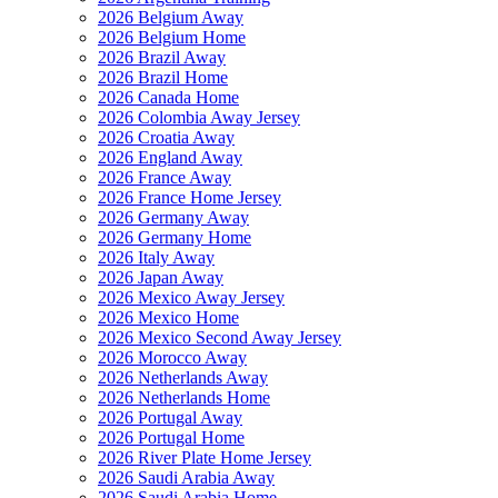
2026 Belgium Away
2026 Belgium Home
2026 Brazil Away
2026 Brazil Home
2026 Canada Home
2026 Colombia Away Jersey
2026 Croatia Away
2026 England Away
2026 France Away
2026 France Home Jersey
2026 Germany Away
2026 Germany Home
2026 Italy Away
2026 Japan Away
2026 Mexico Away Jersey
2026 Mexico Home
2026 Mexico Second Away Jersey
2026 Morocco Away
2026 Netherlands Away
2026 Netherlands Home
2026 Portugal Away
2026 Portugal Home
2026 River Plate Home Jersey
2026 Saudi Arabia Away
2026 Saudi Arabia Home