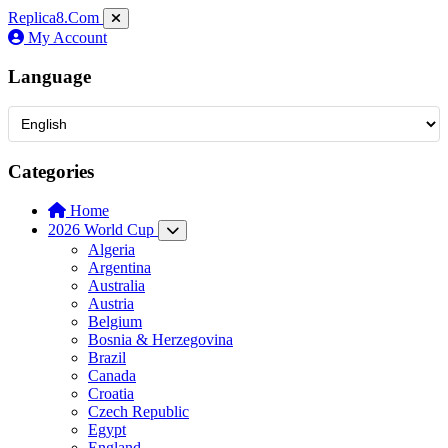
Replica8
.Com
My Account
Language
Categories
Home
2026 World Cup
Algeria
Argentina
Australia
Austria
Belgium
Bosnia & Herzegovina
Brazil
Canada
Croatia
Czech Republic
Egypt
England