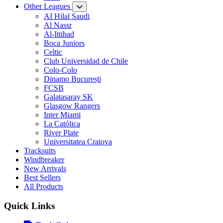
Other Leagues
AI Hilal Saudi
Al Nassr
Al-Ittihad
Boca Juniors
Celtic
Club Universidad de Chile
Colo-Colo
Dinamo București
FCSB
Galatasaray SK
Glasgow Rangers
Inter Miami
La Católica
River Plate
Universitatea Craiova
Tracksuits
Windbreaker
New Arrivals
Best Sellers
All Products
Quick Links