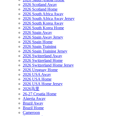
2026 Scotland Away
2026 Scotland Home
2026 South Africa Away
2026 South Africa Away Jersey
2026 South Korea Away
2026 South Korea Home
2026 Spain Away
2026 Spain Away Jersey
2026 Spain Home
2026 Spain Training
2026 Spain Training Jersey
2026 Switzerland Away
2026 Switzerland Home
2026 Switzerland Home Jersey
2026 Uruguay Home
2026 USA Away
2026 USA Home
2026 USA Home Jersey
2026马里
26-27 Croatia Home
Algeria Away
Brazil Away
Brazil Home
Cameroon