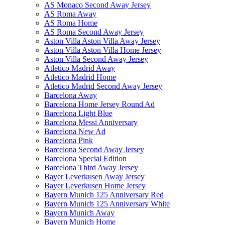
AS Monaco Second Away Jersey
AS Roma Away
AS Roma Home
AS Roma Second Away Jersey
Aston Villa Aston Villa Away Jersey
Aston Villa Aston Villa Home Jersey
Aston Villa Second Away Jersey
Atletico Madrid Away
Atletico Madrid Home
Atletico Madrid Second Away Jersey
Barcelona Away
Barcelona Home Jersey Round Ad
Barcelona Light Blue
Barcelona Messi Anniversary
Barcelona New Ad
Barcelona Pink
Barcelona Second Away Jersey
Barcelona Special Edition
Barcelona Third Away Jersey
Bayer Leverkusen Away Jersey
Bayer Leverkusen Home Jersey
Bayern Munich 125 Anniversary Red
Bayern Munich 125 Anniversary White
Bayern Munich Away
Bayern Munich Home