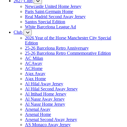
2627 Club
Newcastle United Home Jersey
Paris Saint-Germain Home
Real Madrid Second Away Jersey
Santos Special Edition
White Barcelona League Ad
Club
2026 Year of the Horse Manchester City Special
Edition
25-26 Barcelona Retro Anniversary
25-26 Barcelona Retro Commemorative Edition
AC Milan
ACAway
ACHome
Ajax Away
Ajax Home
Al Hilal Away Jersey
Al Hilal Second Away Jersey
Al Ittihad Home Jersey
Al Nassr Away Jersey
Al Nassr Home Jersey
Arsenal Away
Arsenal Home
Arsenal Second Away Jersey
AS Monaco Away Jersey