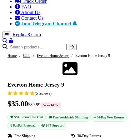
Track Order
FAQ
About Us
Contact Us
Join Telegram Channel 🔔
Replica8
.Com
Home
/
Club
/
Everton Home Jersey
/
Everton Home Jersey 9
-61%
Everton Home Jersey 9
(5 reviews)
$35.00
$89.99
Save 61%
🛡️ SSL Secure Checkout
🚚 Free Worldwide Shipping
↩️ 30-Day Free Returns
🔒 PayPal Protected
🎧 24/7 Support
Free Shipping
30-Day Returns