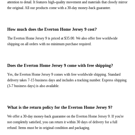
attention to detail. It features high-quality movement and materials that closely mirror
the original. All our products come with a 30-day money-back guarantee.
How much does the Everton Home Jersey 9 cost?
The Everton Home Jersey 9 is priced at $35.00. We also offer free worldwide
shipping on all orders with no minimum purchase required.
Does the Everton Home Jersey 9 come with free shipping?
Yes, the Everton Home Jersey 9 comes with free worldwide shipping. Standard
delivery takes 7-15 business days and includes a tracking number. Express shipping
(3-7 business days) is also available.
What is the return policy for the Everton Home Jersey 9?
We offer a 30-day money-back guarantee on the Everton Home Jersey 9. If you're
not completely satisfied, you can return it within 30 days of delivery for a full
refund. Items must be in original condition and packaging.