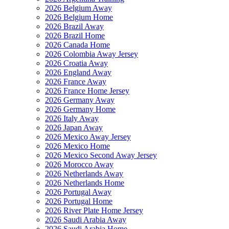
2026 Belgium Away
2026 Belgium Home
2026 Brazil Away
2026 Brazil Home
2026 Canada Home
2026 Colombia Away Jersey
2026 Croatia Away
2026 England Away
2026 France Away
2026 France Home Jersey
2026 Germany Away
2026 Germany Home
2026 Italy Away
2026 Japan Away
2026 Mexico Away Jersey
2026 Mexico Home
2026 Mexico Second Away Jersey
2026 Morocco Away
2026 Netherlands Away
2026 Netherlands Home
2026 Portugal Away
2026 Portugal Home
2026 River Plate Home Jersey
2026 Saudi Arabia Away
2026 Saudi Arabia Home