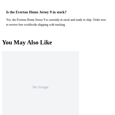
Is the Everton Home Jersey 9 in stock?
Yes, the Everton Home Jersey 9 is currently in stock and ready to ship. Order now
to receive free worldwide shipping with tracking.
You May Also Like