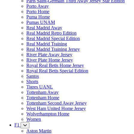
Paris Saint-Germain Third Away Jersey Star Edition
Porto Away
Porto Home
Puma Home
Pumas UNAM
Real Madrid Away
Real Madrid Retro Edition
Real Madrid Special Edition
Real Madrid Training
Real Madrid Training Jersey
River Plate Away Jersey
River Plate Home Jersey
Royal Real Betis Home Jersey
Royal Real Betis Special Edition
Santos
Shorts
Tigres UANL
Tottenham Away
Tottenham Home
Tottenham Second Away Jersey
West Ham United Home Jersey
Wolverhampton Home
Women
F1
Aston Martin