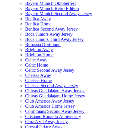
Bayern Munich Oktoberfest
Bayern Munich Retro Edition
Bayern Munich Second Away Jersey
Benfica Away
Benfica Home
Benfica Second Away Jersey
Boca Juniors Away Jersey
Boca Juniors Third Away Jersey
Borussia Dortmund
Brighton Away
Brighton Home
Celtic Away
Celtic Home
Celtic Second Away Jersey
Chelsea Away
Chelsea Home
Chelsea Second Away Jersey
Chivas Guadalajara Away Jersey
Chivas Guadalajara Home Jersey
Club America Away Jersey
Club America Home Jersey
Corinthians Second Away Jersey
Cristiano Ronaldo Anniversary
Cruz Azul Away Jersey
Crystal Palace Away