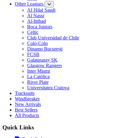
Other Leagues
AI Hilal Saudi
Al Nassr
Al-Ittihad
Boca Juniors
Celtic
Club Universidad de Chile
Colo-Colo
Dinamo București
FCSB
Galatasaray SK
Glasgow Rangers
Inter Miami
La Católica
River Plate
Universitatea Craiova
Tracksuits
Windbreaker
New Arrivals
Best Sellers
All Products
Quick Links