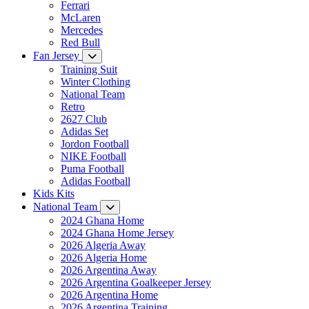
Ferrari
McLaren
Mercedes
Red Bull
Fan Jersey
Training Suit
Winter Clothing
National Team
Retro
2627 Club
Adidas Set
Jordon Football
NIKE Football
Puma Football
Adidas Football
Kids Kits
National Team
2024 Ghana Home
2024 Ghana Home Jersey
2026 Algeria Away
2026 Algeria Home
2026 Argentina Away
2026 Argentina Goalkeeper Jersey
2026 Argentina Home
2026 Argentina Training