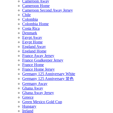
Cameroon Away
Cameroon Home
Cameroon Second Away Jersey
Chile
Colombia
Colombia Home
Costa Rica
Denmark
Egypt Away
Egypt Home
England Away
England Home
France Away Jersey
France Goalkeeper Jersey
France Home
France Home Jersey
Germany 125 Anniversary White
Germany 125 Anniversary 篮色
Germany Away
Ghana Away
Ghana Away Jersey
Greece
Green Mexico Gold Cup
Hungary
Ireland