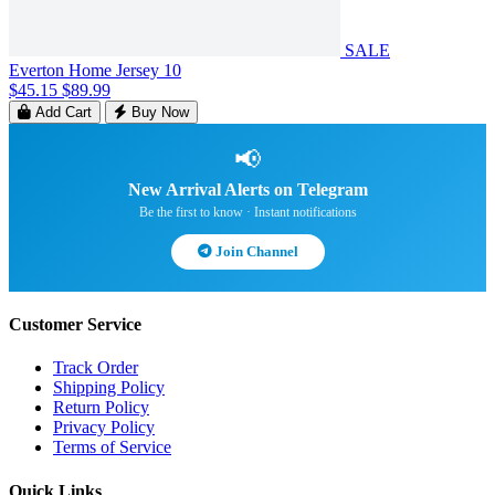
SALE
Everton Home Jersey 10
$45.15
$89.99
Add Cart
Buy Now
📢
New Arrival Alerts on Telegram
Be the first to know · Instant notifications
Join Channel
Customer Service
Track Order
Shipping Policy
Return Policy
Privacy Policy
Terms of Service
Quick Links