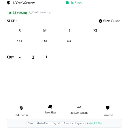
1-Year Warranty
In Stock
🕐 Sold recently
🔥 28 viewing
SIZE:
Size Guide
S
M
L
XL
2XL
3XL
4XL
-
+
Qty:
Add to Cart
Buy Now
🚚
↩️
🔒
🛡️
Free Ship
30-Day Return
SSL Secure
Protected
🔒 256-bit SSL
Visa
MasterCard
PayPal
American Express