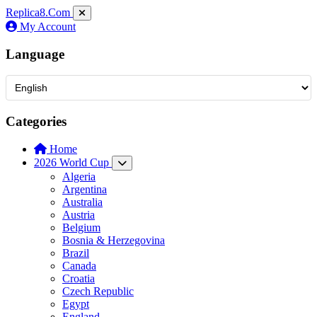
Replica8
.Com
My Account
Language
Categories
Home
2026 World Cup
Algeria
Argentina
Australia
Austria
Belgium
Bosnia & Herzegovina
Brazil
Canada
Croatia
Czech Republic
Egypt
England