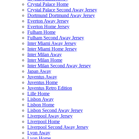
Crystal Palace Home
Crystal Palace Second Away Jersey
Dortmund Dortmund Away Jersey
Everton Away Jersey
Everton Home Jersey
Fulham Home
Fulham Second Away Jersey
Inter Miami Away Jersey
Inter Miami Home Jersey
Inter Milan Away
Inter Milan Home
Inter Milan Second Away Jersey
Japan Away
Juventus Away
Juventus Home
Juventus Retro Edition
Lille Home
Lisbon Away
Lisbon Home
Lisbon Second Away Jersey
Liverpool Away Jersey
Liverpool Home
Liverpool Second Away Jersey
Lyon Away
Lyon Home