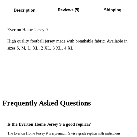
Reviews (5)
Shipping
Description
Everton Home Jersey 9
High quality football jersey made with breathable fabric. Available in
sizes S, M, L, XL, 2 XL, 3 XL, 4 XL.
Frequently Asked Questions
Is the Everton Home Jersey 9 a good replica?
The Everton Home Jersey 9 is a premium Swiss-grade replica with meticulous