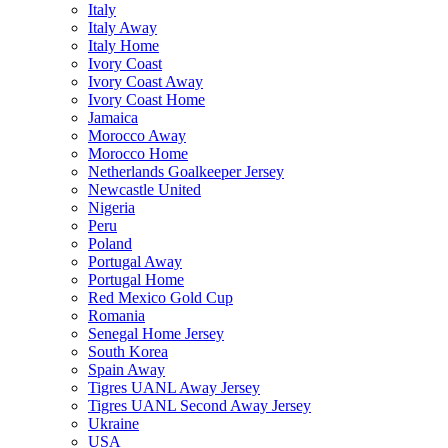
Italy
Italy Away
Italy Home
Ivory Coast
Ivory Coast Away
Ivory Coast Home
Jamaica
Morocco Away
Morocco Home
Netherlands Goalkeeper Jersey
Newcastle United
Nigeria
Peru
Poland
Portugal Away
Portugal Home
Red Mexico Gold Cup
Romania
Senegal Home Jersey
South Korea
Spain Away
Tigres UANL Away Jersey
Tigres UANL Second Away Jersey
Ukraine
USA