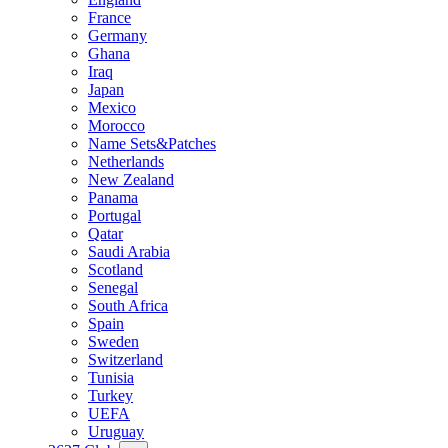
France
Germany
Ghana
Iraq
Japan
Mexico
Morocco
Name Sets&Patches
Netherlands
New Zealand
Panama
Portugal
Qatar
Saudi Arabia
Scotland
Senegal
South Africa
Spain
Sweden
Switzerland
Tunisia
Turkey
UEFA
Uruguay