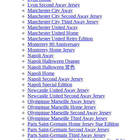
Lyon Second Away Jersey
Manchester City Away
Manchester City Second Away Jersey
Manchester City Third Away Jersey
Manchester United Away
Manchester United Home
Manchester United Retro Edition
Monterrey 80 Anniversary
Monterrey Home Jersey
Napoli Away
Napoli Halloween Orange
Napoli Halloween 篮色
Napoli Home
Napoli Second Away Jersey
Napoli Special Edition
Newcastle United Away Jersey
Newcastle United Second Away Jersey
Olympique Marseille Away Jersey
Olympique Marseille Home Jersey
Olympique Marseille Second Away Jersey
Olympique Marseille Third Away Jersey
Paris Saint-Germain Home Jersey Star Edition
Paris Saint-Germain Second Away Jersey
Paris Saint-Germain Third Away Jersey