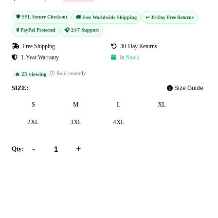
🛡️ SSL Secure Checkout
🚚 Free Worldwide Shipping
↩️ 30-Day Free Returns
🔒 PayPal Protected
🎧 24/7 Support
Free Shipping
30-Day Returns
1-Year Warranty
In Stock
🕐 Sold recently
🔥 25 viewing
SIZE:
Size Guide
S
M
L
XL
2XL
3XL
4XL
-
+
Qty:
Add to Cart
Buy Now