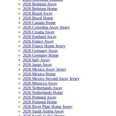
2026 Belgium Away
2026 Belgium Home
2026 Brazil Away
2026 Brazil Home
2026 Canada Home
2026 Colombia Away Jersey
2026 Croatia Away
2026 England Away
2026 France Away
2026 France Home Jersey
2026 Germany Away
2026 Germany Home
2026 Italy Away
2026 Japan Away
2026 Mexico Away Jersey
2026 Mexico Home
2026 Mexico Second Away Jersey
2026 Morocco Away
2026 Netherlands Away
2026 Netherlands Home
2026 Portugal Away
2026 Portugal Home
2026 River Plate Home Jersey
2026 Saudi Arabia Away
2026 Saudi Arabia Home