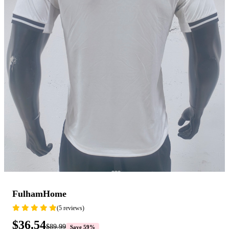
FulhamHome
(5 reviews)
$36.54
$89.99
Save 59%