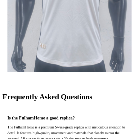
Frequently Asked Questions
Is the FulhamHome a good replica?
The FulhamHome is a premium Swiss-grade replica with meticulous attention to
detail. It features high-quality movement and materials that closely mirror the