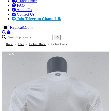
Track Order
FAQ
About Us
Contact Us
Join Telegram Channel 🔔
Replica8
.Com
Home
/
Club
/
Fulham Home
/
FulhamHome
-59%