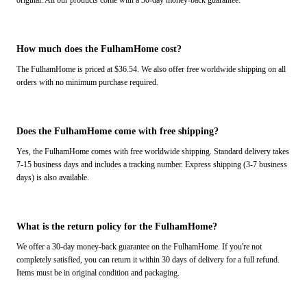
original. All our products come with a 30-day money-back guarantee.
How much does the FulhamHome cost?
The FulhamHome is priced at $36.54. We also offer free worldwide shipping on all
orders with no minimum purchase required.
Does the FulhamHome come with free shipping?
Yes, the FulhamHome comes with free worldwide shipping. Standard delivery takes
7-15 business days and includes a tracking number. Express shipping (3-7 business
days) is also available.
What is the return policy for the FulhamHome?
We offer a 30-day money-back guarantee on the FulhamHome. If you're not
completely satisfied, you can return it within 30 days of delivery for a full refund.
Items must be in original condition and packaging.