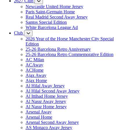
2627 Club
Newcastle United Home Jersey
Paris Saint-Germain Home
Real Madrid Second Away Jersey
Santos Special Edition
White Barcelona League Ad
Club
2026 Year of the Horse Manchester City Special
Edition
25-26 Barcelona Retro Anniversary
25-26 Barcelona Retro Commemorative Edition
AC Milan
ACAway
ACHome
Ajax Away
Ajax Home
Al Hilal Away Jersey
Al Hilal Second Away Jersey
Al Ittihad Home Jersey
Al Nassr Away Jersey
Al Nassr Home Jersey
Arsenal Away
Arsenal Home
Arsenal Second Away Jersey
AS Monaco Away Jersey