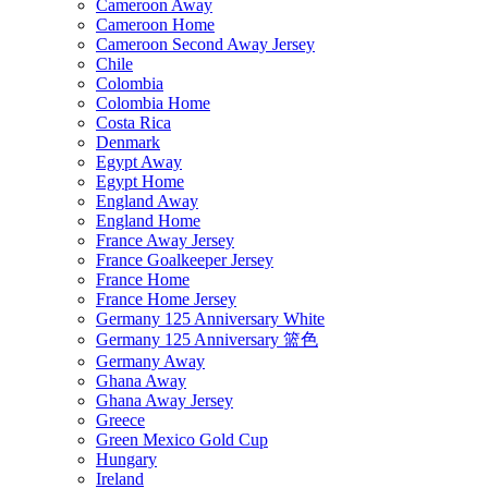
Cameroon Away
Cameroon Home
Cameroon Second Away Jersey
Chile
Colombia
Colombia Home
Costa Rica
Denmark
Egypt Away
Egypt Home
England Away
England Home
France Away Jersey
France Goalkeeper Jersey
France Home
France Home Jersey
Germany 125 Anniversary White
Germany 125 Anniversary 篮色
Germany Away
Ghana Away
Ghana Away Jersey
Greece
Green Mexico Gold Cup
Hungary
Ireland