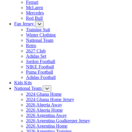
Ferrari
McLaren
Mercedes
Red Bull
Fan Jersey
Training Suit
Winter Clothing
National Team
Retro
2627 Club
Adidas Set
Jordon Football
NIKE Football
Puma Football
Adidas Football
Kids Kits
National Team
2024 Ghana Home
2024 Ghana Home Jersey
2026 Algeria Away
2026 Algeria Home
2026 Argentina Away
2026 Argentina Goalkeeper Jersey
2026 Argentina Home
2026 Argentina Training