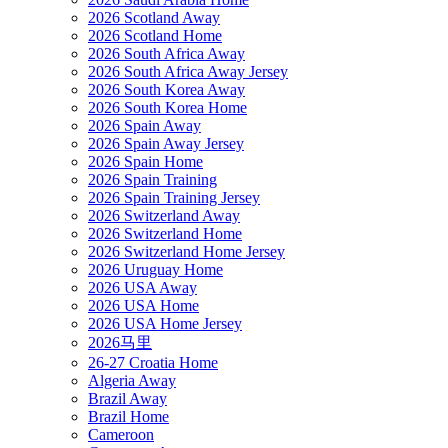
2026 Scotland Away
2026 Scotland Home
2026 South Africa Away
2026 South Africa Away Jersey
2026 South Korea Away
2026 South Korea Home
2026 Spain Away
2026 Spain Away Jersey
2026 Spain Home
2026 Spain Training
2026 Spain Training Jersey
2026 Switzerland Away
2026 Switzerland Home
2026 Switzerland Home Jersey
2026 Uruguay Home
2026 USA Away
2026 USA Home
2026 USA Home Jersey
2026马里
26-27 Croatia Home
Algeria Away
Brazil Away
Brazil Home
Cameroon