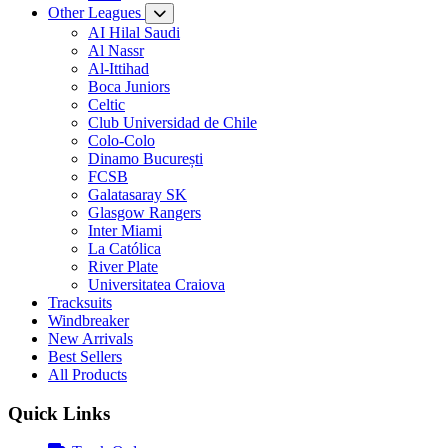
Other Leagues
AI Hilal Saudi
Al Nassr
Al-Ittihad
Boca Juniors
Celtic
Club Universidad de Chile
Colo-Colo
Dinamo București
FCSB
Galatasaray SK
Glasgow Rangers
Inter Miami
La Católica
River Plate
Universitatea Craiova
Tracksuits
Windbreaker
New Arrivals
Best Sellers
All Products
Quick Links