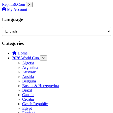
Replica8
.Com
My Account
Language
Categories
Home
2026 World Cup
Algeria
Argentina
Australia
Austria
Belgium
Bosnia & Herzegovina
Brazil
Canada
Croatia
Czech Republic
Egypt
England