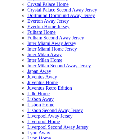
Crystal Palace Home
Crystal Palace Second Away Jersey
Dortmund Dortmund Away Jersey
Everton Away Jersey
Everton Home Jersey
Fulham Home
Fulham Second Away Jersey
Inter Miami Away Jersey
Inter Miami Home Jersey
Inter Milan Away
Inter Milan Home
Inter Milan Second Away Jersey
Japan Away
Juventus Away
Juventus Home
Juventus Retro Edition
Lille Home
Lisbon Away
Lisbon Home
Lisbon Second Away Jersey
Liverpool Away Jersey
Liverpool Home
Liverpool Second Away Jersey
Lyon Away
Lyon Home