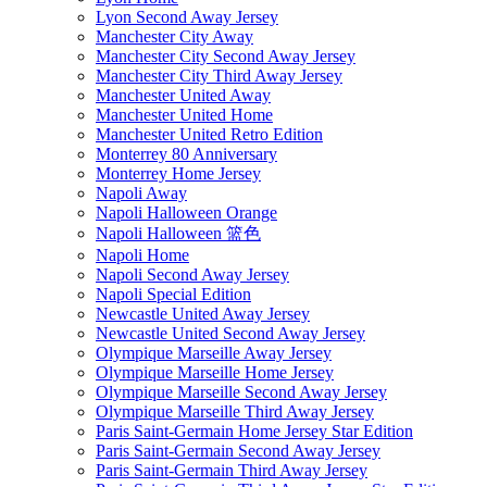
Lyon Second Away Jersey
Manchester City Away
Manchester City Second Away Jersey
Manchester City Third Away Jersey
Manchester United Away
Manchester United Home
Manchester United Retro Edition
Monterrey 80 Anniversary
Monterrey Home Jersey
Napoli Away
Napoli Halloween Orange
Napoli Halloween 篮色
Napoli Home
Napoli Second Away Jersey
Napoli Special Edition
Newcastle United Away Jersey
Newcastle United Second Away Jersey
Olympique Marseille Away Jersey
Olympique Marseille Home Jersey
Olympique Marseille Second Away Jersey
Olympique Marseille Third Away Jersey
Paris Saint-Germain Home Jersey Star Edition
Paris Saint-Germain Second Away Jersey
Paris Saint-Germain Third Away Jersey