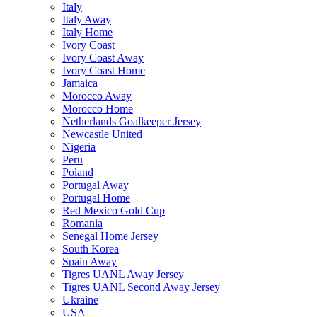
Italy
Italy Away
Italy Home
Ivory Coast
Ivory Coast Away
Ivory Coast Home
Jamaica
Morocco Away
Morocco Home
Netherlands Goalkeeper Jersey
Newcastle United
Nigeria
Peru
Poland
Portugal Away
Portugal Home
Red Mexico Gold Cup
Romania
Senegal Home Jersey
South Korea
Spain Away
Tigres UANL Away Jersey
Tigres UANL Second Away Jersey
Ukraine
USA