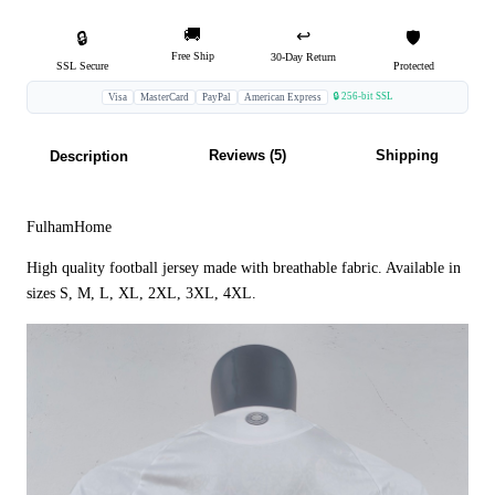
🚚
↩️
🔒
🛡️
Free Ship
30-Day Return
SSL Secure
Protected
🔒 256-bit SSL
Visa
MasterCard
PayPal
American Express
Reviews (5)
Shipping
Description
FulhamHome
High quality football jersey made with breathable fabric. Available in
sizes S, M, L, XL, 2XL, 3XL, 4XL.