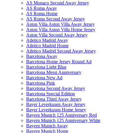
AS Monaco Second Away Jersey
AS Roma Away
AS Roma Home
AS Roma Second Away Jersey
Aston Villa Aston Villa Away Jersey
Aston Villa Aston Villa Home Jersey
Aston Villa Second Away Jersey
Atletico Madrid Away
Atletico Madrid Home
Atletico Madrid Second Away Jersey
Barcelona Away
Barcelona Home Jersey Round Ad
Barcelona Light Blue
Barcelona Messi Anniversary
Barcelona New Ad
Barcelona Pink
Barcelona Second Away Jersey
Barcelona Special Edition
Barcelona Third Away Jersey
Bayer Leverkusen Away Jersey
Bayer Leverkusen Home Jersey
Bayern Munich 125 Anniversary Red
Bayern Munich 125 Anniversary White
Bayern Munich Away
Bayern Munich Home