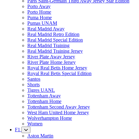
Paris Saint-Germain Third Away Jersey Star Edition
Porto Away
Porto Home
Puma Home
Pumas UNAM
Real Madrid Away
Real Madrid Retro Edition
Real Madrid Special Edition
Real Madrid Training
Real Madrid Training Jersey
River Plate Away Jersey
River Plate Home Jersey
Royal Real Betis Home Jersey
Royal Real Betis Special Edition
Santos
Shorts
Tigres UANL
Tottenham Away
Tottenham Home
Tottenham Second Away Jersey
West Ham United Home Jersey
Wolverhampton Home
Women
F1
Aston Martin