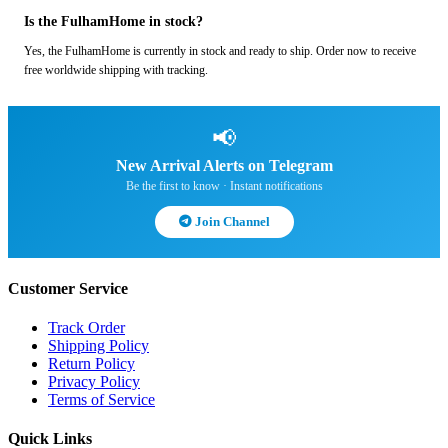
Is the FulhamHome in stock?
Yes, the FulhamHome is currently in stock and ready to ship. Order now to receive
free worldwide shipping with tracking.
📢
New Arrival Alerts on Telegram
Be the first to know · Instant notifications
Join Channel
Customer Service
Track Order
Shipping Policy
Return Policy
Privacy Policy
Terms of Service
Quick Links