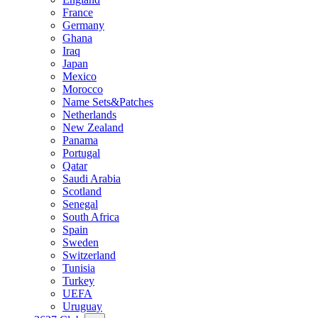
France
Germany
Ghana
Iraq
Japan
Mexico
Morocco
Name Sets&Patches
Netherlands
New Zealand
Panama
Portugal
Qatar
Saudi Arabia
Scotland
Senegal
South Africa
Spain
Sweden
Switzerland
Tunisia
Turkey
UEFA
Uruguay