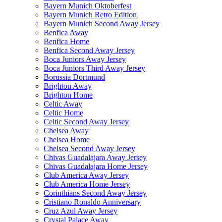
Bayern Munich Oktoberfest
Bayern Munich Retro Edition
Bayern Munich Second Away Jersey
Benfica Away
Benfica Home
Benfica Second Away Jersey
Boca Juniors Away Jersey
Boca Juniors Third Away Jersey
Borussia Dortmund
Brighton Away
Brighton Home
Celtic Away
Celtic Home
Celtic Second Away Jersey
Chelsea Away
Chelsea Home
Chelsea Second Away Jersey
Chivas Guadalajara Away Jersey
Chivas Guadalajara Home Jersey
Club America Away Jersey
Club America Home Jersey
Corinthians Second Away Jersey
Cristiano Ronaldo Anniversary
Cruz Azul Away Jersey
Crystal Palace Away