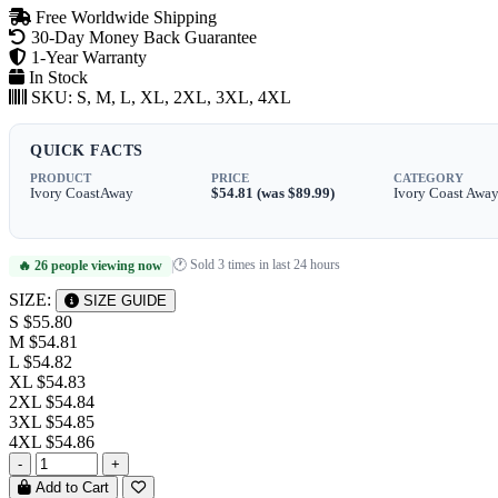
Free Worldwide Shipping
30-Day Money Back Guarantee
1-Year Warranty
In Stock
SKU:
S, M, L, XL, 2XL, 3XL, 4XL
QUICK FACTS
PRODUCT
PRICE
CATEGORY
Ivory CoastAway
$54.81 (was $89.99)
Ivory Coast Awa
🕐 Sold 3 times in last 24 hours
🔥 26 people viewing now
|
SIZE:
SIZE GUIDE
S
$55.80
M
$54.81
L
$54.82
XL
$54.83
2XL
$54.84
3XL
$54.85
4XL
$54.86
-
+
Add to Cart