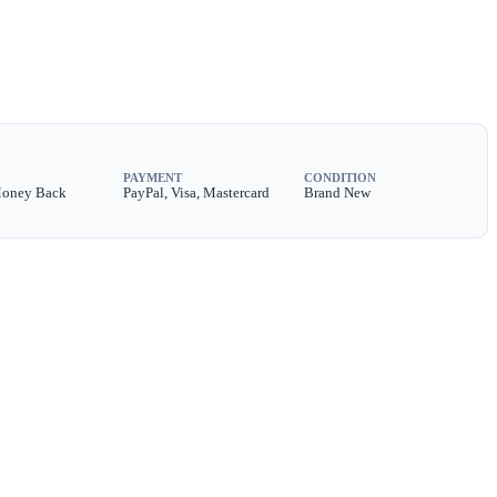
PAYMENT
CONDITION
Money Back
PayPal, Visa, Mastercard
Brand New