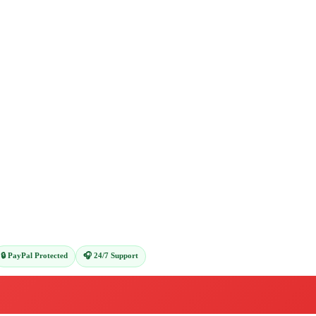
🔒 PayPal Protected
🎧 24/7 Support