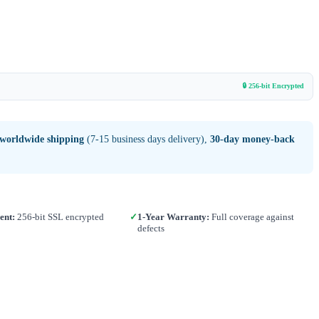
🔒 256-bit Encrypted
 worldwide shipping
(7-15 business days delivery),
30-day money-back
ent:
256-bit SSL encrypted
✓
1-Year Warranty:
Full coverage against
defects