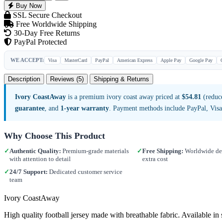
Buy Now
SSL Secure Checkout
Free Worldwide Shipping
30-Day Free Returns
PayPal Protected
WE ACCEPT:
Visa
MasterCard
PayPal
American Express
Apple Pay
Google Pay
Description
Reviews (5)
Shipping & Returns
Ivory CoastAway
is a premium ivory coast away priced at
$54.81
(reduce
guarantee
, and
1-year warranty
. Payment methods include PayPal, Vis
Why Choose This Product
✓
Authentic Quality:
Premium-grade materials
✓
Free Shipping:
Worldwide del
with attention to detail
extra cost
✓
24/7 Support:
Dedicated customer service
team
Ivory CoastAway
High quality football jersey made with breathable fabric. Available 