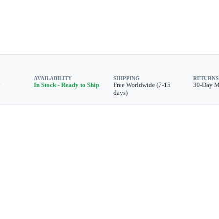
AVAILABILITY
SHIPPING
RETURNS
y
In Stock - Ready to Ship
Free Worldwide (7-15
30-Day 
days)