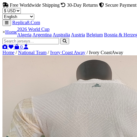
Free Worldwide Shipping
30-Day Returns
Secure Payment
Replica8.Com
2026 World Cup
×
Home
Algeria
Argentina
Australia
Austria
Belgium
Bosnia & Herze
0
Home
/
National Team
/
Ivory Coast Away
/
Ivory CoastAway