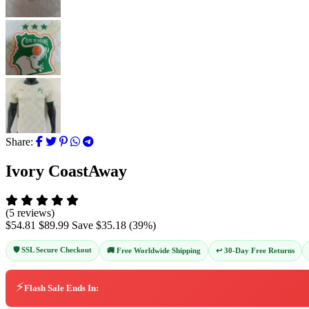
Share:
Ivory CoastAway
(5 reviews)
$54.81
$89.99
Save
$35.18
(
39
%)
🛡️ SSL Secure Checkout
↩️ 30-Day Free Returns
🚚 Free Worldwide Shipping
⚡
Flash Sale Ends In: