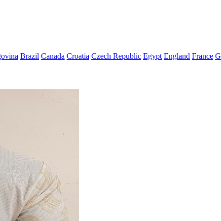
govina
Brazil
Canada
Croatia
Czech Republic
Egypt
England
France
G