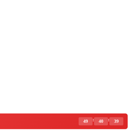
:
:
49
40
37