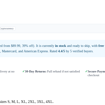
Cryptocurrency
d from $89.99, 39% off). It is currently
in stock
and ready to ship, with
free
a, Mastercard, and American Express. Rated
4.4/5
by 5 verified buyers.
ivery at no
✓
30-Day Returns:
Full refund if not satisfied
✓
Secure Paym
checkout
in sizes S, M, L, XL, 2XL, 3XL, 4XL.