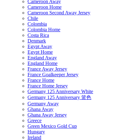
Cameroon Away
Cameroon Home
Cameroon Second Away Jersey
Chile
Colombia
Colombia Home
Costa Rica
Denmark
Egypt Away
Egypt Home
England Away
England Home
France Away Jersey
France Goalkeeper Jersey
France Home
France Home Jersey
Germany 125 Anniversary White
Germany 125 Anniversary 篮色
Germany Away
Ghana Away
Ghana Away Jersey
Greece
Green Mexico Gold Cup
Hungary
Ireland