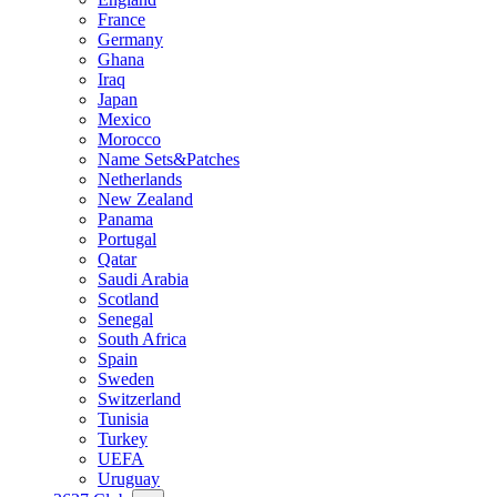
France
Germany
Ghana
Iraq
Japan
Mexico
Morocco
Name Sets&Patches
Netherlands
New Zealand
Panama
Portugal
Qatar
Saudi Arabia
Scotland
Senegal
South Africa
Spain
Sweden
Switzerland
Tunisia
Turkey
UEFA
Uruguay