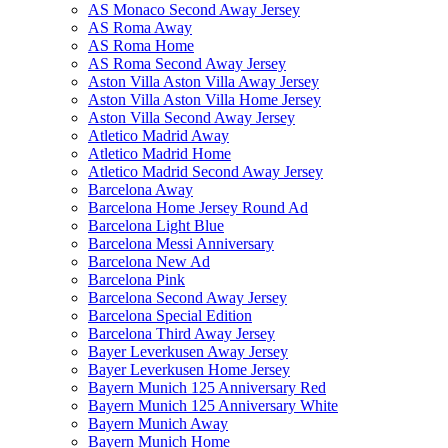
AS Monaco Second Away Jersey
AS Roma Away
AS Roma Home
AS Roma Second Away Jersey
Aston Villa Aston Villa Away Jersey
Aston Villa Aston Villa Home Jersey
Aston Villa Second Away Jersey
Atletico Madrid Away
Atletico Madrid Home
Atletico Madrid Second Away Jersey
Barcelona Away
Barcelona Home Jersey Round Ad
Barcelona Light Blue
Barcelona Messi Anniversary
Barcelona New Ad
Barcelona Pink
Barcelona Second Away Jersey
Barcelona Special Edition
Barcelona Third Away Jersey
Bayer Leverkusen Away Jersey
Bayer Leverkusen Home Jersey
Bayern Munich 125 Anniversary Red
Bayern Munich 125 Anniversary White
Bayern Munich Away
Bayern Munich Home