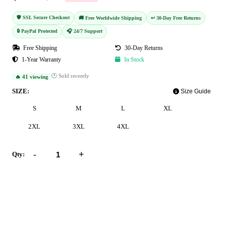
🛡️ SSL Secure Checkout
🚚 Free Worldwide Shipping
↩️ 30-Day Free Returns
🔒 PayPal Protected
🎧 24/7 Support
Free Shipping
30-Day Returns
1-Year Warranty
In Stock
🕐 Sold recently
🔥 41 viewing
SIZE:
Size Guide
S
M
L
XL
2XL
3XL
4XL
-
+
Qty:
Add to Cart
Buy Now