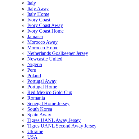
Italy
Italy Away
Italy Home
Ivory Coast
Ivory Coast Away
Ivory Coast Home
Jamaica
Morocco Away
Morocco Home
Netherlands Goalkeeper Jersey
Newcastle United
Nigeria
Peru
Poland
Portugal Away
Portugal Home
Red Mexico Gold Cup
Romania
Senegal Home Jersey
South Korea
Spain Away
Tigres UANL Away Jersey
Tigres UANL Second Away Jersey
Ukraine
USA