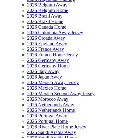
2026 Belgium Away
2026 Belgium Home
2026 Brazil Away
2026 Brazil Home
2026 Canada Home
2026 Colombia Away Jersey
2026 Croatia Away
2026 England Away
2026 France Away
2026 France Home Jersey
2026 Germany Away
2026 Germany Home
2026 Italy Away
2026 Japan Away
2026 Mexico Away Jersey
2026 Mexico Home
2026 Mexico Second Away Jersey
2026 Morocco Away
2026 Netherlands Away
2026 Netherlands Home
2026 Portugal Away
2026 Portugal Home
2026 River Plate Home Jersey
2026 Saudi Arabia Away
2026 Saudi Arabia Home