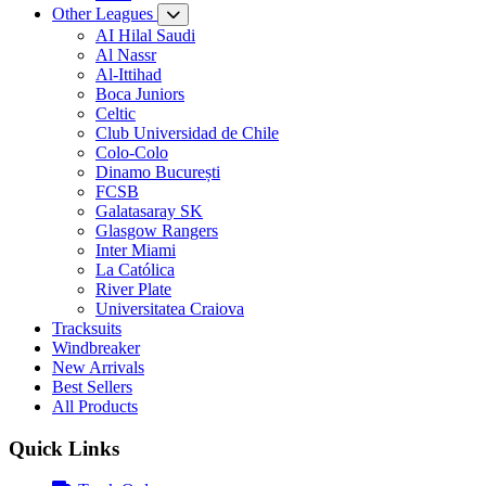
Other Leagues
AI Hilal Saudi
Al Nassr
Al-Ittihad
Boca Juniors
Celtic
Club Universidad de Chile
Colo-Colo
Dinamo București
FCSB
Galatasaray SK
Glasgow Rangers
Inter Miami
La Católica
River Plate
Universitatea Craiova
Tracksuits
Windbreaker
New Arrivals
Best Sellers
All Products
Quick Links