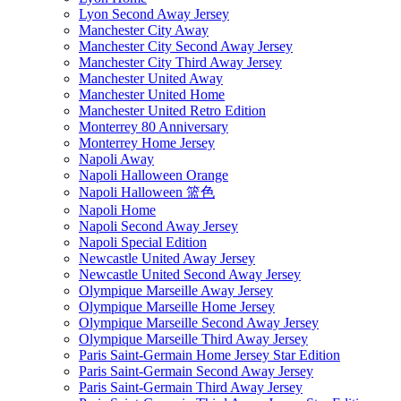
Lyon Second Away Jersey
Manchester City Away
Manchester City Second Away Jersey
Manchester City Third Away Jersey
Manchester United Away
Manchester United Home
Manchester United Retro Edition
Monterrey 80 Anniversary
Monterrey Home Jersey
Napoli Away
Napoli Halloween Orange
Napoli Halloween 篮色
Napoli Home
Napoli Second Away Jersey
Napoli Special Edition
Newcastle United Away Jersey
Newcastle United Second Away Jersey
Olympique Marseille Away Jersey
Olympique Marseille Home Jersey
Olympique Marseille Second Away Jersey
Olympique Marseille Third Away Jersey
Paris Saint-Germain Home Jersey Star Edition
Paris Saint-Germain Second Away Jersey
Paris Saint-Germain Third Away Jersey