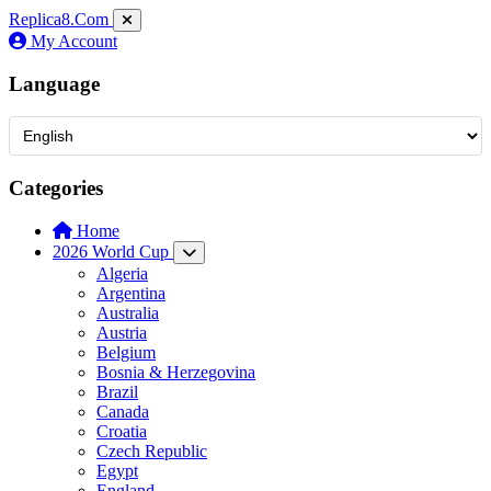
Replica8
.Com
My Account
Language
Categories
Home
2026 World Cup
Algeria
Argentina
Australia
Austria
Belgium
Bosnia & Herzegovina
Brazil
Canada
Croatia
Czech Republic
Egypt
England