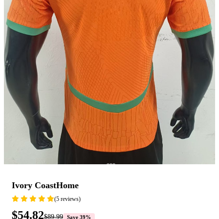
Ivory CoastHome
(5 reviews)
$54.82
$89.99
Save 39%