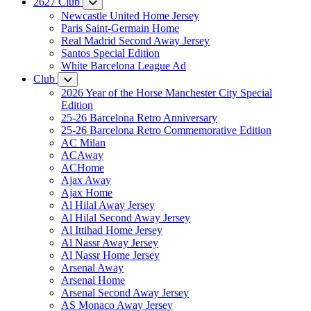
2627 Club
Newcastle United Home Jersey
Paris Saint-Germain Home
Real Madrid Second Away Jersey
Santos Special Edition
White Barcelona League Ad
Club
2026 Year of the Horse Manchester City Special
Edition
25-26 Barcelona Retro Anniversary
25-26 Barcelona Retro Commemorative Edition
AC Milan
ACAway
ACHome
Ajax Away
Ajax Home
Al Hilal Away Jersey
Al Hilal Second Away Jersey
Al Ittihad Home Jersey
Al Nassr Away Jersey
Al Nassr Home Jersey
Arsenal Away
Arsenal Home
Arsenal Second Away Jersey
AS Monaco Away Jersey