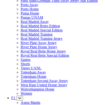
Paris Saint-Germain Third Away Jersey Star Edition
Porto Away
Porto Home
Puma Home
Pumas UNAM
Real Madrid Away
Real Madrid Retro Edition
Real Madrid Special Edition
Real Madrid Training
Real Madrid Training Jersey
River Plate Away Jersey
River Plate Home Jersey
Royal Real Betis Home Jersey
Royal Real Betis Special Edition
Santos
Shorts
Tigres UANL
Tottenham Away
Tottenham Home
Tottenham Second Away Jersey
West Ham United Home Jersey
Wolverhampton Home
Women
F1
Aston Martin