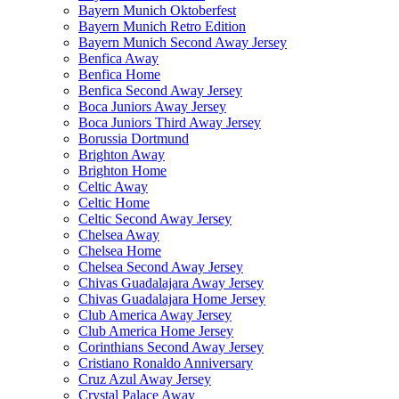
Bayern Munich Oktoberfest
Bayern Munich Retro Edition
Bayern Munich Second Away Jersey
Benfica Away
Benfica Home
Benfica Second Away Jersey
Boca Juniors Away Jersey
Boca Juniors Third Away Jersey
Borussia Dortmund
Brighton Away
Brighton Home
Celtic Away
Celtic Home
Celtic Second Away Jersey
Chelsea Away
Chelsea Home
Chelsea Second Away Jersey
Chivas Guadalajara Away Jersey
Chivas Guadalajara Home Jersey
Club America Away Jersey
Club America Home Jersey
Corinthians Second Away Jersey
Cristiano Ronaldo Anniversary
Cruz Azul Away Jersey
Crystal Palace Away