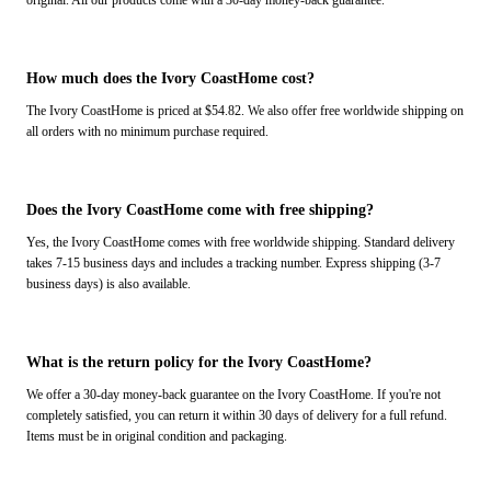
original. All our products come with a 30-day money-back guarantee.
How much does the Ivory CoastHome cost?
The Ivory CoastHome is priced at $54.82. We also offer free worldwide shipping on
all orders with no minimum purchase required.
Does the Ivory CoastHome come with free shipping?
Yes, the Ivory CoastHome comes with free worldwide shipping. Standard delivery
takes 7-15 business days and includes a tracking number. Express shipping (3-7
business days) is also available.
What is the return policy for the Ivory CoastHome?
We offer a 30-day money-back guarantee on the Ivory CoastHome. If you're not
completely satisfied, you can return it within 30 days of delivery for a full refund.
Items must be in original condition and packaging.