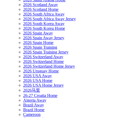
2026 Scotland Away
2026 Scotland Home
2026 South Africa Away
2026 South Africa Away Jersey
2026 South Korea Away
2026 South Korea Home
2026 Spain Away
2026 Spain Away Jersey
2026 Spain Home
2026 Spain Training
2026 Spain Training Jersey
2026 Switzerland Away
2026 Switzerland Home
2026 Switzerland Home Jersey
2026 Uruguay Home
2026 USA Away
2026 USA Home
2026 USA Home Jersey
2026马里
26-27 Croatia Home
Algeria Away
Brazil Away
Brazil Home
Cameroon