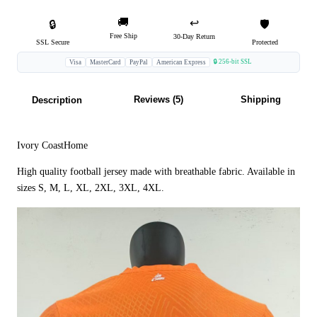
🚚
↩️
🔒
🛡️
Free Ship
30-Day Return
SSL Secure
Protected
🔒 256-bit SSL
Visa
MasterCard
PayPal
American Express
Reviews (5)
Shipping
Description
Ivory CoastHome
High quality football jersey made with breathable fabric. Available in
sizes S, M, L, XL, 2XL, 3XL, 4XL.