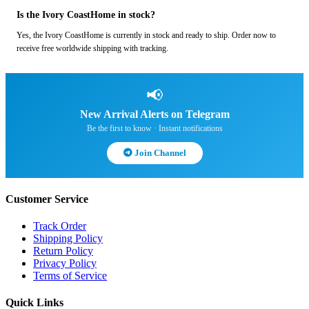
Is the Ivory CoastHome in stock?
Yes, the Ivory CoastHome is currently in stock and ready to ship. Order now to
receive free worldwide shipping with tracking.
📢
New Arrival Alerts on Telegram
Be the first to know · Instant notifications
Join Channel
Customer Service
Track Order
Shipping Policy
Return Policy
Privacy Policy
Terms of Service
Quick Links