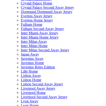
Crystal Palace Home
Crystal Palace Second Away Jersey
Dortmund Dortmund Away Jersey
Everton Away Jersey
Everton Home Jersey
Fulham Home
Fulham Second Away Jersey
Inter Miami Away Jersey
Inter Miami Home Jersey
Inter Milan Away
Inter Milan Home
Inter Milan Second Away Jersey
Japan Away
Juventus Away
Juventus Home
Juventus Retro Edition
Lille Home
Lisbon Away
Lisbon Home
Lisbon Second Away Jersey
Liverpool Away Jersey
Liverpool Home
Liverpool Second Away Jersey
Lyon Away
Lyon Home