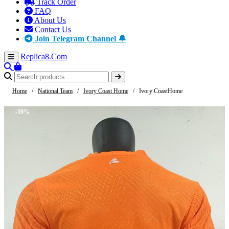
Track Order
FAQ
About Us
Contact Us
Join Telegram Channel 🔔
Replica8
.Com
Home
/
National Team
/
Ivory Coast Home
/
Ivory CoastHome
-39%