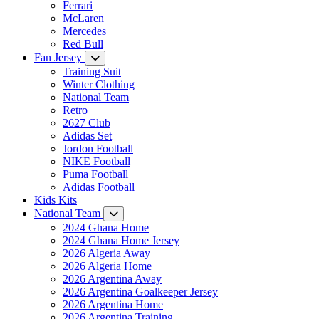
Ferrari
McLaren
Mercedes
Red Bull
Fan Jersey
Training Suit
Winter Clothing
National Team
Retro
2627 Club
Adidas Set
Jordon Football
NIKE Football
Puma Football
Adidas Football
Kids Kits
National Team
2024 Ghana Home
2024 Ghana Home Jersey
2026 Algeria Away
2026 Algeria Home
2026 Argentina Away
2026 Argentina Goalkeeper Jersey
2026 Argentina Home
2026 Argentina Training