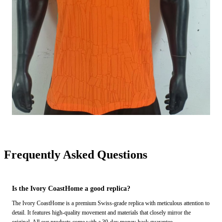
Frequently Asked Questions
Is the Ivory CoastHome a good replica?
The Ivory CoastHome is a premium Swiss-grade replica with meticulous attention to
detail. It features high-quality movement and materials that closely mirror the