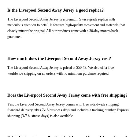
Is the Liverpool Second Away Jersey a good replica?
The Liverpool Second Away Jersey is a premium Swiss-grade replica with
meticulous attention to detail. It features high-quality movement and materials that
closely mirror the original. All our products come with a 30-day money-back
guarantee.
How much does the Liverpool Second Away Jersey cost?
The Liverpool Second Away Jersey is priced at $50.48. We also offer free
worldwide shipping on all orders with no minimum purchase required.
Does the Liverpool Second Away Jersey come with free shipping?
Yes, the Liverpool Second Away Jersey comes with free worldwide shipping.
Standard delivery takes 7-15 business days and includes a tracking number. Express
shipping (3-7 business days) is also available.