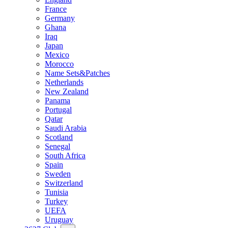
France
Germany
Ghana
Iraq
Japan
Mexico
Morocco
Name Sets&Patches
Netherlands
New Zealand
Panama
Portugal
Qatar
Saudi Arabia
Scotland
Senegal
South Africa
Spain
Sweden
Switzerland
Tunisia
Turkey
UEFA
Uruguay