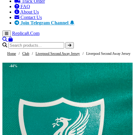
Track Order
FAQ
About Us
Contact Us
Join Telegram Channel 🔔
Replica8
.Com
Home
/
Club
/
Liverpool Second Away Jersey
/
Liverpool Second Away Jersey
-44%