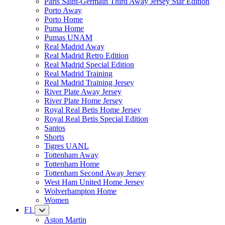
Paris Saint-Germain Third Away Jersey Star Edition
Porto Away
Porto Home
Puma Home
Pumas UNAM
Real Madrid Away
Real Madrid Retro Edition
Real Madrid Special Edition
Real Madrid Training
Real Madrid Training Jersey
River Plate Away Jersey
River Plate Home Jersey
Royal Real Betis Home Jersey
Royal Real Betis Special Edition
Santos
Shorts
Tigres UANL
Tottenham Away
Tottenham Home
Tottenham Second Away Jersey
West Ham United Home Jersey
Wolverhampton Home
Women
F1
Aston Martin