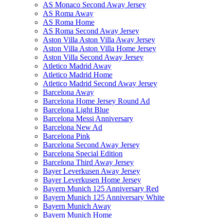
AS Monaco Second Away Jersey
AS Roma Away
AS Roma Home
AS Roma Second Away Jersey
Aston Villa Aston Villa Away Jersey
Aston Villa Aston Villa Home Jersey
Aston Villa Second Away Jersey
Atletico Madrid Away
Atletico Madrid Home
Atletico Madrid Second Away Jersey
Barcelona Away
Barcelona Home Jersey Round Ad
Barcelona Light Blue
Barcelona Messi Anniversary
Barcelona New Ad
Barcelona Pink
Barcelona Second Away Jersey
Barcelona Special Edition
Barcelona Third Away Jersey
Bayer Leverkusen Away Jersey
Bayer Leverkusen Home Jersey
Bayern Munich 125 Anniversary Red
Bayern Munich 125 Anniversary White
Bayern Munich Away
Bayern Munich Home