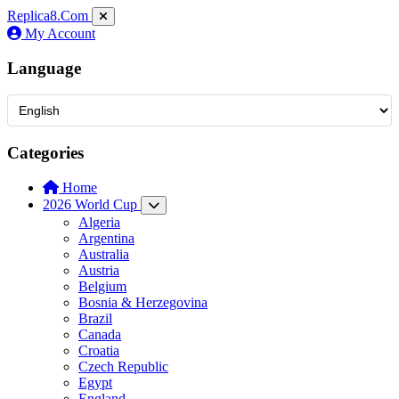
Replica8
.Com
My Account
Language
Categories
Home
2026 World Cup
Algeria
Argentina
Australia
Austria
Belgium
Bosnia & Herzegovina
Brazil
Canada
Croatia
Czech Republic
Egypt
England