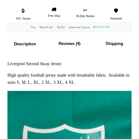
🚚
↩️
🔒
🛡️
Free Ship
30-Day Return
SSL Secure
Protected
🔒 256-bit SSL
Visa
MasterCard
PayPal
American Express
Reviews (4)
Shipping
Description
Liverpool Second Away Jersey
High quality football jersey made with breathable fabric. Available in
sizes S, M, L, XL, 2 XL, 3 XL, 4 XL.