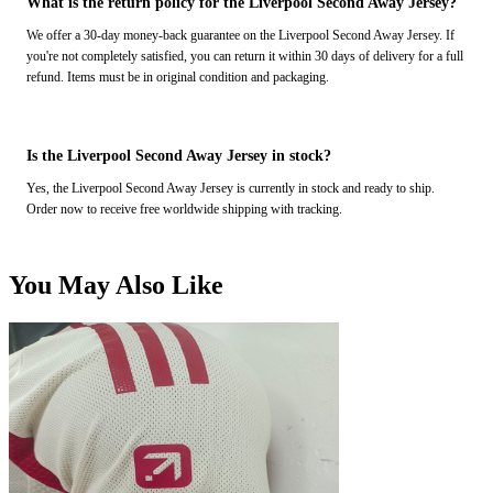
What is the return policy for the Liverpool Second Away Jersey?
We offer a 30-day money-back guarantee on the Liverpool Second Away Jersey. If
you're not completely satisfied, you can return it within 30 days of delivery for a full
refund. Items must be in original condition and packaging.
Is the Liverpool Second Away Jersey in stock?
Yes, the Liverpool Second Away Jersey is currently in stock and ready to ship.
Order now to receive free worldwide shipping with tracking.
You May Also Like