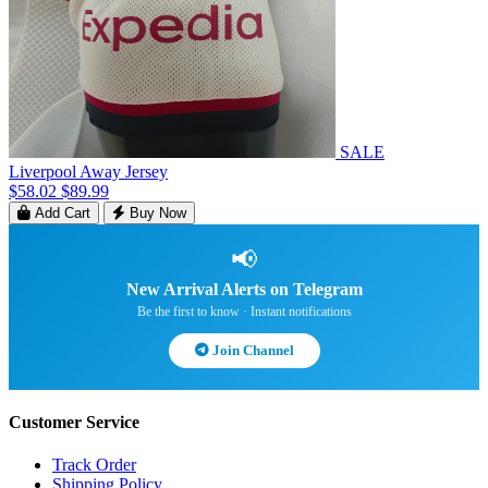
SALE
Liverpool Away Jersey
$58.02
$89.99
Add Cart
Buy Now
📢
New Arrival Alerts on Telegram
Be the first to know · Instant notifications
Join Channel
Customer Service
Track Order
Shipping Policy