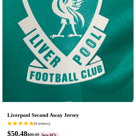
Liverpool Second Away Jersey
(4 reviews)
$50.48
$89.99
Save 44%