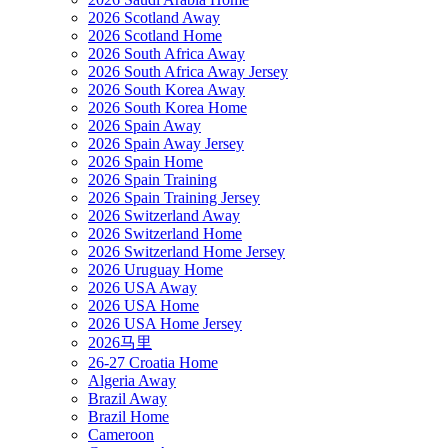
2026 Scotland Away
2026 Scotland Home
2026 South Africa Away
2026 South Africa Away Jersey
2026 South Korea Away
2026 South Korea Home
2026 Spain Away
2026 Spain Away Jersey
2026 Spain Home
2026 Spain Training
2026 Spain Training Jersey
2026 Switzerland Away
2026 Switzerland Home
2026 Switzerland Home Jersey
2026 Uruguay Home
2026 USA Away
2026 USA Home
2026 USA Home Jersey
2026马里
26-27 Croatia Home
Algeria Away
Brazil Away
Brazil Home
Cameroon