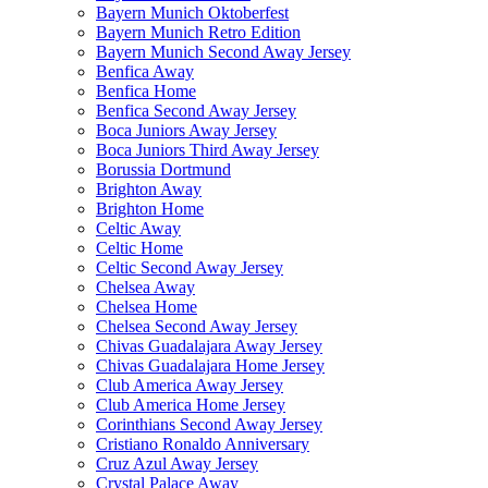
Bayern Munich Oktoberfest
Bayern Munich Retro Edition
Bayern Munich Second Away Jersey
Benfica Away
Benfica Home
Benfica Second Away Jersey
Boca Juniors Away Jersey
Boca Juniors Third Away Jersey
Borussia Dortmund
Brighton Away
Brighton Home
Celtic Away
Celtic Home
Celtic Second Away Jersey
Chelsea Away
Chelsea Home
Chelsea Second Away Jersey
Chivas Guadalajara Away Jersey
Chivas Guadalajara Home Jersey
Club America Away Jersey
Club America Home Jersey
Corinthians Second Away Jersey
Cristiano Ronaldo Anniversary
Cruz Azul Away Jersey
Crystal Palace Away