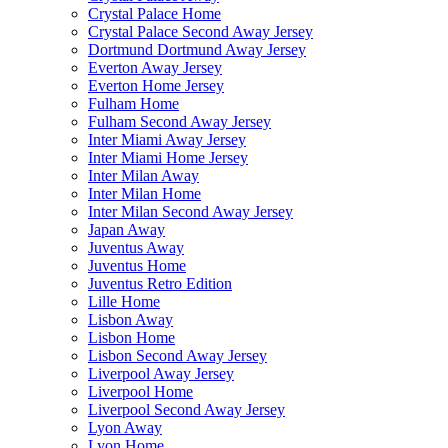
Crystal Palace Home
Crystal Palace Second Away Jersey
Dortmund Dortmund Away Jersey
Everton Away Jersey
Everton Home Jersey
Fulham Home
Fulham Second Away Jersey
Inter Miami Away Jersey
Inter Miami Home Jersey
Inter Milan Away
Inter Milan Home
Inter Milan Second Away Jersey
Japan Away
Juventus Away
Juventus Home
Juventus Retro Edition
Lille Home
Lisbon Away
Lisbon Home
Lisbon Second Away Jersey
Liverpool Away Jersey
Liverpool Home
Liverpool Second Away Jersey
Lyon Away
Lyon Home