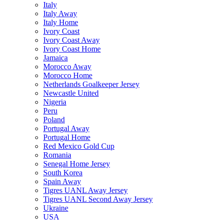
Italy
Italy Away
Italy Home
Ivory Coast
Ivory Coast Away
Ivory Coast Home
Jamaica
Morocco Away
Morocco Home
Netherlands Goalkeeper Jersey
Newcastle United
Nigeria
Peru
Poland
Portugal Away
Portugal Home
Red Mexico Gold Cup
Romania
Senegal Home Jersey
South Korea
Spain Away
Tigres UANL Away Jersey
Tigres UANL Second Away Jersey
Ukraine
USA