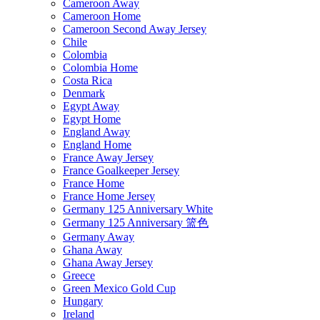
Cameroon Away
Cameroon Home
Cameroon Second Away Jersey
Chile
Colombia
Colombia Home
Costa Rica
Denmark
Egypt Away
Egypt Home
England Away
England Home
France Away Jersey
France Goalkeeper Jersey
France Home
France Home Jersey
Germany 125 Anniversary White
Germany 125 Anniversary 篮色
Germany Away
Ghana Away
Ghana Away Jersey
Greece
Green Mexico Gold Cup
Hungary
Ireland