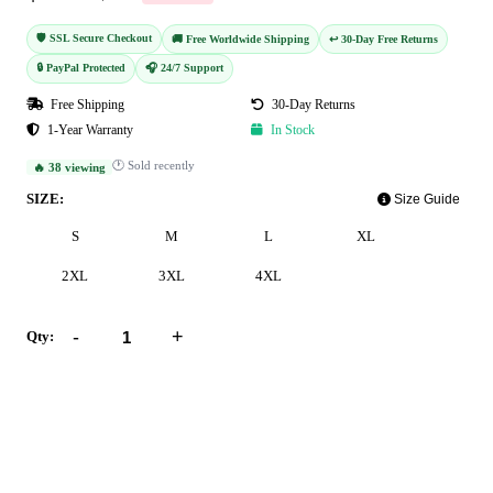
🛡️ SSL Secure Checkout
🚚 Free Worldwide Shipping
↩️ 30-Day Free Returns
🔒 PayPal Protected
🎧 24/7 Support
Free Shipping
30-Day Returns
1-Year Warranty
In Stock
🕐 Sold recently
🔥 38 viewing
SIZE:
Size Guide
S
M
L
XL
2XL
3XL
4XL
-
+
Qty:
Add to Cart
Buy Now