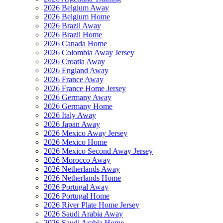
2026 Belgium Away
2026 Belgium Home
2026 Brazil Away
2026 Brazil Home
2026 Canada Home
2026 Colombia Away Jersey
2026 Croatia Away
2026 England Away
2026 France Away
2026 France Home Jersey
2026 Germany Away
2026 Germany Home
2026 Italy Away
2026 Japan Away
2026 Mexico Away Jersey
2026 Mexico Home
2026 Mexico Second Away Jersey
2026 Morocco Away
2026 Netherlands Away
2026 Netherlands Home
2026 Portugal Away
2026 Portugal Home
2026 River Plate Home Jersey
2026 Saudi Arabia Away
2026 Saudi Arabia Home