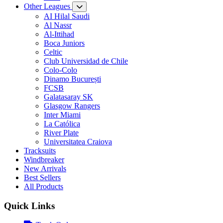
Other Leagues
AI Hilal Saudi
Al Nassr
Al-Ittihad
Boca Juniors
Celtic
Club Universidad de Chile
Colo-Colo
Dinamo București
FCSB
Galatasaray SK
Glasgow Rangers
Inter Miami
La Católica
River Plate
Universitatea Craiova
Tracksuits
Windbreaker
New Arrivals
Best Sellers
All Products
Quick Links