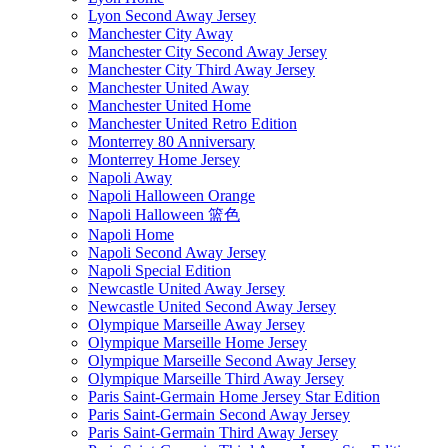
Lyon Second Away Jersey
Manchester City Away
Manchester City Second Away Jersey
Manchester City Third Away Jersey
Manchester United Away
Manchester United Home
Manchester United Retro Edition
Monterrey 80 Anniversary
Monterrey Home Jersey
Napoli Away
Napoli Halloween Orange
Napoli Halloween 篮色
Napoli Home
Napoli Second Away Jersey
Napoli Special Edition
Newcastle United Away Jersey
Newcastle United Second Away Jersey
Olympique Marseille Away Jersey
Olympique Marseille Home Jersey
Olympique Marseille Second Away Jersey
Olympique Marseille Third Away Jersey
Paris Saint-Germain Home Jersey Star Edition
Paris Saint-Germain Second Away Jersey
Paris Saint-Germain Third Away Jersey