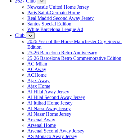
2627 Club
Newcastle United Home Jersey
Paris Saint-Germain Home
Real Madrid Second Away Jersey
Santos Special Edition
White Barcelona League Ad
Club
2026 Year of the Horse Manchester City Special
Edition
25-26 Barcelona Retro Anniversary
25-26 Barcelona Retro Commemorative Edition
AC Milan
ACAway
ACHome
Ajax Away
Ajax Home
Al Hilal Away Jersey
Al Hilal Second Away Jersey
Al Ittihad Home Jersey
Al Nassr Away Jersey
Al Nassr Home Jersey
Arsenal Away
Arsenal Home
Arsenal Second Away Jersey
AS Monaco Away Jersey