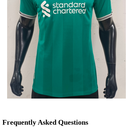
Frequently Asked Questions