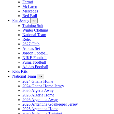
Ferrari
McLaren
Mercedes
Red Bull
Fan Jersey
Training Suit
Winter Clothing
National Team
Retro
2627 Club
Adidas Set
Jordon Football
NIKE Football
Puma Football
Adidas Football
Kids Kits
National Team
2024 Ghana Home
2024 Ghana Home Jersey
2026 Algeria Away
2026 Algeria Home
2026 Argentina Away
2026 Argentina Goalkeeper Jersey
2026 Argentina Home
2026 Argentina Training