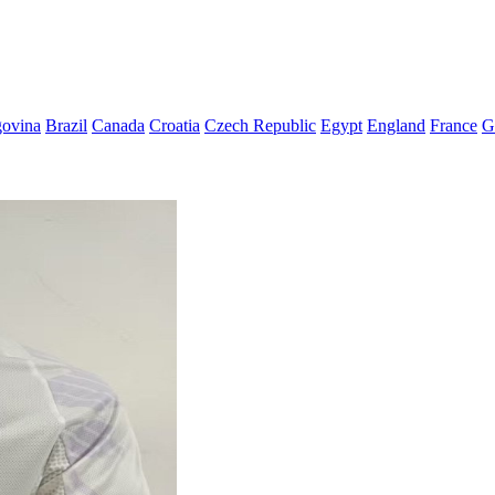
govina
Brazil
Canada
Croatia
Czech Republic
Egypt
England
France
G