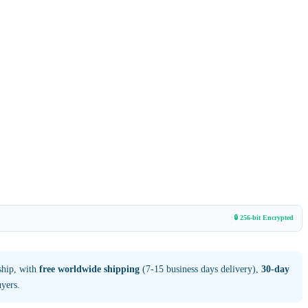
🔒 256-bit Encrypted
ship, with
free worldwide shipping
(7-15 business days delivery),
30-day
yers.