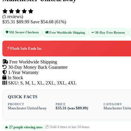
(5 reviews)
$35.31
$89.99
Save
$54.68
(
61
%)
🛡️ SSL Secure Checkout
↩️ 30-Day Free Returns
🚚 Free Worldwide Shipping
⚡
Flash Sale Ends In:
Free Worldwide Shipping
30-Day Money Back Guarantee
1-Year Warranty
In Stock
SKU:
S, M, L, XL, 2XL, 3XL, 4XL
QUICK FACTS
PRODUCT
PRICE
CATEGORY
Manchester UnitedAway
$35.31 (was $89.99)
Manchester Unit
🕐 Sold 4 times in last 24 hours
🔥 27 people viewing now
|