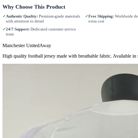
Why Choose This Product
✓
Authentic Quality:
Premium-grade materials
✓
Free Shipping:
Worldwide del
with attention to detail
extra cost
✓
24/7 Support:
Dedicated customer service
team
Manchester UnitedAway
High quality football jersey made with breathable fabric. Available 