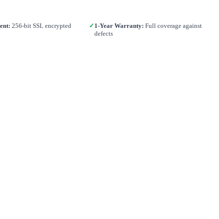
ent:
256-bit SSL encrypted
✓
1-Year Warranty:
Full coverage against
defects