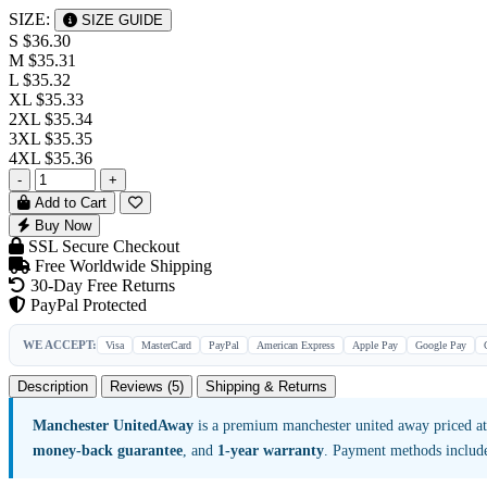
SIZE:
SIZE GUIDE
S
$36.30
M
$35.31
L
$35.32
XL
$35.33
2XL
$35.34
3XL
$35.35
4XL
$35.36
-
+
Add to Cart
Buy Now
SSL Secure Checkout
Free Worldwide Shipping
30-Day Free Returns
PayPal Protected
WE ACCEPT:
Visa
MasterCard
PayPal
American Express
Apple Pay
Google Pay
Description
Reviews (5)
Shipping & Returns
Manchester UnitedAway
is a premium manchester united away priced a
money-back guarantee
, and
1-year warranty
. Payment methods includ