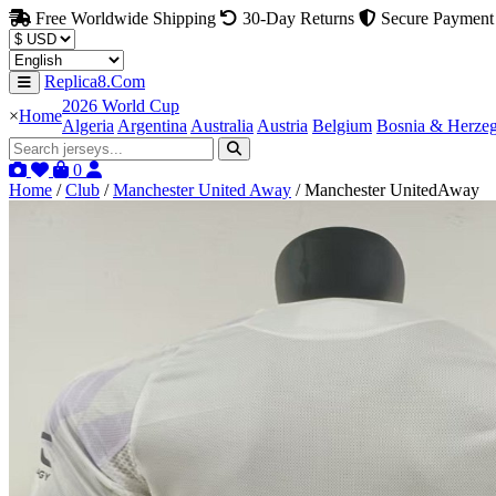
Free Worldwide Shipping
30-Day Returns
Secure Payment
Replica8.Com
2026 World Cup
×
Home
Algeria
Argentina
Australia
Austria
Belgium
Bosnia & Herze
0
Home
/
Club
/
Manchester United Away
/
Manchester UnitedAway