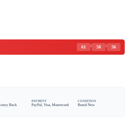
:
:
61
58
54
PAYMENT
CONDITION
Money Back
PayPal, Visa, Mastercard
Brand New