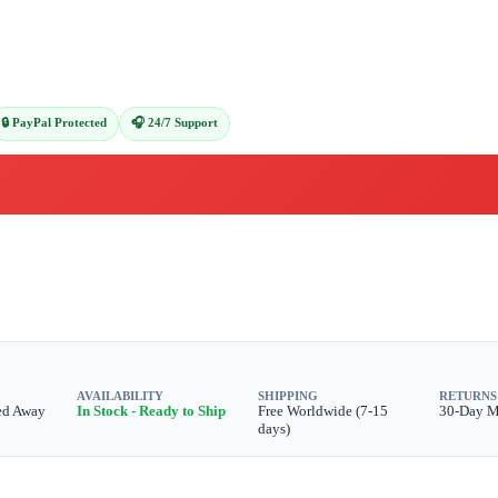
🔒 PayPal Protected
🎧 24/7 Support
AVAILABILITY
SHIPPING
RETURNS
ed Away
In Stock - Ready to Ship
Free Worldwide (7-15
30-Day 
days)