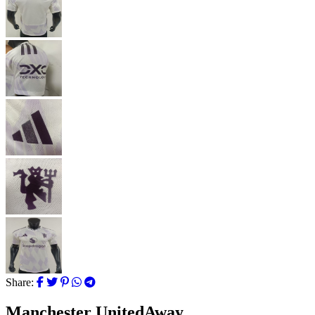
Share:
Manchester UnitedAway