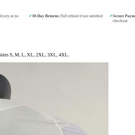
ivery at no
✓
30-Day Returns:
Full refund if not satisfied
✓
Secure Paym
checkout
in sizes S, M, L, XL, 2XL, 3XL, 4XL.