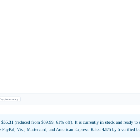
Cryptocurrency
t
$35.31
(reduced from $89.99, 61% off). It is currently
in stock
and ready to 
e PayPal, Visa, Mastercard, and American Express. Rated
4.8/5
by 5 verified bu