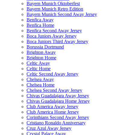
Bayern Munich Oktoberfest
Bayern Munich Retro Edition
Bayern Munich Second Away Jersey
Benfica Away
Benfica Home
Benfica Second Away Jersey
Boca Juniors Away Jersey
Boca Juniors Third Away Jersey
Borussia Dortmund
Brighton Away
Brighton Home
Celtic Away
Celtic Home
Celtic Second Away Jersey
Chelsea Away
Chelsea Home
Chelsea Second Away Jersey
Chivas Guadalajara Away Jersey
Chivas Guadalajara Home Jersey
Club America Away Jersey
Club America Home Jersey
Corinthians Second Away Jersey
Cristiano Ronaldo Anniversary
Cruz Azul Away Jersey
Crystal Palace Away