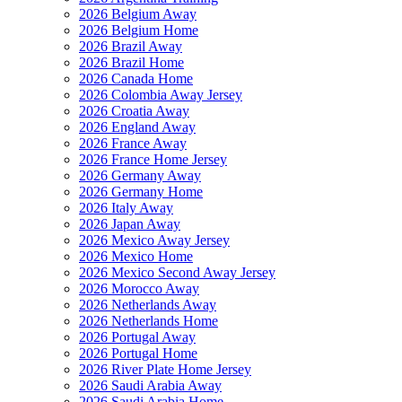
2026 Belgium Away
2026 Belgium Home
2026 Brazil Away
2026 Brazil Home
2026 Canada Home
2026 Colombia Away Jersey
2026 Croatia Away
2026 England Away
2026 France Away
2026 France Home Jersey
2026 Germany Away
2026 Germany Home
2026 Italy Away
2026 Japan Away
2026 Mexico Away Jersey
2026 Mexico Home
2026 Mexico Second Away Jersey
2026 Morocco Away
2026 Netherlands Away
2026 Netherlands Home
2026 Portugal Away
2026 Portugal Home
2026 River Plate Home Jersey
2026 Saudi Arabia Away
2026 Saudi Arabia Home