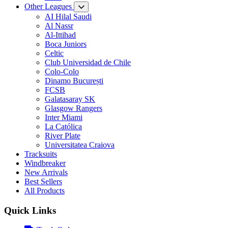
Other Leagues
AI Hilal Saudi
Al Nassr
Al-Ittihad
Boca Juniors
Celtic
Club Universidad de Chile
Colo-Colo
Dinamo București
FCSB
Galatasaray SK
Glasgow Rangers
Inter Miami
La Católica
River Plate
Universitatea Craiova
Tracksuits
Windbreaker
New Arrivals
Best Sellers
All Products
Quick Links