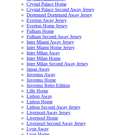
Crystal Palace Home
Crystal Palace Second Away Jersey
Dortmund Dortmund Away Jersey
Everton Away Jersey
Everton Home Jersey
Fulham Home
Fulham Second Away Jersey
Inter Miami Away Jersey
Inter Miami Home Jersey
Inter Milan Away
Inter Milan Home
Inter Milan Second Away Jersey
Japan Away
Juventus Away
Juventus Home
Juventus Retro Edition
Lille Home
Lisbon Away
Lisbon Home
Lisbon Second Away Jersey
Liverpool Away Jersey
Liverpool Home
Liverpool Second Away Jersey
Lyon Away
Lyon Home