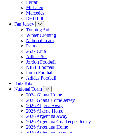
Ferrari
McLaren
Mercedes
Red Bull
Fan Jersey
Training Suit
Winter Clothing
National Team
Retro
2627 Club
Adidas Set
Jordon Football
NIKE Football
Puma Football
Adidas Football
Kids Kits
National Team
2024 Ghana Home
2024 Ghana Home Jersey
2026 Algeria Away
2026 Algeria Home
2026 Argentina Away
2026 Argentina Goalkeeper Jersey
2026 Argentina Home
2026 Argentina Training