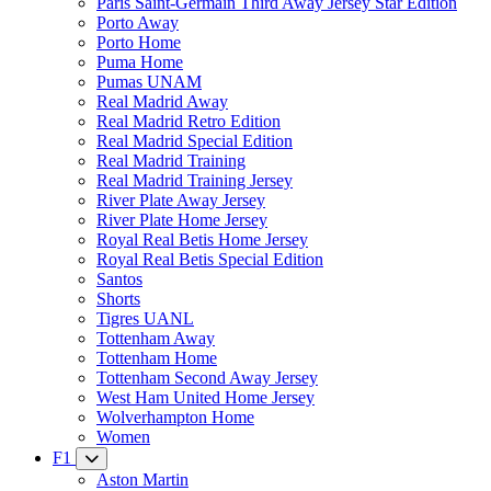
Paris Saint-Germain Third Away Jersey Star Edition
Porto Away
Porto Home
Puma Home
Pumas UNAM
Real Madrid Away
Real Madrid Retro Edition
Real Madrid Special Edition
Real Madrid Training
Real Madrid Training Jersey
River Plate Away Jersey
River Plate Home Jersey
Royal Real Betis Home Jersey
Royal Real Betis Special Edition
Santos
Shorts
Tigres UANL
Tottenham Away
Tottenham Home
Tottenham Second Away Jersey
West Ham United Home Jersey
Wolverhampton Home
Women
F1
Aston Martin