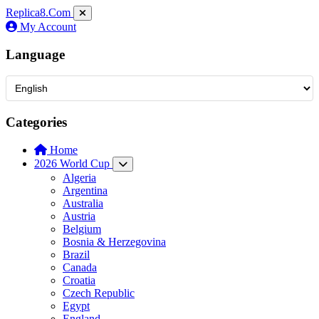
Replica8
.Com
My Account
Language
Categories
Home
2026 World Cup
Algeria
Argentina
Australia
Austria
Belgium
Bosnia & Herzegovina
Brazil
Canada
Croatia
Czech Republic
Egypt
England