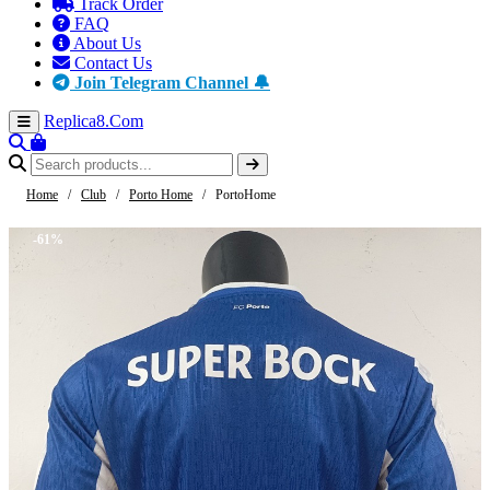
Track Order
FAQ
About Us
Contact Us
Join Telegram Channel 🔔
Replica8
.Com
Home
/
Club
/
Porto Home
/
PortoHome
-61%