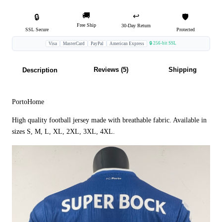
🚚
↩️
🔒
🛡️
Free Ship
30-Day Return
SSL Secure
Protected
🔒 256-bit SSL
Visa
MasterCard
PayPal
American Express
Reviews (5)
Shipping
Description
PortoHome
High quality football jersey made with breathable fabric. Available in
sizes S, M, L, XL, 2XL, 3XL, 4XL.