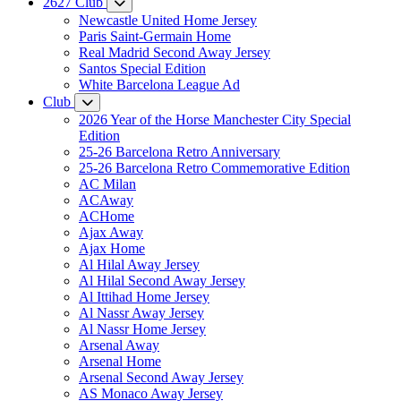
2627 Club
Newcastle United Home Jersey
Paris Saint-Germain Home
Real Madrid Second Away Jersey
Santos Special Edition
White Barcelona League Ad
Club
2026 Year of the Horse Manchester City Special
Edition
25-26 Barcelona Retro Anniversary
25-26 Barcelona Retro Commemorative Edition
AC Milan
ACAway
ACHome
Ajax Away
Ajax Home
Al Hilal Away Jersey
Al Hilal Second Away Jersey
Al Ittihad Home Jersey
Al Nassr Away Jersey
Al Nassr Home Jersey
Arsenal Away
Arsenal Home
Arsenal Second Away Jersey
AS Monaco Away Jersey