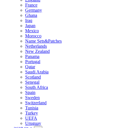
France
Germany
Ghana
Iraq
Japan
Mexico
Morocco
Name Sets&Patches
Netherlands
New Zealand
Panama
Portugal
Qatar
Saudi Arabia
Scotland
Senegal
South Africa
Spain
Sweden
Switzerland
Tunisia
Turkey
UEFA
Uruguay