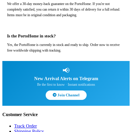
We offer a 30-day money-back guarantee on the PortoHome. If you're not
completely satisfied, you can return it within 30 days of delivery for a full refund.
Items must be in original condition and packaging.
Is the PortoHome in stock?
Yes, the PortoHome is currently in stock and ready to ship. Order now to receive
free worldwide shipping with tracking.
📢
New Arrival Alerts on Telegram
Be the first to know · Instant notifications
Join Channel
Customer Service
Track Order
Shipping Policy