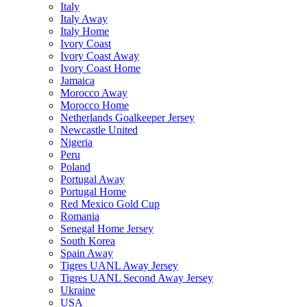
Italy
Italy Away
Italy Home
Ivory Coast
Ivory Coast Away
Ivory Coast Home
Jamaica
Morocco Away
Morocco Home
Netherlands Goalkeeper Jersey
Newcastle United
Nigeria
Peru
Poland
Portugal Away
Portugal Home
Red Mexico Gold Cup
Romania
Senegal Home Jersey
South Korea
Spain Away
Tigres UANL Away Jersey
Tigres UANL Second Away Jersey
Ukraine
USA