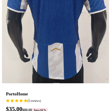
PortoHome
(5 reviews)
$35.00
$89.99
Save 61%