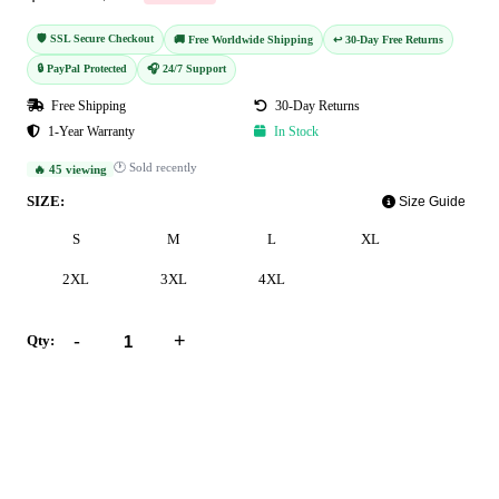
🛡️ SSL Secure Checkout
🚚 Free Worldwide Shipping
↩️ 30-Day Free Returns
🔒 PayPal Protected
🎧 24/7 Support
Free Shipping
30-Day Returns
1-Year Warranty
In Stock
🕐 Sold recently
🔥 45 viewing
SIZE:
Size Guide
S
M
L
XL
2XL
3XL
4XL
-
+
Qty:
Add to Cart
Buy Now