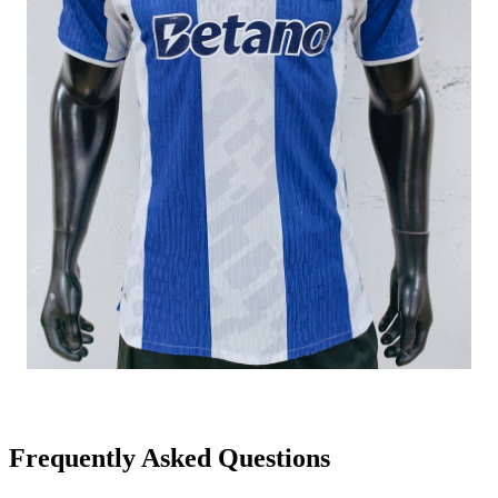
Frequently Asked Questions