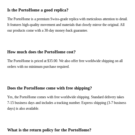
Is the PortoHome a good replica?
The PortoHome is a premium Swiss-grade replica with meticulous attention to detail.
It features high-quality movement and materials that closely mirror the original. All
our products come with a 30-day money-back guarantee.
How much does the PortoHome cost?
The PortoHome is priced at $35.00. We also offer free worldwide shipping on all
orders with no minimum purchase required.
Does the PortoHome come with free shipping?
Yes, the PortoHome comes with free worldwide shipping. Standard delivery takes
7-15 business days and includes a tracking number. Express shipping (3-7 business
days) is also available.
What is the return policy for the PortoHome?