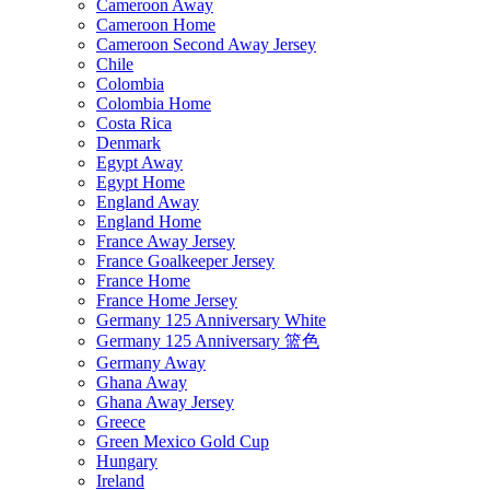
Cameroon Away
Cameroon Home
Cameroon Second Away Jersey
Chile
Colombia
Colombia Home
Costa Rica
Denmark
Egypt Away
Egypt Home
England Away
England Home
France Away Jersey
France Goalkeeper Jersey
France Home
France Home Jersey
Germany 125 Anniversary White
Germany 125 Anniversary 篮色
Germany Away
Ghana Away
Ghana Away Jersey
Greece
Green Mexico Gold Cup
Hungary
Ireland