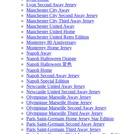
Lyon Second Away Jersey
Manchester City Away
Manchester City Second Away Jersey
Manchester City Third Away Jersey
Manchester United Away
Manchester United Home
Manchester United Retro Edition
Monterrey 80 Anniversary
Monterrey Home Jersey
Napoli Away
Napoli Halloween Orange
Napoli Halloween 篮色
Napoli Home
Napoli Second Away Jersey
Napoli Special Edition
Newcastle United Away Jersey
Newcastle United Second Away Jersey
Olympique Marseille Away Jersey
Olympique Marseille Home Jersey
Olympique Marseille Second Away Jersey
Olympique Marseille Third Away Jersey
Paris Saint-Germain Home Jersey Star Edition
Paris Saint-Germain Second Away Jersey
Paris Saint-Germain Third Away Jersey