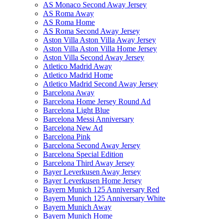
AS Monaco Second Away Jersey
AS Roma Away
AS Roma Home
AS Roma Second Away Jersey
Aston Villa Aston Villa Away Jersey
Aston Villa Aston Villa Home Jersey
Aston Villa Second Away Jersey
Atletico Madrid Away
Atletico Madrid Home
Atletico Madrid Second Away Jersey
Barcelona Away
Barcelona Home Jersey Round Ad
Barcelona Light Blue
Barcelona Messi Anniversary
Barcelona New Ad
Barcelona Pink
Barcelona Second Away Jersey
Barcelona Special Edition
Barcelona Third Away Jersey
Bayer Leverkusen Away Jersey
Bayer Leverkusen Home Jersey
Bayern Munich 125 Anniversary Red
Bayern Munich 125 Anniversary White
Bayern Munich Away
Bayern Munich Home