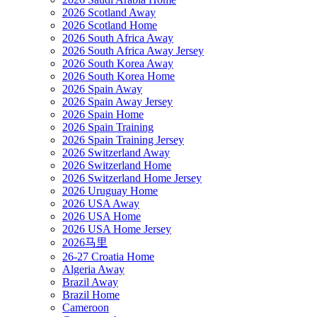
2026 Scotland Away
2026 Scotland Home
2026 South Africa Away
2026 South Africa Away Jersey
2026 South Korea Away
2026 South Korea Home
2026 Spain Away
2026 Spain Away Jersey
2026 Spain Home
2026 Spain Training
2026 Spain Training Jersey
2026 Switzerland Away
2026 Switzerland Home
2026 Switzerland Home Jersey
2026 Uruguay Home
2026 USA Away
2026 USA Home
2026 USA Home Jersey
2026马里
26-27 Croatia Home
Algeria Away
Brazil Away
Brazil Home
Cameroon