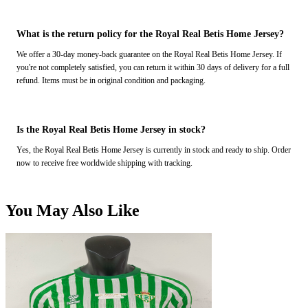
What is the return policy for the Royal Real Betis Home Jersey?
We offer a 30-day money-back guarantee on the Royal Real Betis Home Jersey. If
you're not completely satisfied, you can return it within 30 days of delivery for a full
refund. Items must be in original condition and packaging.
Is the Royal Real Betis Home Jersey in stock?
Yes, the Royal Real Betis Home Jersey is currently in stock and ready to ship. Order
now to receive free worldwide shipping with tracking.
You May Also Like