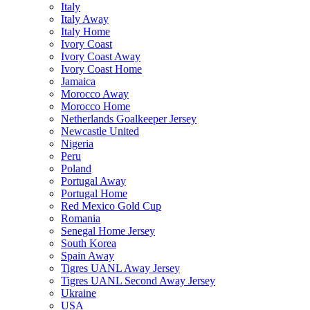
Italy
Italy Away
Italy Home
Ivory Coast
Ivory Coast Away
Ivory Coast Home
Jamaica
Morocco Away
Morocco Home
Netherlands Goalkeeper Jersey
Newcastle United
Nigeria
Peru
Poland
Portugal Away
Portugal Home
Red Mexico Gold Cup
Romania
Senegal Home Jersey
South Korea
Spain Away
Tigres UANL Away Jersey
Tigres UANL Second Away Jersey
Ukraine
USA