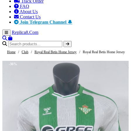
Track Order
FAQ
About Us
Contact Us
Join Telegram Channel 🔔
Replica8
.Com
Home
/
Club
/
Royal Real Betis Home Jersey
/
Royal Real Betis Home Jersey
-36%