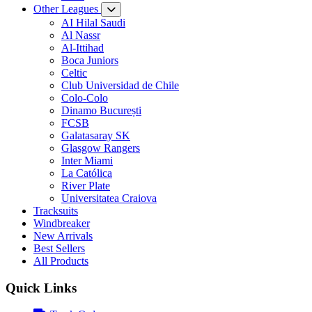
Other Leagues
AI Hilal Saudi
Al Nassr
Al-Ittihad
Boca Juniors
Celtic
Club Universidad de Chile
Colo-Colo
Dinamo București
FCSB
Galatasaray SK
Glasgow Rangers
Inter Miami
La Católica
River Plate
Universitatea Craiova
Tracksuits
Windbreaker
New Arrivals
Best Sellers
All Products
Quick Links