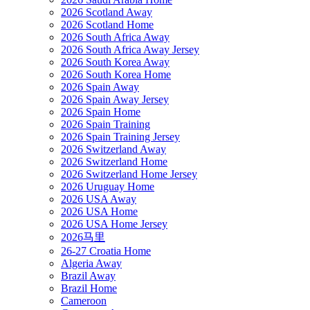
2026 Scotland Away
2026 Scotland Home
2026 South Africa Away
2026 South Africa Away Jersey
2026 South Korea Away
2026 South Korea Home
2026 Spain Away
2026 Spain Away Jersey
2026 Spain Home
2026 Spain Training
2026 Spain Training Jersey
2026 Switzerland Away
2026 Switzerland Home
2026 Switzerland Home Jersey
2026 Uruguay Home
2026 USA Away
2026 USA Home
2026 USA Home Jersey
2026马里
26-27 Croatia Home
Algeria Away
Brazil Away
Brazil Home
Cameroon