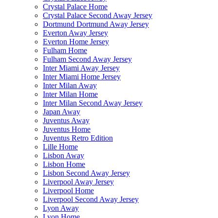
Crystal Palace Home
Crystal Palace Second Away Jersey
Dortmund Dortmund Away Jersey
Everton Away Jersey
Everton Home Jersey
Fulham Home
Fulham Second Away Jersey
Inter Miami Away Jersey
Inter Miami Home Jersey
Inter Milan Away
Inter Milan Home
Inter Milan Second Away Jersey
Japan Away
Juventus Away
Juventus Home
Juventus Retro Edition
Lille Home
Lisbon Away
Lisbon Home
Lisbon Second Away Jersey
Liverpool Away Jersey
Liverpool Home
Liverpool Second Away Jersey
Lyon Away
Lyon Home