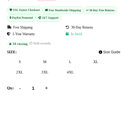
🛡️ SSL Secure Checkout
🚚 Free Worldwide Shipping
↩️ 30-Day Free Returns
🔒 PayPal Protected
🎧 24/7 Support
Free Shipping
30-Day Returns
1-Year Warranty
In Stock
🕐 Sold recently
🔥 34 viewing
SIZE:
Size Guide
S
M
L
XL
2XL
3XL
4XL
-
+
Qty:
Add to Cart
Buy Now