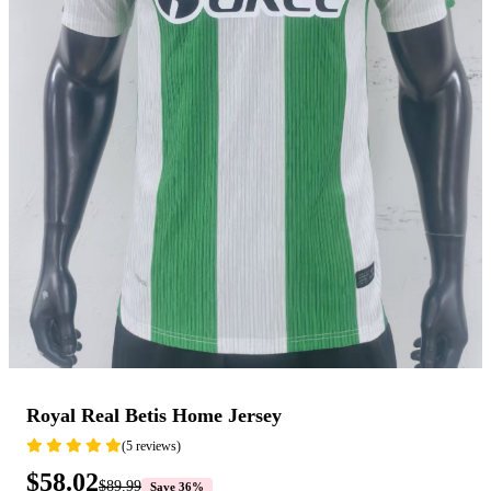
Royal Real Betis Home Jersey
(5 reviews)
$58.02
$89.99
Save 36%