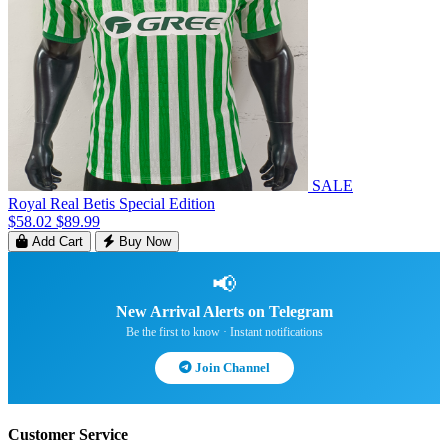
SALE
Royal Real Betis Special Edition
$58.02
$89.99
Add Cart
Buy Now
📢
New Arrival Alerts on Telegram
Be the first to know · Instant notifications
Join Channel
Customer Service