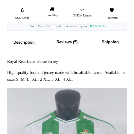
🚚
↩️
🔒
🛡️
Free Ship
30-Day Return
SSL Secure
Protected
🔒 256-bit SSL
Visa
MasterCard
PayPal
American Express
Reviews (5)
Shipping
Description
Royal Real Betis Home Jersey
High quality football jersey made with breathable fabric. Available in
sizes S, M, L, XL, 2 XL, 3 XL, 4 XL.