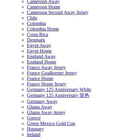
Cameroon Away
Cameroon Home
Cameroon Second Away Jersey
Chile
Colombia
Colombia Home
Costa Rica
Denmark
Egypt Away
Egypt Home
England Away
England Home
France Away Jersey
France Goalkeeper Jersey
France Home
France Home Jersey
Germany 125 Anniversary White
Germany 125 Anniversary 篮色
Germany Away
Ghana Away
Ghana Away Jersey
Greece
Green Mexico Gold Cup
Hungary
Ireland