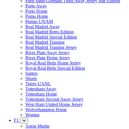
Paris Saint-Germain Third Away Jersey Star Edition
Porto Away
Porto Home
Puma Home
Pumas UNAM
Real Madrid Away
Real Madrid Retro Edition
Real Madrid Special Edition
Real Madrid Training
Real Madrid Training Jersey
River Plate Away Jersey
River Plate Home Jersey
Royal Real Betis Home Jersey
Royal Real Betis Special Edition
Santos
Shorts
Tigres UANL
Tottenham Away
Tottenham Home
Tottenham Second Away Jersey
West Ham United Home Jersey
Wolverhampton Home
Women
F1
Aston Martin