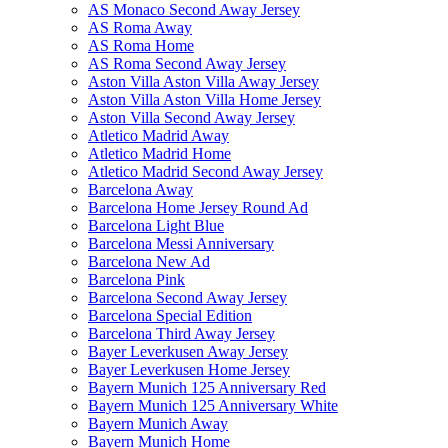
AS Monaco Second Away Jersey
AS Roma Away
AS Roma Home
AS Roma Second Away Jersey
Aston Villa Aston Villa Away Jersey
Aston Villa Aston Villa Home Jersey
Aston Villa Second Away Jersey
Atletico Madrid Away
Atletico Madrid Home
Atletico Madrid Second Away Jersey
Barcelona Away
Barcelona Home Jersey Round Ad
Barcelona Light Blue
Barcelona Messi Anniversary
Barcelona New Ad
Barcelona Pink
Barcelona Second Away Jersey
Barcelona Special Edition
Barcelona Third Away Jersey
Bayer Leverkusen Away Jersey
Bayer Leverkusen Home Jersey
Bayern Munich 125 Anniversary Red
Bayern Munich 125 Anniversary White
Bayern Munich Away
Bayern Munich Home