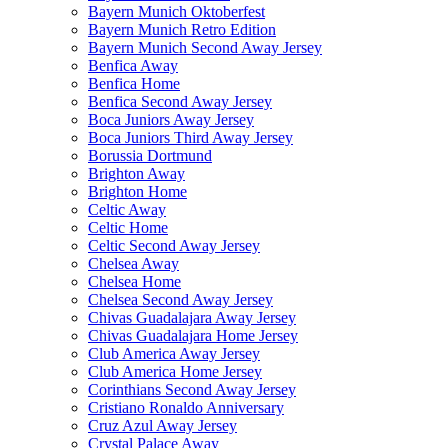
Bayern Munich Oktoberfest
Bayern Munich Retro Edition
Bayern Munich Second Away Jersey
Benfica Away
Benfica Home
Benfica Second Away Jersey
Boca Juniors Away Jersey
Boca Juniors Third Away Jersey
Borussia Dortmund
Brighton Away
Brighton Home
Celtic Away
Celtic Home
Celtic Second Away Jersey
Chelsea Away
Chelsea Home
Chelsea Second Away Jersey
Chivas Guadalajara Away Jersey
Chivas Guadalajara Home Jersey
Club America Away Jersey
Club America Home Jersey
Corinthians Second Away Jersey
Cristiano Ronaldo Anniversary
Cruz Azul Away Jersey
Crystal Palace Away