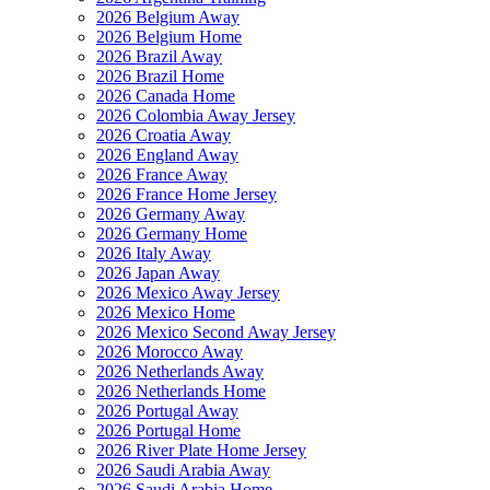
2026 Belgium Away
2026 Belgium Home
2026 Brazil Away
2026 Brazil Home
2026 Canada Home
2026 Colombia Away Jersey
2026 Croatia Away
2026 England Away
2026 France Away
2026 France Home Jersey
2026 Germany Away
2026 Germany Home
2026 Italy Away
2026 Japan Away
2026 Mexico Away Jersey
2026 Mexico Home
2026 Mexico Second Away Jersey
2026 Morocco Away
2026 Netherlands Away
2026 Netherlands Home
2026 Portugal Away
2026 Portugal Home
2026 River Plate Home Jersey
2026 Saudi Arabia Away
2026 Saudi Arabia Home