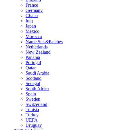
France
Germany
Ghana
Iraq
Japan
Mexico
Morocco
Name Sets&Patches
Netherlands
New Zealand
Panama
Portugal
Qatar
Saudi Arabia
Scotland
Senegal
South Africa
Spain
Sweden
Switzerland
Tunisia
Turkey
UEFA
Uruguay