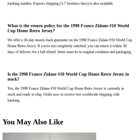
tracking number. Express shipping (3-7 business days) is also available.
What is the return policy for the 1998 France Zidane #10 World
Cup Home Retro Jersey?
We offer a 30-day money-back guarantee on the 1998 France Zidane #10 World Cup
Home Retro Jersey. If you're not completely satisfied, you can return it within 30
days of delivery for a full refund. Items must be in original condition and packaging.
Is the 1998 France Zidane #10 World Cup Home Retro Jersey in
stock?
Yes, the 1998 France Zidane #10 World Cup Home Retro Jersey is currently in
stock and ready to ship. Order now to receive free worldwide shipping with
tracking.
You May Also Like