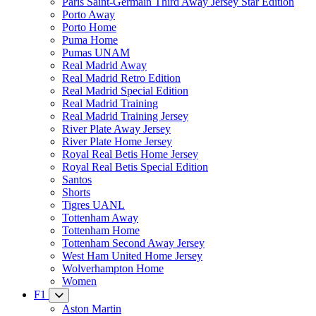
Paris Saint-Germain Third Away Jersey Star Edition
Porto Away
Porto Home
Puma Home
Pumas UNAM
Real Madrid Away
Real Madrid Retro Edition
Real Madrid Special Edition
Real Madrid Training
Real Madrid Training Jersey
River Plate Away Jersey
River Plate Home Jersey
Royal Real Betis Home Jersey
Royal Real Betis Special Edition
Santos
Shorts
Tigres UANL
Tottenham Away
Tottenham Home
Tottenham Second Away Jersey
West Ham United Home Jersey
Wolverhampton Home
Women
F1
Aston Martin