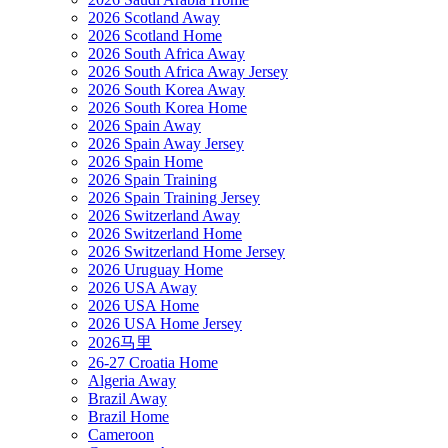
2026 Scotland Away
2026 Scotland Home
2026 South Africa Away
2026 South Africa Away Jersey
2026 South Korea Away
2026 South Korea Home
2026 Spain Away
2026 Spain Away Jersey
2026 Spain Home
2026 Spain Training
2026 Spain Training Jersey
2026 Switzerland Away
2026 Switzerland Home
2026 Switzerland Home Jersey
2026 Uruguay Home
2026 USA Away
2026 USA Home
2026 USA Home Jersey
2026马里
26-27 Croatia Home
Algeria Away
Brazil Away
Brazil Home
Cameroon