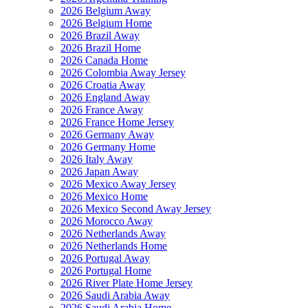
2026 Belgium Away
2026 Belgium Home
2026 Brazil Away
2026 Brazil Home
2026 Canada Home
2026 Colombia Away Jersey
2026 Croatia Away
2026 England Away
2026 France Away
2026 France Home Jersey
2026 Germany Away
2026 Germany Home
2026 Italy Away
2026 Japan Away
2026 Mexico Away Jersey
2026 Mexico Home
2026 Mexico Second Away Jersey
2026 Morocco Away
2026 Netherlands Away
2026 Netherlands Home
2026 Portugal Away
2026 Portugal Home
2026 River Plate Home Jersey
2026 Saudi Arabia Away
2026 Saudi Arabia Home