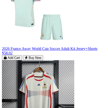
2026 France Away World Cup Soccer Adult Kit Jersey+Shorts
$58.02
Add Cart
Buy Now