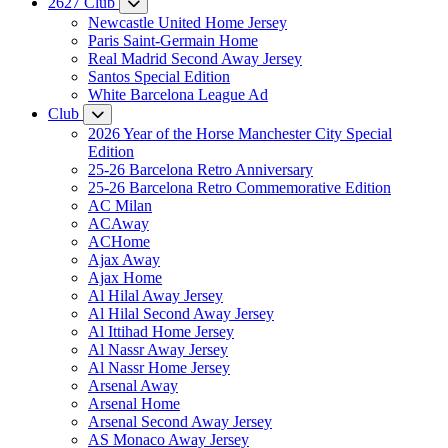
2627 Club
Newcastle United Home Jersey
Paris Saint-Germain Home
Real Madrid Second Away Jersey
Santos Special Edition
White Barcelona League Ad
Club
2026 Year of the Horse Manchester City Special
Edition
25-26 Barcelona Retro Anniversary
25-26 Barcelona Retro Commemorative Edition
AC Milan
ACAway
ACHome
Ajax Away
Ajax Home
Al Hilal Away Jersey
Al Hilal Second Away Jersey
Al Ittihad Home Jersey
Al Nassr Away Jersey
Al Nassr Home Jersey
Arsenal Away
Arsenal Home
Arsenal Second Away Jersey
AS Monaco Away Jersey