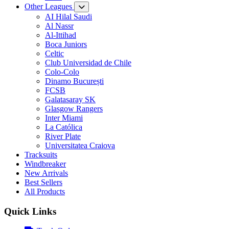
Other Leagues
AI Hilal Saudi
Al Nassr
Al-Ittihad
Boca Juniors
Celtic
Club Universidad de Chile
Colo-Colo
Dinamo București
FCSB
Galatasaray SK
Glasgow Rangers
Inter Miami
La Católica
River Plate
Universitatea Craiova
Tracksuits
Windbreaker
New Arrivals
Best Sellers
All Products
Quick Links