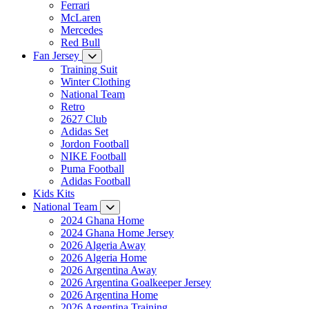
Ferrari
McLaren
Mercedes
Red Bull
Fan Jersey
Training Suit
Winter Clothing
National Team
Retro
2627 Club
Adidas Set
Jordon Football
NIKE Football
Puma Football
Adidas Football
Kids Kits
National Team
2024 Ghana Home
2024 Ghana Home Jersey
2026 Algeria Away
2026 Algeria Home
2026 Argentina Away
2026 Argentina Goalkeeper Jersey
2026 Argentina Home
2026 Argentina Training