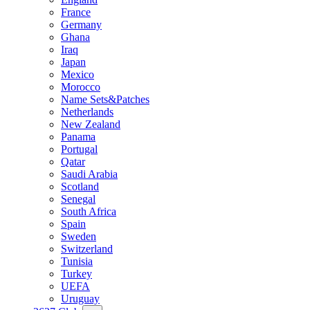
France
Germany
Ghana
Iraq
Japan
Mexico
Morocco
Name Sets&Patches
Netherlands
New Zealand
Panama
Portugal
Qatar
Saudi Arabia
Scotland
Senegal
South Africa
Spain
Sweden
Switzerland
Tunisia
Turkey
UEFA
Uruguay