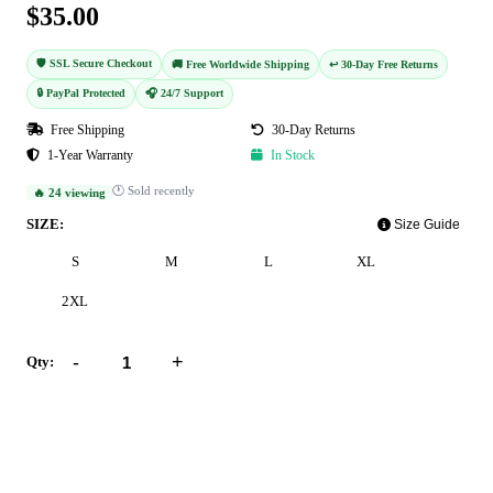
$35.00
🛡️ SSL Secure Checkout
🚚 Free Worldwide Shipping
↩️ 30-Day Free Returns
🔒 PayPal Protected
🎧 24/7 Support
Free Shipping
30-Day Returns
1-Year Warranty
In Stock
🕐 Sold recently
🔥 24 viewing
SIZE:
Size Guide
S
M
L
XL
2XL
-
+
Qty:
Add to Cart
Buy Now