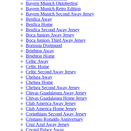
Bayern Munich Oktoberfest
Bayern Munich Retro Edition
Bayern Munich Second Away Jersey
Benfica Away
Benfica Home
Benfica Second Away Jersey
Boca Juniors Away Jersey
Boca Juniors Third Away Jersey
Borussia Dortmund
Brighton Away
Brighton Home
Celtic Away
Celtic Home
Celtic Second Away Jersey
Chelsea Away
Chelsea Home
Chelsea Second Away Jersey
Chivas Guadalajara Away Jersey
Chivas Guadalajara Home Jersey
Club America Away Jersey
Club America Home Jersey
Corinthians Second Away Jersey
Cristiano Ronaldo Anniversary
Cruz Azul Away Jersey
Crystal Palace Away