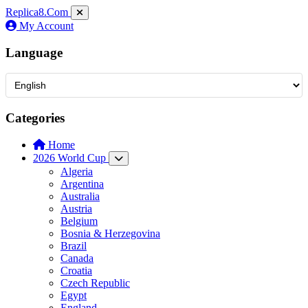
Replica8
.Com
My Account
Language
Categories
Home
2026 World Cup
Algeria
Argentina
Australia
Austria
Belgium
Bosnia & Herzegovina
Brazil
Canada
Croatia
Czech Republic
Egypt
England