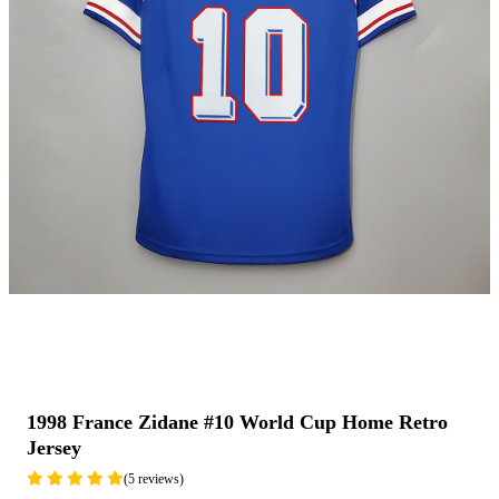
1998 France Zidane #10 World Cup Home Retro
Jersey
(5 reviews)