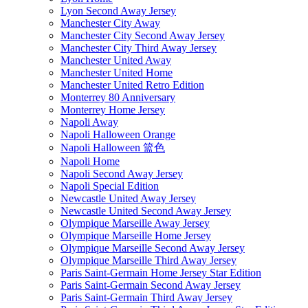
Lyon Second Away Jersey
Manchester City Away
Manchester City Second Away Jersey
Manchester City Third Away Jersey
Manchester United Away
Manchester United Home
Manchester United Retro Edition
Monterrey 80 Anniversary
Monterrey Home Jersey
Napoli Away
Napoli Halloween Orange
Napoli Halloween 篮色
Napoli Home
Napoli Second Away Jersey
Napoli Special Edition
Newcastle United Away Jersey
Newcastle United Second Away Jersey
Olympique Marseille Away Jersey
Olympique Marseille Home Jersey
Olympique Marseille Second Away Jersey
Olympique Marseille Third Away Jersey
Paris Saint-Germain Home Jersey Star Edition
Paris Saint-Germain Second Away Jersey
Paris Saint-Germain Third Away Jersey