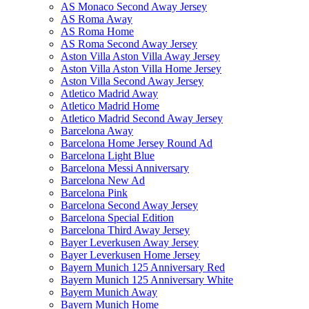
AS Monaco Second Away Jersey
AS Roma Away
AS Roma Home
AS Roma Second Away Jersey
Aston Villa Aston Villa Away Jersey
Aston Villa Aston Villa Home Jersey
Aston Villa Second Away Jersey
Atletico Madrid Away
Atletico Madrid Home
Atletico Madrid Second Away Jersey
Barcelona Away
Barcelona Home Jersey Round Ad
Barcelona Light Blue
Barcelona Messi Anniversary
Barcelona New Ad
Barcelona Pink
Barcelona Second Away Jersey
Barcelona Special Edition
Barcelona Third Away Jersey
Bayer Leverkusen Away Jersey
Bayer Leverkusen Home Jersey
Bayern Munich 125 Anniversary Red
Bayern Munich 125 Anniversary White
Bayern Munich Away
Bayern Munich Home