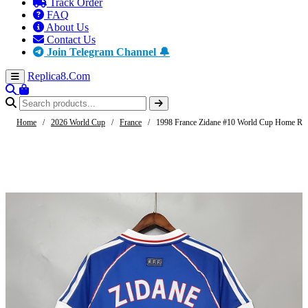
Track Order
FAQ
About Us
Contact Us
Join Telegram Channel 🔔
Replica8
.Com
Home
/
2026 World Cup
/
France
/
1998 France Zidane #10 World Cup Home Ret