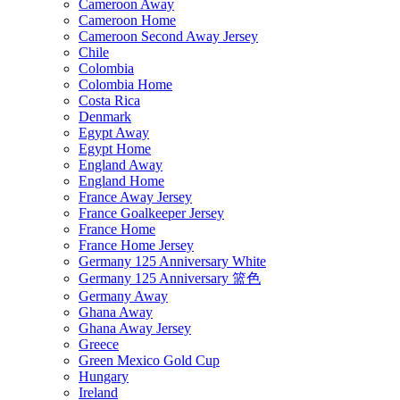
Cameroon Away
Cameroon Home
Cameroon Second Away Jersey
Chile
Colombia
Colombia Home
Costa Rica
Denmark
Egypt Away
Egypt Home
England Away
England Home
France Away Jersey
France Goalkeeper Jersey
France Home
France Home Jersey
Germany 125 Anniversary White
Germany 125 Anniversary 篮色
Germany Away
Ghana Away
Ghana Away Jersey
Greece
Green Mexico Gold Cup
Hungary
Ireland