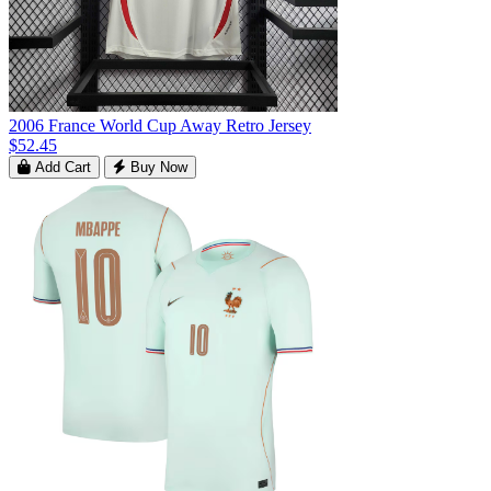
2006 France World Cup Away Retro Jersey
$52.45
Add Cart
Buy Now