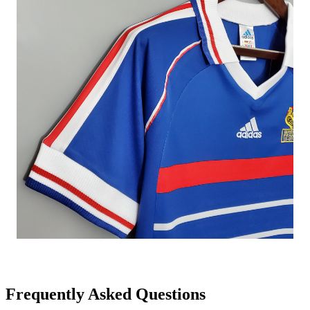
Frequently Asked Questions