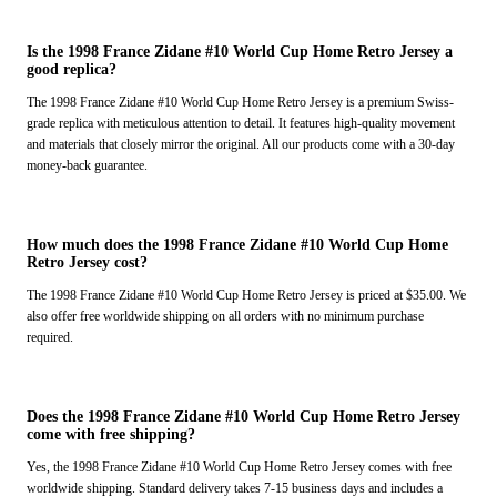
Is the 1998 France Zidane #10 World Cup Home Retro Jersey a
good replica?
The 1998 France Zidane #10 World Cup Home Retro Jersey is a premium Swiss-
grade replica with meticulous attention to detail. It features high-quality movement
and materials that closely mirror the original. All our products come with a 30-day
money-back guarantee.
How much does the 1998 France Zidane #10 World Cup Home
Retro Jersey cost?
The 1998 France Zidane #10 World Cup Home Retro Jersey is priced at $35.00. We
also offer free worldwide shipping on all orders with no minimum purchase
required.
Does the 1998 France Zidane #10 World Cup Home Retro Jersey
come with free shipping?
Yes, the 1998 France Zidane #10 World Cup Home Retro Jersey comes with free
worldwide shipping. Standard delivery takes 7-15 business days and includes a