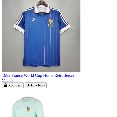
1982 France World Cup Home Retro Jersey
$53.59
Add Cart
Buy Now