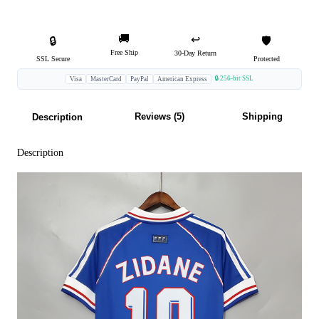
🚚
↩️
🔒
🛡️
Free Ship
30-Day Return
SSL Secure
Protected
🔒 256-bit SSL
Visa
MasterCard
PayPal
American Express
Reviews (5)
Shipping
Description
Description