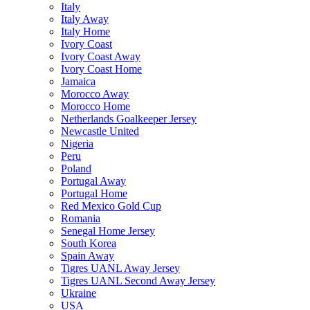
Italy
Italy Away
Italy Home
Ivory Coast
Ivory Coast Away
Ivory Coast Home
Jamaica
Morocco Away
Morocco Home
Netherlands Goalkeeper Jersey
Newcastle United
Nigeria
Peru
Poland
Portugal Away
Portugal Home
Red Mexico Gold Cup
Romania
Senegal Home Jersey
South Korea
Spain Away
Tigres UANL Away Jersey
Tigres UANL Second Away Jersey
Ukraine
USA