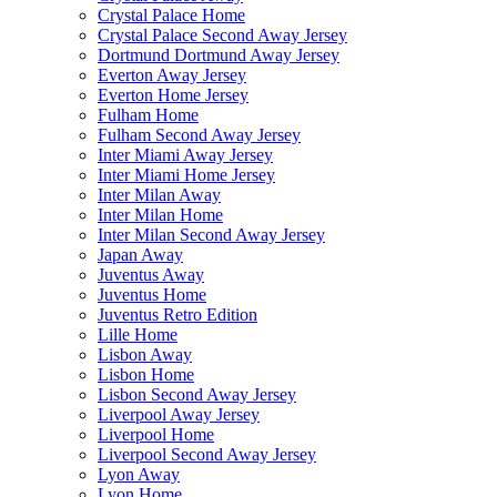
Crystal Palace Home
Crystal Palace Second Away Jersey
Dortmund Dortmund Away Jersey
Everton Away Jersey
Everton Home Jersey
Fulham Home
Fulham Second Away Jersey
Inter Miami Away Jersey
Inter Miami Home Jersey
Inter Milan Away
Inter Milan Home
Inter Milan Second Away Jersey
Japan Away
Juventus Away
Juventus Home
Juventus Retro Edition
Lille Home
Lisbon Away
Lisbon Home
Lisbon Second Away Jersey
Liverpool Away Jersey
Liverpool Home
Liverpool Second Away Jersey
Lyon Away
Lyon Home