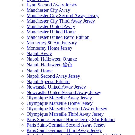
Lyon Second Away Jersey
Manchester City Away
Manchester City Second Away Jersey
Manchester City Third Away Jersey
Manchester United Away
Manchester United Home
Manchester United Retro Edition
Monterrey 80 Anniversary
Monterrey Home Jersey
Napoli Away
Napoli Halloween Orange
Napoli Halloween 篮色
Napoli Home
Napoli Second Away Jersey
Napoli Special Edition
Newcastle United Away Jersey
Newcastle United Second Away Jersey
Olympique Marseille Away Jersey
Olympique Marseille Home Jersey
Olympique Marseille Second Away Jersey
Olympique Marseille Third Away Jersey
Paris Saint-Germain Home Jersey Star Edition
Paris Saint-Germain Second Away Jersey
Paris Saint-Germain Third Away Jersey