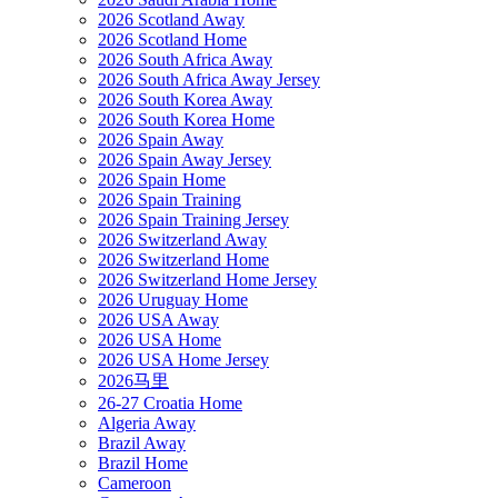
2026 Scotland Away
2026 Scotland Home
2026 South Africa Away
2026 South Africa Away Jersey
2026 South Korea Away
2026 South Korea Home
2026 Spain Away
2026 Spain Away Jersey
2026 Spain Home
2026 Spain Training
2026 Spain Training Jersey
2026 Switzerland Away
2026 Switzerland Home
2026 Switzerland Home Jersey
2026 Uruguay Home
2026 USA Away
2026 USA Home
2026 USA Home Jersey
2026马里
26-27 Croatia Home
Algeria Away
Brazil Away
Brazil Home
Cameroon