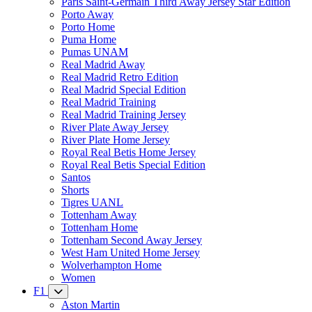
Paris Saint-Germain Third Away Jersey Star Edition
Porto Away
Porto Home
Puma Home
Pumas UNAM
Real Madrid Away
Real Madrid Retro Edition
Real Madrid Special Edition
Real Madrid Training
Real Madrid Training Jersey
River Plate Away Jersey
River Plate Home Jersey
Royal Real Betis Home Jersey
Royal Real Betis Special Edition
Santos
Shorts
Tigres UANL
Tottenham Away
Tottenham Home
Tottenham Second Away Jersey
West Ham United Home Jersey
Wolverhampton Home
Women
F1
Aston Martin