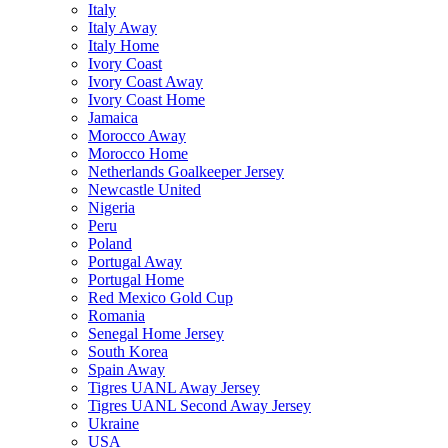
Italy
Italy Away
Italy Home
Ivory Coast
Ivory Coast Away
Ivory Coast Home
Jamaica
Morocco Away
Morocco Home
Netherlands Goalkeeper Jersey
Newcastle United
Nigeria
Peru
Poland
Portugal Away
Portugal Home
Red Mexico Gold Cup
Romania
Senegal Home Jersey
South Korea
Spain Away
Tigres UANL Away Jersey
Tigres UANL Second Away Jersey
Ukraine
USA