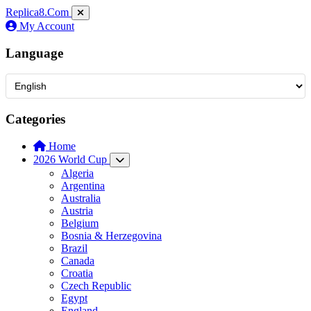
Replica8
.Com
My Account
Language
Categories
Home
2026 World Cup
Algeria
Argentina
Australia
Austria
Belgium
Bosnia & Herzegovina
Brazil
Canada
Croatia
Czech Republic
Egypt
England