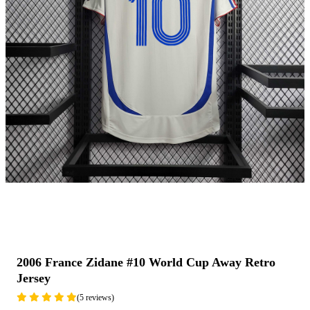
2006 France Zidane #10 World Cup Away Retro
Jersey
(5 reviews)