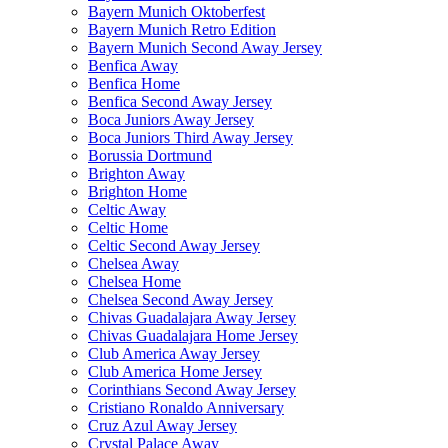
Bayern Munich Oktoberfest
Bayern Munich Retro Edition
Bayern Munich Second Away Jersey
Benfica Away
Benfica Home
Benfica Second Away Jersey
Boca Juniors Away Jersey
Boca Juniors Third Away Jersey
Borussia Dortmund
Brighton Away
Brighton Home
Celtic Away
Celtic Home
Celtic Second Away Jersey
Chelsea Away
Chelsea Home
Chelsea Second Away Jersey
Chivas Guadalajara Away Jersey
Chivas Guadalajara Home Jersey
Club America Away Jersey
Club America Home Jersey
Corinthians Second Away Jersey
Cristiano Ronaldo Anniversary
Cruz Azul Away Jersey
Crystal Palace Away