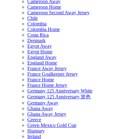
Cameroon Away
Cameroon Home
Cameroon Second Away Jersey
Chile
Colombia
Colombia Home
Costa Rica
Denmark
Egypt Away
Egypt Home
England Away
England Home
France Away Jersey
France Goalkeeper Jersey
France Home
France Home Jersey
Germany 125 Anniversary White
Germany 125 Anniversary 篮色
Germany Away
Ghana Away
Ghana Away Jersey
Greece
Green Mexico Gold Cup
Hungary
Ireland