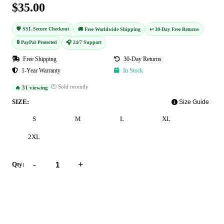
$35.00
🛡️ SSL Secure Checkout
🚚 Free Worldwide Shipping
↩️ 30-Day Free Returns
🔒 PayPal Protected
🎧 24/7 Support
Free Shipping
30-Day Returns
1-Year Warranty
In Stock
🕐 Sold recently
🔥 31 viewing
SIZE:
Size Guide
S
M
L
XL
2XL
-
+
Qty:
Add to Cart
Buy Now