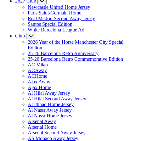
2627 Club
Newcastle United Home Jersey
Paris Saint-Germain Home
Real Madrid Second Away Jersey
Santos Special Edition
White Barcelona League Ad
Club
2026 Year of the Horse Manchester City Special
Edition
25-26 Barcelona Retro Anniversary
25-26 Barcelona Retro Commemorative Edition
AC Milan
ACAway
ACHome
Ajax Away
Ajax Home
Al Hilal Away Jersey
Al Hilal Second Away Jersey
Al Ittihad Home Jersey
Al Nassr Away Jersey
Al Nassr Home Jersey
Arsenal Away
Arsenal Home
Arsenal Second Away Jersey
AS Monaco Away Jersey