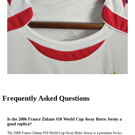
Frequently Asked Questions
Is the 2006 France Zidane #10 World Cup Away Retro Jersey a
good replica?
The 2006 France Zidane #10 World Cup Away Retro Jersey is a premium Swiss-