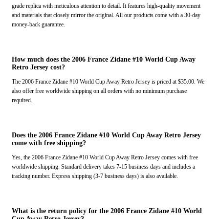
grade replica with meticulous attention to detail. It features high-quality movement
and materials that closely mirror the original. All our products come with a 30-day
money-back guarantee.
How much does the 2006 France Zidane #10 World Cup Away
Retro Jersey cost?
The 2006 France Zidane #10 World Cup Away Retro Jersey is priced at $35.00. We
also offer free worldwide shipping on all orders with no minimum purchase
required.
Does the 2006 France Zidane #10 World Cup Away Retro Jersey
come with free shipping?
Yes, the 2006 France Zidane #10 World Cup Away Retro Jersey comes with free
worldwide shipping. Standard delivery takes 7-15 business days and includes a
tracking number. Express shipping (3-7 business days) is also available.
What is the return policy for the 2006 France Zidane #10 World
Cup Away Retro Jersey?