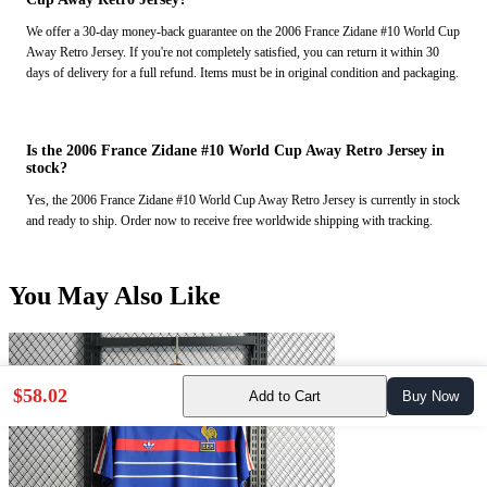
We offer a 30-day money-back guarantee on the 2006 France Zidane #10 World Cup
Away Retro Jersey. If you're not completely satisfied, you can return it within 30
days of delivery for a full refund. Items must be in original condition and packaging.
Is the 2006 France Zidane #10 World Cup Away Retro Jersey in
stock?
Yes, the 2006 France Zidane #10 World Cup Away Retro Jersey is currently in stock
and ready to ship. Order now to receive free worldwide shipping with tracking.
You May Also Like
$58.02
Add to Cart
Buy Now