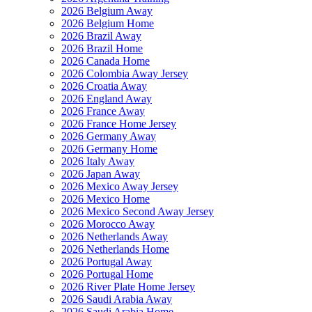
2026 Belgium Away
2026 Belgium Home
2026 Brazil Away
2026 Brazil Home
2026 Canada Home
2026 Colombia Away Jersey
2026 Croatia Away
2026 England Away
2026 France Away
2026 France Home Jersey
2026 Germany Away
2026 Germany Home
2026 Italy Away
2026 Japan Away
2026 Mexico Away Jersey
2026 Mexico Home
2026 Mexico Second Away Jersey
2026 Morocco Away
2026 Netherlands Away
2026 Netherlands Home
2026 Portugal Away
2026 Portugal Home
2026 River Plate Home Jersey
2026 Saudi Arabia Away
2026 Saudi Arabia Home