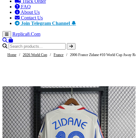
Track Order
FAQ
About Us
Contact Us
Join Telegram Channel 🔔
Replica8
.Com
Home
/
2026 World Cup
/
France
/
2006 France Zidane #10 World Cup Away Retr