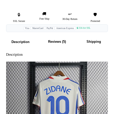
🚚
↩️
🔒
🛡️
Free Ship
30-Day Return
SSL Secure
Protected
🔒 256-bit SSL
Visa
MasterCard
PayPal
American Express
Reviews (5)
Shipping
Description
Description