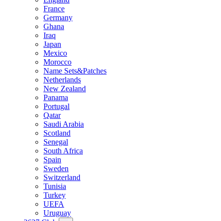
France
Germany
Ghana
Iraq
Japan
Mexico
Morocco
Name Sets&Patches
Netherlands
New Zealand
Panama
Portugal
Qatar
Saudi Arabia
Scotland
Senegal
South Africa
Spain
Sweden
Switzerland
Tunisia
Turkey
UEFA
Uruguay