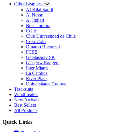
Other Leagues
AI Hilal Saudi
Al Nassr
Al-Ittihad
Boca Juniors
Celtic
Club Universidad de Chile
Colo-Colo
Dinamo București
FCSB
Galatasaray SK
Glasgow Rangers
Inter Miami
La Católica
River Plate
Universitatea Craiova
Tracksuits
Windbreaker
New Arrivals
Best Sellers
All Products
Quick Links