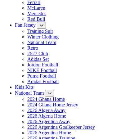
Ferrari
McLaren
Mercedes
Red Bull
Fan Jersey
Training Suit
Winter Clothing
National Team
Retro
2627 Club
Adidas Set
Jordon Football
NIKE Football
Puma Football
Adidas Football
Kids Kits
National Team
2024 Ghana Home
2024 Ghana Home Jersey
2026 Algeria Away
2026 Algeria Home
2026 Argentina Away
2026 Argentina Goalkeeper Jersey
2026 Argentina Home
2026 Argentina Training