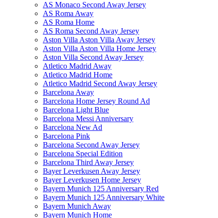
AS Monaco Second Away Jersey
AS Roma Away
AS Roma Home
AS Roma Second Away Jersey
Aston Villa Aston Villa Away Jersey
Aston Villa Aston Villa Home Jersey
Aston Villa Second Away Jersey
Atletico Madrid Away
Atletico Madrid Home
Atletico Madrid Second Away Jersey
Barcelona Away
Barcelona Home Jersey Round Ad
Barcelona Light Blue
Barcelona Messi Anniversary
Barcelona New Ad
Barcelona Pink
Barcelona Second Away Jersey
Barcelona Special Edition
Barcelona Third Away Jersey
Bayer Leverkusen Away Jersey
Bayer Leverkusen Home Jersey
Bayern Munich 125 Anniversary Red
Bayern Munich 125 Anniversary White
Bayern Munich Away
Bayern Munich Home