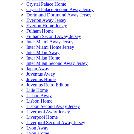
Crystal Palace Home
Crystal Palace Second Away Jersey
Dortmund Dortmund Away Jersey
Everton Away Jersey
Everton Home Jersey
Fulham Home
Fulham Second Away Jersey
Inter Miami Away Jersey
Inter Miami Home Jersey
Inter Milan Away
Inter Milan Home
Inter Milan Second Away Jersey
Japan Away
Juventus Away
Juventus Home
Juventus Retro Edition
Lille Home
Lisbon Away
Lisbon Home
Lisbon Second Away Jersey
Liverpool Away Jersey
Liverpool Home
Liverpool Second Away Jersey
Lyon Away
Lyon Home