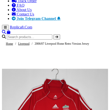
Track Order
FAQ
About Us
Contact Us
Join Telegram Channel 🔔
Replica8
.Com
Home
/
Liverpool
/
2006/07 Liverpool Home Retro Version Jersey