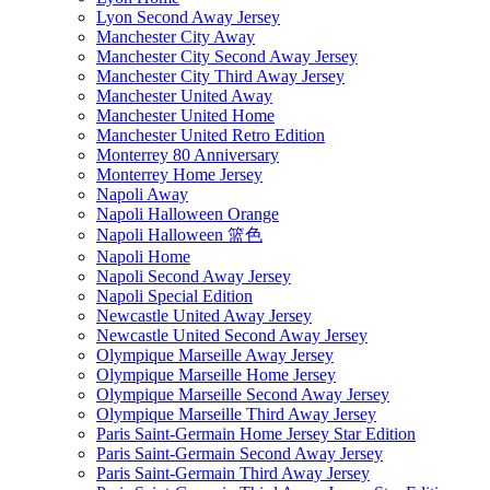
Lyon Second Away Jersey
Manchester City Away
Manchester City Second Away Jersey
Manchester City Third Away Jersey
Manchester United Away
Manchester United Home
Manchester United Retro Edition
Monterrey 80 Anniversary
Monterrey Home Jersey
Napoli Away
Napoli Halloween Orange
Napoli Halloween 篮色
Napoli Home
Napoli Second Away Jersey
Napoli Special Edition
Newcastle United Away Jersey
Newcastle United Second Away Jersey
Olympique Marseille Away Jersey
Olympique Marseille Home Jersey
Olympique Marseille Second Away Jersey
Olympique Marseille Third Away Jersey
Paris Saint-Germain Home Jersey Star Edition
Paris Saint-Germain Second Away Jersey
Paris Saint-Germain Third Away Jersey