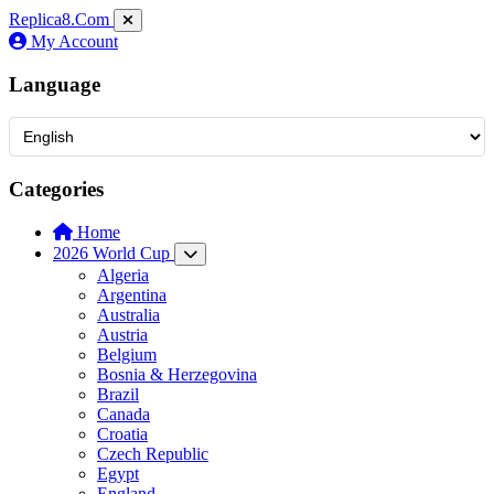
Replica8
.Com
My Account
Language
Categories
Home
2026 World Cup
Algeria
Argentina
Australia
Austria
Belgium
Bosnia & Herzegovina
Brazil
Canada
Croatia
Czech Republic
Egypt
England