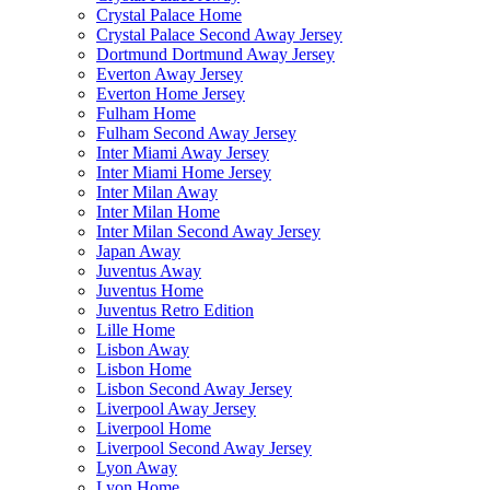
Crystal Palace Home
Crystal Palace Second Away Jersey
Dortmund Dortmund Away Jersey
Everton Away Jersey
Everton Home Jersey
Fulham Home
Fulham Second Away Jersey
Inter Miami Away Jersey
Inter Miami Home Jersey
Inter Milan Away
Inter Milan Home
Inter Milan Second Away Jersey
Japan Away
Juventus Away
Juventus Home
Juventus Retro Edition
Lille Home
Lisbon Away
Lisbon Home
Lisbon Second Away Jersey
Liverpool Away Jersey
Liverpool Home
Liverpool Second Away Jersey
Lyon Away
Lyon Home