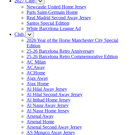
2627 Club
Newcastle United Home Jersey
Paris Saint-Germain Home
Real Madrid Second Away Jersey
Santos Special Edition
White Barcelona League Ad
Club
2026 Year of the Horse Manchester City Special
Edition
25-26 Barcelona Retro Anniversary
25-26 Barcelona Retro Commemorative Edition
AC Milan
ACAway
ACHome
Ajax Away
Ajax Home
Al Hilal Away Jersey
Al Hilal Second Away Jersey
Al Ittihad Home Jersey
Al Nassr Away Jersey
Al Nassr Home Jersey
Arsenal Away
Arsenal Home
Arsenal Second Away Jersey
AS Monaco Away Jersey