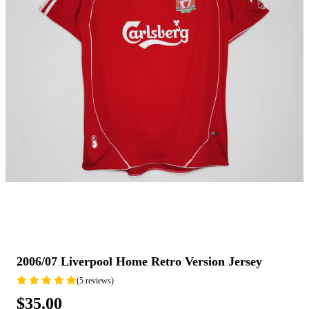
2006/07 Liverpool Home Retro Version Jersey
(5 reviews)
$35.00