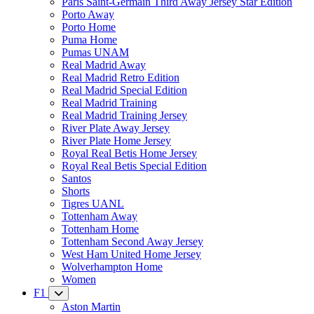
Paris Saint-Germain Third Away Jersey Star Edition
Porto Away
Porto Home
Puma Home
Pumas UNAM
Real Madrid Away
Real Madrid Retro Edition
Real Madrid Special Edition
Real Madrid Training
Real Madrid Training Jersey
River Plate Away Jersey
River Plate Home Jersey
Royal Real Betis Home Jersey
Royal Real Betis Special Edition
Santos
Shorts
Tigres UANL
Tottenham Away
Tottenham Home
Tottenham Second Away Jersey
West Ham United Home Jersey
Wolverhampton Home
Women
F1
Aston Martin