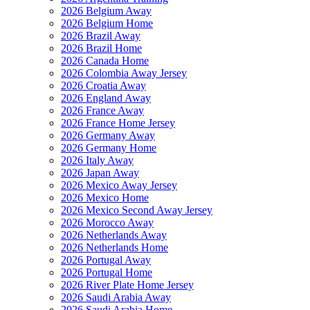
2026 Belgium Away
2026 Belgium Home
2026 Brazil Away
2026 Brazil Home
2026 Canada Home
2026 Colombia Away Jersey
2026 Croatia Away
2026 England Away
2026 France Away
2026 France Home Jersey
2026 Germany Away
2026 Germany Home
2026 Italy Away
2026 Japan Away
2026 Mexico Away Jersey
2026 Mexico Home
2026 Mexico Second Away Jersey
2026 Morocco Away
2026 Netherlands Away
2026 Netherlands Home
2026 Portugal Away
2026 Portugal Home
2026 River Plate Home Jersey
2026 Saudi Arabia Away
2026 Saudi Arabia Home