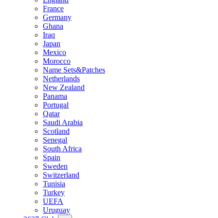
France
Germany
Ghana
Iraq
Japan
Mexico
Morocco
Name Sets&Patches
Netherlands
New Zealand
Panama
Portugal
Qatar
Saudi Arabia
Scotland
Senegal
South Africa
Spain
Sweden
Switzerland
Tunisia
Turkey
UEFA
Uruguay