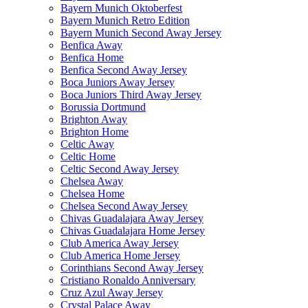
Bayern Munich Oktoberfest
Bayern Munich Retro Edition
Bayern Munich Second Away Jersey
Benfica Away
Benfica Home
Benfica Second Away Jersey
Boca Juniors Away Jersey
Boca Juniors Third Away Jersey
Borussia Dortmund
Brighton Away
Brighton Home
Celtic Away
Celtic Home
Celtic Second Away Jersey
Chelsea Away
Chelsea Home
Chelsea Second Away Jersey
Chivas Guadalajara Away Jersey
Chivas Guadalajara Home Jersey
Club America Away Jersey
Club America Home Jersey
Corinthians Second Away Jersey
Cristiano Ronaldo Anniversary
Cruz Azul Away Jersey
Crystal Palace Away