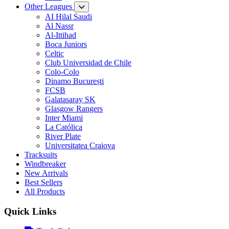
Other Leagues
AI Hilal Saudi
Al Nassr
Al-Ittihad
Boca Juniors
Celtic
Club Universidad de Chile
Colo-Colo
Dinamo București
FCSB
Galatasaray SK
Glasgow Rangers
Inter Miami
La Católica
River Plate
Universitatea Craiova
Tracksuits
Windbreaker
New Arrivals
Best Sellers
All Products
Quick Links