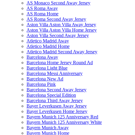
AS Monaco Second Away Jersey
AS Roma Away
AS Roma Home
AS Roma Second Away Jersey
Aston Villa Aston Villa Away Jersey
Aston Villa Aston Villa Home Jersey
Aston Villa Second Away Jersey
Atletico Madrid Away
Atletico Madrid Home
Atletico Madrid Second Away Jersey
Barcelona Away
Barcelona Home Jersey Round Ad
Barcelona Light Blue
Barcelona Messi Anniversary
Barcelona New Ad
Barcelona Pink
Barcelona Second Away Jersey
Barcelona Special Edition
Barcelona Third Away Jersey
Bayer Leverkusen Away Jersey
Bayer Leverkusen Home Jersey
Bayern Munich 125 Anniversary Red
Bayern Munich 125 Anniversary White
Bayern Munich Away
Bayern Munich Home