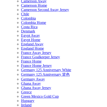
Cameroon Away
Cameroon Home
Cameroon Second Away Jersey
Chile
Colombia
Colombia Home
Costa Rica
Denmark
Egypt Away
Egypt Home
England Away
England Home
France Away Jersey
France Goalkeeper Jersey
France Home
France Home Jersey
Germany 125 Anniversary White
Germany 125 Anniversary 篮色
Germany Away
Ghana Away
Ghana Away Jersey
Greece
Green Mexico Gold Cup
Hungary
Ireland