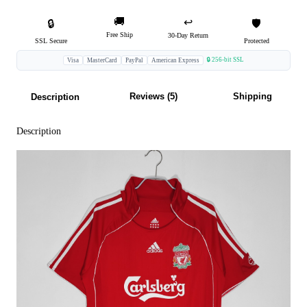
🚚
↩️
🔒
🛡️
Free Ship
30-Day Return
SSL Secure
Protected
🔒 256-bit SSL
Visa
MasterCard
PayPal
American Express
Reviews (5)
Shipping
Description
Description