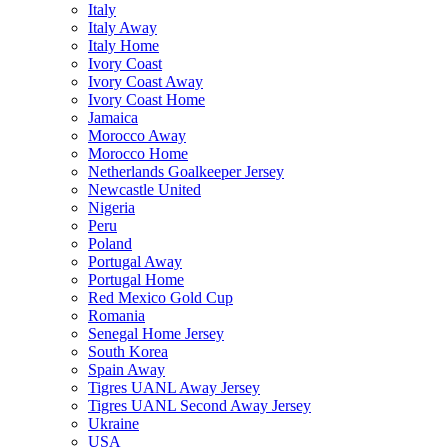
Italy
Italy Away
Italy Home
Ivory Coast
Ivory Coast Away
Ivory Coast Home
Jamaica
Morocco Away
Morocco Home
Netherlands Goalkeeper Jersey
Newcastle United
Nigeria
Peru
Poland
Portugal Away
Portugal Home
Red Mexico Gold Cup
Romania
Senegal Home Jersey
South Korea
Spain Away
Tigres UANL Away Jersey
Tigres UANL Second Away Jersey
Ukraine
USA