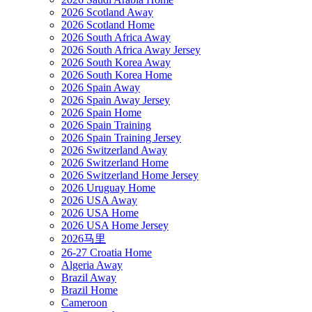
2026 Scotland Away
2026 Scotland Home
2026 South Africa Away
2026 South Africa Away Jersey
2026 South Korea Away
2026 South Korea Home
2026 Spain Away
2026 Spain Away Jersey
2026 Spain Home
2026 Spain Training
2026 Spain Training Jersey
2026 Switzerland Away
2026 Switzerland Home
2026 Switzerland Home Jersey
2026 Uruguay Home
2026 USA Away
2026 USA Home
2026 USA Home Jersey
2026马里
26-27 Croatia Home
Algeria Away
Brazil Away
Brazil Home
Cameroon