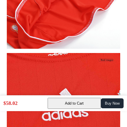
$58.02
Add to Cart
Buy Now