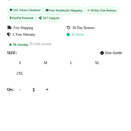
🛡️ SSL Secure Checkout
🚚 Free Worldwide Shipping
↩️ 30-Day Free Returns
🔒 PayPal Protected
🎧 24/7 Support
Free Shipping
30-Day Returns
1-Year Warranty
In Stock
🕐 Sold recently
🔥 36 viewing
SIZE:
Size Guide
S
M
L
XL
2XL
-
+
Qty:
Add to Cart
Buy Now