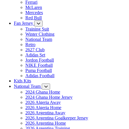
Ferrari
McLaren
Mercedes
Red Bull
Fan Jersey
Training Suit
Winter Clothing
National Team
Retro
2627 Club
Adidas Set
Jordon Football
NIKE Football
Puma Football
Adidas Football
Kids Kits
National Team
2024 Ghana Home
2024 Ghana Home Jersey
2026 Algeria Away
2026 Algeria Home
2026 Argentina Away
2026 Argentina Goalkeeper Jersey
2026 Argentina Home
2026 Argentina Training