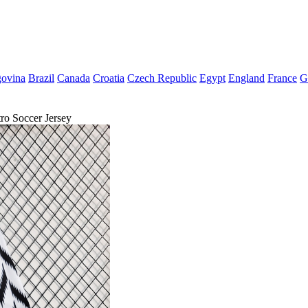
govina
Brazil
Canada
Croatia
Czech Republic
Egypt
England
France
G
o Soccer Jersey