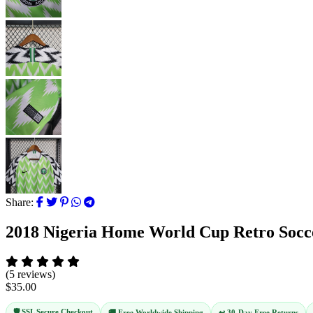
Share:
2018 Nigeria Home World Cup Retro Socc
(5 reviews)
$35.00
🛡️ SSL Secure Checkout
↩️ 30-Day Free Returns
🚚 Free Worldwide Shipping