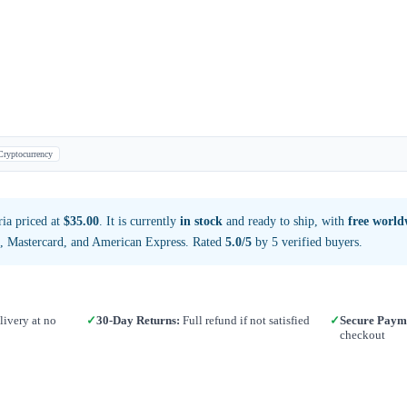
Cryptocurrency
ia priced at
$35.00
. It is currently
in stock
and ready to ship, with
free world
a, Mastercard, and American Express. Rated
5.0/5
by 5 verified buyers.
ivery at no
✓
30-Day Returns:
Full refund if not satisfied
✓
Secure Paym
checkout