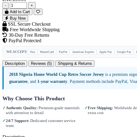
-
+
Add to Cart
Buy Now
SSL Secure Checkout
Free Worldwide Shipping
30-Day Free Returns
PayPal Protected
WE ACCEPT:
Visa
MasterCard
PayPal
American Express
Apple Pay
Google Pay
Description
Reviews (5)
Shipping & Returns
2018 Nigeria Home World Cup Retro Soccer Jersey
is a premium niger
guarantee
, and
1-year warranty
. Payment methods include PayPal, Vis
Why Choose This Product
✓
Authentic Quality:
Premium-grade materials
✓
Free Shipping:
Worldwide del
with attention to detail
extra cost
✓
24/7 Support:
Dedicated customer service
team
Description