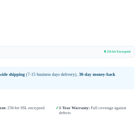
🔒 256-bit Encrypted
wide shipping
(7-15 business days delivery),
30-day money-back
ent:
256-bit SSL encrypted
✓
1-Year Warranty:
Full coverage against
defects