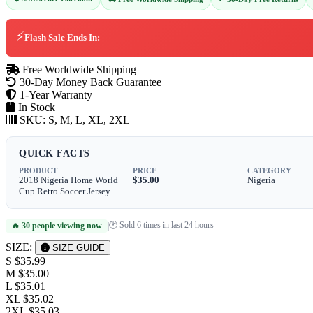
⚡
Flash Sale Ends In:
Free Worldwide Shipping
30-Day Money Back Guarantee
1-Year Warranty
In Stock
SKU:
S, M, L, XL, 2XL
QUICK FACTS
PRODUCT
PRICE
CATEGORY
2018 Nigeria Home World
$35.00
Nigeria
Cup Retro Soccer Jersey
🕐 Sold 6 times in last 24 hours
🔥 30 people viewing now
|
SIZE:
SIZE GUIDE
S
$35.99
M
$35.00
L
$35.01
XL
$35.02
2XL
$35.03