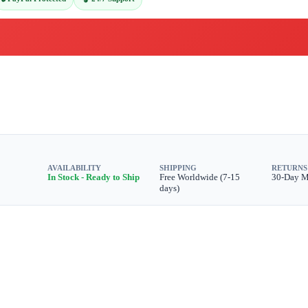
AVAILABILITY
SHIPPING
RETURNS
In Stock - Ready to Ship
Free Worldwide (7-15
30-Day 
days)