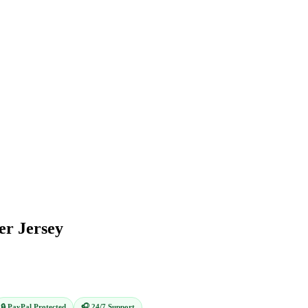
er Jersey
🔒 PayPal Protected
🎧 24/7 Support