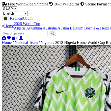
Free Worldwide Shipping
30-Day Returns
Secure Payment
Replica8.Com
2026 World Cup
×
Home
Algeria
Argentina
Australia
Austria
Belgium
Bosnia & Herze
0
Home
/
National Team
/
Nigeria
/
2018 Nigeria Home World Cup Retr