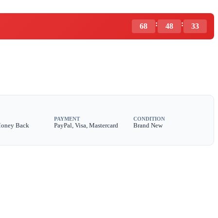
:
:
68
48
32
PAYMENT
CONDITION
Money Back
PayPal, Visa, Mastercard
Brand New