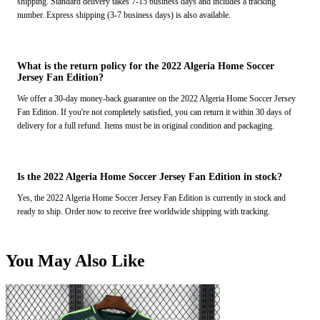
shipping. Standard delivery takes 7-15 business days and includes a tracking
number. Express shipping (3-7 business days) is also available.
What is the return policy for the 2022 Algeria Home Soccer
Jersey Fan Edition?
We offer a 30-day money-back guarantee on the 2022 Algeria Home Soccer Jersey
Fan Edition. If you're not completely satisfied, you can return it within 30 days of
delivery for a full refund. Items must be in original condition and packaging.
Is the 2022 Algeria Home Soccer Jersey Fan Edition in stock?
Yes, the 2022 Algeria Home Soccer Jersey Fan Edition is currently in stock and
ready to ship. Order now to receive free worldwide shipping with tracking.
You May Also Like