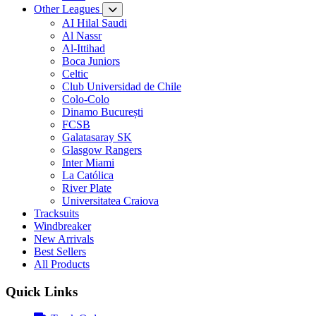
Other Leagues
AI Hilal Saudi
Al Nassr
Al-Ittihad
Boca Juniors
Celtic
Club Universidad de Chile
Colo-Colo
Dinamo București
FCSB
Galatasaray SK
Glasgow Rangers
Inter Miami
La Católica
River Plate
Universitatea Craiova
Tracksuits
Windbreaker
New Arrivals
Best Sellers
All Products
Quick Links