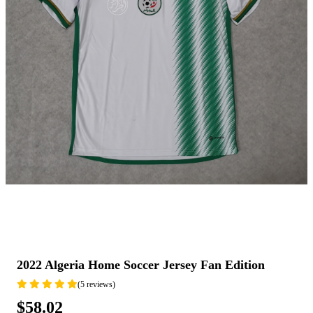
2022 Algeria Home Soccer Jersey Fan Edition
(5 reviews)
$58.02