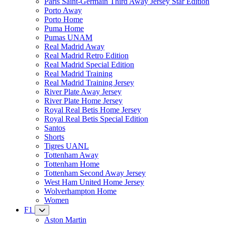
Paris Saint-Germain Third Away Jersey Star Edition
Porto Away
Porto Home
Puma Home
Pumas UNAM
Real Madrid Away
Real Madrid Retro Edition
Real Madrid Special Edition
Real Madrid Training
Real Madrid Training Jersey
River Plate Away Jersey
River Plate Home Jersey
Royal Real Betis Home Jersey
Royal Real Betis Special Edition
Santos
Shorts
Tigres UANL
Tottenham Away
Tottenham Home
Tottenham Second Away Jersey
West Ham United Home Jersey
Wolverhampton Home
Women
F1
Aston Martin