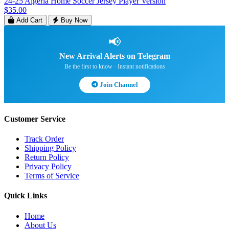
24-25 Algeria Home Soccer Jersey Player Version
$35.00
Add Cart
Buy Now
📢
New Arrival Alerts on Telegram
Be the first to know · Instant notifications
Join Channel
Customer Service
Track Order
Shipping Policy
Return Policy
Privacy Policy
Terms of Service
Quick Links
Home
About Us