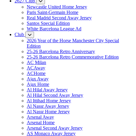
2627 Club
Newcastle United Home Jersey
Paris Saint-Germain Home
Real Madrid Second Away Jersey
Santos Special Edition
White Barcelona League Ad
Club
2026 Year of the Horse Manchester City Special
Edition
25-26 Barcelona Retro Anniversary
25-26 Barcelona Retro Commemorative Edition
AC Milan
ACAway
ACHome
Ajax Away
Ajax Home
Al Hilal Away Jersey
Al Hilal Second Away Jersey
Al Ittihad Home Jersey
Al Nassr Away Jersey
Al Nassr Home Jersey
Arsenal Away
Arsenal Home
Arsenal Second Away Jersey
AS Monaco Away Jersey