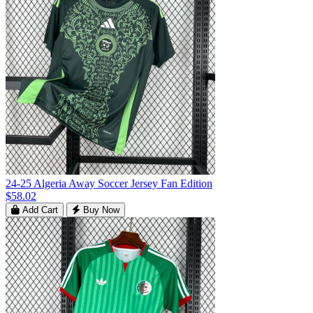
24-25 Algeria Away Soccer Jersey Fan Edition
$58.02
Add Cart
Buy Now