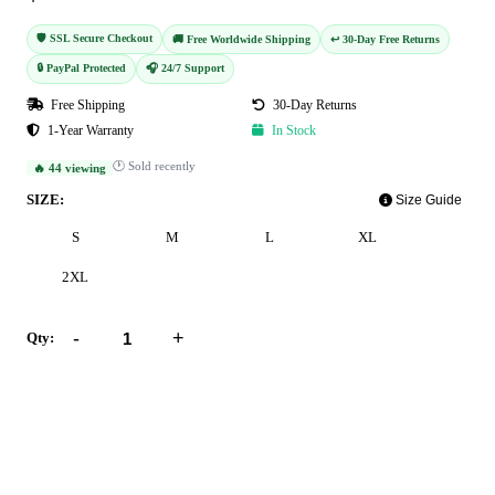
🛡️ SSL Secure Checkout
🚚 Free Worldwide Shipping
↩️ 30-Day Free Returns
🔒 PayPal Protected
🎧 24/7 Support
Free Shipping
30-Day Returns
1-Year Warranty
In Stock
🕐 Sold recently
🔥 44 viewing
SIZE:
Size Guide
S
M
L
XL
2XL
-
+
Qty:
Add to Cart
Buy Now