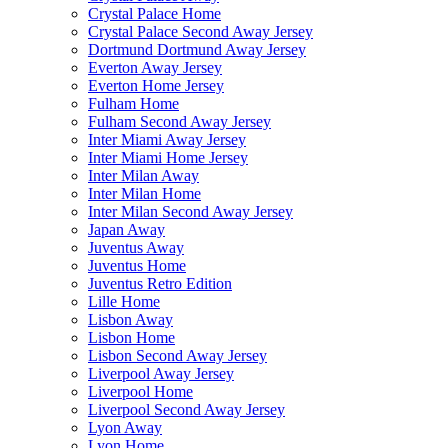
Crystal Palace Home
Crystal Palace Second Away Jersey
Dortmund Dortmund Away Jersey
Everton Away Jersey
Everton Home Jersey
Fulham Home
Fulham Second Away Jersey
Inter Miami Away Jersey
Inter Miami Home Jersey
Inter Milan Away
Inter Milan Home
Inter Milan Second Away Jersey
Japan Away
Juventus Away
Juventus Home
Juventus Retro Edition
Lille Home
Lisbon Away
Lisbon Home
Lisbon Second Away Jersey
Liverpool Away Jersey
Liverpool Home
Liverpool Second Away Jersey
Lyon Away
Lyon Home