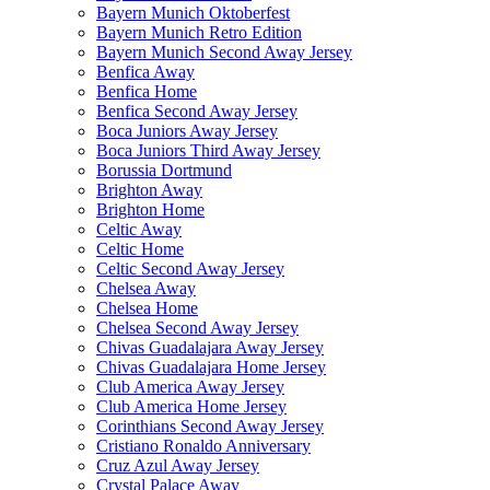
Bayern Munich Oktoberfest
Bayern Munich Retro Edition
Bayern Munich Second Away Jersey
Benfica Away
Benfica Home
Benfica Second Away Jersey
Boca Juniors Away Jersey
Boca Juniors Third Away Jersey
Borussia Dortmund
Brighton Away
Brighton Home
Celtic Away
Celtic Home
Celtic Second Away Jersey
Chelsea Away
Chelsea Home
Chelsea Second Away Jersey
Chivas Guadalajara Away Jersey
Chivas Guadalajara Home Jersey
Club America Away Jersey
Club America Home Jersey
Corinthians Second Away Jersey
Cristiano Ronaldo Anniversary
Cruz Azul Away Jersey
Crystal Palace Away