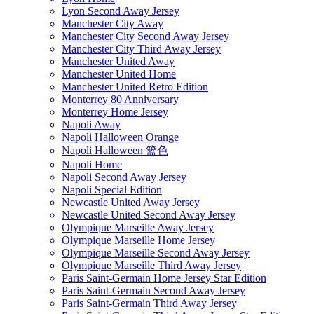
Lyon Second Away Jersey
Manchester City Away
Manchester City Second Away Jersey
Manchester City Third Away Jersey
Manchester United Away
Manchester United Home
Manchester United Retro Edition
Monterrey 80 Anniversary
Monterrey Home Jersey
Napoli Away
Napoli Halloween Orange
Napoli Halloween 篮色
Napoli Home
Napoli Second Away Jersey
Napoli Special Edition
Newcastle United Away Jersey
Newcastle United Second Away Jersey
Olympique Marseille Away Jersey
Olympique Marseille Home Jersey
Olympique Marseille Second Away Jersey
Olympique Marseille Third Away Jersey
Paris Saint-Germain Home Jersey Star Edition
Paris Saint-Germain Second Away Jersey
Paris Saint-Germain Third Away Jersey