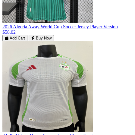
2026 Algeria Away World Cup Soccer Jersey Player Version
$58.02
Add Cart
Buy Now