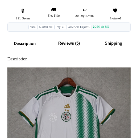
🚚
↩️
🔒
🛡️
Free Ship
30-Day Return
SSL Secure
Protected
🔒 256-bit SSL
Visa
MasterCard
PayPal
American Express
Reviews (5)
Shipping
Description
Description