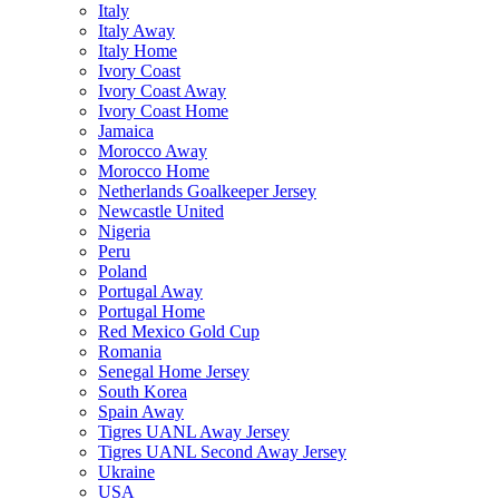
Italy
Italy Away
Italy Home
Ivory Coast
Ivory Coast Away
Ivory Coast Home
Jamaica
Morocco Away
Morocco Home
Netherlands Goalkeeper Jersey
Newcastle United
Nigeria
Peru
Poland
Portugal Away
Portugal Home
Red Mexico Gold Cup
Romania
Senegal Home Jersey
South Korea
Spain Away
Tigres UANL Away Jersey
Tigres UANL Second Away Jersey
Ukraine
USA