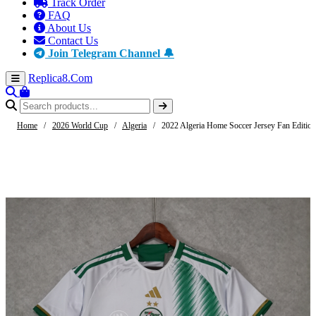
Track Order
FAQ
About Us
Contact Us
Join Telegram Channel 🔔
Replica8
.Com
Home
/
2026 World Cup
/
Algeria
/
2022 Algeria Home Soccer Jersey Fan Edition