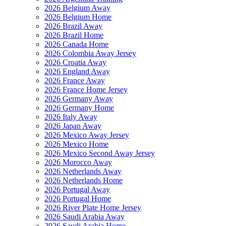
2026 Belgium Away
2026 Belgium Home
2026 Brazil Away
2026 Brazil Home
2026 Canada Home
2026 Colombia Away Jersey
2026 Croatia Away
2026 England Away
2026 France Away
2026 France Home Jersey
2026 Germany Away
2026 Germany Home
2026 Italy Away
2026 Japan Away
2026 Mexico Away Jersey
2026 Mexico Home
2026 Mexico Second Away Jersey
2026 Morocco Away
2026 Netherlands Away
2026 Netherlands Home
2026 Portugal Away
2026 Portugal Home
2026 River Plate Home Jersey
2026 Saudi Arabia Away
2026 Saudi Arabia Home