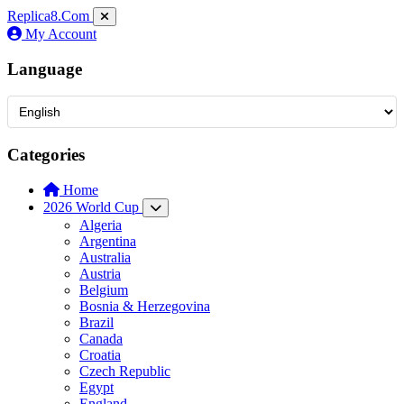
Replica8
.Com
My Account
Language
Categories
Home
2026 World Cup
Algeria
Argentina
Australia
Austria
Belgium
Bosnia & Herzegovina
Brazil
Canada
Croatia
Czech Republic
Egypt
England