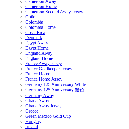
Cameroon Away
Cameroon Home
Cameroon Second Away Jersey
Chile
Colombia
Colombia Home
Costa Rica
Denmark
Egypt Away
Egypt Home
England Away
England Home
France Away Jersey
France Goalkeeper Jersey
France Home
France Home Jersey
Germany 125 Anniversary White
Germany 125 Anniversary 篮色
Germany Away
Ghana Away
Ghana Away Jersey
Greece
Green Mexico Gold Cup
Hungary
Ireland