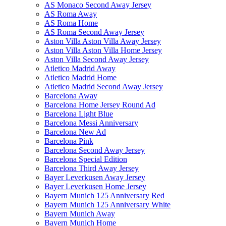
AS Monaco Second Away Jersey
AS Roma Away
AS Roma Home
AS Roma Second Away Jersey
Aston Villa Aston Villa Away Jersey
Aston Villa Aston Villa Home Jersey
Aston Villa Second Away Jersey
Atletico Madrid Away
Atletico Madrid Home
Atletico Madrid Second Away Jersey
Barcelona Away
Barcelona Home Jersey Round Ad
Barcelona Light Blue
Barcelona Messi Anniversary
Barcelona New Ad
Barcelona Pink
Barcelona Second Away Jersey
Barcelona Special Edition
Barcelona Third Away Jersey
Bayer Leverkusen Away Jersey
Bayer Leverkusen Home Jersey
Bayern Munich 125 Anniversary Red
Bayern Munich 125 Anniversary White
Bayern Munich Away
Bayern Munich Home