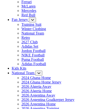
Ferrari
McLaren
Mercedes
Red Bull
Fan Jersey
Training Suit
Winter Clothing
National Team
Retro
2627 Club
Adidas Set
Jordon Football
NIKE Football
Puma Football
Adidas Football
Kids Kits
National Team
2024 Ghana Home
2024 Ghana Home Jersey
2026 Algeria Away
2026 Algeria Home
2026 Argentina Away
2026 Argentina Goalkeeper Jersey
2026 Argentina Home
2026 Argentina Training