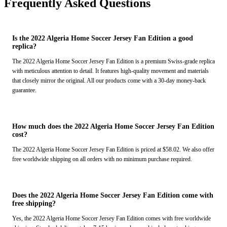
Frequently Asked Questions
Is the 2022 Algeria Home Soccer Jersey Fan Edition a good
replica?
The 2022 Algeria Home Soccer Jersey Fan Edition is a premium Swiss-grade replica
with meticulous attention to detail. It features high-quality movement and materials
that closely mirror the original. All our products come with a 30-day money-back
guarantee.
How much does the 2022 Algeria Home Soccer Jersey Fan Edition
cost?
The 2022 Algeria Home Soccer Jersey Fan Edition is priced at $58.02. We also offer
free worldwide shipping on all orders with no minimum purchase required.
Does the 2022 Algeria Home Soccer Jersey Fan Edition come with
free shipping?
Yes, the 2022 Algeria Home Soccer Jersey Fan Edition comes with free worldwide