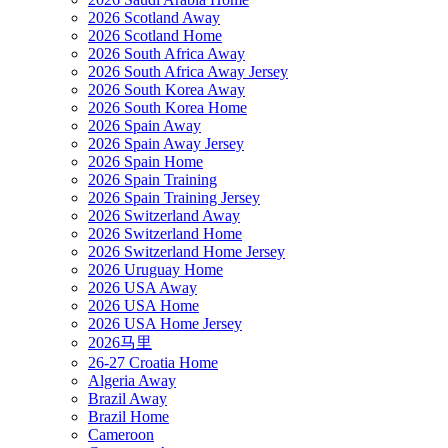
2026 Scotland Away
2026 Scotland Home
2026 South Africa Away
2026 South Africa Away Jersey
2026 South Korea Away
2026 South Korea Home
2026 Spain Away
2026 Spain Away Jersey
2026 Spain Home
2026 Spain Training
2026 Spain Training Jersey
2026 Switzerland Away
2026 Switzerland Home
2026 Switzerland Home Jersey
2026 Uruguay Home
2026 USA Away
2026 USA Home
2026 USA Home Jersey
2026马里
26-27 Croatia Home
Algeria Away
Brazil Away
Brazil Home
Cameroon