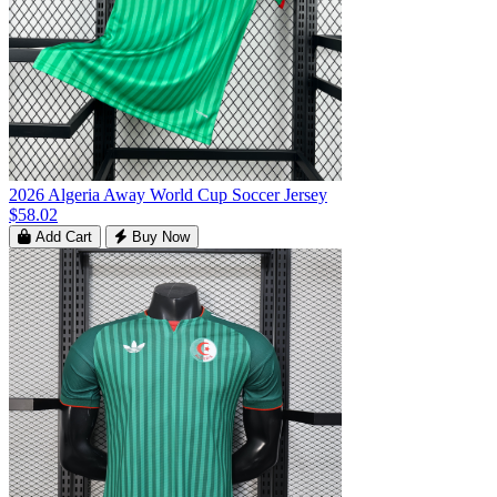
2026 Algeria Away World Cup Soccer Jersey
$58.02
Add Cart
Buy Now