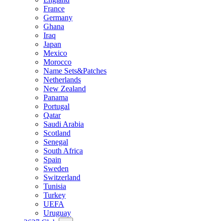
France
Germany
Ghana
Iraq
Japan
Mexico
Morocco
Name Sets&Patches
Netherlands
New Zealand
Panama
Portugal
Qatar
Saudi Arabia
Scotland
Senegal
South Africa
Spain
Sweden
Switzerland
Tunisia
Turkey
UEFA
Uruguay