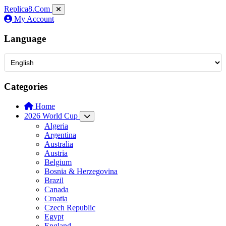
Replica8
.Com
My Account
Language
Categories
Home
2026 World Cup
Algeria
Argentina
Australia
Austria
Belgium
Bosnia & Herzegovina
Brazil
Canada
Croatia
Czech Republic
Egypt
England