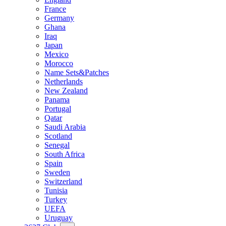
France
Germany
Ghana
Iraq
Japan
Mexico
Morocco
Name Sets&Patches
Netherlands
New Zealand
Panama
Portugal
Qatar
Saudi Arabia
Scotland
Senegal
South Africa
Spain
Sweden
Switzerland
Tunisia
Turkey
UEFA
Uruguay