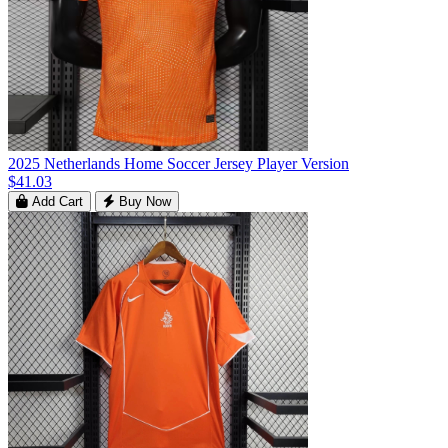
2025 Netherlands Home Soccer Jersey Player Version
$41.03
Add Cart
Buy Now