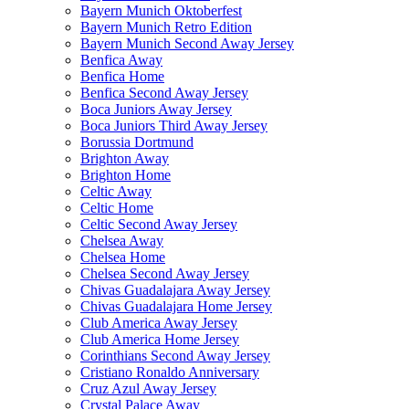
Bayern Munich Oktoberfest
Bayern Munich Retro Edition
Bayern Munich Second Away Jersey
Benfica Away
Benfica Home
Benfica Second Away Jersey
Boca Juniors Away Jersey
Boca Juniors Third Away Jersey
Borussia Dortmund
Brighton Away
Brighton Home
Celtic Away
Celtic Home
Celtic Second Away Jersey
Chelsea Away
Chelsea Home
Chelsea Second Away Jersey
Chivas Guadalajara Away Jersey
Chivas Guadalajara Home Jersey
Club America Away Jersey
Club America Home Jersey
Corinthians Second Away Jersey
Cristiano Ronaldo Anniversary
Cruz Azul Away Jersey
Crystal Palace Away