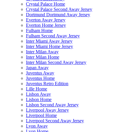
Crystal Palace Home
Crystal Palace Second Away Jersey
Dortmund Dortmund Away Jersey
Everton Away Jersey
Everton Home Jersey
Fulham Home
Fulham Second Away Jersey
Inter Miami Away Jersey
Inter Miami Home Jersey
Inter Milan Away
Inter Milan Home
Inter Milan Second Away Jersey
Japan Away
Juventus Away
Juventus Home
Juventus Retro Edition
Lille Home
Lisbon Away
Lisbon Home
Lisbon Second Away Jersey
Liverpool Away Jersey
Liverpool Home
Liverpool Second Away Jersey
Lyon Away
Lyon Home