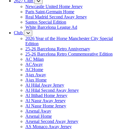
2627 Club
Newcastle United Home Jersey
Paris Saint-Germain Home
Real Madrid Second Away Jersey
Santos Special Edition
White Barcelona League Ad
Club
2026 Year of the Horse Manchester City Special
Edition
25-26 Barcelona Retro Anniversary
25-26 Barcelona Retro Commemorative Edition
AC Milan
ACAway
ACHome
Ajax Away
Ajax Home
Al Hilal Away Jersey
Al Hilal Second Away Jersey
Al Ittihad Home Jersey
Al Nassr Away Jersey
Al Nassr Home Jersey
Arsenal Away
Arsenal Home
Arsenal Second Away Jersey
AS Monaco Away Jersey