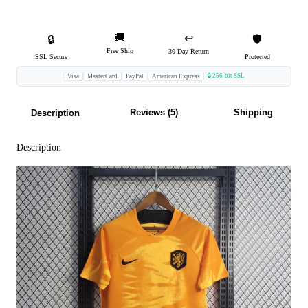
🚚
↩️
🔒
🛡️
Free Ship
30-Day Return
SSL Secure
Protected
🔒 256-bit SSL
Visa
MasterCard
PayPal
American Express
Reviews (5)
Shipping
Description
Description