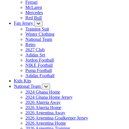
Ferrari
McLaren
Mercedes
Red Bull
Fan Jersey
Training Suit
Winter Clothing
National Team
Retro
2627 Club
Adidas Set
Jordon Football
NIKE Football
Puma Football
Adidas Football
Kids Kits
National Team
2024 Ghana Home
2024 Ghana Home Jersey
2026 Algeria Away
2026 Algeria Home
2026 Argentina Away
2026 Argentina Goalkeeper Jersey
2026 Argentina Home
2026 Argentina Training