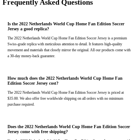
Frequently Asked Questions
Is the 2022 Netherlands World Cup Home Fan Edition Soccer
Jersey a good replica?
The 2022 Netherlands World Cup Home Fan Edition Soccer Jersey is a premium
Swiss-grade replica with meticulous attention to detail. It features high-quality
movement and materials that closely mirror the original. All our products come with
a 30-day money-back guarantee.
How much does the 2022 Netherlands World Cup Home Fan
Edition Soccer Jersey cost?
The 2022 Netherlands World Cup Home Fan Edition Soccer Jersey is priced at
$35.00. We also offer free worldwide shipping on all orders with no minimum
purchase required.
Does the 2022 Netherlands World Cup Home Fan Edition Soccer
Jersey come with free shipping?