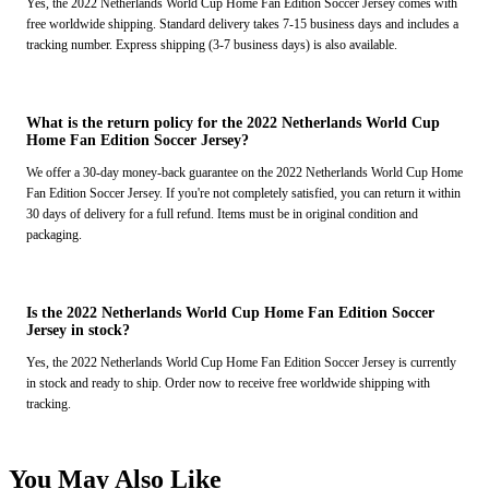
Yes, the 2022 Netherlands World Cup Home Fan Edition Soccer Jersey comes with
free worldwide shipping. Standard delivery takes 7-15 business days and includes a
tracking number. Express shipping (3-7 business days) is also available.
What is the return policy for the 2022 Netherlands World Cup
Home Fan Edition Soccer Jersey?
We offer a 30-day money-back guarantee on the 2022 Netherlands World Cup Home
Fan Edition Soccer Jersey. If you're not completely satisfied, you can return it within
30 days of delivery for a full refund. Items must be in original condition and
packaging.
Is the 2022 Netherlands World Cup Home Fan Edition Soccer
Jersey in stock?
Yes, the 2022 Netherlands World Cup Home Fan Edition Soccer Jersey is currently
in stock and ready to ship. Order now to receive free worldwide shipping with
tracking.
You May Also Like