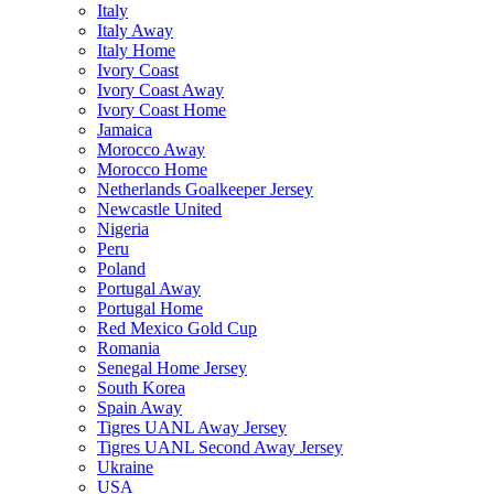
Italy
Italy Away
Italy Home
Ivory Coast
Ivory Coast Away
Ivory Coast Home
Jamaica
Morocco Away
Morocco Home
Netherlands Goalkeeper Jersey
Newcastle United
Nigeria
Peru
Poland
Portugal Away
Portugal Home
Red Mexico Gold Cup
Romania
Senegal Home Jersey
South Korea
Spain Away
Tigres UANL Away Jersey
Tigres UANL Second Away Jersey
Ukraine
USA