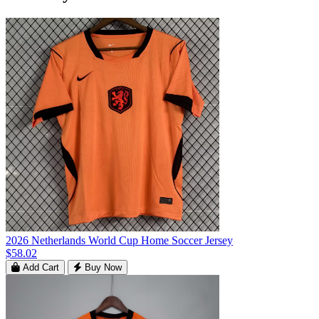
2026 Netherlands World Cup Home Soccer Jersey
$58.02
Add Cart
Buy Now