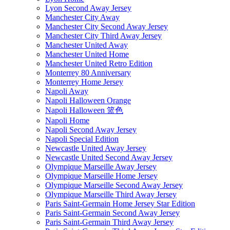
Lyon Second Away Jersey
Manchester City Away
Manchester City Second Away Jersey
Manchester City Third Away Jersey
Manchester United Away
Manchester United Home
Manchester United Retro Edition
Monterrey 80 Anniversary
Monterrey Home Jersey
Napoli Away
Napoli Halloween Orange
Napoli Halloween 篮色
Napoli Home
Napoli Second Away Jersey
Napoli Special Edition
Newcastle United Away Jersey
Newcastle United Second Away Jersey
Olympique Marseille Away Jersey
Olympique Marseille Home Jersey
Olympique Marseille Second Away Jersey
Olympique Marseille Third Away Jersey
Paris Saint-Germain Home Jersey Star Edition
Paris Saint-Germain Second Away Jersey
Paris Saint-Germain Third Away Jersey