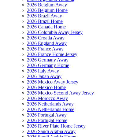
2026 Belgium Away
2026 Belgium Home
2026 Brazil Away
2026 Brazil Home
2026 Canada Home
2026 Colombia Away Jersey
2026 Croatia Away
2026 England Away
2026 France Away
2026 France Home Jersey
2026 Germany Away
2026 Germany Home
2026 Italy Away
2026 Japan Away
2026 Mexico Away Jersey
2026 Mexico Home
2026 Mexico Second Away Jersey
2026 Morocco Away
2026 Netherlands Away
2026 Netherlands Home
2026 Portugal Away
2026 Portugal Home
2026 River Plate Home Jersey
2026 Saudi Arabia Away
2026 Saudi Arabia Home