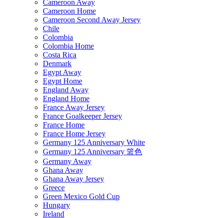
Cameroon Away
Cameroon Home
Cameroon Second Away Jersey
Chile
Colombia
Colombia Home
Costa Rica
Denmark
Egypt Away
Egypt Home
England Away
England Home
France Away Jersey
France Goalkeeper Jersey
France Home
France Home Jersey
Germany 125 Anniversary White
Germany 125 Anniversary 篮色
Germany Away
Ghana Away
Ghana Away Jersey
Greece
Green Mexico Gold Cup
Hungary
Ireland