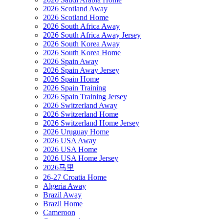
2026 Scotland Away
2026 Scotland Home
2026 South Africa Away
2026 South Africa Away Jersey
2026 South Korea Away
2026 South Korea Home
2026 Spain Away
2026 Spain Away Jersey
2026 Spain Home
2026 Spain Training
2026 Spain Training Jersey
2026 Switzerland Away
2026 Switzerland Home
2026 Switzerland Home Jersey
2026 Uruguay Home
2026 USA Away
2026 USA Home
2026 USA Home Jersey
2026马里
26-27 Croatia Home
Algeria Away
Brazil Away
Brazil Home
Cameroon