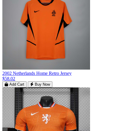
2002 Netherlands Home Retro Jersey
$58.02
Add Cart
Buy Now