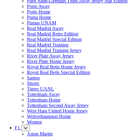
Paris Saint-Germain Third Away Jersey Star Edition
Porto Away
Porto Home
Puma Home
Pumas UNAM
Real Madrid Away
Real Madrid Retro Edition
Real Madrid Special Edition
Real Madrid Training
Real Madrid Training Jersey
River Plate Away Jersey
River Plate Home Jersey
Royal Real Betis Home Jersey
Royal Real Betis Special Edition
Santos
Shorts
Tigres UANL
Tottenham Away
Tottenham Home
Tottenham Second Away Jersey
West Ham United Home Jersey
Wolverhampton Home
Women
F1
Aston Martin