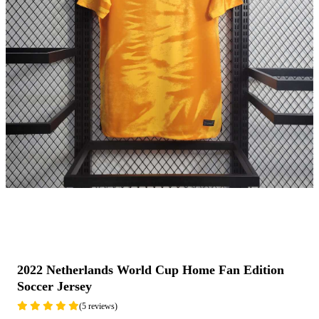
2022 Netherlands World Cup Home Fan Edition
Soccer Jersey
(5 reviews)