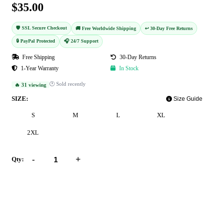
$35.00
🛡️ SSL Secure Checkout
🚚 Free Worldwide Shipping
↩️ 30-Day Free Returns
🔒 PayPal Protected
🎧 24/7 Support
Free Shipping
30-Day Returns
1-Year Warranty
In Stock
🕐 Sold recently
🔥 31 viewing
SIZE:
Size Guide
S
M
L
XL
2XL
-
+
Qty:
Add to Cart
Buy Now