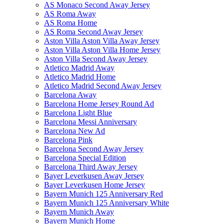
AS Monaco Second Away Jersey
AS Roma Away
AS Roma Home
AS Roma Second Away Jersey
Aston Villa Aston Villa Away Jersey
Aston Villa Aston Villa Home Jersey
Aston Villa Second Away Jersey
Atletico Madrid Away
Atletico Madrid Home
Atletico Madrid Second Away Jersey
Barcelona Away
Barcelona Home Jersey Round Ad
Barcelona Light Blue
Barcelona Messi Anniversary
Barcelona New Ad
Barcelona Pink
Barcelona Second Away Jersey
Barcelona Special Edition
Barcelona Third Away Jersey
Bayer Leverkusen Away Jersey
Bayer Leverkusen Home Jersey
Bayern Munich 125 Anniversary Red
Bayern Munich 125 Anniversary White
Bayern Munich Away
Bayern Munich Home