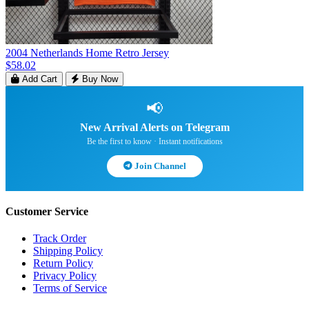
2004 Netherlands Home Retro Jersey
$58.02
Add Cart
Buy Now
📢
New Arrival Alerts on Telegram
Be the first to know · Instant notifications
Join Channel
Customer Service
Track Order
Shipping Policy
Return Policy
Privacy Policy
Terms of Service