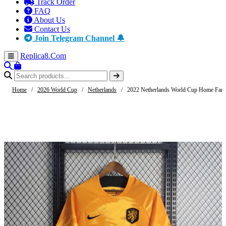
Track Order
FAQ
About Us
Contact Us
Join Telegram Channel 🔔
Replica8
.Com
Home
/
2026 World Cup
/
Netherlands
/
2022 Netherlands World Cup Home Fan E