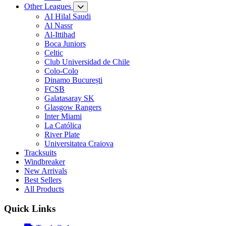
Other Leagues
AI Hilal Saudi
Al Nassr
Al-Ittihad
Boca Juniors
Celtic
Club Universidad de Chile
Colo-Colo
Dinamo București
FCSB
Galatasaray SK
Glasgow Rangers
Inter Miami
La Católica
River Plate
Universitatea Craiova
Tracksuits
Windbreaker
New Arrivals
Best Sellers
All Products
Quick Links