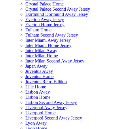
Crystal Palace Home
Crystal Palace Second Away Jersey
Dortmund Dortmund Away Jersey
Everton Away Jersey
Everton Home Jersey
Fulham Home
Fulham Second Away Jersey
Inter Miami Away Jersey
Inter Miami Home Jersey
Inter Milan Away
Inter Milan Home
Inter Milan Second Away Jersey
Japan Away
Juventus Away
Juventus Home
Juventus Retro Edition
Lille Home
Lisbon Away
Lisbon Home
Lisbon Second Away Jersey
Liverpool Away Jersey
Liverpool Home
Liverpool Second Away Jersey
Lyon Away
Lyon Home