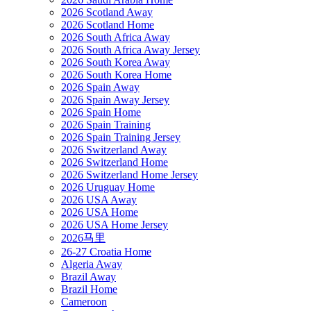
2026 Scotland Away
2026 Scotland Home
2026 South Africa Away
2026 South Africa Away Jersey
2026 South Korea Away
2026 South Korea Home
2026 Spain Away
2026 Spain Away Jersey
2026 Spain Home
2026 Spain Training
2026 Spain Training Jersey
2026 Switzerland Away
2026 Switzerland Home
2026 Switzerland Home Jersey
2026 Uruguay Home
2026 USA Away
2026 USA Home
2026 USA Home Jersey
2026马里
26-27 Croatia Home
Algeria Away
Brazil Away
Brazil Home
Cameroon