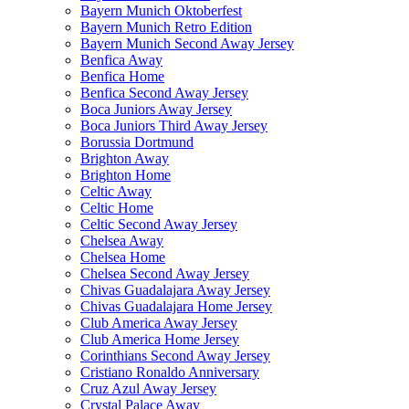
Bayern Munich Oktoberfest
Bayern Munich Retro Edition
Bayern Munich Second Away Jersey
Benfica Away
Benfica Home
Benfica Second Away Jersey
Boca Juniors Away Jersey
Boca Juniors Third Away Jersey
Borussia Dortmund
Brighton Away
Brighton Home
Celtic Away
Celtic Home
Celtic Second Away Jersey
Chelsea Away
Chelsea Home
Chelsea Second Away Jersey
Chivas Guadalajara Away Jersey
Chivas Guadalajara Home Jersey
Club America Away Jersey
Club America Home Jersey
Corinthians Second Away Jersey
Cristiano Ronaldo Anniversary
Cruz Azul Away Jersey
Crystal Palace Away