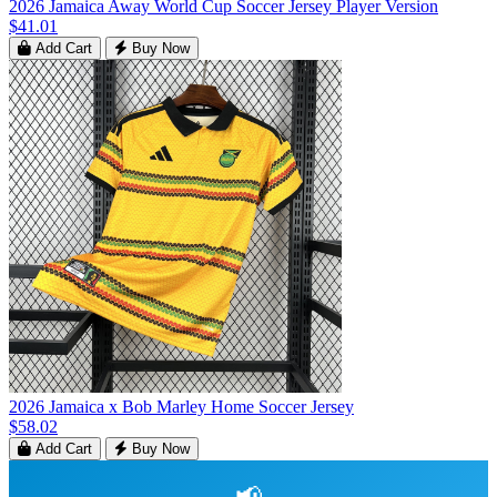
2026 Jamaica Away World Cup Soccer Jersey Player Version
$41.01
Add Cart
Buy Now
2026 Jamaica x Bob Marley Home Soccer Jersey
$58.02
Add Cart
Buy Now
📢