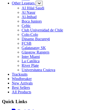
Other Leagues
AI Hilal Saudi
Al Nassr
Al-Ittihad
Boca Juniors
Celtic
Club Universidad de Chile
Colo-Colo
Dinamo București
FCSB
Galatasaray SK
Glasgow Rangers
Inter Miami
La Católica
River Plate
Universitatea Craiova
Tracksuits
Windbreaker
New Arrivals
Best Sellers
All Products
Quick Links