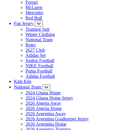
Ferrari
McLaren
Mercedes
Red Bull
Fan Jersey
Training Suit
Winter Clothing
National Team
Retro
2627 Club
Adidas Set
Jordon Football
NIKE Football
Puma Football
Adidas Football
Kids Kits
National Team
2024 Ghana Home
2024 Ghana Home Jersey
2026 Algeria Away
2026 Algeria Home
2026 Argentina Away
2026 Argentina Goalkeeper Jersey
2026 Argentina Home
2026 Argentina Training