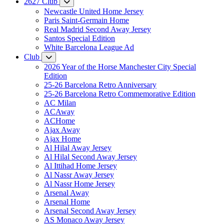
2627 Club
Newcastle United Home Jersey
Paris Saint-Germain Home
Real Madrid Second Away Jersey
Santos Special Edition
White Barcelona League Ad
Club
2026 Year of the Horse Manchester City Special
Edition
25-26 Barcelona Retro Anniversary
25-26 Barcelona Retro Commemorative Edition
AC Milan
ACAway
ACHome
Ajax Away
Ajax Home
Al Hilal Away Jersey
Al Hilal Second Away Jersey
Al Ittihad Home Jersey
Al Nassr Away Jersey
Al Nassr Home Jersey
Arsenal Away
Arsenal Home
Arsenal Second Away Jersey
AS Monaco Away Jersey