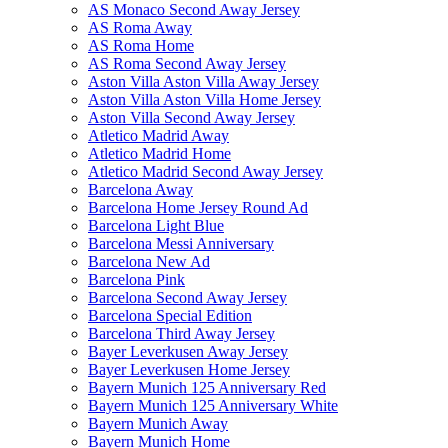
AS Monaco Second Away Jersey
AS Roma Away
AS Roma Home
AS Roma Second Away Jersey
Aston Villa Aston Villa Away Jersey
Aston Villa Aston Villa Home Jersey
Aston Villa Second Away Jersey
Atletico Madrid Away
Atletico Madrid Home
Atletico Madrid Second Away Jersey
Barcelona Away
Barcelona Home Jersey Round Ad
Barcelona Light Blue
Barcelona Messi Anniversary
Barcelona New Ad
Barcelona Pink
Barcelona Second Away Jersey
Barcelona Special Edition
Barcelona Third Away Jersey
Bayer Leverkusen Away Jersey
Bayer Leverkusen Home Jersey
Bayern Munich 125 Anniversary Red
Bayern Munich 125 Anniversary White
Bayern Munich Away
Bayern Munich Home