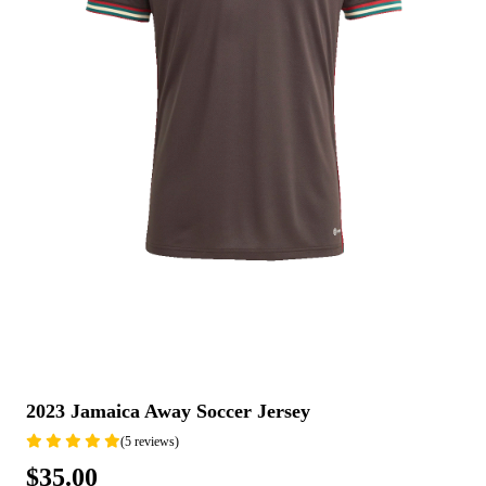
2023 Jamaica Away Soccer Jersey
(5 reviews)
$35.00