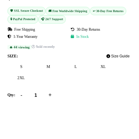
🛡️ SSL Secure Checkout
🚚 Free Worldwide Shipping
↩️ 30-Day Free Returns
🔒 PayPal Protected
🎧 24/7 Support
Free Shipping
30-Day Returns
1-Year Warranty
In Stock
🕐 Sold recently
🔥 44 viewing
SIZE:
Size Guide
S
M
L
XL
2XL
-
+
Qty:
Add to Cart
Buy Now