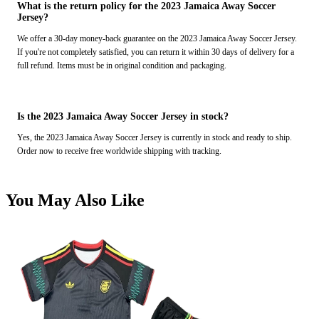
What is the return policy for the 2023 Jamaica Away Soccer
Jersey?
We offer a 30-day money-back guarantee on the 2023 Jamaica Away Soccer Jersey.
If you're not completely satisfied, you can return it within 30 days of delivery for a
full refund. Items must be in original condition and packaging.
Is the 2023 Jamaica Away Soccer Jersey in stock?
Yes, the 2023 Jamaica Away Soccer Jersey is currently in stock and ready to ship.
Order now to receive free worldwide shipping with tracking.
You May Also Like