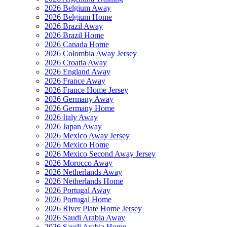
2026 Belgium Away
2026 Belgium Home
2026 Brazil Away
2026 Brazil Home
2026 Canada Home
2026 Colombia Away Jersey
2026 Croatia Away
2026 England Away
2026 France Away
2026 France Home Jersey
2026 Germany Away
2026 Germany Home
2026 Italy Away
2026 Japan Away
2026 Mexico Away Jersey
2026 Mexico Home
2026 Mexico Second Away Jersey
2026 Morocco Away
2026 Netherlands Away
2026 Netherlands Home
2026 Portugal Away
2026 Portugal Home
2026 River Plate Home Jersey
2026 Saudi Arabia Away
2026 Saudi Arabia Home