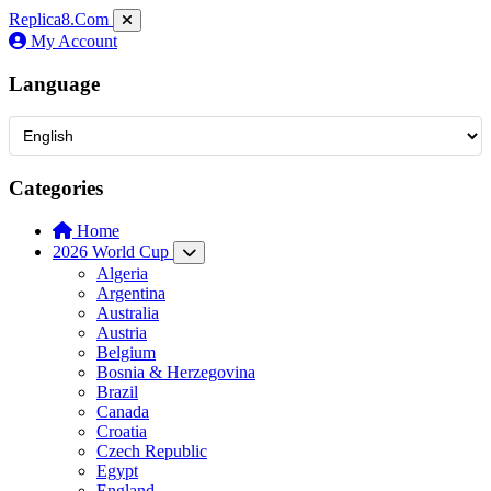
Replica8
.Com
My Account
Language
Categories
Home
2026 World Cup
Algeria
Argentina
Australia
Austria
Belgium
Bosnia & Herzegovina
Brazil
Canada
Croatia
Czech Republic
Egypt
England