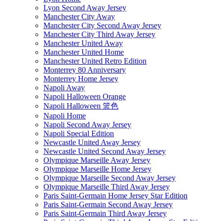
Lyon Second Away Jersey
Manchester City Away
Manchester City Second Away Jersey
Manchester City Third Away Jersey
Manchester United Away
Manchester United Home
Manchester United Retro Edition
Monterrey 80 Anniversary
Monterrey Home Jersey
Napoli Away
Napoli Halloween Orange
Napoli Halloween 篮色
Napoli Home
Napoli Second Away Jersey
Napoli Special Edition
Newcastle United Away Jersey
Newcastle United Second Away Jersey
Olympique Marseille Away Jersey
Olympique Marseille Home Jersey
Olympique Marseille Second Away Jersey
Olympique Marseille Third Away Jersey
Paris Saint-Germain Home Jersey Star Edition
Paris Saint-Germain Second Away Jersey
Paris Saint-Germain Third Away Jersey