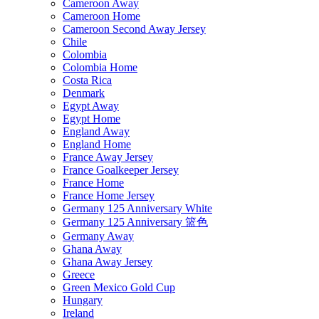
Cameroon Away
Cameroon Home
Cameroon Second Away Jersey
Chile
Colombia
Colombia Home
Costa Rica
Denmark
Egypt Away
Egypt Home
England Away
England Home
France Away Jersey
France Goalkeeper Jersey
France Home
France Home Jersey
Germany 125 Anniversary White
Germany 125 Anniversary 篮色
Germany Away
Ghana Away
Ghana Away Jersey
Greece
Green Mexico Gold Cup
Hungary
Ireland