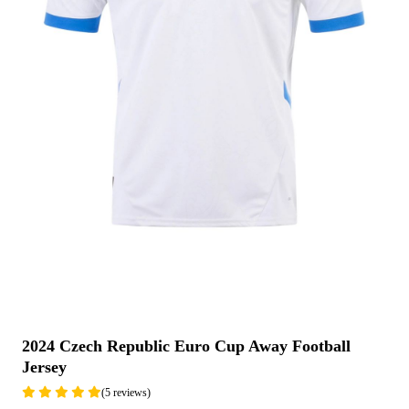
2024 Czech Republic Euro Cup Away Football
Jersey
(5 reviews)