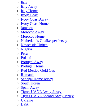
Italy
Italy Away
Italy Home
Ivory Coast
Ivory Coast Away
Ivory Coast Home
Jamaica
Morocco Away
Morocco Home
Netherlands Goalkeeper Jersey
Newcastle United
Nigeria
Peru
Poland
Portugal Away
Portugal Home
Red Mexico Gold Cup
Romania
Senegal Home Jersey
South Korea
Spain Away
Tigres UANL Away Jersey
Tigres UANL Second Away Jersey
Ukraine
USA