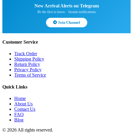
New Arrival Alerts on Telegram
Be the first to know · Instant notifications
Join Channel
Customer Service
Track Order
Shipping Policy
Return Policy
Privacy Policy
Terms of Service
Quick Links
Home
About Us
Contact Us
FAQ
Blog
© 2026 All rights reserved.