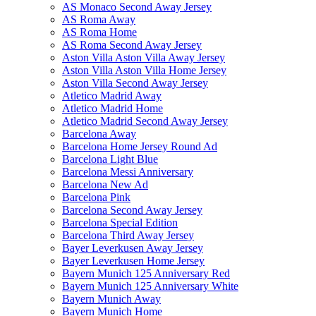
AS Monaco Second Away Jersey
AS Roma Away
AS Roma Home
AS Roma Second Away Jersey
Aston Villa Aston Villa Away Jersey
Aston Villa Aston Villa Home Jersey
Aston Villa Second Away Jersey
Atletico Madrid Away
Atletico Madrid Home
Atletico Madrid Second Away Jersey
Barcelona Away
Barcelona Home Jersey Round Ad
Barcelona Light Blue
Barcelona Messi Anniversary
Barcelona New Ad
Barcelona Pink
Barcelona Second Away Jersey
Barcelona Special Edition
Barcelona Third Away Jersey
Bayer Leverkusen Away Jersey
Bayer Leverkusen Home Jersey
Bayern Munich 125 Anniversary Red
Bayern Munich 125 Anniversary White
Bayern Munich Away
Bayern Munich Home