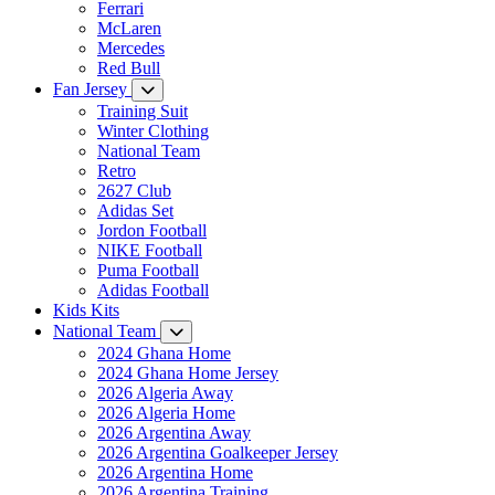
Ferrari
McLaren
Mercedes
Red Bull
Fan Jersey
Training Suit
Winter Clothing
National Team
Retro
2627 Club
Adidas Set
Jordon Football
NIKE Football
Puma Football
Adidas Football
Kids Kits
National Team
2024 Ghana Home
2024 Ghana Home Jersey
2026 Algeria Away
2026 Algeria Home
2026 Argentina Away
2026 Argentina Goalkeeper Jersey
2026 Argentina Home
2026 Argentina Training