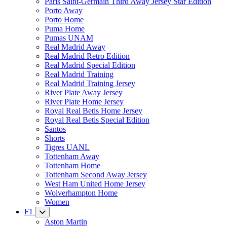
Paris Saint-Germain Third Away Jersey Star Edition
Porto Away
Porto Home
Puma Home
Pumas UNAM
Real Madrid Away
Real Madrid Retro Edition
Real Madrid Special Edition
Real Madrid Training
Real Madrid Training Jersey
River Plate Away Jersey
River Plate Home Jersey
Royal Real Betis Home Jersey
Royal Real Betis Special Edition
Santos
Shorts
Tigres UANL
Tottenham Away
Tottenham Home
Tottenham Second Away Jersey
West Ham United Home Jersey
Wolverhampton Home
Women
F1
Aston Martin