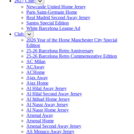
2627 Club
Newcastle United Home Jersey
Paris Saint-Germain Home
Real Madrid Second Away Jersey
Santos Special Edition
White Barcelona League Ad
Club
2026 Year of the Horse Manchester City Special
Edition
25-26 Barcelona Retro Anniversary
25-26 Barcelona Retro Commemorative Edition
AC Milan
ACAway
ACHome
Ajax Away
Ajax Home
Al Hilal Away Jersey
Al Hilal Second Away Jersey
Al Ittihad Home Jersey
Al Nassr Away Jersey
Al Nassr Home Jersey
Arsenal Away
Arsenal Home
Arsenal Second Away Jersey
AS Monaco Away Jersey