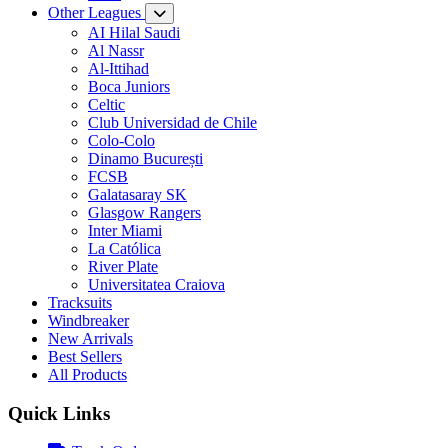
Other Leagues
AI Hilal Saudi
Al Nassr
Al-Ittihad
Boca Juniors
Celtic
Club Universidad de Chile
Colo-Colo
Dinamo București
FCSB
Galatasaray SK
Glasgow Rangers
Inter Miami
La Católica
River Plate
Universitatea Craiova
Tracksuits
Windbreaker
New Arrivals
Best Sellers
All Products
Quick Links