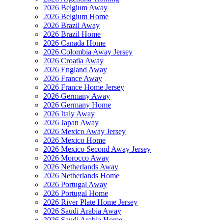
2026 Belgium Away
2026 Belgium Home
2026 Brazil Away
2026 Brazil Home
2026 Canada Home
2026 Colombia Away Jersey
2026 Croatia Away
2026 England Away
2026 France Away
2026 France Home Jersey
2026 Germany Away
2026 Germany Home
2026 Italy Away
2026 Japan Away
2026 Mexico Away Jersey
2026 Mexico Home
2026 Mexico Second Away Jersey
2026 Morocco Away
2026 Netherlands Away
2026 Netherlands Home
2026 Portugal Away
2026 Portugal Home
2026 River Plate Home Jersey
2026 Saudi Arabia Away
2026 Saudi Arabia Home