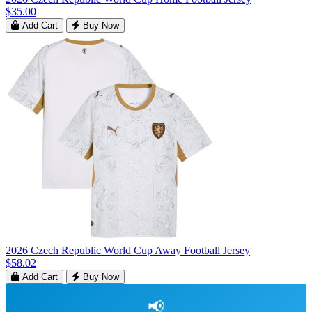
$35.00
Add Cart
Buy Now
2026 Czech Republic World Cup Away Football Jersey
$58.02
Add Cart
Buy Now
📢