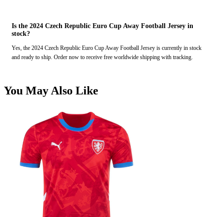
Is the 2024 Czech Republic Euro Cup Away Football Jersey in
stock?
Yes, the 2024 Czech Republic Euro Cup Away Football Jersey is currently in stock
and ready to ship. Order now to receive free worldwide shipping with tracking.
You May Also Like