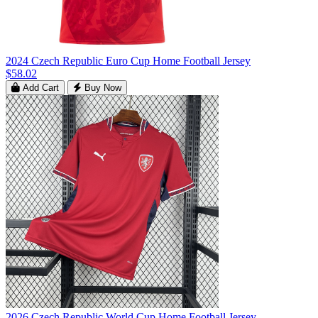
2024 Czech Republic Euro Cup Home Football Jersey
$58.02
Add Cart
Buy Now
2026 Czech Republic World Cup Home Football Jersey