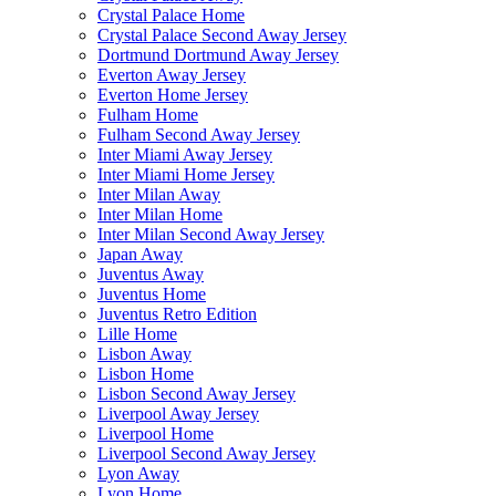
Crystal Palace Home
Crystal Palace Second Away Jersey
Dortmund Dortmund Away Jersey
Everton Away Jersey
Everton Home Jersey
Fulham Home
Fulham Second Away Jersey
Inter Miami Away Jersey
Inter Miami Home Jersey
Inter Milan Away
Inter Milan Home
Inter Milan Second Away Jersey
Japan Away
Juventus Away
Juventus Home
Juventus Retro Edition
Lille Home
Lisbon Away
Lisbon Home
Lisbon Second Away Jersey
Liverpool Away Jersey
Liverpool Home
Liverpool Second Away Jersey
Lyon Away
Lyon Home