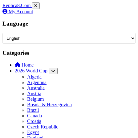
Replica8
.Com
My Account
Language
Categories
Home
2026 World Cup
Algeria
Argentina
Australia
Austria
Belgium
Bosnia & Herzegovina
Brazil
Canada
Croatia
Czech Republic
Egypt
England