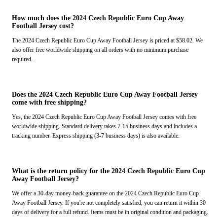
How much does the 2024 Czech Republic Euro Cup Away
Football Jersey cost?
The 2024 Czech Republic Euro Cup Away Football Jersey is priced at $58.02. We
also offer free worldwide shipping on all orders with no minimum purchase
required.
Does the 2024 Czech Republic Euro Cup Away Football Jersey
come with free shipping?
Yes, the 2024 Czech Republic Euro Cup Away Football Jersey comes with free
worldwide shipping. Standard delivery takes 7-15 business days and includes a
tracking number. Express shipping (3-7 business days) is also available.
What is the return policy for the 2024 Czech Republic Euro Cup
Away Football Jersey?
We offer a 30-day money-back guarantee on the 2024 Czech Republic Euro Cup
Away Football Jersey. If you're not completely satisfied, you can return it within 30
days of delivery for a full refund. Items must be in original condition and packaging.