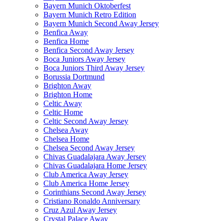
Bayern Munich Oktoberfest
Bayern Munich Retro Edition
Bayern Munich Second Away Jersey
Benfica Away
Benfica Home
Benfica Second Away Jersey
Boca Juniors Away Jersey
Boca Juniors Third Away Jersey
Borussia Dortmund
Brighton Away
Brighton Home
Celtic Away
Celtic Home
Celtic Second Away Jersey
Chelsea Away
Chelsea Home
Chelsea Second Away Jersey
Chivas Guadalajara Away Jersey
Chivas Guadalajara Home Jersey
Club America Away Jersey
Club America Home Jersey
Corinthians Second Away Jersey
Cristiano Ronaldo Anniversary
Cruz Azul Away Jersey
Crystal Palace Away