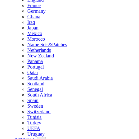
France
Germany
Ghana
Iraq
Japan
Mexico
Morocco
Name Sets&Patches
Netherlands
New Zealand
Panama
Portugal
Qatar
Saudi Arabia
Scotland
Senegal
South Africa
Spain
Sweden
Switzerland
Tunisia
Turkey
UEFA
Uruguay