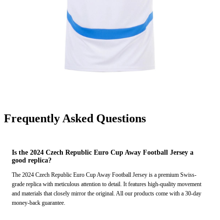
Frequently Asked Questions
Is the 2024 Czech Republic Euro Cup Away Football Jersey a
good replica?
The 2024 Czech Republic Euro Cup Away Football Jersey is a premium Swiss-
grade replica with meticulous attention to detail. It features high-quality movement
and materials that closely mirror the original. All our products come with a 30-day
money-back guarantee.