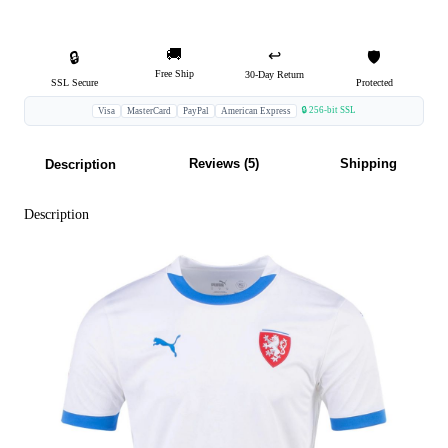
🚚
↩️
🔒
🛡️
Free Ship
30-Day Return
SSL Secure
Protected
🔒 256-bit SSL
Visa
MasterCard
PayPal
American Express
Reviews (5)
Shipping
Description
Description