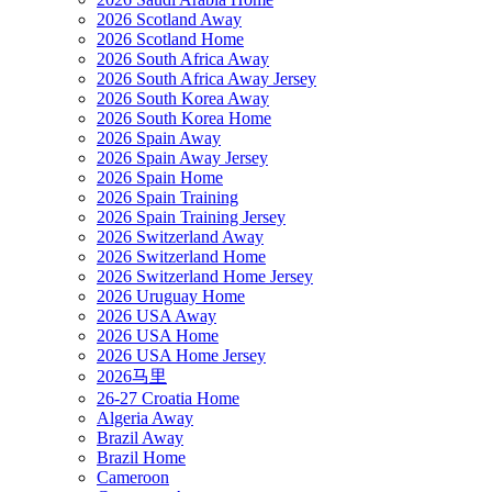
2026 Scotland Away
2026 Scotland Home
2026 South Africa Away
2026 South Africa Away Jersey
2026 South Korea Away
2026 South Korea Home
2026 Spain Away
2026 Spain Away Jersey
2026 Spain Home
2026 Spain Training
2026 Spain Training Jersey
2026 Switzerland Away
2026 Switzerland Home
2026 Switzerland Home Jersey
2026 Uruguay Home
2026 USA Away
2026 USA Home
2026 USA Home Jersey
2026马里
26-27 Croatia Home
Algeria Away
Brazil Away
Brazil Home
Cameroon