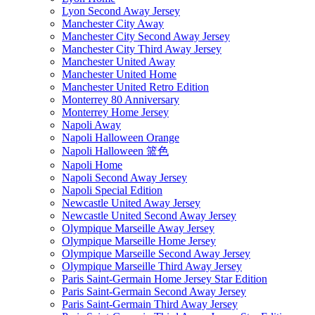
Lyon Second Away Jersey
Manchester City Away
Manchester City Second Away Jersey
Manchester City Third Away Jersey
Manchester United Away
Manchester United Home
Manchester United Retro Edition
Monterrey 80 Anniversary
Monterrey Home Jersey
Napoli Away
Napoli Halloween Orange
Napoli Halloween 篮色
Napoli Home
Napoli Second Away Jersey
Napoli Special Edition
Newcastle United Away Jersey
Newcastle United Second Away Jersey
Olympique Marseille Away Jersey
Olympique Marseille Home Jersey
Olympique Marseille Second Away Jersey
Olympique Marseille Third Away Jersey
Paris Saint-Germain Home Jersey Star Edition
Paris Saint-Germain Second Away Jersey
Paris Saint-Germain Third Away Jersey