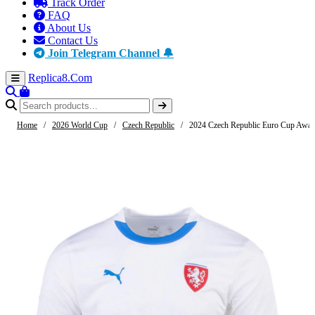
Track Order
FAQ
About Us
Contact Us
Join Telegram Channel 🔔
Replica8
.Com
Home
/
2026 World Cup
/
Czech Republic
/
2024 Czech Republic Euro Cup Away 