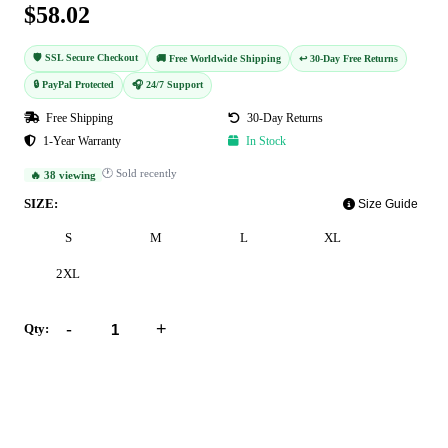
$58.02
🛡️ SSL Secure Checkout
🚚 Free Worldwide Shipping
↩️ 30-Day Free Returns
🔒 PayPal Protected
🎧 24/7 Support
Free Shipping
30-Day Returns
1-Year Warranty
In Stock
🕐 Sold recently
🔥 38 viewing
SIZE:
Size Guide
S
M
L
XL
2XL
-
+
Qty:
Add to Cart
Buy Now