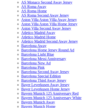
AS Monaco Second Away Jersey
AS Roma Away
AS Roma Home
AS Roma Second Away Jersey
Aston Villa Aston Villa Away Jersey
Aston Villa Aston Villa Home Jersey
Aston Villa Second Away Jersey
Atletico Madrid Away
Atletico Madrid Home
Atletico Madrid Second Away Jersey
Barcelona Away
Barcelona Home Jersey Round Ad
Barcelona Light Blue
Barcelona Messi Anniversary
Barcelona New Ad
Barcelona Pink
Barcelona Second Away Jersey
Barcelona Special Edition
Barcelona Third Away Jersey
Bayer Leverkusen Away Jersey
Bayer Leverkusen Home Jersey
Bayern Munich 125 Anniversary Red
Bayern Munich 125 Anniversary White
Bayern Munich Away
Bayern Munich Home