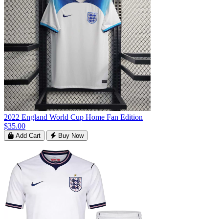
2022 England World Cup Home Fan Edition
$35.00
Add Cart
Buy Now