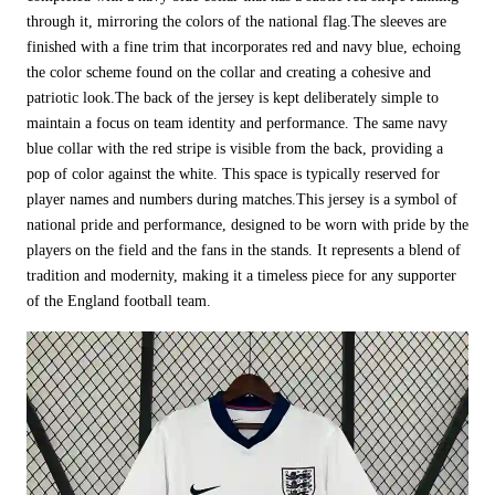
through it, mirroring the colors of the national flag.The sleeves are
finished with a fine trim that incorporates red and navy blue, echoing
the color scheme found on the collar and creating a cohesive and
patriotic look.The back of the jersey is kept deliberately simple to
maintain a focus on team identity and performance. The same navy
blue collar with the red stripe is visible from the back, providing a
pop of color against the white. This space is typically reserved for
player names and numbers during matches.This jersey is a symbol of
national pride and performance, designed to be worn with pride by the
players on the field and the fans in the stands. It represents a blend of
tradition and modernity, making it a timeless piece for any supporter
of the England football team.