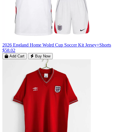
2026 England Home Wolrd Cup Soccer Kit Jersey+Shorts
$58.02
Add Cart
Buy Now