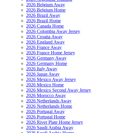
2026 Belgium Away
2026 Belgium Home
2026 Brazil Away
2026 Brazil Home
2026 Canada Home
2026 Colombia Away Jersey
2026 Croatia Away
2026 England Away
2026 France Away
2026 France Home Jersey
2026 Germany Away
2026 Germany Home
2026 Italy Away
2026 Japan Away
2026 Mexico Away Jersey
2026 Mexico Home
2026 Mexico Second Away Jersey
2026 Morocco Away
2026 Netherlands Away
2026 Netherlands Home
2026 Portugal Away
2026 Portugal Home
2026 River Plate Home Jersey
2026 Saudi Arabia Away
2026 Saudi Arabia Home