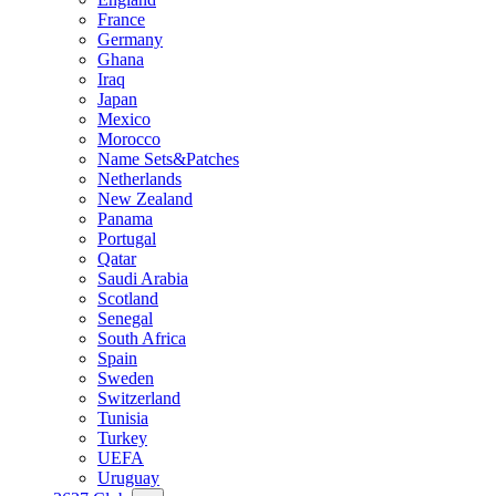
France
Germany
Ghana
Iraq
Japan
Mexico
Morocco
Name Sets&Patches
Netherlands
New Zealand
Panama
Portugal
Qatar
Saudi Arabia
Scotland
Senegal
South Africa
Spain
Sweden
Switzerland
Tunisia
Turkey
UEFA
Uruguay