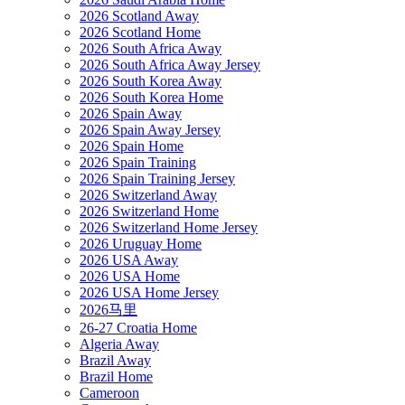
2026 Scotland Away
2026 Scotland Home
2026 South Africa Away
2026 South Africa Away Jersey
2026 South Korea Away
2026 South Korea Home
2026 Spain Away
2026 Spain Away Jersey
2026 Spain Home
2026 Spain Training
2026 Spain Training Jersey
2026 Switzerland Away
2026 Switzerland Home
2026 Switzerland Home Jersey
2026 Uruguay Home
2026 USA Away
2026 USA Home
2026 USA Home Jersey
2026马里
26-27 Croatia Home
Algeria Away
Brazil Away
Brazil Home
Cameroon