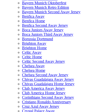
Bayern Munich Oktoberfest
Bayern Munich Retro Edition
Bayern Munich Second Away Jersey
Benfica Away
Benfica Home
Benfica Second Away Jersey
Boca Juniors Away Jersey
Boca Juniors Third Away Jersey
Borussia Dortmund
Brighton Away
Brighton Home
Celtic Away
Celtic Home
Celtic Second Away Jersey
Chelsea Away
Chelsea Home
Chelsea Second Away Jersey
Chivas Guadalajara Away Jersey
Chivas Guadalajara Home Jersey
Club America Away Jersey
Club America Home Jersey
Corinthians Second Away Jersey
Cristiano Ronaldo Anniversary
Cruz Azul Away Jersey
Crystal Palace Away