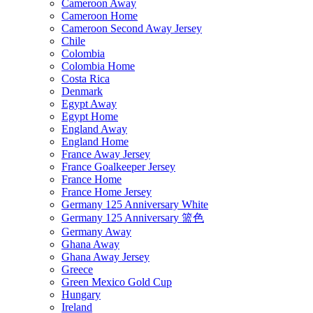
Cameroon Away
Cameroon Home
Cameroon Second Away Jersey
Chile
Colombia
Colombia Home
Costa Rica
Denmark
Egypt Away
Egypt Home
England Away
England Home
France Away Jersey
France Goalkeeper Jersey
France Home
France Home Jersey
Germany 125 Anniversary White
Germany 125 Anniversary 篮色
Germany Away
Ghana Away
Ghana Away Jersey
Greece
Green Mexico Gold Cup
Hungary
Ireland