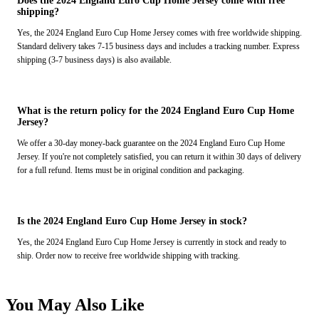
Does the 2024 England Euro Cup Home Jersey come with free
shipping?
Yes, the 2024 England Euro Cup Home Jersey comes with free worldwide shipping.
Standard delivery takes 7-15 business days and includes a tracking number. Express
shipping (3-7 business days) is also available.
What is the return policy for the 2024 England Euro Cup Home
Jersey?
We offer a 30-day money-back guarantee on the 2024 England Euro Cup Home
Jersey. If you're not completely satisfied, you can return it within 30 days of delivery
for a full refund. Items must be in original condition and packaging.
Is the 2024 England Euro Cup Home Jersey in stock?
Yes, the 2024 England Euro Cup Home Jersey is currently in stock and ready to
ship. Order now to receive free worldwide shipping with tracking.
You May Also Like