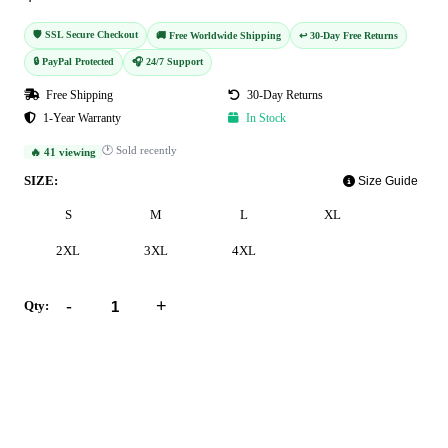
🛡️ SSL Secure Checkout
🚚 Free Worldwide Shipping
↩️ 30-Day Free Returns
🔒 PayPal Protected
🎧 24/7 Support
Free Shipping
30-Day Returns
1-Year Warranty
In Stock
🕐 Sold recently
🔥 41 viewing
SIZE:
Size Guide
S
M
L
XL
2XL
3XL
4XL
-
+
Qty:
Add to Cart
Buy Now