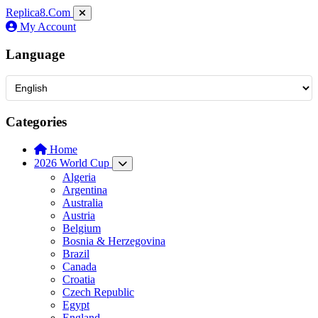
Replica8
.Com
My Account
Language
Categories
Home
2026 World Cup
Algeria
Argentina
Australia
Austria
Belgium
Bosnia & Herzegovina
Brazil
Canada
Croatia
Czech Republic
Egypt
England