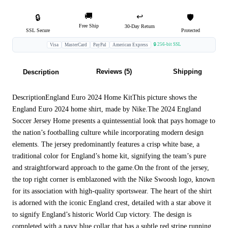
🚚
↩️
🔒
🛡️
Free Ship
30-Day Return
SSL Secure
Protected
🔒 256-bit SSL
Visa
MasterCard
PayPal
American Express
Reviews (5)
Shipping
Description
DescriptionEngland Euro 2024 Home KitThis picture shows the
England Euro 2024 home shirt, made by Nike.The 2024 England
Soccer Jersey Home presents a quintessential look that pays homage to
the nation’s footballing culture while incorporating modern design
elements. The jersey predominantly features a crisp white base, a
traditional color for England’s home kit, signifying the team’s pure
and straightforward approach to the game.On the front of the jersey,
the top right corner is emblazoned with the Nike Swoosh logo, known
for its association with high-quality sportswear. The heart of the shirt
is adorned with the iconic England crest, detailed with a star above it
to signify England’s historic World Cup victory. The design is
completed with a navy blue collar that has a subtle red stripe running