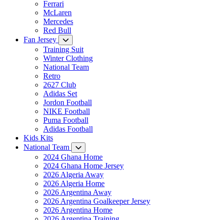
Ferrari
McLaren
Mercedes
Red Bull
Fan Jersey
Training Suit
Winter Clothing
National Team
Retro
2627 Club
Adidas Set
Jordon Football
NIKE Football
Puma Football
Adidas Football
Kids Kits
National Team
2024 Ghana Home
2024 Ghana Home Jersey
2026 Algeria Away
2026 Algeria Home
2026 Argentina Away
2026 Argentina Goalkeeper Jersey
2026 Argentina Home
2026 Argentina Training