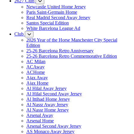
2627 Club
Newcastle United Home Jersey
Paris Saint-Germain Home
Real Madrid Second Away Jersey
Santos Special Edition
White Barcelona League Ad
Club
2026 Year of the Horse Manchester City Special
Edition
25-26 Barcelona Retro Anniversary
25-26 Barcelona Retro Commemorative Edition
AC Milan
ACAway
ACHome
Ajax Away
Ajax Home
Al Hilal Away Jersey
Al Hilal Second Away Jersey
Al Ittihad Home Jersey
Al Nassr Away Jersey
Al Nassr Home Jersey
Arsenal Away
Arsenal Home
Arsenal Second Away Jersey
AS Monaco Away Jersey