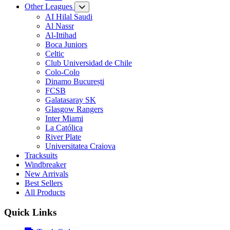
Other Leagues
AI Hilal Saudi
Al Nassr
Al-Ittihad
Boca Juniors
Celtic
Club Universidad de Chile
Colo-Colo
Dinamo București
FCSB
Galatasaray SK
Glasgow Rangers
Inter Miami
La Católica
River Plate
Universitatea Craiova
Tracksuits
Windbreaker
New Arrivals
Best Sellers
All Products
Quick Links