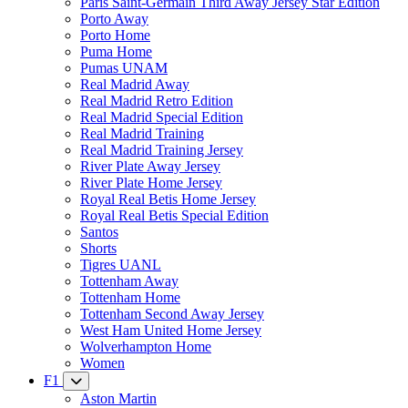
Paris Saint-Germain Third Away Jersey Star Edition
Porto Away
Porto Home
Puma Home
Pumas UNAM
Real Madrid Away
Real Madrid Retro Edition
Real Madrid Special Edition
Real Madrid Training
Real Madrid Training Jersey
River Plate Away Jersey
River Plate Home Jersey
Royal Real Betis Home Jersey
Royal Real Betis Special Edition
Santos
Shorts
Tigres UANL
Tottenham Away
Tottenham Home
Tottenham Second Away Jersey
West Ham United Home Jersey
Wolverhampton Home
Women
F1
Aston Martin