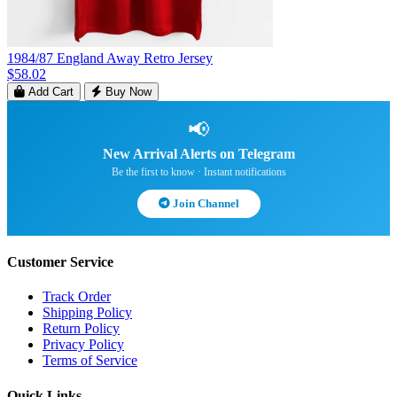
1984/87 England Away Retro Jersey
$58.02
Add Cart
Buy Now
📢
New Arrival Alerts on Telegram
Be the first to know · Instant notifications
Join Channel
Customer Service
Track Order
Shipping Policy
Return Policy
Privacy Policy
Terms of Service
Quick Links