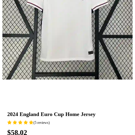
2024 England Euro Cup Home Jersey
(5 reviews)
$58.02