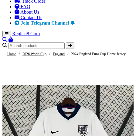
Track Order
FAQ
About Us
Contact Us
Join Telegram Channel 🔔
Replica8
.Com
Home
/
2026 World Cup
/
England
/
2024 England Euro Cup Home Jersey