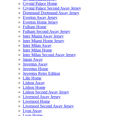
Crystal Palace Home
Crystal Palace Second Away Jersey
Dortmund Dortmund Away Jersey
Everton Away Jersey
Everton Home Jersey
Fulham Home
Fulham Second Away Jersey
Inter Miami Away Jersey
Inter Miami Home Jersey
Inter Milan Away
Inter Milan Home
Inter Milan Second Away Jersey
Japan Away
Juventus Away
Juventus Home
Juventus Retro Edition
Lille Home
Lisbon Away
Lisbon Home
Lisbon Second Away Jersey
Liverpool Away Jersey
Liverpool Home
Liverpool Second Away Jersey
Lyon Away
Lyon Home