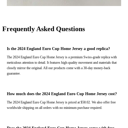
Frequently Asked Questions
Is the 2024 England Euro Cup Home Jersey a good replica?
The 2024 England Euro Cup Home Jersey is a premium Swiss-grade replica with
meticulous attention to detail. It features high-quality movement and materials that
closely mirror the original. All our products come with a 30-day money-back
guarantee.
How much does the 2024 England Euro Cup Home Jersey cost?
The 2024 England Euro Cup Home Jersey is priced at $58.02. We also offer free
worldwide shipping on all orders with no minimum purchase required.