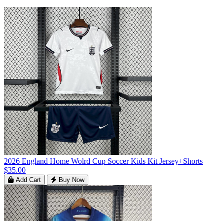
2026 England Home Wolrd Cup Soccer Kids Kit Jersey+Shorts
$35.00
Add Cart
Buy Now