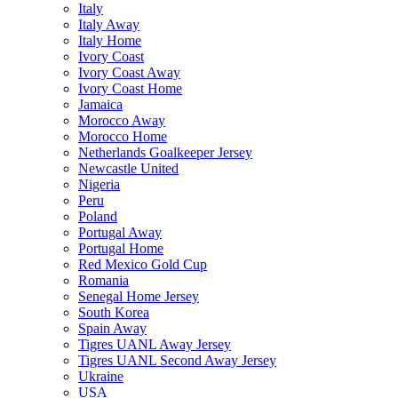
Italy
Italy Away
Italy Home
Ivory Coast
Ivory Coast Away
Ivory Coast Home
Jamaica
Morocco Away
Morocco Home
Netherlands Goalkeeper Jersey
Newcastle United
Nigeria
Peru
Poland
Portugal Away
Portugal Home
Red Mexico Gold Cup
Romania
Senegal Home Jersey
South Korea
Spain Away
Tigres UANL Away Jersey
Tigres UANL Second Away Jersey
Ukraine
USA