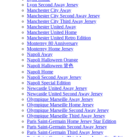
Lyon Second Away Jersey
Manchester City Away
Manchester City Second Away Jersey
Manchester City Third Away Jersey
Manchester United Away
Manchester United Home
Manchester United Retro Edition
Monterrey 80 Anniversary
Monterrey Home Jersey
Napoli Away
Napoli Halloween Orange
Napoli Halloween 篮色
Napoli Home
Napoli Second Away Jersey
Napoli Special Edition
Newcastle United Away Jersey
Newcastle United Second Away Jersey
Olympique Marseille Away Jersey
Olympique Marseille Home Jersey
Olympique Marseille Second Away Jersey
Olympique Marseille Third Away Jersey
Paris Saint-Germain Home Jersey Star Edition
Paris Saint-Germain Second Away Jersey
Paris Saint-Germain Third Away Jersey