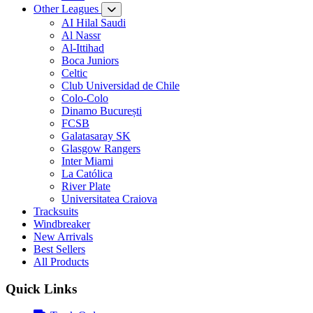
Other Leagues
AI Hilal Saudi
Al Nassr
Al-Ittihad
Boca Juniors
Celtic
Club Universidad de Chile
Colo-Colo
Dinamo București
FCSB
Galatasaray SK
Glasgow Rangers
Inter Miami
La Católica
River Plate
Universitatea Craiova
Tracksuits
Windbreaker
New Arrivals
Best Sellers
All Products
Quick Links