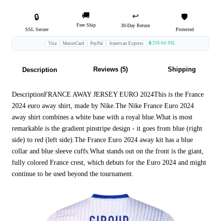
🚚
↩️
🔒
🛡️
Free Ship
30-Day Return
SSL Secure
Protected
🔒 256-bit SSL
Visa
MasterCard
PayPal
American Express
Reviews (5)
Shipping
Description
DescriptionFRANCE AWAY JERSEY EURO 2024This is the France
2024 euro away shirt, made by Nike.The Nike France Euro 2024
away shirt combines a white base with a royal blue.What is most
remarkable is the gradient pinstripe design - it goes from blue (right
side) to red (left side).The France Euro 2024 away kit has a blue
collar and blue sleeve cuffs.What stands out on the front is the giant,
fully colored France crest, which debuts for the Euro 2024 and might
continue to be used beyond the tournament.