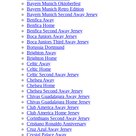
Bayern Munich Oktoberfest
Bayern Munich Retro Edition
Bayern Munich Second Away Jersey
Benfica Away
Benfica Home
Benfica Second Away Jersey
Boca Juniors Away Jersey
Boca Juniors Third Away Jersey
Borussia Dortmund
Brighton Away
Brighton Home
Celtic Away
Celtic Home
Celtic Second Away Jersey
Chelsea Away
Chelsea Home
Chelsea Second Away Jersey
Chivas Guadalajara Away Jersey
Chivas Guadalajara Home Jersey
Club America Away Jersey
Club America Home Jersey
Corinthians Second Away Jersey
Cristiano Ronaldo Anniversary
Cruz Azul Away Jersey
Crystal Palace Away