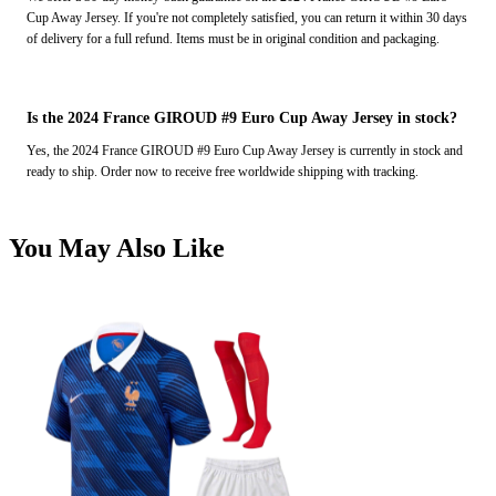
Cup Away Jersey. If you're not completely satisfied, you can return it within 30 days
of delivery for a full refund. Items must be in original condition and packaging.
Is the 2024 France GIROUD #9 Euro Cup Away Jersey in stock?
Yes, the 2024 France GIROUD #9 Euro Cup Away Jersey is currently in stock and
ready to ship. Order now to receive free worldwide shipping with tracking.
You May Also Like