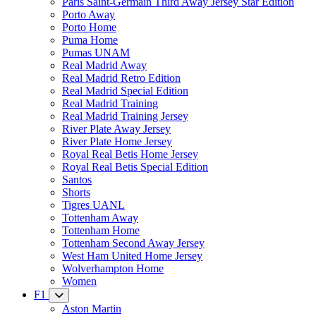
Paris Saint-Germain Third Away Jersey Star Edition
Porto Away
Porto Home
Puma Home
Pumas UNAM
Real Madrid Away
Real Madrid Retro Edition
Real Madrid Special Edition
Real Madrid Training
Real Madrid Training Jersey
River Plate Away Jersey
River Plate Home Jersey
Royal Real Betis Home Jersey
Royal Real Betis Special Edition
Santos
Shorts
Tigres UANL
Tottenham Away
Tottenham Home
Tottenham Second Away Jersey
West Ham United Home Jersey
Wolverhampton Home
Women
F1
Aston Martin