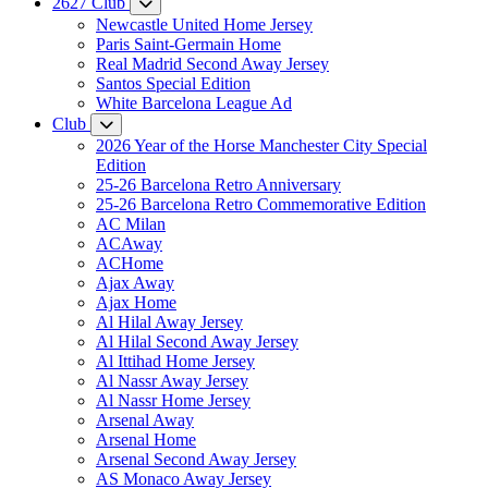
2627 Club
Newcastle United Home Jersey
Paris Saint-Germain Home
Real Madrid Second Away Jersey
Santos Special Edition
White Barcelona League Ad
Club
2026 Year of the Horse Manchester City Special
Edition
25-26 Barcelona Retro Anniversary
25-26 Barcelona Retro Commemorative Edition
AC Milan
ACAway
ACHome
Ajax Away
Ajax Home
Al Hilal Away Jersey
Al Hilal Second Away Jersey
Al Ittihad Home Jersey
Al Nassr Away Jersey
Al Nassr Home Jersey
Arsenal Away
Arsenal Home
Arsenal Second Away Jersey
AS Monaco Away Jersey