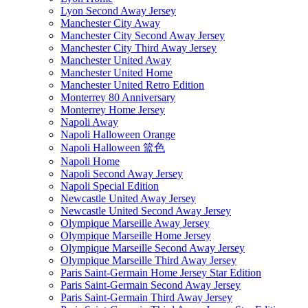
Lyon Second Away Jersey
Manchester City Away
Manchester City Second Away Jersey
Manchester City Third Away Jersey
Manchester United Away
Manchester United Home
Manchester United Retro Edition
Monterrey 80 Anniversary
Monterrey Home Jersey
Napoli Away
Napoli Halloween Orange
Napoli Halloween 篮色
Napoli Home
Napoli Second Away Jersey
Napoli Special Edition
Newcastle United Away Jersey
Newcastle United Second Away Jersey
Olympique Marseille Away Jersey
Olympique Marseille Home Jersey
Olympique Marseille Second Away Jersey
Olympique Marseille Third Away Jersey
Paris Saint-Germain Home Jersey Star Edition
Paris Saint-Germain Second Away Jersey
Paris Saint-Germain Third Away Jersey