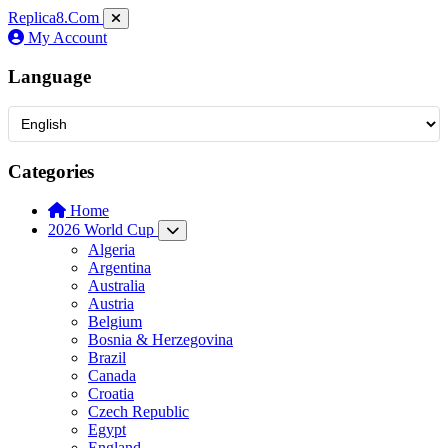
Replica8
.Com
My Account
Language
Categories
Home
2026 World Cup
Algeria
Argentina
Australia
Austria
Belgium
Bosnia & Herzegovina
Brazil
Canada
Croatia
Czech Republic
Egypt
England