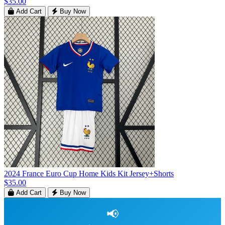
$35.00
Add Cart
Buy Now
2024 France Euro Cup Home Kids Kit Jersey+Shorts
$35.00
Add Cart
Buy Now
📢