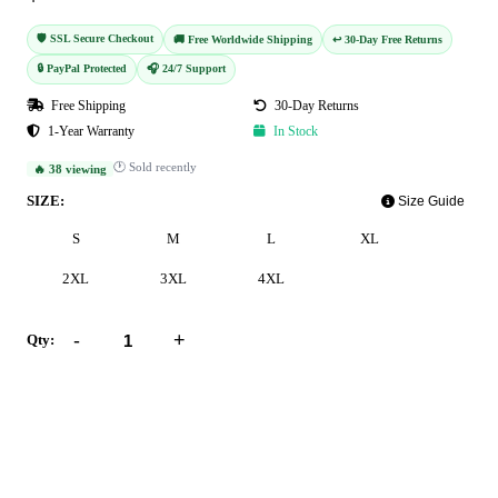
🛡️ SSL Secure Checkout
🚚 Free Worldwide Shipping
↩️ 30-Day Free Returns
🔒 PayPal Protected
🎧 24/7 Support
Free Shipping
30-Day Returns
1-Year Warranty
In Stock
🕐 Sold recently
🔥 38 viewing
SIZE:
Size Guide
S
M
L
XL
2XL
3XL
4XL
-
+
Qty:
Add to Cart
Buy Now