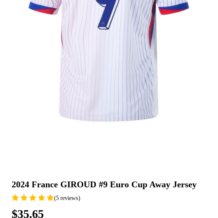
2024 France GIROUD #9 Euro Cup Away Jersey
(5 reviews)
$35.65