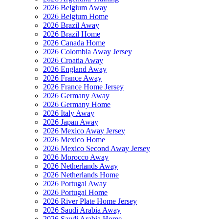
2026 Belgium Away
2026 Belgium Home
2026 Brazil Away
2026 Brazil Home
2026 Canada Home
2026 Colombia Away Jersey
2026 Croatia Away
2026 England Away
2026 France Away
2026 France Home Jersey
2026 Germany Away
2026 Germany Home
2026 Italy Away
2026 Japan Away
2026 Mexico Away Jersey
2026 Mexico Home
2026 Mexico Second Away Jersey
2026 Morocco Away
2026 Netherlands Away
2026 Netherlands Home
2026 Portugal Away
2026 Portugal Home
2026 River Plate Home Jersey
2026 Saudi Arabia Away
2026 Saudi Arabia Home