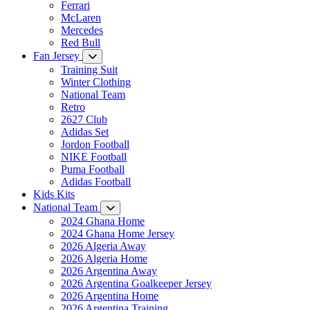
Ferrari
McLaren
Mercedes
Red Bull
Fan Jersey
Training Suit
Winter Clothing
National Team
Retro
2627 Club
Adidas Set
Jordon Football
NIKE Football
Puma Football
Adidas Football
Kids Kits
National Team
2024 Ghana Home
2024 Ghana Home Jersey
2026 Algeria Away
2026 Algeria Home
2026 Argentina Away
2026 Argentina Goalkeeper Jersey
2026 Argentina Home
2026 Argentina Training