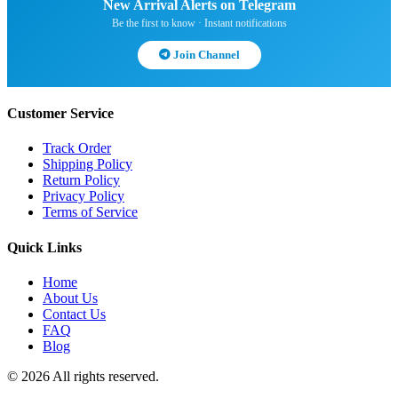
New Arrival Alerts on Telegram
Be the first to know · Instant notifications
Join Channel
Customer Service
Track Order
Shipping Policy
Return Policy
Privacy Policy
Terms of Service
Quick Links
Home
About Us
Contact Us
FAQ
Blog
© 2026 All rights reserved.