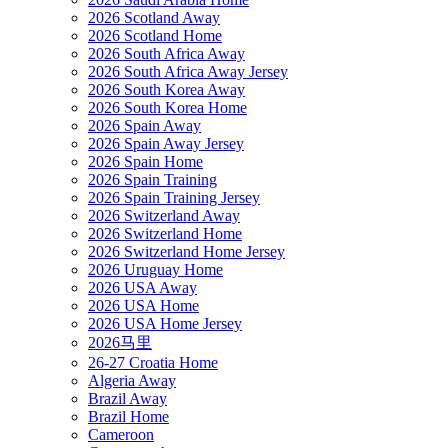
2026 Scotland Away
2026 Scotland Home
2026 South Africa Away
2026 South Africa Away Jersey
2026 South Korea Away
2026 South Korea Home
2026 Spain Away
2026 Spain Away Jersey
2026 Spain Home
2026 Spain Training
2026 Spain Training Jersey
2026 Switzerland Away
2026 Switzerland Home
2026 Switzerland Home Jersey
2026 Uruguay Home
2026 USA Away
2026 USA Home
2026 USA Home Jersey
2026马里
26-27 Croatia Home
Algeria Away
Brazil Away
Brazil Home
Cameroon