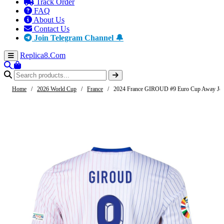
Track Order
FAQ
About Us
Contact Us
Join Telegram Channel 🔔
Replica8
.Com
Home
/
2026 World Cup
/
France
/
2024 France GIROUD #9 Euro Cup Away Jer