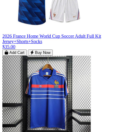
2026 France Home World Cup Soccer Adult Full Kit
Jersey+Shorts+Socks
$35.00
Add Cart
Buy Now