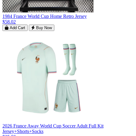
1984 France World Cup Home Retro Jersey
$58.02
Add Cart
Buy Now
2026 France Away World Cup Soccer Adult Full Kit
Jersey+Shorts+Socks