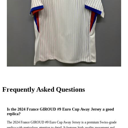
Frequently Asked Questions
Is the 2024 France GIROUD #9 Euro Cup Away Jersey a good
replica?
The 2024 France GIROUD #9 Euro Cup Away Jersey is a premium Swiss-grade
replica with meticulous attention to detail. It features high-quality movement and