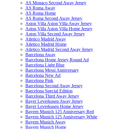
AS Monaco Second Away Jersey
AS Roma Away
AS Roma Home
AS Roma Second Away Jersey
Aston Villa Aston Villa Away Jersey
Aston Villa Aston Villa Home Jersey
Aston Villa Second Away Jersey
Atletico Madrid Away
Atletico Madrid Home
Atletico Madrid Second Away Jersey
Barcelona Away
Barcelona Home Jersey Round Ad
Barcelona Light Blue
Barcelona Messi Anniversary
Barcelona New Ad
Barcelona Pink
Barcelona Second Away Jersey
Barcelona Special Edition
Barcelona Third Away Jersey
Bayer Leverkusen Away Jersey
Bayer Leverkusen Home Jersey
Bayern Munich 125 Anniversary Red
Bayern Munich 125 Anniversary White
Bayern Munich Away
Bayern Munich Home