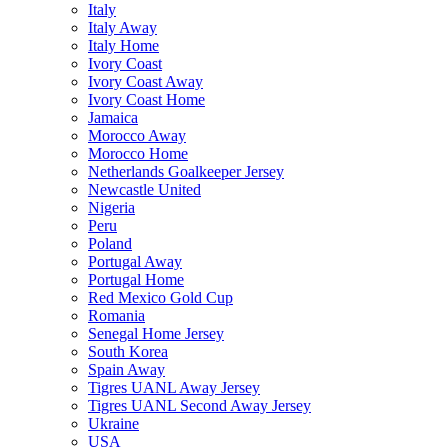
Italy
Italy Away
Italy Home
Ivory Coast
Ivory Coast Away
Ivory Coast Home
Jamaica
Morocco Away
Morocco Home
Netherlands Goalkeeper Jersey
Newcastle United
Nigeria
Peru
Poland
Portugal Away
Portugal Home
Red Mexico Gold Cup
Romania
Senegal Home Jersey
South Korea
Spain Away
Tigres UANL Away Jersey
Tigres UANL Second Away Jersey
Ukraine
USA