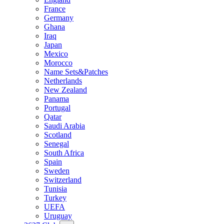
France
Germany
Ghana
Iraq
Japan
Mexico
Morocco
Name Sets&Patches
Netherlands
New Zealand
Panama
Portugal
Qatar
Saudi Arabia
Scotland
Senegal
South Africa
Spain
Sweden
Switzerland
Tunisia
Turkey
UEFA
Uruguay