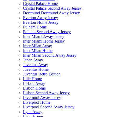
Crystal Palace Home
Crystal Palace Second Away Jersey
Dortmund Dortmund Away Jersey
Everton Away Jersey
Everton Home Jersey
Fulham Home
Fulham Second Away Jersey
Inter Miami Away Jersey
Inter Miami Home Jersey
Inter Milan Away
Inter Milan Home
Inter Milan Second Away Jersey
Japan Away
Juventus Away
Juventus Home
Juventus Retro Edition
Lille Home
Lisbon Away
Lisbon Home
Lisbon Second Away Jersey
Liverpool Away Jersey
Liverpool Home
Liverpool Second Away Jersey
Lyon Away
Lyon Home