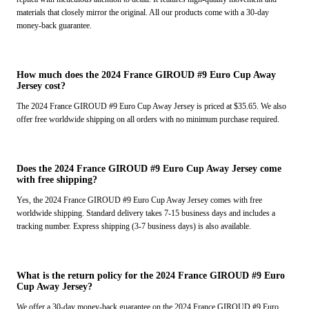
materials that closely mirror the original. All our products come with a 30-day
money-back guarantee.
How much does the 2024 France GIROUD #9 Euro Cup Away
Jersey cost?
The 2024 France GIROUD #9 Euro Cup Away Jersey is priced at $35.65. We also
offer free worldwide shipping on all orders with no minimum purchase required.
Does the 2024 France GIROUD #9 Euro Cup Away Jersey come
with free shipping?
Yes, the 2024 France GIROUD #9 Euro Cup Away Jersey comes with free
worldwide shipping. Standard delivery takes 7-15 business days and includes a
tracking number. Express shipping (3-7 business days) is also available.
What is the return policy for the 2024 France GIROUD #9 Euro
Cup Away Jersey?
We offer a 30-day money-back guarantee on the 2024 France GIROUD #9 Euro