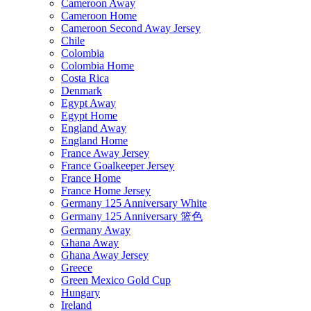
Cameroon Away
Cameroon Home
Cameroon Second Away Jersey
Chile
Colombia
Colombia Home
Costa Rica
Denmark
Egypt Away
Egypt Home
England Away
England Home
France Away Jersey
France Goalkeeper Jersey
France Home
France Home Jersey
Germany 125 Anniversary White
Germany 125 Anniversary 篮色
Germany Away
Ghana Away
Ghana Away Jersey
Greece
Green Mexico Gold Cup
Hungary
Ireland