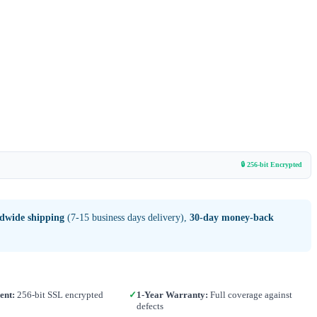
🔒 256-bit Encrypted
ldwide shipping
(7-15 business days delivery),
30-day money-back
ent:
256-bit SSL encrypted
✓
1-Year Warranty:
Full coverage against
defects