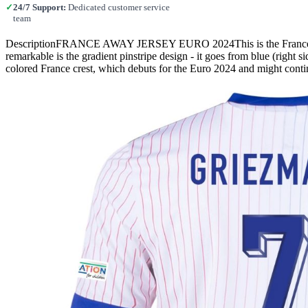
✓
24/7 Support:
Dedicated customer service
team
DescriptionFRANCE AWAY JERSEY EURO 2024This is the France 2024
remarkable is the gradient pinstripe design - it goes from blue (right s
colored France crest, which debuts for the Euro 2024 and might cont