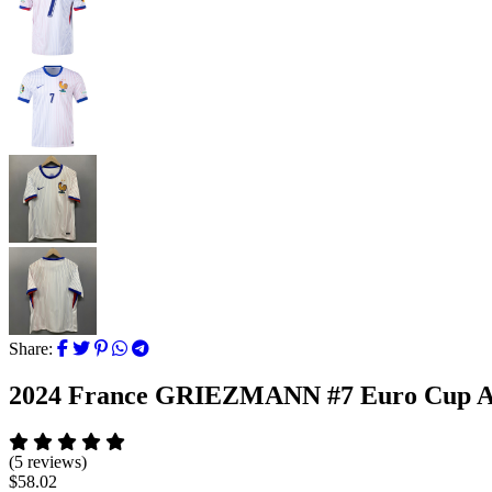
Share:
2024 France GRIEZMANN #7 Euro Cup A
(5 reviews)
$58.02