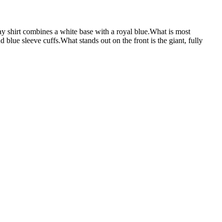
rt combines a white base with a royal blue.What is most
d blue sleeve cuffs.What stands out on the front is the giant, fully