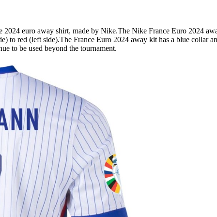
 euro away shirt, made by Nike.The Nike France Euro 2024 away shi
ide) to red (left side).The France Euro 2024 away kit has a blue collar an
inue to be used beyond the tournament.