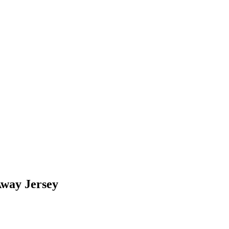
way Jersey