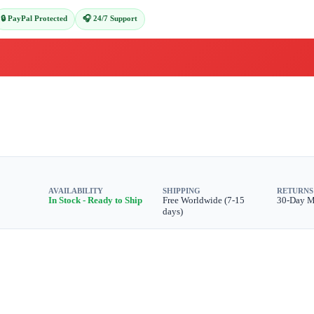
🔒 PayPal Protected
🎧 24/7 Support
AVAILABILITY
SHIPPING
RETURNS
In Stock - Ready to Ship
Free Worldwide (7-15
30-Day 
days)