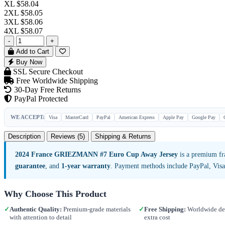
XL
$58.04
2XL
$58.05
3XL
$58.06
4XL
$58.07
-
+
Add to Cart
Buy Now
SSL Secure Checkout
Free Worldwide Shipping
30-Day Free Returns
PayPal Protected
WE ACCEPT:
Visa
MasterCard
PayPal
American Express
Apple Pay
Google Pay
Description
Reviews (5)
Shipping & Returns
2024 France GRIEZMANN #7 Euro Cup Away Jersey
is a premium fr
guarantee
, and
1-year warranty
. Payment methods include PayPal, Vis
Why Choose This Product
✓
Authentic Quality:
Premium-grade materials
✓
Free Shipping:
Worldwide del
with attention to detail
extra cost