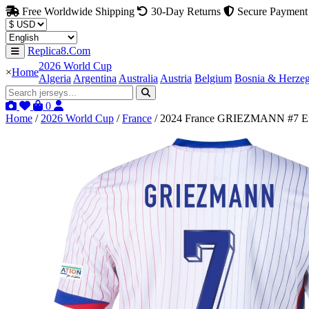
Free Worldwide Shipping
30-Day Returns
Secure Payment
Replica8.Com
2026 World Cup
×
Home
Algeria
Argentina
Australia
Austria
Belgium
Bosnia & Herze
0
Home
/
2026 World Cup
/
France
/
2024 France GRIEZMANN #7 Eu