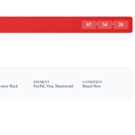
:
:
67
54
27
PAYMENT
CONDITION
Money Back
PayPal, Visa, Mastercard
Brand New