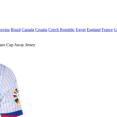
govina
Brazil
Canada
Croatia
Czech Republic
Egypt
England
France
G
ro Cup Away Jersey