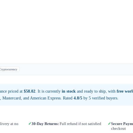
Cryptocurrency
ance priced at
$58.02
. It is currently
in stock
and ready to ship, with
free wor
a, Mastercard, and American Express. Rated
4.8/5
by 5 verified buyers.
ivery at no
✓
30-Day Returns:
Full refund if not satisfied
✓
Secure Paym
checkout