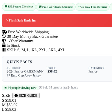
🛡️ SSL Secure Checkout
↩️ 30-Day Free Returns
🚚 Free Worldwide Shipping
⚡
Flash Sale Ends In:
Free Worldwide Shipping
30-Day Money Back Guarantee
1-Year Warranty
In Stock
SKU:
S, M, L, XL, 2XL, 3XL, 4XL
QUICK FACTS
PRODUCT
PRICE
CATEGORY
2024 France GRIEZMANN
$58.02
France
#7 Euro Cup Away Jersey
🕐 Sold 14 times in last 24 hours
🔥 44 people viewing now
|
SIZE:
SIZE GUIDE
S
$59.01
M
$58.02
L
$58.03