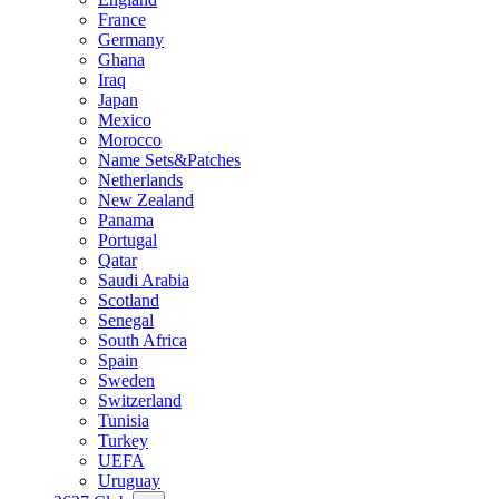
France
Germany
Ghana
Iraq
Japan
Mexico
Morocco
Name Sets&Patches
Netherlands
New Zealand
Panama
Portugal
Qatar
Saudi Arabia
Scotland
Senegal
South Africa
Spain
Sweden
Switzerland
Tunisia
Turkey
UEFA
Uruguay