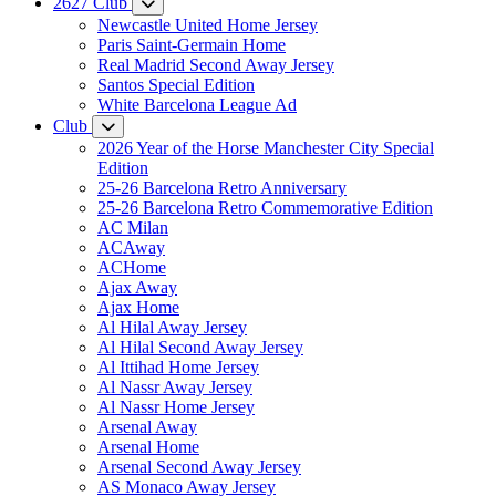
2627 Club
Newcastle United Home Jersey
Paris Saint-Germain Home
Real Madrid Second Away Jersey
Santos Special Edition
White Barcelona League Ad
Club
2026 Year of the Horse Manchester City Special
Edition
25-26 Barcelona Retro Anniversary
25-26 Barcelona Retro Commemorative Edition
AC Milan
ACAway
ACHome
Ajax Away
Ajax Home
Al Hilal Away Jersey
Al Hilal Second Away Jersey
Al Ittihad Home Jersey
Al Nassr Away Jersey
Al Nassr Home Jersey
Arsenal Away
Arsenal Home
Arsenal Second Away Jersey
AS Monaco Away Jersey