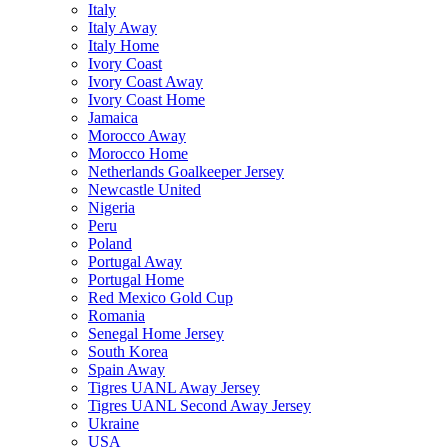
Italy
Italy Away
Italy Home
Ivory Coast
Ivory Coast Away
Ivory Coast Home
Jamaica
Morocco Away
Morocco Home
Netherlands Goalkeeper Jersey
Newcastle United
Nigeria
Peru
Poland
Portugal Away
Portugal Home
Red Mexico Gold Cup
Romania
Senegal Home Jersey
South Korea
Spain Away
Tigres UANL Away Jersey
Tigres UANL Second Away Jersey
Ukraine
USA