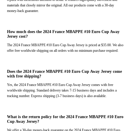
materials that closely mirror the original. All our products come with a 30-day
money-back guarantee.
How much does the 2024 France MBAPPE #10 Euro Cup Away
Jersey cost?
The 2024 France MBAPPE #10 Euro Cup Away Jersey is priced at $35.00. We also
offer free worldwide shipping on all orders with no minimum purchase required.
Does the 2024 France MBAPPE #10 Euro Cup Away Jersey come
with free shipping?
Yes, the 2024 France MBAPPE #10 Euro Cup Away Jersey comes with free
worldwide shipping. Standard delivery takes 7-15 business days and includes a
tracking number. Express shipping (3-7 business days) is also available.
What is the return policy for the 2024 France MBAPPE #10 Euro
Cup Away Jersey?
We offer a 30-day money-back guarantee on the 2024 France MBAPPE #10 Euro