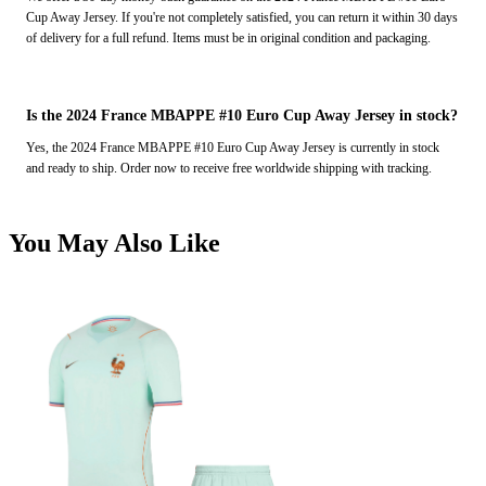
Cup Away Jersey. If you're not completely satisfied, you can return it within 30 days
of delivery for a full refund. Items must be in original condition and packaging.
Is the 2024 France MBAPPE #10 Euro Cup Away Jersey in stock?
Yes, the 2024 France MBAPPE #10 Euro Cup Away Jersey is currently in stock
and ready to ship. Order now to receive free worldwide shipping with tracking.
You May Also Like