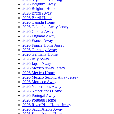
2026 Belgium Away
2026 Belgium Home
2026 Brazil Away
2026 Brazil Home
2026 Canada Home
2026 Colombia Away Jersey
2026 Croatia Away
2026 England Away
2026 France Away
2026 France Home Jersey
2026 Germany Away
2026 Germany Home
2026 Italy Away
2026 Japan Away
2026 Mexico Away Jersey
2026 Mexico Home
2026 Mexico Second Away Jersey
2026 Morocco Away
2026 Netherlands Away
2026 Netherlands Home
2026 Portugal Away
2026 Portugal Home
2026 River Plate Home Jersey
2026 Saudi Arabia Away
2026 Saudi Arabia Home