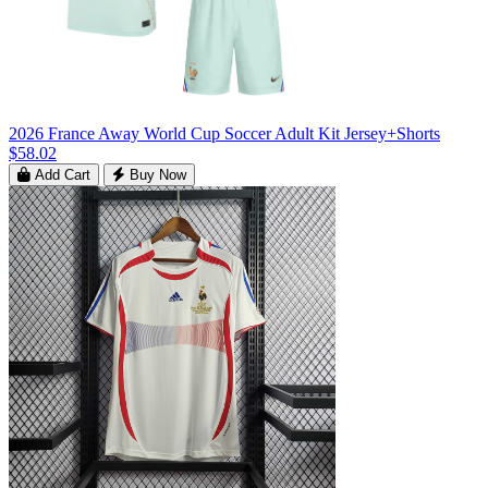
2026 France Away World Cup Soccer Adult Kit Jersey+Shorts
$58.02
Add Cart
Buy Now