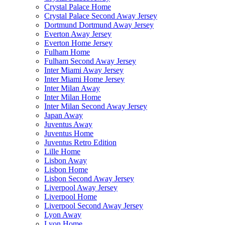
Crystal Palace Home
Crystal Palace Second Away Jersey
Dortmund Dortmund Away Jersey
Everton Away Jersey
Everton Home Jersey
Fulham Home
Fulham Second Away Jersey
Inter Miami Away Jersey
Inter Miami Home Jersey
Inter Milan Away
Inter Milan Home
Inter Milan Second Away Jersey
Japan Away
Juventus Away
Juventus Home
Juventus Retro Edition
Lille Home
Lisbon Away
Lisbon Home
Lisbon Second Away Jersey
Liverpool Away Jersey
Liverpool Home
Liverpool Second Away Jersey
Lyon Away
Lyon Home