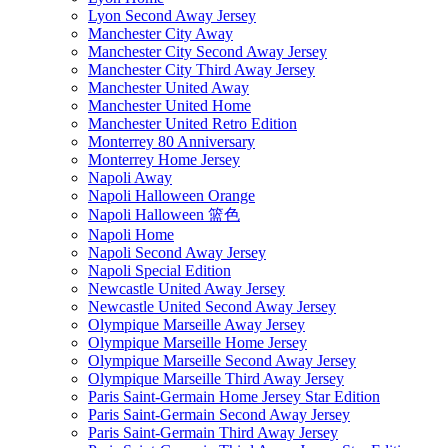
Lyon Second Away Jersey
Manchester City Away
Manchester City Second Away Jersey
Manchester City Third Away Jersey
Manchester United Away
Manchester United Home
Manchester United Retro Edition
Monterrey 80 Anniversary
Monterrey Home Jersey
Napoli Away
Napoli Halloween Orange
Napoli Halloween 篮色
Napoli Home
Napoli Second Away Jersey
Napoli Special Edition
Newcastle United Away Jersey
Newcastle United Second Away Jersey
Olympique Marseille Away Jersey
Olympique Marseille Home Jersey
Olympique Marseille Second Away Jersey
Olympique Marseille Third Away Jersey
Paris Saint-Germain Home Jersey Star Edition
Paris Saint-Germain Second Away Jersey
Paris Saint-Germain Third Away Jersey