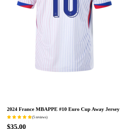
2024 France MBAPPE #10 Euro Cup Away Jersey
(5 reviews)
$35.00