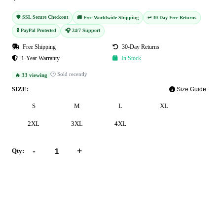
🛡️ SSL Secure Checkout
🚚 Free Worldwide Shipping
↩️ 30-Day Free Returns
🔒 PayPal Protected
🎧 24/7 Support
Free Shipping
30-Day Returns
1-Year Warranty
In Stock
🕐 Sold recently
🔥 33 viewing
SIZE:
Size Guide
S
M
L
XL
2XL
3XL
4XL
-
+
Qty:
Add to Cart
Buy Now