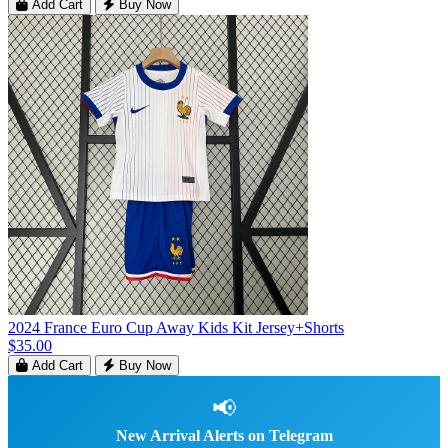
Add Cart
Buy Now
2024 France Euro Cup Away Kids Kit Jersey+Shorts
$35.00
Add Cart
Buy Now
📢
New Arrival Alerts on Telegram