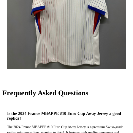
Frequently Asked Questions
Is the 2024 France MBAPPE #10 Euro Cup Away Jersey a good
replica?
The 2024 France MBAPPE #10 Euro Cup Away Jersey is a premium Swiss-grade
replica with meticulous attention to detail. It features high-quality movement and