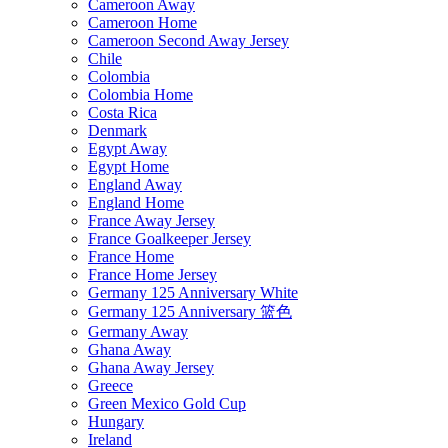
Cameroon Away
Cameroon Home
Cameroon Second Away Jersey
Chile
Colombia
Colombia Home
Costa Rica
Denmark
Egypt Away
Egypt Home
England Away
England Home
France Away Jersey
France Goalkeeper Jersey
France Home
France Home Jersey
Germany 125 Anniversary White
Germany 125 Anniversary 篮色
Germany Away
Ghana Away
Ghana Away Jersey
Greece
Green Mexico Gold Cup
Hungary
Ireland