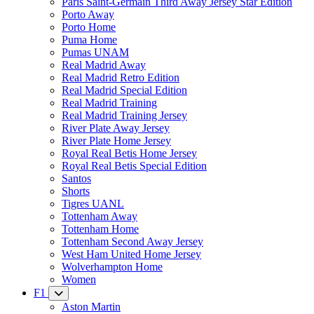
Paris Saint-Germain Third Away Jersey Star Edition
Porto Away
Porto Home
Puma Home
Pumas UNAM
Real Madrid Away
Real Madrid Retro Edition
Real Madrid Special Edition
Real Madrid Training
Real Madrid Training Jersey
River Plate Away Jersey
River Plate Home Jersey
Royal Real Betis Home Jersey
Royal Real Betis Special Edition
Santos
Shorts
Tigres UANL
Tottenham Away
Tottenham Home
Tottenham Second Away Jersey
West Ham United Home Jersey
Wolverhampton Home
Women
F1
Aston Martin