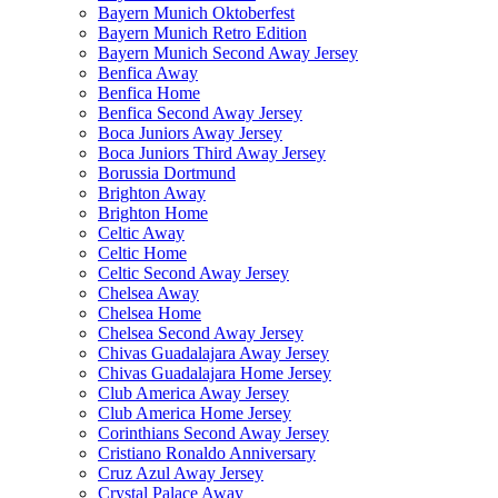
Bayern Munich Oktoberfest
Bayern Munich Retro Edition
Bayern Munich Second Away Jersey
Benfica Away
Benfica Home
Benfica Second Away Jersey
Boca Juniors Away Jersey
Boca Juniors Third Away Jersey
Borussia Dortmund
Brighton Away
Brighton Home
Celtic Away
Celtic Home
Celtic Second Away Jersey
Chelsea Away
Chelsea Home
Chelsea Second Away Jersey
Chivas Guadalajara Away Jersey
Chivas Guadalajara Home Jersey
Club America Away Jersey
Club America Home Jersey
Corinthians Second Away Jersey
Cristiano Ronaldo Anniversary
Cruz Azul Away Jersey
Crystal Palace Away