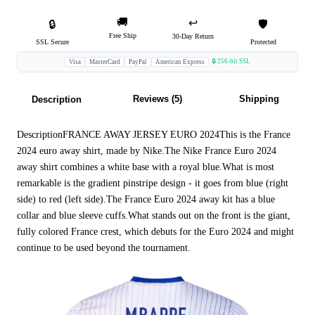
🚚
↩️
🔒
🛡️
Free Ship
30-Day Return
SSL Secure
Protected
🔒 256-bit SSL
Visa
MasterCard
PayPal
American Express
Reviews (5)
Shipping
Description
DescriptionFRANCE AWAY JERSEY EURO 2024This is the France
2024 euro away shirt, made by Nike.The Nike France Euro 2024
away shirt combines a white base with a royal blue.What is most
remarkable is the gradient pinstripe design - it goes from blue (right
side) to red (left side).The France Euro 2024 away kit has a blue
collar and blue sleeve cuffs.What stands out on the front is the giant,
fully colored France crest, which debuts for the Euro 2024 and might
continue to be used beyond the tournament.