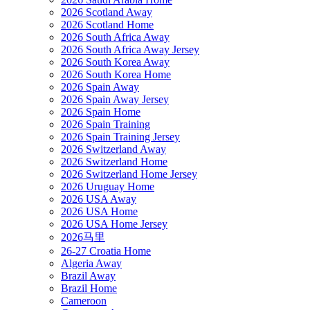
2026 Scotland Away
2026 Scotland Home
2026 South Africa Away
2026 South Africa Away Jersey
2026 South Korea Away
2026 South Korea Home
2026 Spain Away
2026 Spain Away Jersey
2026 Spain Home
2026 Spain Training
2026 Spain Training Jersey
2026 Switzerland Away
2026 Switzerland Home
2026 Switzerland Home Jersey
2026 Uruguay Home
2026 USA Away
2026 USA Home
2026 USA Home Jersey
2026马里
26-27 Croatia Home
Algeria Away
Brazil Away
Brazil Home
Cameroon