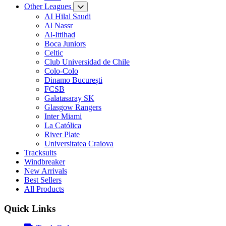
Other Leagues
AI Hilal Saudi
Al Nassr
Al-Ittihad
Boca Juniors
Celtic
Club Universidad de Chile
Colo-Colo
Dinamo București
FCSB
Galatasaray SK
Glasgow Rangers
Inter Miami
La Católica
River Plate
Universitatea Craiova
Tracksuits
Windbreaker
New Arrivals
Best Sellers
All Products
Quick Links