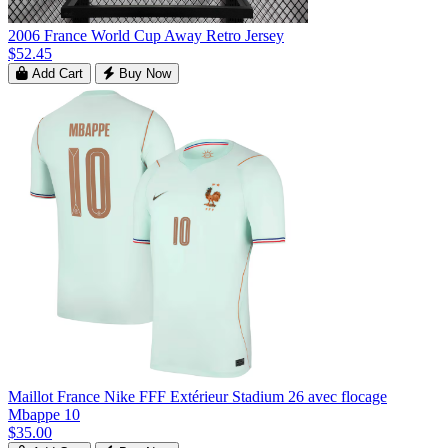
2006 France World Cup Away Retro Jersey
$52.45
Add Cart
Buy Now
Maillot France Nike FFF Extérieur Stadium 26 avec flocage
Mbappe 10
$35.00