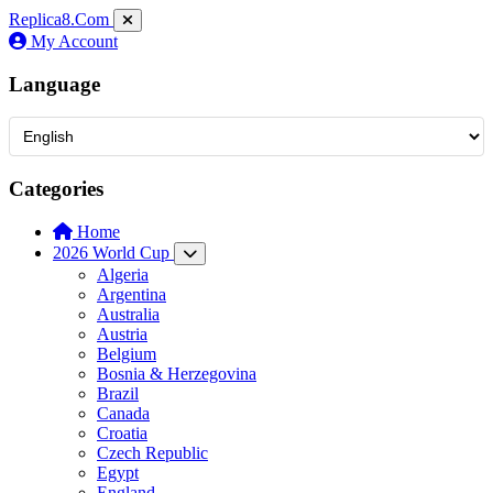
Replica8
.Com
My Account
Language
Categories
Home
2026 World Cup
Algeria
Argentina
Australia
Austria
Belgium
Bosnia & Herzegovina
Brazil
Canada
Croatia
Czech Republic
Egypt
England