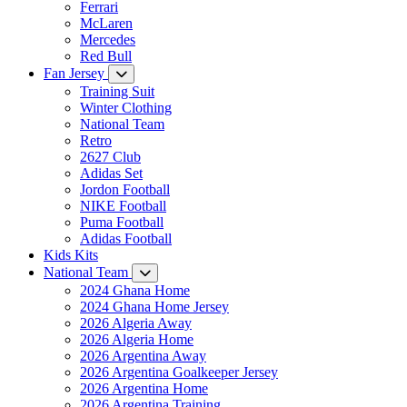
Ferrari
McLaren
Mercedes
Red Bull
Fan Jersey
Training Suit
Winter Clothing
National Team
Retro
2627 Club
Adidas Set
Jordon Football
NIKE Football
Puma Football
Adidas Football
Kids Kits
National Team
2024 Ghana Home
2024 Ghana Home Jersey
2026 Algeria Away
2026 Algeria Home
2026 Argentina Away
2026 Argentina Goalkeeper Jersey
2026 Argentina Home
2026 Argentina Training