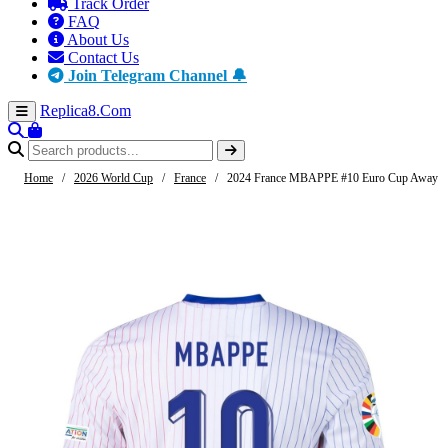
Track Order
FAQ
About Us
Contact Us
Join Telegram Channel 🔔
Replica8
.Com
Home
/
2026 World Cup
/
France
/
2024 France MBAPPE #10 Euro Cup Away J