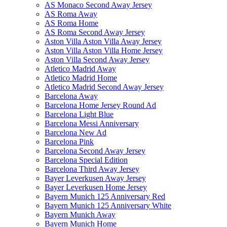
AS Monaco Second Away Jersey
AS Roma Away
AS Roma Home
AS Roma Second Away Jersey
Aston Villa Aston Villa Away Jersey
Aston Villa Aston Villa Home Jersey
Aston Villa Second Away Jersey
Atletico Madrid Away
Atletico Madrid Home
Atletico Madrid Second Away Jersey
Barcelona Away
Barcelona Home Jersey Round Ad
Barcelona Light Blue
Barcelona Messi Anniversary
Barcelona New Ad
Barcelona Pink
Barcelona Second Away Jersey
Barcelona Special Edition
Barcelona Third Away Jersey
Bayer Leverkusen Away Jersey
Bayer Leverkusen Home Jersey
Bayern Munich 125 Anniversary Red
Bayern Munich 125 Anniversary White
Bayern Munich Away
Bayern Munich Home