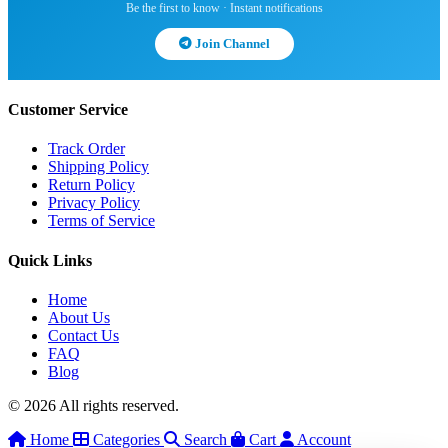
Be the first to know · Instant notifications
Join Channel
Customer Service
Track Order
Shipping Policy
Return Policy
Privacy Policy
Terms of Service
Quick Links
Home
About Us
Contact Us
FAQ
Blog
© 2026 All rights reserved.
Home
Categories
Search
Cart
Account