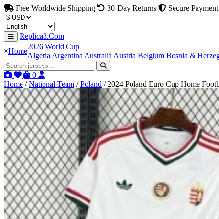
Free Worldwide Shipping
30-Day Returns
Secure Payment
Replica8.Com
2026 World Cup
×
Home
Algeria
Argentina
Australia
Austria
Belgium
Bosnia & Herze
0
Home
/
National Team
/
Poland
/
2024 Poland Euro Cup Home Footbal