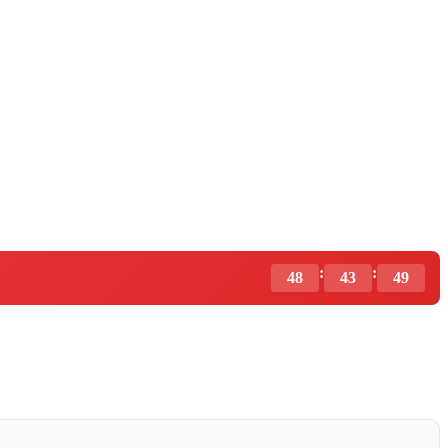
:
:
48
43
48