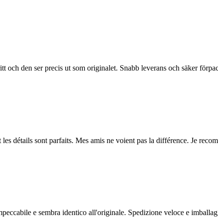
ritt och den ser precis ut som originalet. Snabb leverans och säker förp
et les détails sont parfaits. Mes amis ne voient pas la différence. Je re
impeccabile e sembra identico all'originale. Spedizione veloce e imballag