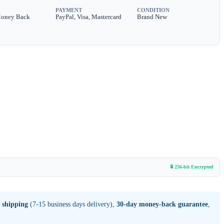
PAYMENT
CONDITION
Money Back
PayPal, Visa, Mastercard
Brand New
🔒 256-bit Encrypted
 shipping
(7-15 business days delivery),
30-day money-back guarantee
,