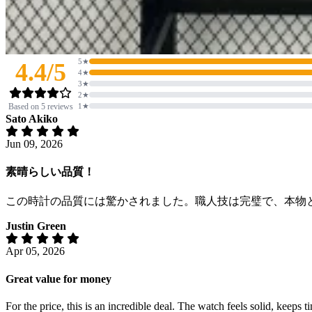
5★
4.4/5
4★
3★
2★
Based on 5 reviews
1★
Sato Akiko
Jun 09, 2026
素晴らしい品質！
この時計の品質には驚かされました。職人技は完璧で、本物
Justin Green
Apr 05, 2026
Great value for money
For the price, this is an incredible deal. The watch feels solid, keeps 