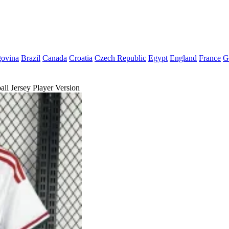
govina
Brazil
Canada
Croatia
Czech Republic
Egypt
England
France
G
l Jersey Player Version