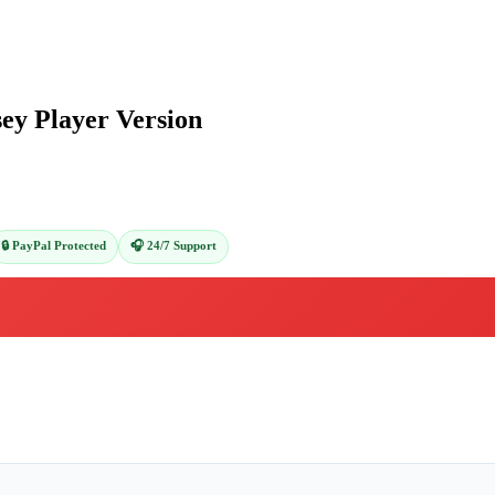
ey Player Version
🔒 PayPal Protected
🎧 24/7 Support