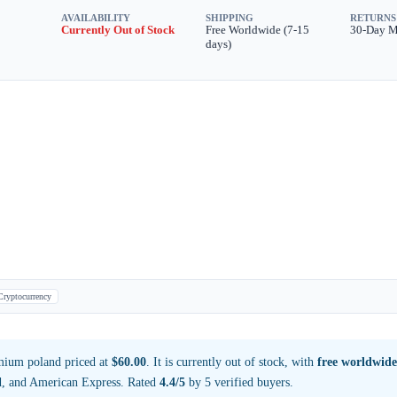
AVAILABILITY
SHIPPING
RETURNS
Currently Out of Stock
Free Worldwide (7-15
30-Day 
days)
Cryptocurrency
mium poland priced at
$60.00
. It is currently out of stock, with
free worldwide
d, and American Express. Rated
4.4/5
by 5 verified buyers.