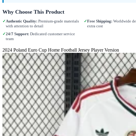
Why Choose This Product
✓
Authentic Quality:
Premium-grade materials
✓
Free Shipping:
Worldwide del
with attention to detail
extra cost
✓
24/7 Support:
Dedicated customer service
team
2024 Poland Euro Cup Home Football Jersey Player Version