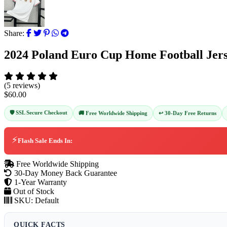
Share:
2024 Poland Euro Cup Home Football Jers
(5 reviews)
$60.00
🛡️ SSL Secure Checkout
↩️ 30-Day Free Returns
🚚 Free Worldwide Shipping
⚡
Flash Sale Ends In:
Free Worldwide Shipping
30-Day Money Back Guarantee
1-Year Warranty
Out of Stock
SKU:
Default
QUICK FACTS