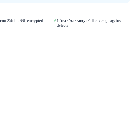
ent:
256-bit SSL encrypted
✓
1-Year Warranty:
Full coverage against
defects