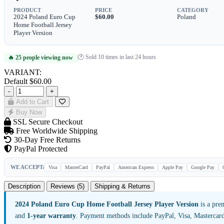
PRODUCT
PRICE
CATEGORY
2024 Poland Euro Cup
$60.00
Poland
Home Football Jersey
Player Version
🕐 Sold 10 times in last 24 hours
🔥 25 people viewing now
|
VARIANT:
Default
$60.00
-
+
Add to Cart
Buy Now
SSL Secure Checkout
Free Worldwide Shipping
30-Day Free Returns
PayPal Protected
WE ACCEPT:
Visa
MasterCard
PayPal
American Express
Apple Pay
Google Pay
Description
Reviews (5)
Shipping & Returns
2024 Poland Euro Cup Home Football Jersey Player Version
is a pre
and
1-year warranty
. Payment methods include PayPal, Visa, Mastercar