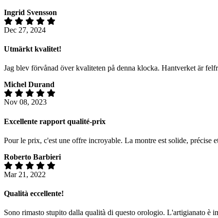
Ingrid Svensson
Dec 27, 2024
Utmärkt kvalitet!
Jag blev förvånad över kvaliteten på denna klocka. Hantverket är felf
Michel Durand
Nov 08, 2023
Excellente rapport qualité-prix
Pour le prix, c'est une offre incroyable. La montre est solide, précise 
Roberto Barbieri
Mar 21, 2022
Qualità eccellente!
Sono rimasto stupito dalla qualità di questo orologio. L'artigianato è 