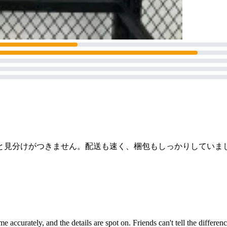
と見分けがつきません。配送も速く、梱包もしっかりしていま
time accurately, and the details are spot on. Friends can't tell the diffe