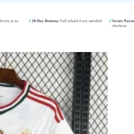
ivery at no
✓
30-Day Returns:
Full refund if not satisfied
✓
Secure Paym
checkout