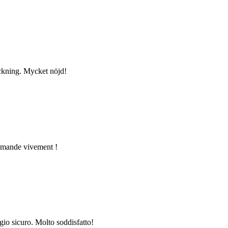
ackning. Mycket nöjd!
commande vivement !
gio sicuro. Molto soddisfatto!