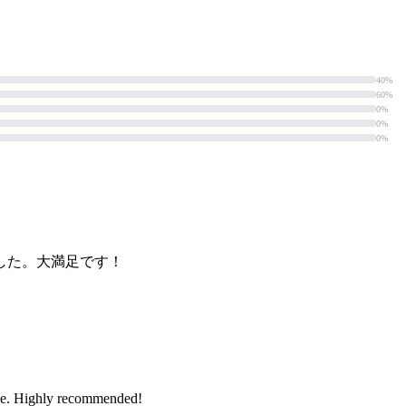
40%
60%
0%
0%
0%
した。大満足です！
rence. Highly recommended!