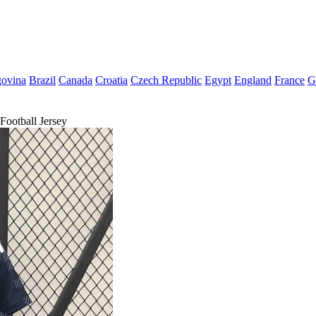
govina
Brazil
Canada
Croatia
Czech Republic
Egypt
England
France
G
ootball Jersey