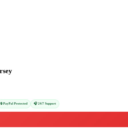
rsey
🔒 PayPal Protected
🎧 24/7 Support