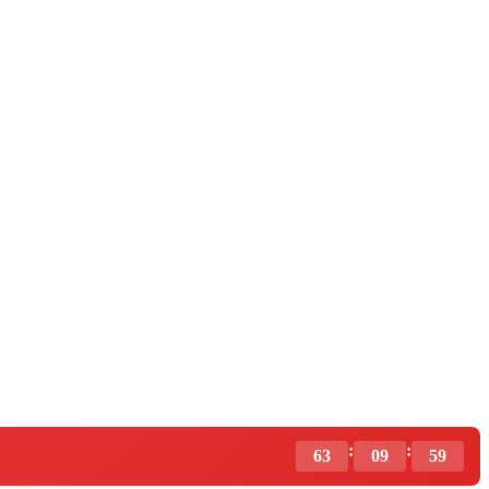
:
:
63
09
58