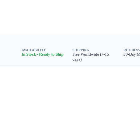
AVAILABILITY
SHIPPING
RETURNS
In Stock - Ready to Ship
Free Worldwide (7-15
30-Day 
days)