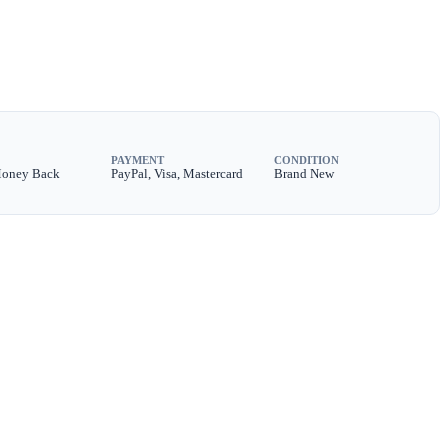
PAYMENT
CONDITION
Money Back
PayPal, Visa, Mastercard
Brand New