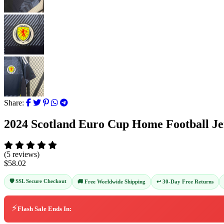
Share:
2024 Scotland Euro Cup Home Football Je
(5 reviews)
$58.02
🛡️ SSL Secure Checkout
↩️ 30-Day Free Returns
🚚 Free Worldwide Shipping
⚡
Flash Sale Ends In: