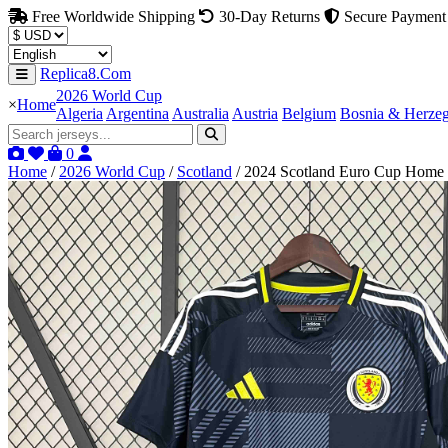
Free Worldwide Shipping
30-Day Returns
Secure Payment
Replica8.Com
2026 World Cup
×
Home
Algeria
Argentina
Australia
Austria
Belgium
Bosnia & Herze
0
Home
/
2026 World Cup
/
Scotland
/
2024 Scotland Euro Cup Home F