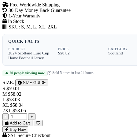
Free Worldwide Shipping
30-Day Money Back Guarantee
1-Year Warranty
In Stock
SKU:
S, M, L, XL, 2XL
QUICK FACTS
PRODUCT
PRICE
CATEGORY
2024 Scotland Euro Cup
$58.02
Scotland
Home Football Jersey
🕐 Sold 5 times in last 24 hours
🔥 20 people viewing now
|
SIZE:
SIZE GUIDE
S
$59.01
M
$58.02
L
$58.03
XL
$58.04
2XL
$58.05
-
+
Add to Cart
Buy Now
SSL Secure Checkout