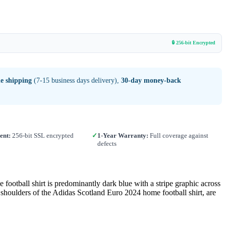
🔒 256-bit Encrypted
e shipping
(7-15 business days delivery),
30-day money-back
ent:
256-bit SSL encrypted
✓
1-Year Warranty:
Full coverage against
defects
ll shirt is predominantly dark blue with a stripe graphic across
e shoulders of the Adidas Scotland Euro 2024 home football shirt, are