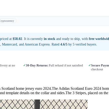
Cryptocurrency
priced at
$58.02
. It is currently
in stock
and ready to ship, with
free worldwid
a, Mastercard, and American Express. Rated
4.6/5
by 5 verified buyers.
ivery at no
✓
30-Day Returns:
Full refund if not satisfied
✓
Secure Paym
checkout
d home jersey euro 2024.The Adidas Scotland Euro 2024 home footba
and template details on the collar and sides.The 3 Stripes, placed on th