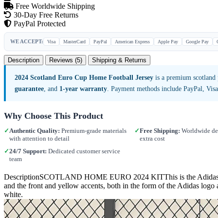
Free Worldwide Shipping
30-Day Free Returns
PayPal Protected
WE ACCEPT:
Visa
MasterCard
PayPal
American Express
Apple Pay
Google Pay
Description
Reviews (5)
Shipping & Returns
2024 Scotland Euro Cup Home Football Jersey
is a premium scotland 
guarantee
, and
1-year warranty
. Payment methods include PayPal, Vis
Why Choose This Product
✓
Authentic Quality:
Premium-grade materials
✓
Free Shipping:
Worldwide del
with attention to detail
extra cost
✓
24/7 Support:
Dedicated customer service
team
DescriptionSCOTLAND HOME EURO 2024 KITThis is the Adidas Scotlan
and the front and yellow accents, both in the form of the Adidas logo 
white.