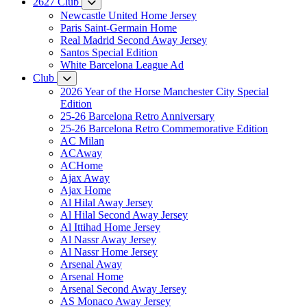
2627 Club
Newcastle United Home Jersey
Paris Saint-Germain Home
Real Madrid Second Away Jersey
Santos Special Edition
White Barcelona League Ad
Club
2026 Year of the Horse Manchester City Special
Edition
25-26 Barcelona Retro Anniversary
25-26 Barcelona Retro Commemorative Edition
AC Milan
ACAway
ACHome
Ajax Away
Ajax Home
Al Hilal Away Jersey
Al Hilal Second Away Jersey
Al Ittihad Home Jersey
Al Nassr Away Jersey
Al Nassr Home Jersey
Arsenal Away
Arsenal Home
Arsenal Second Away Jersey
AS Monaco Away Jersey