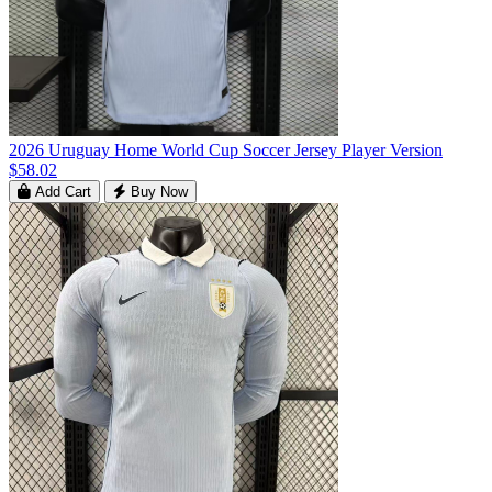
2026 Uruguay Home World Cup Soccer Jersey Player Version
$58.02
Add Cart
Buy Now