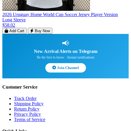
2026 Uruguay Home World Cup Soccer Jersey Player Version
Long Sleeve
$58.02
Add Cart
Buy Now
📢
New Arrival Alerts on Telegram
Be the first to know · Instant notifications
Join Channel
Customer Service
Track Order
Shipping Policy
Return Policy
Privacy Policy
Terms of Service