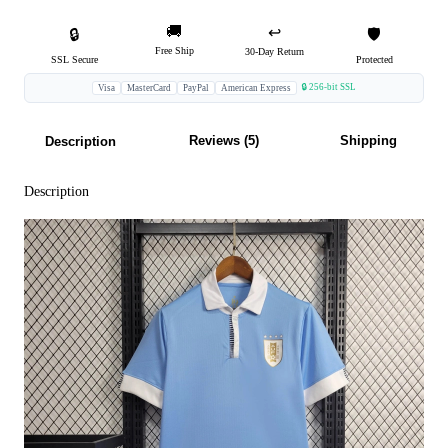
🚚
↩️
🔒
🛡️
Free Ship
30-Day Return
SSL Secure
Protected
🔒 256-bit SSL
Visa
MasterCard
PayPal
American Express
Reviews (5)
Shipping
Description
Description