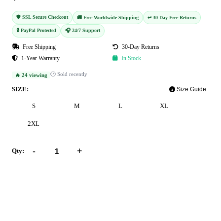
🛡️ SSL Secure Checkout
🚚 Free Worldwide Shipping
↩️ 30-Day Free Returns
🔒 PayPal Protected
🎧 24/7 Support
Free Shipping
30-Day Returns
1-Year Warranty
In Stock
🕐 Sold recently
🔥 24 viewing
SIZE:
Size Guide
S
M
L
XL
2XL
-
+
Qty:
Add to Cart
Buy Now