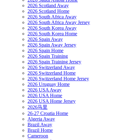
2026 Scotland Away
2026 Scotland Home
2026 South Africa Away
2026 South Africa Away Jersey
2026 South Korea Away
2026 South Korea Home
2026 Spain Away
2026 Spain Away Jersey
2026 Spain Home
2026 Spain Training
2026 Spain Training Jersey
2026 Switzerland Away
2026 Switzerland Home
2026 Switzerland Home Jersey
2026 Uruguay Home
2026 USA Away
2026 USA Home
2026 USA Home Jersey
2026马里
26-27 Croatia Home
Algeria Away
Brazil Away
Brazil Home
Cameroon