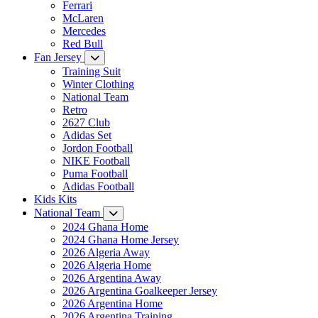
Ferrari
McLaren
Mercedes
Red Bull
Fan Jersey
Training Suit
Winter Clothing
National Team
Retro
2627 Club
Adidas Set
Jordon Football
NIKE Football
Puma Football
Adidas Football
Kids Kits
National Team
2024 Ghana Home
2024 Ghana Home Jersey
2026 Algeria Away
2026 Algeria Home
2026 Argentina Away
2026 Argentina Goalkeeper Jersey
2026 Argentina Home
2026 Argentina Training