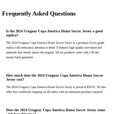
Frequently Asked Questions
Is the 2024 Uruguay Copa America Home Soccer Jersey a good
replica?
The 2024 Uruguay Copa America Home Soccer Jersey is a premium Swiss-grade
replica with meticulous attention to detail. It features high-quality movement and
materials that closely mirror the original. All our products come with a 30-day
money-back guarantee.
How much does the 2024 Uruguay Copa America Home Soccer
Jersey cost?
The 2024 Uruguay Copa America Home Soccer Jersey is priced at $58.02. We also
offer free worldwide shipping on all orders with no minimum purchase required.
Does the 2024 Uruguay Copa America Home Soccer Jersey come