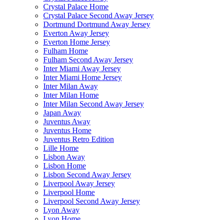
Crystal Palace Home
Crystal Palace Second Away Jersey
Dortmund Dortmund Away Jersey
Everton Away Jersey
Everton Home Jersey
Fulham Home
Fulham Second Away Jersey
Inter Miami Away Jersey
Inter Miami Home Jersey
Inter Milan Away
Inter Milan Home
Inter Milan Second Away Jersey
Japan Away
Juventus Away
Juventus Home
Juventus Retro Edition
Lille Home
Lisbon Away
Lisbon Home
Lisbon Second Away Jersey
Liverpool Away Jersey
Liverpool Home
Liverpool Second Away Jersey
Lyon Away
Lyon Home