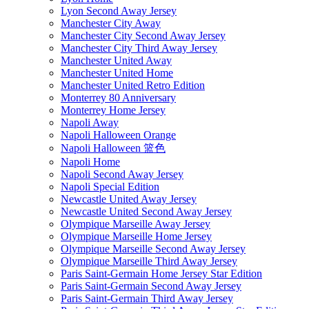
Lyon Second Away Jersey
Manchester City Away
Manchester City Second Away Jersey
Manchester City Third Away Jersey
Manchester United Away
Manchester United Home
Manchester United Retro Edition
Monterrey 80 Anniversary
Monterrey Home Jersey
Napoli Away
Napoli Halloween Orange
Napoli Halloween 篮色
Napoli Home
Napoli Second Away Jersey
Napoli Special Edition
Newcastle United Away Jersey
Newcastle United Second Away Jersey
Olympique Marseille Away Jersey
Olympique Marseille Home Jersey
Olympique Marseille Second Away Jersey
Olympique Marseille Third Away Jersey
Paris Saint-Germain Home Jersey Star Edition
Paris Saint-Germain Second Away Jersey
Paris Saint-Germain Third Away Jersey