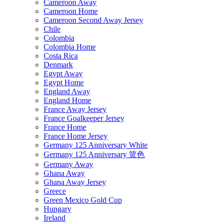
Cameroon Away
Cameroon Home
Cameroon Second Away Jersey
Chile
Colombia
Colombia Home
Costa Rica
Denmark
Egypt Away
Egypt Home
England Away
England Home
France Away Jersey
France Goalkeeper Jersey
France Home
France Home Jersey
Germany 125 Anniversary White
Germany 125 Anniversary 篮色
Germany Away
Ghana Away
Ghana Away Jersey
Greece
Green Mexico Gold Cup
Hungary
Ireland