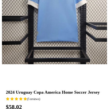
2024 Uruguay Copa America Home Soccer Jersey
(5 reviews)
$58.02