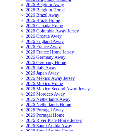
2026 Belgium Away
2026 Belgium Home
2026 Brazil Away
2026 Brazil Home
2026 Canada Home
2026 Colombia Away Jersey
2026 Croatia Away
2026 England Away
2026 France Away
2026 France Home Jersey
2026 Germany Away
2026 Germany Home
2026 Italy Away
2026 Japan Away
2026 Mexico Away Jersey
2026 Mexico Home
2026 Mexico Second Away Jersey
2026 Morocco Away
2026 Netherlands Away
2026 Netherlands Home
2026 Portugal Away
2026 Portugal Home
2026 River Plate Home Jersey
2026 Saudi Arabia Away
2026 Saudi Arabia Home