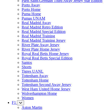
Paris Saint-Germain Third Away Jersey Star Edition
Porto Away
Porto Home
Puma Home
Pumas UNAM
Real Madrid Away
Real Madrid Retro Edition
Real Madrid Special Edition
Real Madrid Training
Real Madrid Training Jersey
River Plate Away Jersey
River Plate Home Jersey
Royal Real Betis Home Jersey
Royal Real Betis Special Edition
Santos
Shorts
Tigres UANL
Tottenham Away
Tottenham Home
Tottenham Second Away Jersey
West Ham United Home Jersey
Wolverhampton Home
Women
F1
Aston Martin