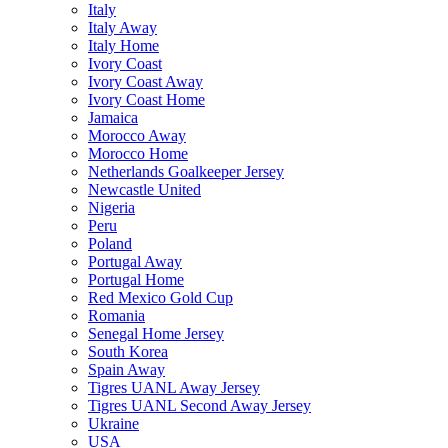
Italy
Italy Away
Italy Home
Ivory Coast
Ivory Coast Away
Ivory Coast Home
Jamaica
Morocco Away
Morocco Home
Netherlands Goalkeeper Jersey
Newcastle United
Nigeria
Peru
Poland
Portugal Away
Portugal Home
Red Mexico Gold Cup
Romania
Senegal Home Jersey
South Korea
Spain Away
Tigres UANL Away Jersey
Tigres UANL Second Away Jersey
Ukraine
USA