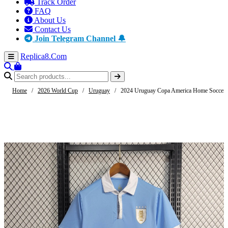
Track Order
FAQ
About Us
Contact Us
Join Telegram Channel 🔔
Replica8
.Com
Home
/
2026 World Cup
/
Uruguay
/
2024 Uruguay Copa America Home Soccer 