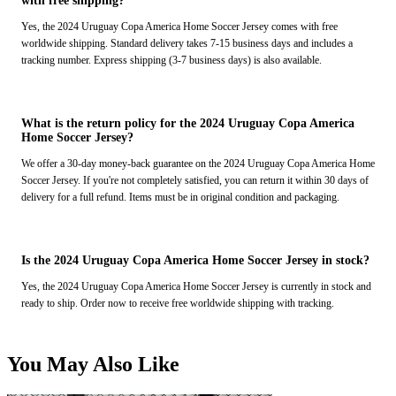
with free shipping?
Yes, the 2024 Uruguay Copa America Home Soccer Jersey comes with free
worldwide shipping. Standard delivery takes 7-15 business days and includes a
tracking number. Express shipping (3-7 business days) is also available.
What is the return policy for the 2024 Uruguay Copa America
Home Soccer Jersey?
We offer a 30-day money-back guarantee on the 2024 Uruguay Copa America Home
Soccer Jersey. If you're not completely satisfied, you can return it within 30 days of
delivery for a full refund. Items must be in original condition and packaging.
Is the 2024 Uruguay Copa America Home Soccer Jersey in stock?
Yes, the 2024 Uruguay Copa America Home Soccer Jersey is currently in stock and
ready to ship. Order now to receive free worldwide shipping with tracking.
You May Also Like