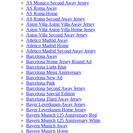
AS Monaco Second Away Jersey
AS Roma Away
AS Roma Home
AS Roma Second Away Jersey
Aston Villa Aston Villa Away Jersey
Aston Villa Aston Villa Home Jersey
Aston Villa Second Away Jersey
Atletico Madrid Away
Atletico Madrid Home
Atletico Madrid Second Away Jersey
Barcelona Away
Barcelona Home Jersey Round Ad
Barcelona Light Blue
Barcelona Messi Anniversary
Barcelona New Ad
Barcelona Pink
Barcelona Second Away Jersey
Barcelona Special Edition
Barcelona Third Away Jersey
Bayer Leverkusen Away Jersey
Bayer Leverkusen Home Jersey
Bayern Munich 125 Anniversary Red
Bayern Munich 125 Anniversary White
Bayern Munich Away
Bayern Munich Home