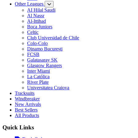
Other Leagues
AI Hilal Saudi
Al Nassr
Al-Ittihad
Boca Juniors
Celtic
Club Universidad de Chile
Colo-Colo
Dinamo București
FCSB
Galatasaray SK
Glasgow Rangers
Inter Miami
La Católica
River Plate
Universitatea Craiova
Tracksuits
Windbreaker
New Arrivals
Best Sellers
All Products
Quick Links