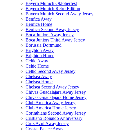
Bayern Munich Oktoberfest
Bayern Munich Retro Edition
Bayern Munich Second Away Jersey
Benfica Away
Benfica Home
Benfica Second Away Jersey
Boca Juniors Away Jersey
Boca Juniors Third Away Jersey
Borussia Dortmund
Brighton Away
Brighton Home
Celtic Away
Celtic Home
Celtic Second Away Jersey
Chelsea Away
Chelsea Home
Chelsea Second Away Jersey
Chivas Guadalajara Away Jersey
Chivas Guadalajara Home Jersey
Club America Away Jersey
Club America Home Jersey
Corinthians Second Away Jersey
Cristiano Ronaldo Anniversary
Cruz Azul Away Jersey
Crystal Palace Away