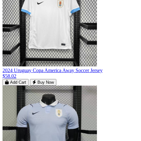
2024 Uruguay Copa America Away Soccer Jersey
$58.02
Add Cart
Buy Now