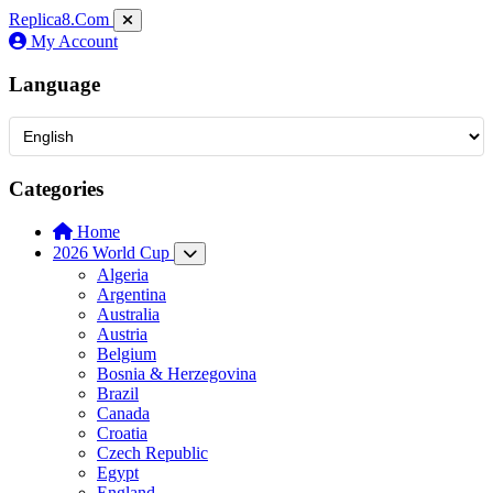
Replica8
.Com
My Account
Language
Categories
Home
2026 World Cup
Algeria
Argentina
Australia
Austria
Belgium
Bosnia & Herzegovina
Brazil
Canada
Croatia
Czech Republic
Egypt
England