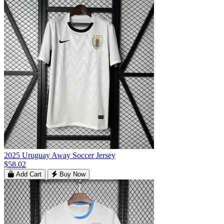
2025 Uruguay Away Soccer Jersey
$58.02
Add Cart
Buy Now