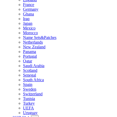
France
Germany
Ghana
Iraq
Japan
Mexico
Morocco
Name Sets&Patches
Netherlands
New Zealand
Panama
Portugal
Qatar
Saudi Arabia
Scotland
Senegal
South Africa
Spain
Sweden
Switzerland
Tunisia
Turkey
UEFA
Uruguay