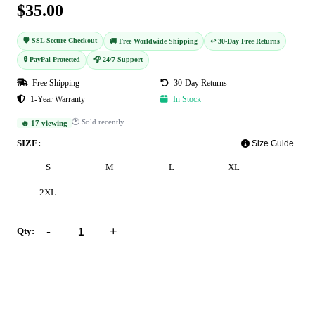
$35.00
🛡️ SSL Secure Checkout
🚚 Free Worldwide Shipping
↩️ 30-Day Free Returns
🔒 PayPal Protected
🎧 24/7 Support
Free Shipping
30-Day Returns
1-Year Warranty
In Stock
🕐 Sold recently
🔥 17 viewing
SIZE:
Size Guide
S
M
L
XL
2XL
-
+
Qty:
Add to Cart
Buy Now