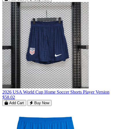
2026 USA World Cup Home Soccer Shorts Player Version
$58.02
Add Cart
Buy Now