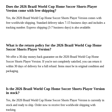
Does the 2026 Brazil World Cup Home Soccer Shorts Player
Version come with free shipping?
Yes, the 2026 Brazil World Cup Home Soccer Shorts Player Version comes with
free worldwide shipping. Standard delivery takes 7-15 business days and includes a
tracking number. Express shipping (3-7 business days) is also available.
What is the return policy for the 2026 Brazil World Cup Home
Soccer Shorts Player Version?
We offer a 30-day money-back guarantee on the 2026 Brazil World Cup Home
Soccer Shorts Player Version. If you're not completely satisfied, you can return it
within 30 days of delivery for a full refund. Items must be in original condition and
packaging.
Is the 2026 Brazil World Cup Home Soccer Shorts Player Version
in stock?
Yes, the 2026 Brazil World Cup Home Soccer Shorts Player Version is currently in
stock and ready to ship. Order now to receive free worldwide shipping with
tracking.