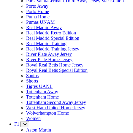
Paris Saint-Germain Third Away Jersey Star Edition
Porto Away
Porto Home
Puma Home
Pumas UNAM
Real Madrid Away
Real Madrid Retro Edition
Real Madrid Special Edition
Real Madrid Training
Real Madrid Training Jersey
River Plate Away Jersey
River Plate Home Jersey
Royal Real Betis Home Jersey
Royal Real Betis Special Edition
Santos
Shorts
Tigres UANL
Tottenham Away
Tottenham Home
Tottenham Second Away Jersey
West Ham United Home Jersey
Wolverhampton Home
Women
F1
Aston Martin