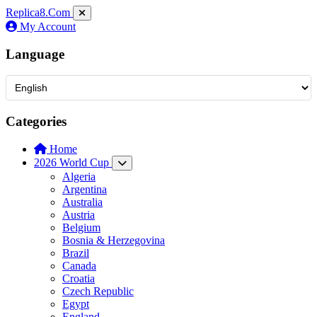
Replica8
.Com
My Account
Language
Categories
Home
2026 World Cup
Algeria
Argentina
Australia
Austria
Belgium
Bosnia & Herzegovina
Brazil
Canada
Croatia
Czech Republic
Egypt
England