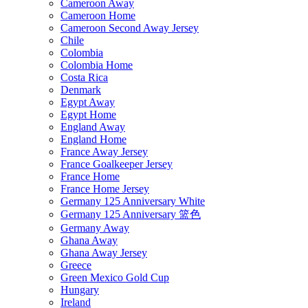
Cameroon Away
Cameroon Home
Cameroon Second Away Jersey
Chile
Colombia
Colombia Home
Costa Rica
Denmark
Egypt Away
Egypt Home
England Away
England Home
France Away Jersey
France Goalkeeper Jersey
France Home
France Home Jersey
Germany 125 Anniversary White
Germany 125 Anniversary 篮色
Germany Away
Ghana Away
Ghana Away Jersey
Greece
Green Mexico Gold Cup
Hungary
Ireland