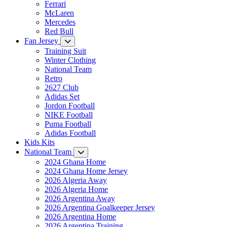
Ferrari
McLaren
Mercedes
Red Bull
Fan Jersey
Training Suit
Winter Clothing
National Team
Retro
2627 Club
Adidas Set
Jordon Football
NIKE Football
Puma Football
Adidas Football
Kids Kits
National Team
2024 Ghana Home
2024 Ghana Home Jersey
2026 Algeria Away
2026 Algeria Home
2026 Argentina Away
2026 Argentina Goalkeeper Jersey
2026 Argentina Home
2026 Argentina Training