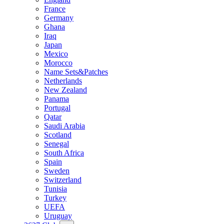
France
Germany
Ghana
Iraq
Japan
Mexico
Morocco
Name Sets&Patches
Netherlands
New Zealand
Panama
Portugal
Qatar
Saudi Arabia
Scotland
Senegal
South Africa
Spain
Sweden
Switzerland
Tunisia
Turkey
UEFA
Uruguay