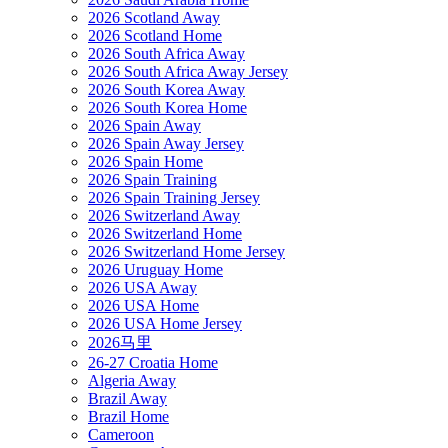
2026 Scotland Away
2026 Scotland Home
2026 South Africa Away
2026 South Africa Away Jersey
2026 South Korea Away
2026 South Korea Home
2026 Spain Away
2026 Spain Away Jersey
2026 Spain Home
2026 Spain Training
2026 Spain Training Jersey
2026 Switzerland Away
2026 Switzerland Home
2026 Switzerland Home Jersey
2026 Uruguay Home
2026 USA Away
2026 USA Home
2026 USA Home Jersey
2026马里
26-27 Croatia Home
Algeria Away
Brazil Away
Brazil Home
Cameroon