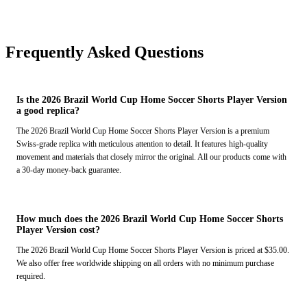
Frequently Asked Questions
Is the 2026 Brazil World Cup Home Soccer Shorts Player Version
a good replica?
The 2026 Brazil World Cup Home Soccer Shorts Player Version is a premium
Swiss-grade replica with meticulous attention to detail. It features high-quality
movement and materials that closely mirror the original. All our products come with
a 30-day money-back guarantee.
How much does the 2026 Brazil World Cup Home Soccer Shorts
Player Version cost?
The 2026 Brazil World Cup Home Soccer Shorts Player Version is priced at $35.00.
We also offer free worldwide shipping on all orders with no minimum purchase
required.