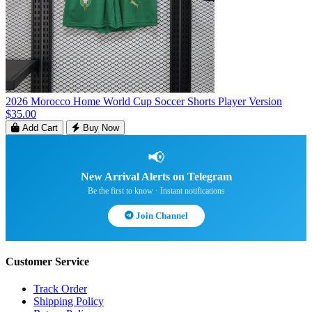
2026 Morocco Home World Cup Soccer Shorts Player Version
$35.00
Add Cart
Buy Now
📢
New Arrival Alerts on Telegram
Be the first to know · Instant notifications
Join Channel
Customer Service
Track Order
Shipping Policy