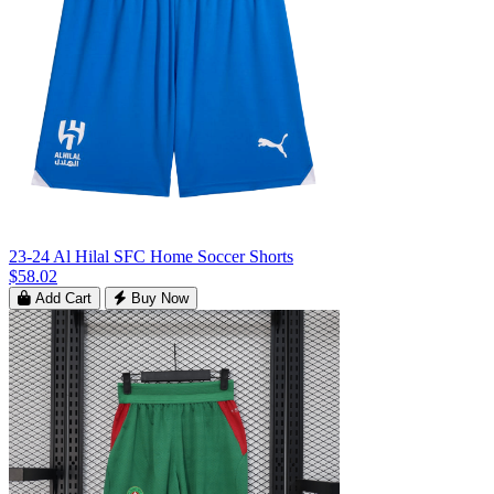
23-24 Al Hilal SFC Home Soccer Shorts
$58.02
Add Cart
Buy Now