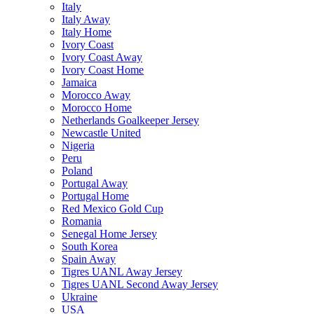
Italy
Italy Away
Italy Home
Ivory Coast
Ivory Coast Away
Ivory Coast Home
Jamaica
Morocco Away
Morocco Home
Netherlands Goalkeeper Jersey
Newcastle United
Nigeria
Peru
Poland
Portugal Away
Portugal Home
Red Mexico Gold Cup
Romania
Senegal Home Jersey
South Korea
Spain Away
Tigres UANL Away Jersey
Tigres UANL Second Away Jersey
Ukraine
USA