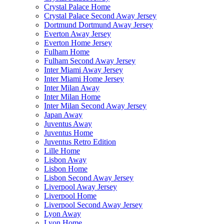
Crystal Palace Home
Crystal Palace Second Away Jersey
Dortmund Dortmund Away Jersey
Everton Away Jersey
Everton Home Jersey
Fulham Home
Fulham Second Away Jersey
Inter Miami Away Jersey
Inter Miami Home Jersey
Inter Milan Away
Inter Milan Home
Inter Milan Second Away Jersey
Japan Away
Juventus Away
Juventus Home
Juventus Retro Edition
Lille Home
Lisbon Away
Lisbon Home
Lisbon Second Away Jersey
Liverpool Away Jersey
Liverpool Home
Liverpool Second Away Jersey
Lyon Away
Lyon Home