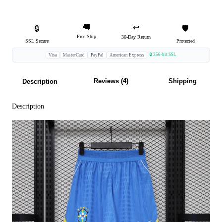
🚚
↩️
🔒
🛡️
Free Ship
30-Day Return
SSL Secure
Protected
🔒 256-bit SSL
Visa
MasterCard
PayPal
American Express
Reviews (4)
Shipping
Description
Description