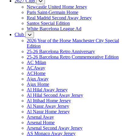
2627 Club
Newcastle United Home Jersey
Paris Saint-Germain Home
Real Madrid Second Away Jersey
Santos Special Edition
White Barcelona League Ad
Club
2026 Year of the Horse Manchester City Special
Edition
25-26 Barcelona Retro Anniversary
25-26 Barcelona Retro Commemorative Edition
AC Milan
ACAway
ACHome
Ajax Away
Ajax Home
Al Hilal Away Jersey
Al Hilal Second Away Jersey
Al Ittihad Home Jersey
Al Nassr Away Jersey
Al Nassr Home Jersey
Arsenal Away
Arsenal Home
Arsenal Second Away Jersey
AS Monaco Away Jersey