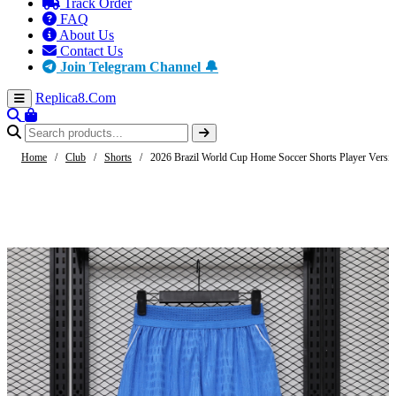
Track Order
FAQ
About Us
Contact Us
Join Telegram Channel 🔔
Replica8
.Com
Home
/
Club
/
Shorts
/
2026 Brazil World Cup Home Soccer Shorts Player Versi