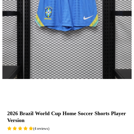
2026 Brazil World Cup Home Soccer Shorts Player
Version
(4 reviews)