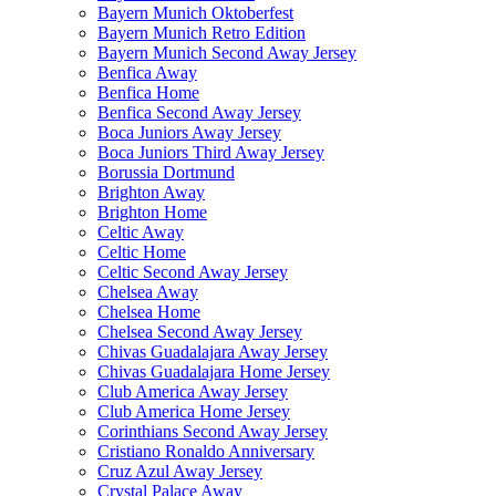
Bayern Munich Oktoberfest
Bayern Munich Retro Edition
Bayern Munich Second Away Jersey
Benfica Away
Benfica Home
Benfica Second Away Jersey
Boca Juniors Away Jersey
Boca Juniors Third Away Jersey
Borussia Dortmund
Brighton Away
Brighton Home
Celtic Away
Celtic Home
Celtic Second Away Jersey
Chelsea Away
Chelsea Home
Chelsea Second Away Jersey
Chivas Guadalajara Away Jersey
Chivas Guadalajara Home Jersey
Club America Away Jersey
Club America Home Jersey
Corinthians Second Away Jersey
Cristiano Ronaldo Anniversary
Cruz Azul Away Jersey
Crystal Palace Away