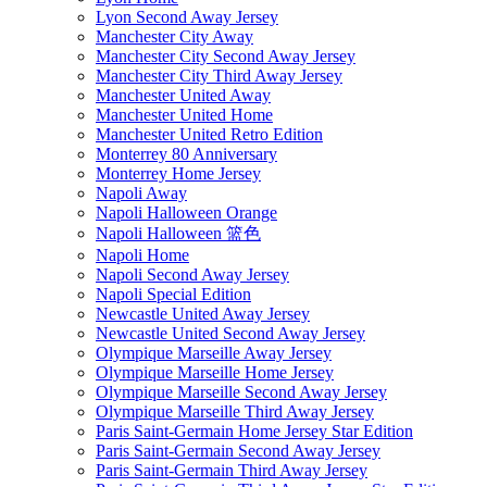
Lyon Second Away Jersey
Manchester City Away
Manchester City Second Away Jersey
Manchester City Third Away Jersey
Manchester United Away
Manchester United Home
Manchester United Retro Edition
Monterrey 80 Anniversary
Monterrey Home Jersey
Napoli Away
Napoli Halloween Orange
Napoli Halloween 篮色
Napoli Home
Napoli Second Away Jersey
Napoli Special Edition
Newcastle United Away Jersey
Newcastle United Second Away Jersey
Olympique Marseille Away Jersey
Olympique Marseille Home Jersey
Olympique Marseille Second Away Jersey
Olympique Marseille Third Away Jersey
Paris Saint-Germain Home Jersey Star Edition
Paris Saint-Germain Second Away Jersey
Paris Saint-Germain Third Away Jersey