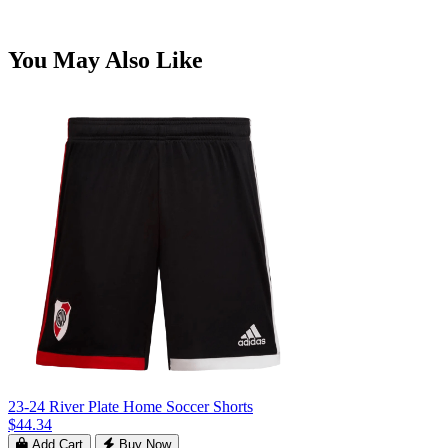
You May Also Like
23-24 River Plate Home Soccer Shorts
$44.34
Add Cart
Buy Now