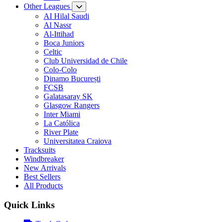
Other Leagues
AI Hilal Saudi
Al Nassr
Al-Ittihad
Boca Juniors
Celtic
Club Universidad de Chile
Colo-Colo
Dinamo București
FCSB
Galatasaray SK
Glasgow Rangers
Inter Miami
La Católica
River Plate
Universitatea Craiova
Tracksuits
Windbreaker
New Arrivals
Best Sellers
All Products
Quick Links