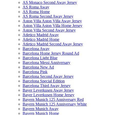
AS Monaco Second Away Jersey
AS Roma Away
AS Roma Home
AS Roma Second Away Jersey
Aston Villa Aston Villa Away Jersey
Aston Villa Aston Villa Home Jersey
Aston Villa Second Away Jersey
Atletico Madrid Away
Atletico Madrid Home
Atletico Madrid Second Away Jersey
Barcelona Away
Barcelona Home Jersey Round Ad
Barcelona Light Blue
Barcelona Messi Anniversary
Barcelona New Ad
Barcelona Pink
Barcelona Second Away Jersey
Barcelona Special Edition
Barcelona Third Away Jersey
Bayer Leverkusen Away Jersey
Bayer Leverkusen Home Jersey
Bayern Munich 125 Anniversary Red
Bayern Munich 125 Anniversary White
Bayern Munich Away
Bayern Munich Home