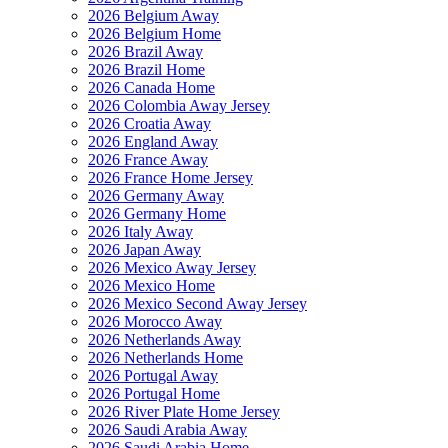
2026 Belgium Away
2026 Belgium Home
2026 Brazil Away
2026 Brazil Home
2026 Canada Home
2026 Colombia Away Jersey
2026 Croatia Away
2026 England Away
2026 France Away
2026 France Home Jersey
2026 Germany Away
2026 Germany Home
2026 Italy Away
2026 Japan Away
2026 Mexico Away Jersey
2026 Mexico Home
2026 Mexico Second Away Jersey
2026 Morocco Away
2026 Netherlands Away
2026 Netherlands Home
2026 Portugal Away
2026 Portugal Home
2026 River Plate Home Jersey
2026 Saudi Arabia Away
2026 Saudi Arabia Home