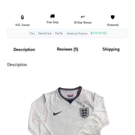
🚚
↩️
🔒
🛡️
Free Ship
30-Day Return
SSL Secure
Protected
🔒 256-bit SSL
Visa
MasterCard
PayPal
American Express
Reviews (5)
Shipping
Description
Description