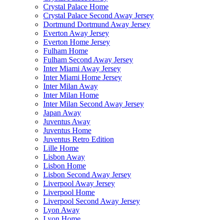
Crystal Palace Home
Crystal Palace Second Away Jersey
Dortmund Dortmund Away Jersey
Everton Away Jersey
Everton Home Jersey
Fulham Home
Fulham Second Away Jersey
Inter Miami Away Jersey
Inter Miami Home Jersey
Inter Milan Away
Inter Milan Home
Inter Milan Second Away Jersey
Japan Away
Juventus Away
Juventus Home
Juventus Retro Edition
Lille Home
Lisbon Away
Lisbon Home
Lisbon Second Away Jersey
Liverpool Away Jersey
Liverpool Home
Liverpool Second Away Jersey
Lyon Away
Lyon Home