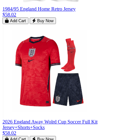
1984/95 England Home Retro Jersey
$58.02
Add Cart
Buy Now
2026 England Away Wolrd Cup Soccer Full Kit
Jersey+Shorts+Socks
$58.02
Add Cart
Buy Now