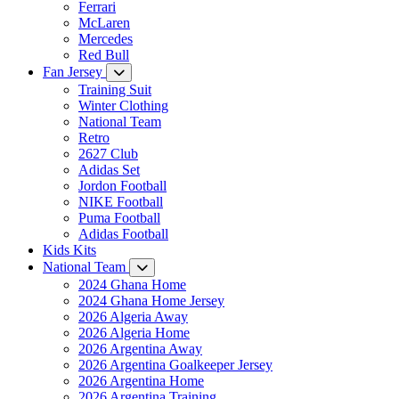
Ferrari
McLaren
Mercedes
Red Bull
Fan Jersey
Training Suit
Winter Clothing
National Team
Retro
2627 Club
Adidas Set
Jordon Football
NIKE Football
Puma Football
Adidas Football
Kids Kits
National Team
2024 Ghana Home
2024 Ghana Home Jersey
2026 Algeria Away
2026 Algeria Home
2026 Argentina Away
2026 Argentina Goalkeeper Jersey
2026 Argentina Home
2026 Argentina Training