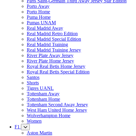
Paris Saint-Germain Third Away Jersey Star Edition
Porto Away
Porto Home
Puma Home
Pumas UNAM
Real Madrid Away
Real Madrid Retro Edition
Real Madrid Special Edition
Real Madrid Training
Real Madrid Training Jersey
River Plate Away Jersey
River Plate Home Jersey
Royal Real Betis Home Jersey
Royal Real Betis Special Edition
Santos
Shorts
Tigres UANL
Tottenham Away
Tottenham Home
Tottenham Second Away Jersey
West Ham United Home Jersey
Wolverhampton Home
Women
F1
Aston Martin