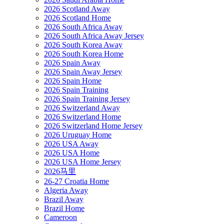
2026 Scotland Away
2026 Scotland Home
2026 South Africa Away
2026 South Africa Away Jersey
2026 South Korea Away
2026 South Korea Home
2026 Spain Away
2026 Spain Away Jersey
2026 Spain Home
2026 Spain Training
2026 Spain Training Jersey
2026 Switzerland Away
2026 Switzerland Home
2026 Switzerland Home Jersey
2026 Uruguay Home
2026 USA Away
2026 USA Home
2026 USA Home Jersey
2026马里
26-27 Croatia Home
Algeria Away
Brazil Away
Brazil Home
Cameroon