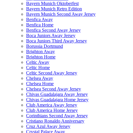
Bayern Munich Oktoberfest
Bayern Munich Retro Edition
Bayern Munich Second Away Jersey
Benfica Away
Benfica Home
Benfica Second Away Jersey
Boca Juniors Away Jersey
Boca Juniors Third Away Jersey
Borussia Dortmund
Brighton Away
Brighton Home
Celtic Away
Celtic Home
Celtic Second Away Jersey
Chelsea Away
Chelsea Home
Chelsea Second Away Jersey
Chivas Guadalajara Away Jersey
Chivas Guadalajara Home Jersey
Club America Away Jersey
Club America Home Jersey
Corinthians Second Away Jersey
Cristiano Ronaldo Anniversary
Cruz Azul Away Jersey
Crystal Palace Away