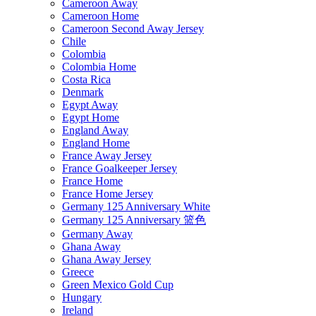
Cameroon Away
Cameroon Home
Cameroon Second Away Jersey
Chile
Colombia
Colombia Home
Costa Rica
Denmark
Egypt Away
Egypt Home
England Away
England Home
France Away Jersey
France Goalkeeper Jersey
France Home
France Home Jersey
Germany 125 Anniversary White
Germany 125 Anniversary 篮色
Germany Away
Ghana Away
Ghana Away Jersey
Greece
Green Mexico Gold Cup
Hungary
Ireland