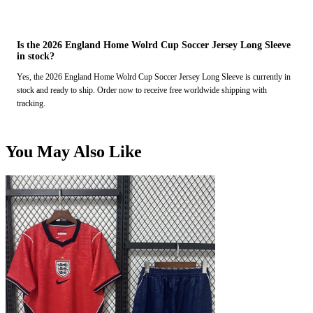
Is the 2026 England Home Wolrd Cup Soccer Jersey Long Sleeve
in stock?
Yes, the 2026 England Home Wolrd Cup Soccer Jersey Long Sleeve is currently in
stock and ready to ship. Order now to receive free worldwide shipping with
tracking.
You May Also Like