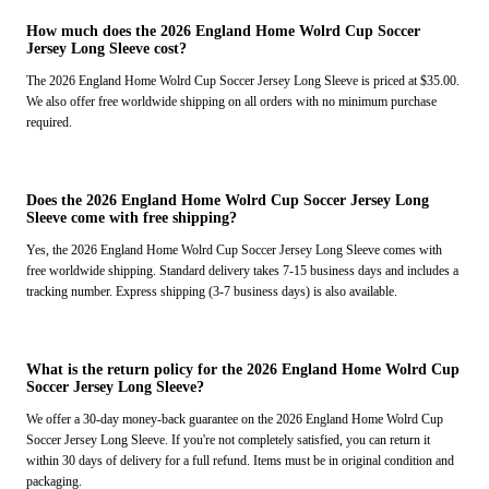
How much does the 2026 England Home Wolrd Cup Soccer
Jersey Long Sleeve cost?
The 2026 England Home Wolrd Cup Soccer Jersey Long Sleeve is priced at $35.00.
We also offer free worldwide shipping on all orders with no minimum purchase
required.
Does the 2026 England Home Wolrd Cup Soccer Jersey Long
Sleeve come with free shipping?
Yes, the 2026 England Home Wolrd Cup Soccer Jersey Long Sleeve comes with
free worldwide shipping. Standard delivery takes 7-15 business days and includes a
tracking number. Express shipping (3-7 business days) is also available.
What is the return policy for the 2026 England Home Wolrd Cup
Soccer Jersey Long Sleeve?
We offer a 30-day money-back guarantee on the 2026 England Home Wolrd Cup
Soccer Jersey Long Sleeve. If you're not completely satisfied, you can return it
within 30 days of delivery for a full refund. Items must be in original condition and
packaging.