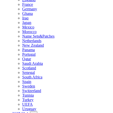
France
Germany
Ghana
Iraq
Japan
Mexico
Morocco
Name Sets&Patches
Netherlands
New Zealand
Panama
Portugal
Qatar
Saudi Arabia
Scotland
Senegal
South Africa
Spain
Sweden
Switzerland
Tunisia
Turkey
UEFA
Uruguay