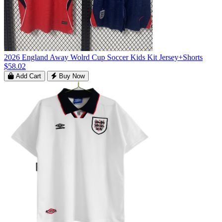
2026 England Away Wolrd Cup Soccer Kids Kit Jersey+Shorts
$58.02
Add Cart
Buy Now