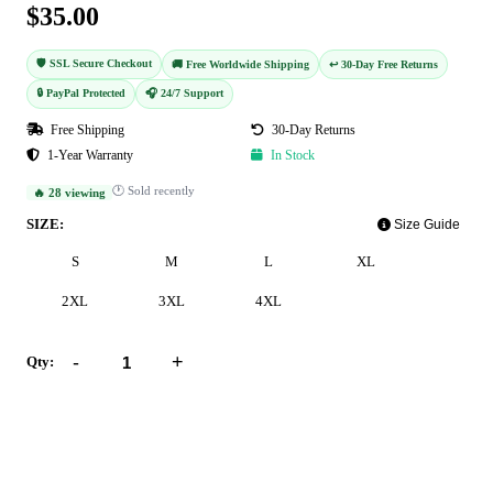
$35.00
🛡️ SSL Secure Checkout
🚚 Free Worldwide Shipping
↩️ 30-Day Free Returns
🔒 PayPal Protected
🎧 24/7 Support
Free Shipping
30-Day Returns
1-Year Warranty
In Stock
🕐 Sold recently
🔥 28 viewing
SIZE:
Size Guide
S
M
L
XL
2XL
3XL
4XL
-
+
Qty:
Add to Cart
Buy Now