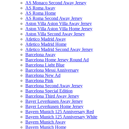
AS Monaco Second Away Jersey
AS Roma Away
AS Roma Home
AS Roma Second Away Jersey
Aston Villa Aston Villa Away Jersey
Aston Villa Aston Villa Home Jersey
Aston Villa Second Away Jersey
Atletico Madrid Away
Atletico Madrid Home
Atletico Madrid Second Away Jersey
Barcelona Away
Barcelona Home Jersey Round Ad
Barcelona Light Blue
Barcelona Messi Anniversary
Barcelona New Ad
Barcelona Pink
Barcelona Second Away Jersey
Barcelona Special Edition
Barcelona Third Away Jersey
Bayer Leverkusen Away Jersey
Bayer Leverkusen Home Jersey
Bayern Munich 125 Anniversary Red
Bayern Munich 125 Anniversary White
Bayern Munich Away
Bayern Munich Home