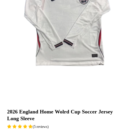
2026 England Home Wolrd Cup Soccer Jersey
Long Sleeve
(5 reviews)