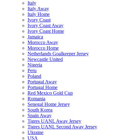
Italy
Italy Away
Italy Home
Ivory Coast
Ivory Coast Away
Ivory Coast Home
Jamaica
Morocco Away
Morocco Home
Netherlands Goalkeeper Jersey
Newcastle United
Nigeria
Peru
Poland
Portugal Away
Portugal Home
Red Mexico Gold Cup
Romania
Senegal Home Jersey
South Korea
Spain Away
Tigres UANL Away Jersey
Tigres UANL Second Away Jersey
Ukraine
USA