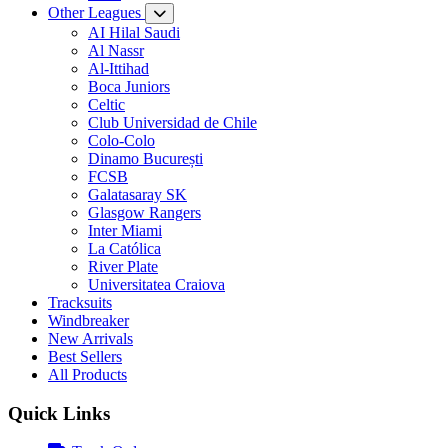
Other Leagues
AI Hilal Saudi
Al Nassr
Al-Ittihad
Boca Juniors
Celtic
Club Universidad de Chile
Colo-Colo
Dinamo București
FCSB
Galatasaray SK
Glasgow Rangers
Inter Miami
La Católica
River Plate
Universitatea Craiova
Tracksuits
Windbreaker
New Arrivals
Best Sellers
All Products
Quick Links