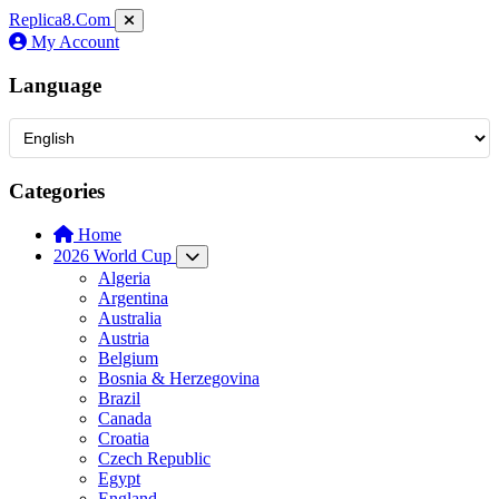
Replica8
.Com
My Account
Language
Categories
Home
2026 World Cup
Algeria
Argentina
Australia
Austria
Belgium
Bosnia & Herzegovina
Brazil
Canada
Croatia
Czech Republic
Egypt
England