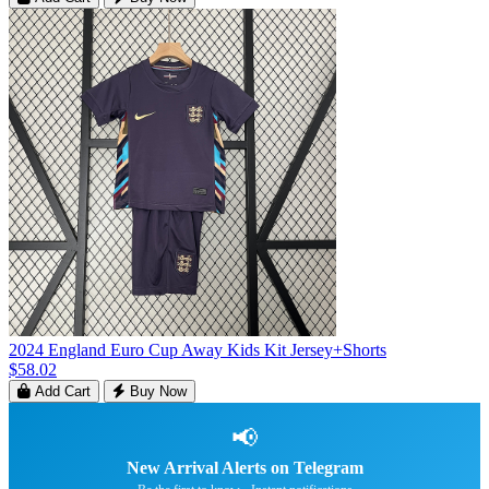
2024 England Euro Cup Away Kids Kit Jersey+Shorts
$58.02
Add Cart
Buy Now
📢
New Arrival Alerts on Telegram