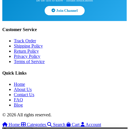
Be the first to know · Instant notifications
Join Channel
Customer Service
Track Order
Shipping Policy
Return Policy
Privacy Policy
Terms of Service
Quick Links
Home
About Us
Contact Us
FAQ
Blog
© 2026 All rights reserved.
Home
Categories
Search
Cart
Account