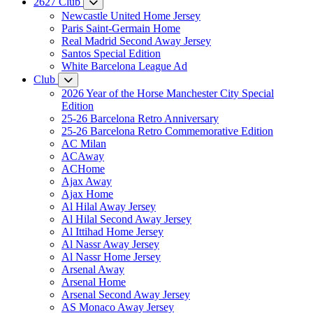
2627 Club
Newcastle United Home Jersey
Paris Saint-Germain Home
Real Madrid Second Away Jersey
Santos Special Edition
White Barcelona League Ad
Club
2026 Year of the Horse Manchester City Special
Edition
25-26 Barcelona Retro Anniversary
25-26 Barcelona Retro Commemorative Edition
AC Milan
ACAway
ACHome
Ajax Away
Ajax Home
Al Hilal Away Jersey
Al Hilal Second Away Jersey
Al Ittihad Home Jersey
Al Nassr Away Jersey
Al Nassr Home Jersey
Arsenal Away
Arsenal Home
Arsenal Second Away Jersey
AS Monaco Away Jersey