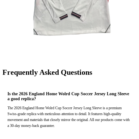
Frequently Asked Questions
Is the 2026 England Home Wolrd Cup Soccer Jersey Long Sleeve
a good replica?
The 2026 England Home Wolrd Cup Soccer Jersey Long Sleeve is a premium
Swiss-grade replica with meticulous attention to detail. It features high-quality
movement and materials that closely mirror the original. All our products come with
a 30-day money-back guarantee.