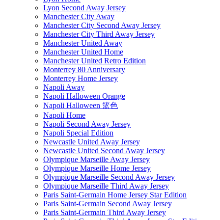
Lyon Second Away Jersey
Manchester City Away
Manchester City Second Away Jersey
Manchester City Third Away Jersey
Manchester United Away
Manchester United Home
Manchester United Retro Edition
Monterrey 80 Anniversary
Monterrey Home Jersey
Napoli Away
Napoli Halloween Orange
Napoli Halloween 篮色
Napoli Home
Napoli Second Away Jersey
Napoli Special Edition
Newcastle United Away Jersey
Newcastle United Second Away Jersey
Olympique Marseille Away Jersey
Olympique Marseille Home Jersey
Olympique Marseille Second Away Jersey
Olympique Marseille Third Away Jersey
Paris Saint-Germain Home Jersey Star Edition
Paris Saint-Germain Second Away Jersey
Paris Saint-Germain Third Away Jersey