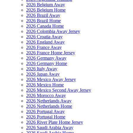
2026 Belgium Away
2026 Belgium Home
2026 Brazil Away
2026 Brazil Home
2026 Canada Home
2026 Colombia Away Jersey
2026 Croatia Away
2026 England Away
2026 France Away
2026 France Home Jersey
2026 Germany Away
2026 Germany Home
2026 Italy Away
2026 Japan Away
2026 Mexico Away Jersey
2026 Mexico Home
2026 Mexico Second Away Jersey
2026 Morocco Away
2026 Netherlands Away
2026 Netherlands Home
2026 Portugal Away
2026 Portugal Home
2026 River Plate Home Jersey
2026 Saudi Arabia Away
2026 Saudi Arabia Home