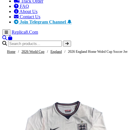
Track Order
FAQ
About Us
Contact Us
Join Telegram Channel 🔔
Replica8
.Com
Home
/
2026 World Cup
/
England
/
2026 England Home Wolrd Cup Soccer Jerse