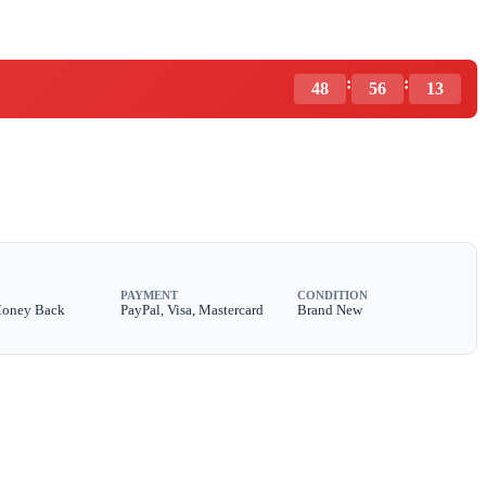
:
:
48
56
11
PAYMENT
CONDITION
Money Back
PayPal, Visa, Mastercard
Brand New