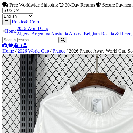
Free Worldwide Shipping
30-Day Returns
Secure Payment
Replica8.Com
2026 World Cup
×
Home
Algeria
Argentina
Australia
Austria
Belgium
Bosnia & Herze
0
Home
/
2026 World Cup
/
France
/
2026 France Away World Cup Soc