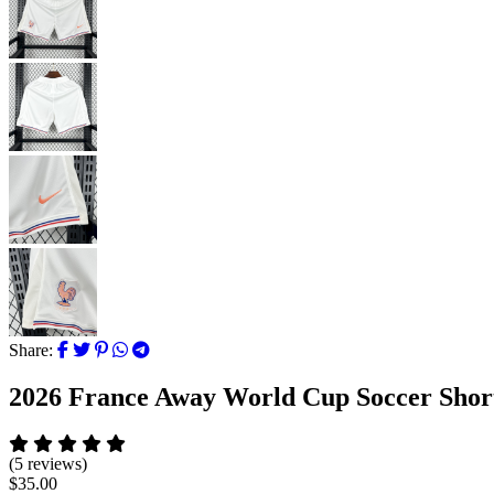
Share:
2026 France Away World Cup Soccer Shor
(5 reviews)
$35.00