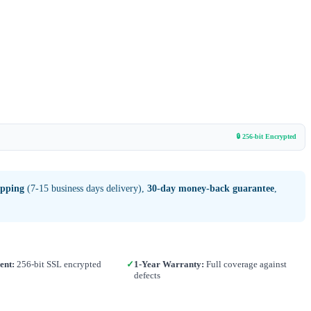
🔒 256-bit Encrypted
ipping
(7-15 business days delivery),
30-day money-back guarantee
,
ent:
256-bit SSL encrypted
✓
1-Year Warranty:
Full coverage against
defects