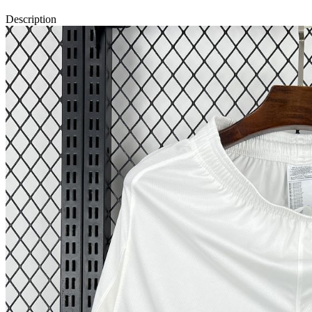
Description