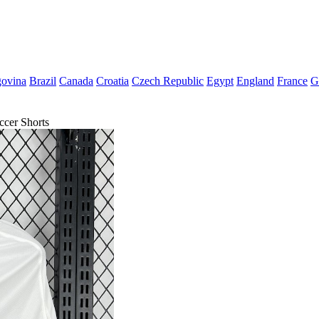
govina
Brazil
Canada
Croatia
Czech Republic
Egypt
England
France
G
cer Shorts