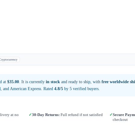
Cryptocurrency
d at
$35.00
. It is currently
in stock
and ready to ship, with
free worldwide sh
d, and American Express. Rated
4.8/5
by 5 verified buyers.
ivery at no
✓
30-Day Returns:
Full refund if not satisfied
✓
Secure Paym
checkout