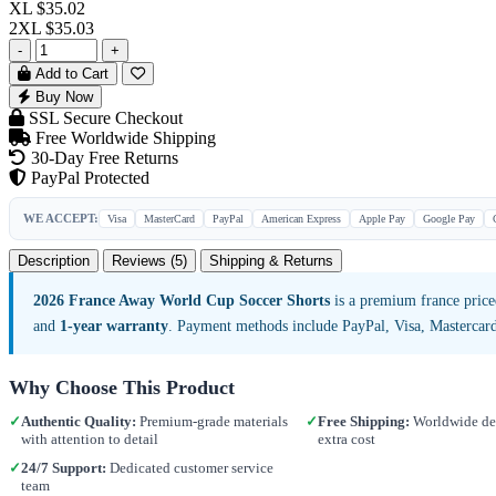
XL
$35.02
2XL
$35.03
-
+
Add to Cart
Buy Now
SSL Secure Checkout
Free Worldwide Shipping
30-Day Free Returns
PayPal Protected
WE ACCEPT:
Visa
MasterCard
PayPal
American Express
Apple Pay
Google Pay
Description
Reviews (5)
Shipping & Returns
2026 France Away World Cup Soccer Shorts
is a premium france price
and
1-year warranty
. Payment methods include PayPal, Visa, Mastercar
Why Choose This Product
✓
Authentic Quality:
Premium-grade materials
✓
Free Shipping:
Worldwide del
with attention to detail
extra cost
✓
24/7 Support:
Dedicated customer service
team