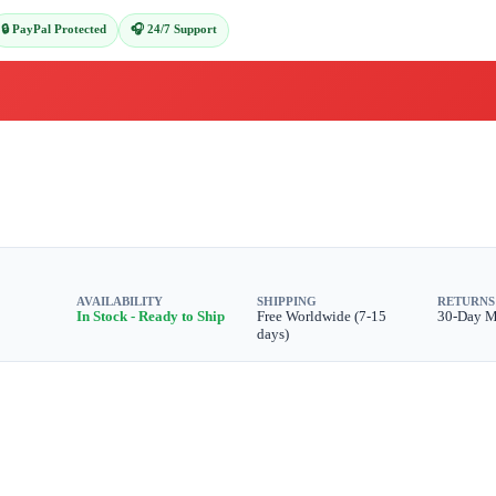
🔒 PayPal Protected
🎧 24/7 Support
AVAILABILITY
SHIPPING
RETURNS
In Stock - Ready to Ship
Free Worldwide (7-15
30-Day 
days)