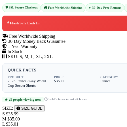
🛡️ SSL Secure Checkout
↩️ 30-Day Free Returns
🚚 Free Worldwide Shipping
⚡
Flash Sale Ends In:
Free Worldwide Shipping
30-Day Money Back Guarantee
1-Year Warranty
In Stock
SKU:
S, M, L, XL, 2XL
QUICK FACTS
PRODUCT
PRICE
CATEGORY
2026 France Away World
$35.00
France
Cup Soccer Shorts
🕐 Sold 9 times in last 24 hours
🔥 29 people viewing now
|
SIZE:
SIZE GUIDE
S
$35.99
M
$35.00
L
$35.01