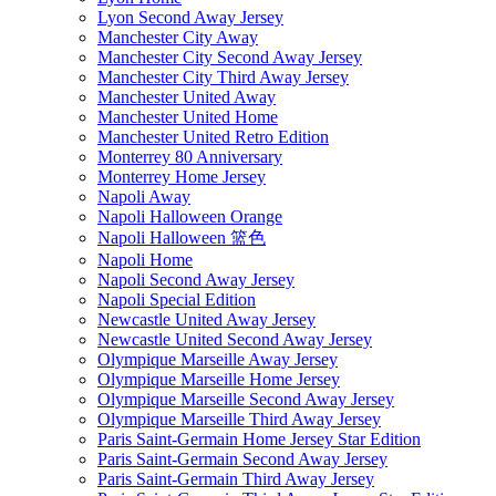
Lyon Second Away Jersey
Manchester City Away
Manchester City Second Away Jersey
Manchester City Third Away Jersey
Manchester United Away
Manchester United Home
Manchester United Retro Edition
Monterrey 80 Anniversary
Monterrey Home Jersey
Napoli Away
Napoli Halloween Orange
Napoli Halloween 篮色
Napoli Home
Napoli Second Away Jersey
Napoli Special Edition
Newcastle United Away Jersey
Newcastle United Second Away Jersey
Olympique Marseille Away Jersey
Olympique Marseille Home Jersey
Olympique Marseille Second Away Jersey
Olympique Marseille Third Away Jersey
Paris Saint-Germain Home Jersey Star Edition
Paris Saint-Germain Second Away Jersey
Paris Saint-Germain Third Away Jersey