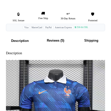
🚚
↩️
🔒
🛡️
Free Ship
30-Day Return
SSL Secure
Protected
🔒 256-bit SSL
Visa
MasterCard
PayPal
American Express
Reviews (5)
Shipping
Description
Description