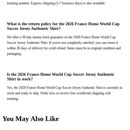
tracking number. Express shipping (3-7 business days) is also available.
What is the return policy for the 2026 France Home World Cup
Soccer Jersey Authentic Shirt?
We offer a 30-day money-back guarantee on the 2026 France Home World Cup
Soccer Jersey Authentic Shirt. If you're not completely satisfied, you can return it
within 30 days of delivery for a full refund. Items must be in original condition and
packaging.
Is the 2026 France Home World Cup Soccer Jersey Authentic
Shirt in stock?
Yes, the 2026 France Home World Cup Soccer Jersey Authentic Shirt is currently in
stock and ready to ship. Order now to receive free worldwide shipping with
tracking.
You May Also Like