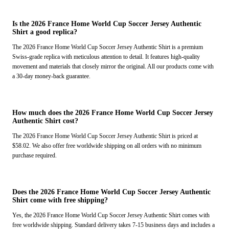
Is the 2026 France Home World Cup Soccer Jersey Authentic
Shirt a good replica?
The 2026 France Home World Cup Soccer Jersey Authentic Shirt is a premium
Swiss-grade replica with meticulous attention to detail. It features high-quality
movement and materials that closely mirror the original. All our products come with
a 30-day money-back guarantee.
How much does the 2026 France Home World Cup Soccer Jersey
Authentic Shirt cost?
The 2026 France Home World Cup Soccer Jersey Authentic Shirt is priced at
$58.02. We also offer free worldwide shipping on all orders with no minimum
purchase required.
Does the 2026 France Home World Cup Soccer Jersey Authentic
Shirt come with free shipping?
Yes, the 2026 France Home World Cup Soccer Jersey Authentic Shirt comes with
free worldwide shipping. Standard delivery takes 7-15 business days and includes a