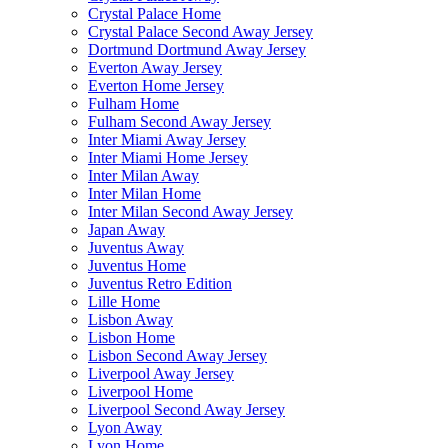
Crystal Palace Home
Crystal Palace Second Away Jersey
Dortmund Dortmund Away Jersey
Everton Away Jersey
Everton Home Jersey
Fulham Home
Fulham Second Away Jersey
Inter Miami Away Jersey
Inter Miami Home Jersey
Inter Milan Away
Inter Milan Home
Inter Milan Second Away Jersey
Japan Away
Juventus Away
Juventus Home
Juventus Retro Edition
Lille Home
Lisbon Away
Lisbon Home
Lisbon Second Away Jersey
Liverpool Away Jersey
Liverpool Home
Liverpool Second Away Jersey
Lyon Away
Lyon Home