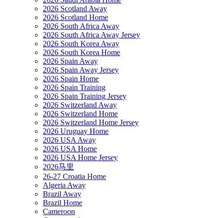
2026 Scotland Away
2026 Scotland Home
2026 South Africa Away
2026 South Africa Away Jersey
2026 South Korea Away
2026 South Korea Home
2026 Spain Away
2026 Spain Away Jersey
2026 Spain Home
2026 Spain Training
2026 Spain Training Jersey
2026 Switzerland Away
2026 Switzerland Home
2026 Switzerland Home Jersey
2026 Uruguay Home
2026 USA Away
2026 USA Home
2026 USA Home Jersey
2026马里
26-27 Croatia Home
Algeria Away
Brazil Away
Brazil Home
Cameroon