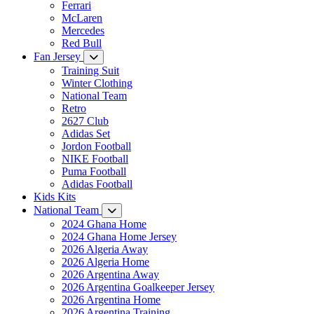
Ferrari
McLaren
Mercedes
Red Bull
Fan Jersey
Training Suit
Winter Clothing
National Team
Retro
2627 Club
Adidas Set
Jordon Football
NIKE Football
Puma Football
Adidas Football
Kids Kits
National Team
2024 Ghana Home
2024 Ghana Home Jersey
2026 Algeria Away
2026 Algeria Home
2026 Argentina Away
2026 Argentina Goalkeeper Jersey
2026 Argentina Home
2026 Argentina Training