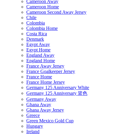
Cameroon Away
Cameroon Home
Cameroon Second Away Jersey
Chile
Colombia
Colombia Home
Costa Rica
Denmark
Egypt Away
Egypt Home
England Away
England Home
France Away Jersey
France Goalkeeper Jersey
France Home
France Home Jersey
Germany 125 Anniversary White
Germany 125 Anniversary 篮色
Germany Away
Ghana Away
Ghana Away Jersey
Greece
Green Mexico Gold Cup
Hungary
Ireland