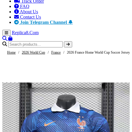
Track Order
FAQ
About Us
Contact Us
Join Telegram Channel 🔔
Replica8
.Com
Home
/
2026 World Cup
/
France
/
2026 France Home World Cup Soccer Jersey A