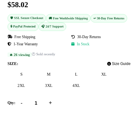
$58.02
🛡️ SSL Secure Checkout
🚚 Free Worldwide Shipping
↩️ 30-Day Free Returns
🔒 PayPal Protected
🎧 24/7 Support
Free Shipping
30-Day Returns
1-Year Warranty
In Stock
🕐 Sold recently
🔥 26 viewing
SIZE:
Size Guide
S
M
L
XL
2XL
3XL
4XL
-
+
Qty:
Add to Cart
Buy Now