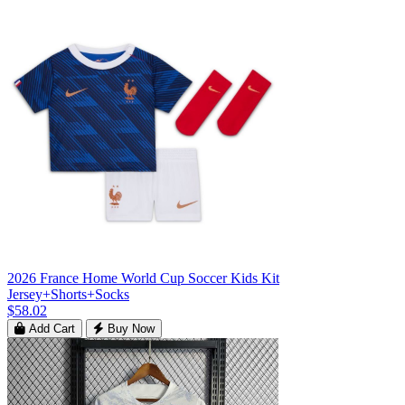
2026 France Home World Cup Soccer Kids Kit
Jersey+Shorts+Socks
$58.02
Add Cart
Buy Now