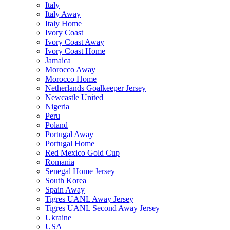
Italy
Italy Away
Italy Home
Ivory Coast
Ivory Coast Away
Ivory Coast Home
Jamaica
Morocco Away
Morocco Home
Netherlands Goalkeeper Jersey
Newcastle United
Nigeria
Peru
Poland
Portugal Away
Portugal Home
Red Mexico Gold Cup
Romania
Senegal Home Jersey
South Korea
Spain Away
Tigres UANL Away Jersey
Tigres UANL Second Away Jersey
Ukraine
USA