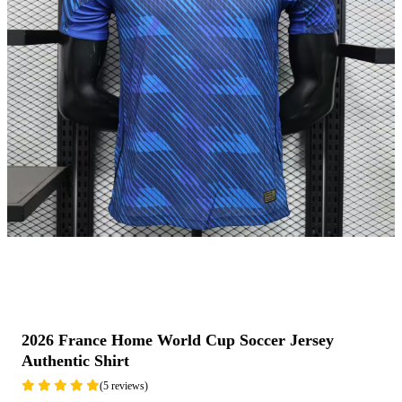
2026 France Home World Cup Soccer Jersey
Authentic Shirt
(5 reviews)