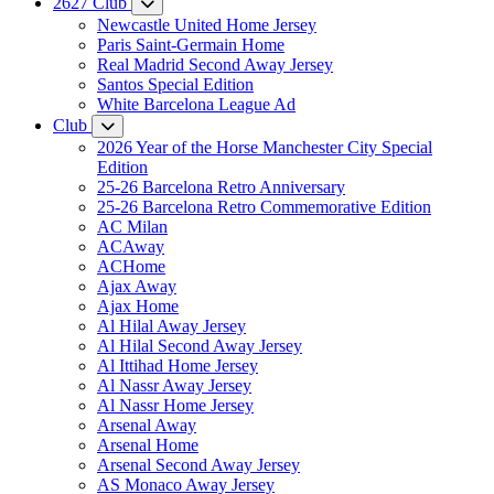
2627 Club
Newcastle United Home Jersey
Paris Saint-Germain Home
Real Madrid Second Away Jersey
Santos Special Edition
White Barcelona League Ad
Club
2026 Year of the Horse Manchester City Special
Edition
25-26 Barcelona Retro Anniversary
25-26 Barcelona Retro Commemorative Edition
AC Milan
ACAway
ACHome
Ajax Away
Ajax Home
Al Hilal Away Jersey
Al Hilal Second Away Jersey
Al Ittihad Home Jersey
Al Nassr Away Jersey
Al Nassr Home Jersey
Arsenal Away
Arsenal Home
Arsenal Second Away Jersey
AS Monaco Away Jersey