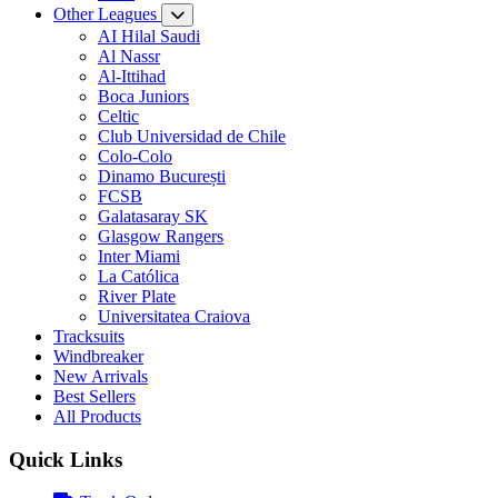
Other Leagues
AI Hilal Saudi
Al Nassr
Al-Ittihad
Boca Juniors
Celtic
Club Universidad de Chile
Colo-Colo
Dinamo București
FCSB
Galatasaray SK
Glasgow Rangers
Inter Miami
La Católica
River Plate
Universitatea Craiova
Tracksuits
Windbreaker
New Arrivals
Best Sellers
All Products
Quick Links