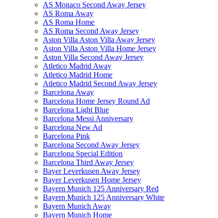
AS Monaco Second Away Jersey
AS Roma Away
AS Roma Home
AS Roma Second Away Jersey
Aston Villa Aston Villa Away Jersey
Aston Villa Aston Villa Home Jersey
Aston Villa Second Away Jersey
Atletico Madrid Away
Atletico Madrid Home
Atletico Madrid Second Away Jersey
Barcelona Away
Barcelona Home Jersey Round Ad
Barcelona Light Blue
Barcelona Messi Anniversary
Barcelona New Ad
Barcelona Pink
Barcelona Second Away Jersey
Barcelona Special Edition
Barcelona Third Away Jersey
Bayer Leverkusen Away Jersey
Bayer Leverkusen Home Jersey
Bayern Munich 125 Anniversary Red
Bayern Munich 125 Anniversary White
Bayern Munich Away
Bayern Munich Home