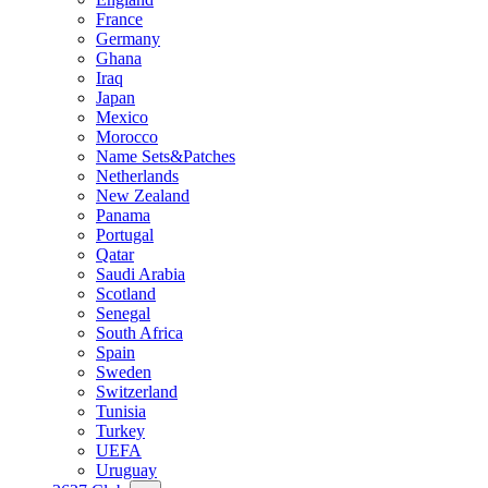
France
Germany
Ghana
Iraq
Japan
Mexico
Morocco
Name Sets&Patches
Netherlands
New Zealand
Panama
Portugal
Qatar
Saudi Arabia
Scotland
Senegal
South Africa
Spain
Sweden
Switzerland
Tunisia
Turkey
UEFA
Uruguay