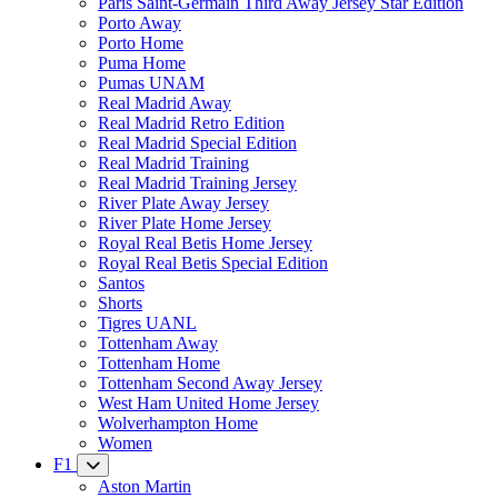
Paris Saint-Germain Third Away Jersey Star Edition
Porto Away
Porto Home
Puma Home
Pumas UNAM
Real Madrid Away
Real Madrid Retro Edition
Real Madrid Special Edition
Real Madrid Training
Real Madrid Training Jersey
River Plate Away Jersey
River Plate Home Jersey
Royal Real Betis Home Jersey
Royal Real Betis Special Edition
Santos
Shorts
Tigres UANL
Tottenham Away
Tottenham Home
Tottenham Second Away Jersey
West Ham United Home Jersey
Wolverhampton Home
Women
F1
Aston Martin