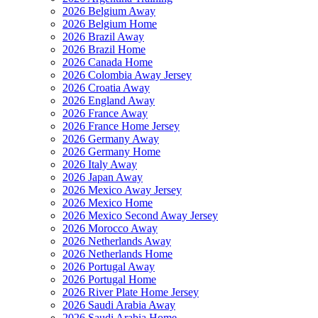
2026 Belgium Away
2026 Belgium Home
2026 Brazil Away
2026 Brazil Home
2026 Canada Home
2026 Colombia Away Jersey
2026 Croatia Away
2026 England Away
2026 France Away
2026 France Home Jersey
2026 Germany Away
2026 Germany Home
2026 Italy Away
2026 Japan Away
2026 Mexico Away Jersey
2026 Mexico Home
2026 Mexico Second Away Jersey
2026 Morocco Away
2026 Netherlands Away
2026 Netherlands Home
2026 Portugal Away
2026 Portugal Home
2026 River Plate Home Jersey
2026 Saudi Arabia Away
2026 Saudi Arabia Home