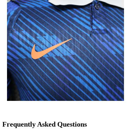
Frequently Asked Questions