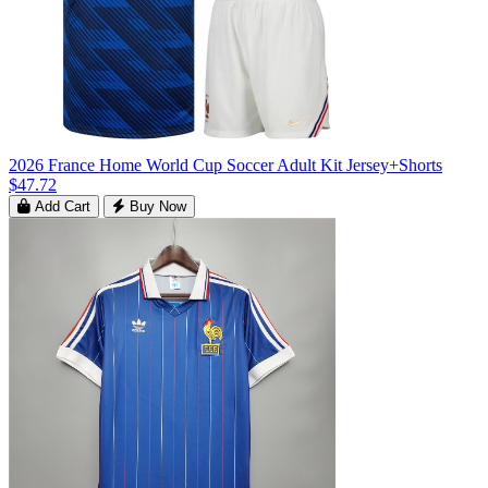
2026 France Home World Cup Soccer Adult Kit Jersey+Shorts
$47.72
Add Cart
Buy Now