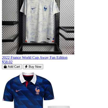
2022 France World Cup Away Fan Edition
$58.02
Add Cart
Buy Now