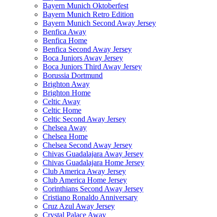
Bayern Munich Oktoberfest
Bayern Munich Retro Edition
Bayern Munich Second Away Jersey
Benfica Away
Benfica Home
Benfica Second Away Jersey
Boca Juniors Away Jersey
Boca Juniors Third Away Jersey
Borussia Dortmund
Brighton Away
Brighton Home
Celtic Away
Celtic Home
Celtic Second Away Jersey
Chelsea Away
Chelsea Home
Chelsea Second Away Jersey
Chivas Guadalajara Away Jersey
Chivas Guadalajara Home Jersey
Club America Away Jersey
Club America Home Jersey
Corinthians Second Away Jersey
Cristiano Ronaldo Anniversary
Cruz Azul Away Jersey
Crystal Palace Away