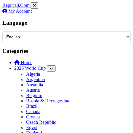
Replica8
.Com
My Account
Language
Categories
Home
2026 World Cup
Algeria
Argentina
Australia
Austria
Belgium
Bosnia & Herzegovina
Brazil
Canada
Croatia
Czech Republic
Egypt
England