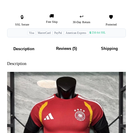
🚚
↩️
🔒
🛡️
Free Ship
30-Day Return
SSL Secure
Protected
🔒 256-bit SSL
Visa
MasterCard
PayPal
American Express
Reviews (5)
Shipping
Description
Description