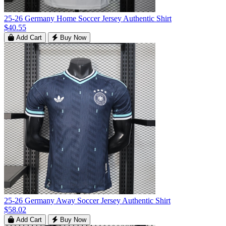
25-26 Germany Home Soccer Jersey Authentic Shirt
$40.55
Add Cart
Buy Now
25-26 Germany Away Soccer Jersey Authentic Shirt
$58.02
Add Cart
Buy Now