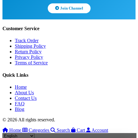
Join Channel
Customer Service
Track Order
Shipping Policy
Return Policy
Privacy Policy
Terms of Service
Quick Links
Home
About Us
Contact Us
FAQ
Blog
© 2026 All rights reserved.
Home
Categories
Search
Cart
Account