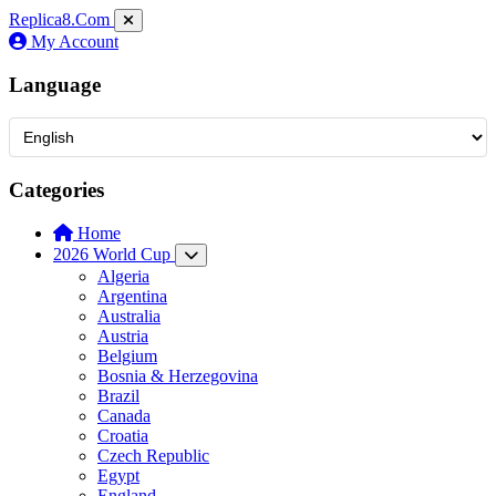
Replica8
.Com
My Account
Language
Categories
Home
2026 World Cup
Algeria
Argentina
Australia
Austria
Belgium
Bosnia & Herzegovina
Brazil
Canada
Croatia
Czech Republic
Egypt
England