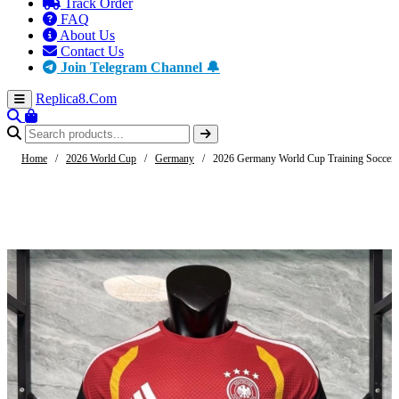
Track Order
FAQ
About Us
Contact Us
Join Telegram Channel 🔔
Replica8
.Com
Home
/
2026 World Cup
/
Germany
/
2026 Germany World Cup Training Soccer J