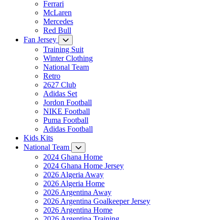
Ferrari
McLaren
Mercedes
Red Bull
Fan Jersey
Training Suit
Winter Clothing
National Team
Retro
2627 Club
Adidas Set
Jordon Football
NIKE Football
Puma Football
Adidas Football
Kids Kits
National Team
2024 Ghana Home
2024 Ghana Home Jersey
2026 Algeria Away
2026 Algeria Home
2026 Argentina Away
2026 Argentina Goalkeeper Jersey
2026 Argentina Home
2026 Argentina Training