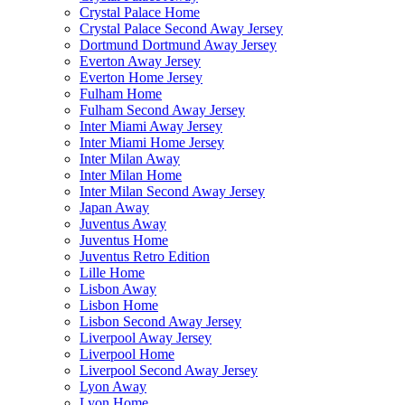
Crystal Palace Home
Crystal Palace Second Away Jersey
Dortmund Dortmund Away Jersey
Everton Away Jersey
Everton Home Jersey
Fulham Home
Fulham Second Away Jersey
Inter Miami Away Jersey
Inter Miami Home Jersey
Inter Milan Away
Inter Milan Home
Inter Milan Second Away Jersey
Japan Away
Juventus Away
Juventus Home
Juventus Retro Edition
Lille Home
Lisbon Away
Lisbon Home
Lisbon Second Away Jersey
Liverpool Away Jersey
Liverpool Home
Liverpool Second Away Jersey
Lyon Away
Lyon Home