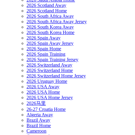
2026 Scotland Away
2026 Scotland Home
2026 South Africa Away
2026 South Africa Away Jersey
2026 South Korea Away
2026 South Korea Home
2026 Spain Away
2026 Spain Away Jersey
2026 Spain Home
2026 Spain Training
2026 Spain Training Jersey
2026 Switzerland Away
2026 Switzerland Home
2026 Switzerland Home Jersey
2026 Uruguay Home
2026 USA Away
2026 USA Home
2026 USA Home Jersey
2026马里
26-27 Croatia Home
Algeria Away
Brazil Away
Brazil Home
Cameroon