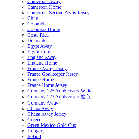
Cameroon Away
Cameroon Home
Cameroon Second Away Jersey
Chile
Colombia
Colombia Home
Costa Rica
Denmark
Egypt Away
Egypt Home
England Away
England Home
France Away Jersey
France Goalkeeper Jersey
France Home
France Home Jersey
Germany 125 Anniversary White
Germany 125 Anniversary 篮色
Germany Away
Ghana Away
Ghana Away Jersey
Greece
Green Mexico Gold Cup
Hungary
Ireland