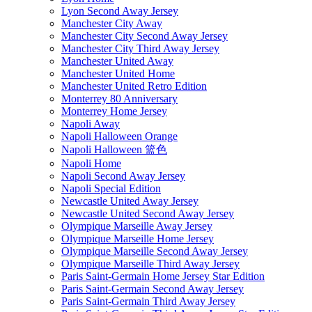
Lyon Second Away Jersey
Manchester City Away
Manchester City Second Away Jersey
Manchester City Third Away Jersey
Manchester United Away
Manchester United Home
Manchester United Retro Edition
Monterrey 80 Anniversary
Monterrey Home Jersey
Napoli Away
Napoli Halloween Orange
Napoli Halloween 篮色
Napoli Home
Napoli Second Away Jersey
Napoli Special Edition
Newcastle United Away Jersey
Newcastle United Second Away Jersey
Olympique Marseille Away Jersey
Olympique Marseille Home Jersey
Olympique Marseille Second Away Jersey
Olympique Marseille Third Away Jersey
Paris Saint-Germain Home Jersey Star Edition
Paris Saint-Germain Second Away Jersey
Paris Saint-Germain Third Away Jersey