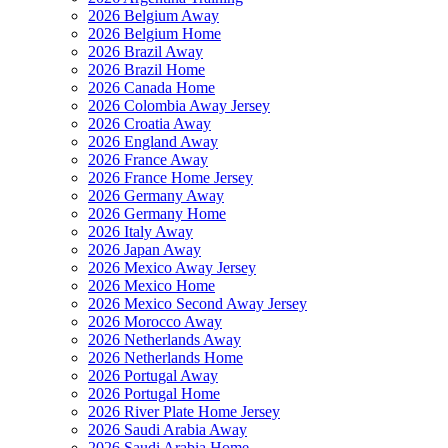
2026 Belgium Away
2026 Belgium Home
2026 Brazil Away
2026 Brazil Home
2026 Canada Home
2026 Colombia Away Jersey
2026 Croatia Away
2026 England Away
2026 France Away
2026 France Home Jersey
2026 Germany Away
2026 Germany Home
2026 Italy Away
2026 Japan Away
2026 Mexico Away Jersey
2026 Mexico Home
2026 Mexico Second Away Jersey
2026 Morocco Away
2026 Netherlands Away
2026 Netherlands Home
2026 Portugal Away
2026 Portugal Home
2026 River Plate Home Jersey
2026 Saudi Arabia Away
2026 Saudi Arabia Home