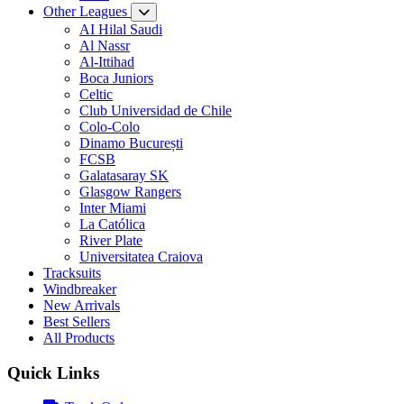
Other Leagues
AI Hilal Saudi
Al Nassr
Al-Ittihad
Boca Juniors
Celtic
Club Universidad de Chile
Colo-Colo
Dinamo București
FCSB
Galatasaray SK
Glasgow Rangers
Inter Miami
La Católica
River Plate
Universitatea Craiova
Tracksuits
Windbreaker
New Arrivals
Best Sellers
All Products
Quick Links