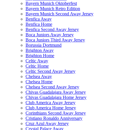
Bayern Munich Oktoberfest
Bayern Munich Retro Edition
Bayern Munich Second Away Jersey
Benfica Away
Benfica Home
Benfica Second Away Jersey
Boca Juniors Away Jersey
Boca Juniors Third Away Jersey
Borussia Dortmund
Brighton Away
Brighton Home
Celtic Away
Celtic Home
Celtic Second Away Jersey
Chelsea Away
Chelsea Home
Chelsea Second Away Jersey
Chivas Guadalajara Away Jersey
Chivas Guadalajara Home Jersey
Club America Away Jersey
Club America Home Jersey
Corinthians Second Away Jersey
Cristiano Ronaldo Anniversary
Cruz Azul Away Jersey
Crystal Palace Away