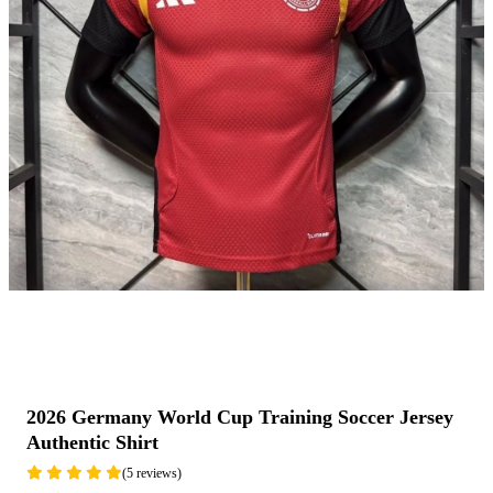
2026 Germany World Cup Training Soccer Jersey
Authentic Shirt
(5 reviews)