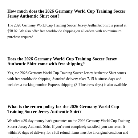
How much does the 2026 Germany World Cup Training Soccer
Jersey Authentic Shirt cost?
The 2026 Germany World Cup Training Soccer Jersey Authentic Shirt is priced at
$58.02. We also offer free worldwide shipping on all orders with no minimum
purchase required.
Does the 2026 Germany World Cup Training Soccer Jersey
Authentic Shirt come with free shipping?
Yes, the 2026 Germany World Cup Training Soccer Jersey Authentic Shirt comes
with free worldwide shipping. Standard delivery takes 7-15 business days and
includes a tracking number. Express shipping (3-7 business days) is also available.
What is the return policy for the 2026 Germany World Cup
Training Soccer Jersey Authentic Shirt?
We offer a 30-day money-back guarantee on the 2026 Germany World Cup Training
Soccer Jersey Authentic Shirt. If you're not completely satisfied, you can return it
within 30 days of delivery for a full refund. Items must be in original condition and