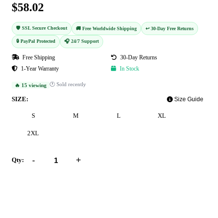
$58.02
🛡️ SSL Secure Checkout
🚚 Free Worldwide Shipping
↩️ 30-Day Free Returns
🔒 PayPal Protected
🎧 24/7 Support
Free Shipping
30-Day Returns
1-Year Warranty
In Stock
🕐 Sold recently
🔥 15 viewing
SIZE:
Size Guide
S
M
L
XL
2XL
-
+
Qty:
Add to Cart
Buy Now