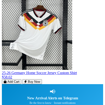
25-26 Germany Home Soccer Jersey Custom Shirt
$58.02
Add Cart
Buy Now
📢
New Arrival Alerts on Telegram
Be the first to know · Instant notifications