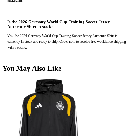
packaging.
Is the 2026 Germany World Cup Training Soccer Jersey
Authentic Shirt in stock?
Yes, the 2026 Germany World Cup Training Soccer Jersey Authentic Shirt is
currently in stock and ready to ship. Order now to receive free worldwide shipping
with tracking.
You May Also Like