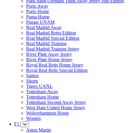
Paris Saint-Germain Third Away Jersey Star Edition
Porto Away
Porto Home
Puma Home
Pumas UNAM
Real Madrid Away
Real Madrid Retro Edition
Real Madrid Special Edition
Real Madrid Training
Real Madrid Training Jersey
River Plate Away Jersey
River Plate Home Jersey
Royal Real Betis Home Jersey
Royal Real Betis Special Edition
Santos
Shorts
Tigres UANL
Tottenham Away
Tottenham Home
Tottenham Second Away Jersey
West Ham United Home Jersey
Wolverhampton Home
Women
F1
Aston Martin