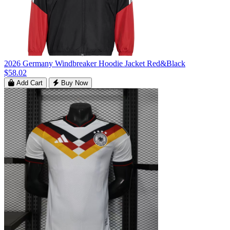
2026 Germany Windbreaker Hoodie Jacket Red&Black
$58.02
Add Cart
Buy Now