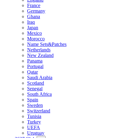
France
Germany
Ghana
Iraq
Japan
Mexico
Morocco
Name Sets&Patches
Netherlands
New Zealand
Panama
Portugal
Qatar
Saudi Arabia
Scotland
Senegal
South Africa
Spain
Sweden
Switzerland
Tunisia
Turkey
UEFA
Uruguay