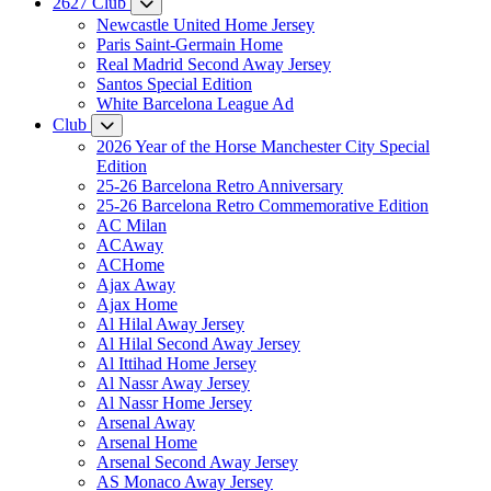
2627 Club
Newcastle United Home Jersey
Paris Saint-Germain Home
Real Madrid Second Away Jersey
Santos Special Edition
White Barcelona League Ad
Club
2026 Year of the Horse Manchester City Special
Edition
25-26 Barcelona Retro Anniversary
25-26 Barcelona Retro Commemorative Edition
AC Milan
ACAway
ACHome
Ajax Away
Ajax Home
Al Hilal Away Jersey
Al Hilal Second Away Jersey
Al Ittihad Home Jersey
Al Nassr Away Jersey
Al Nassr Home Jersey
Arsenal Away
Arsenal Home
Arsenal Second Away Jersey
AS Monaco Away Jersey