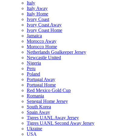
Italy
Italy Away
Italy Home
Ivory Coast
Ivory Coast Away
Ivory Coast Home
Jamaica
Morocco Away
Morocco Home
Netherlands Goalkeeper Jersey
Newcastle United
Nigeria
Peru
Poland
Portugal Away
Portugal Home
Red Mexico Gold Cup
Romania
Senegal Home Jersey
South Korea
Spain Away
Tigres UANL Away Jersey
Tigres UANL Second Away Jersey
Ukraine
USA