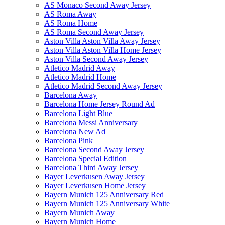
AS Monaco Second Away Jersey
AS Roma Away
AS Roma Home
AS Roma Second Away Jersey
Aston Villa Aston Villa Away Jersey
Aston Villa Aston Villa Home Jersey
Aston Villa Second Away Jersey
Atletico Madrid Away
Atletico Madrid Home
Atletico Madrid Second Away Jersey
Barcelona Away
Barcelona Home Jersey Round Ad
Barcelona Light Blue
Barcelona Messi Anniversary
Barcelona New Ad
Barcelona Pink
Barcelona Second Away Jersey
Barcelona Special Edition
Barcelona Third Away Jersey
Bayer Leverkusen Away Jersey
Bayer Leverkusen Home Jersey
Bayern Munich 125 Anniversary Red
Bayern Munich 125 Anniversary White
Bayern Munich Away
Bayern Munich Home