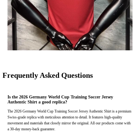
Frequently Asked Questions
Is the 2026 Germany World Cup Training Soccer Jersey
Authentic Shirt a good replica?
The 2026 Germany World Cup Training Soccer Jersey Authentic Shirt is a premium
Swiss-grade replica with meticulous attention to detail. It features high-quality
movement and materials that closely mirror the original. All our products come with
a 30-day money-back guarantee.