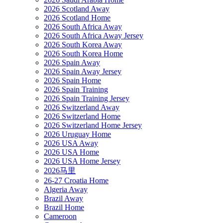
2026 Scotland Away
2026 Scotland Home
2026 South Africa Away
2026 South Africa Away Jersey
2026 South Korea Away
2026 South Korea Home
2026 Spain Away
2026 Spain Away Jersey
2026 Spain Home
2026 Spain Training
2026 Spain Training Jersey
2026 Switzerland Away
2026 Switzerland Home
2026 Switzerland Home Jersey
2026 Uruguay Home
2026 USA Away
2026 USA Home
2026 USA Home Jersey
2026马里
26-27 Croatia Home
Algeria Away
Brazil Away
Brazil Home
Cameroon