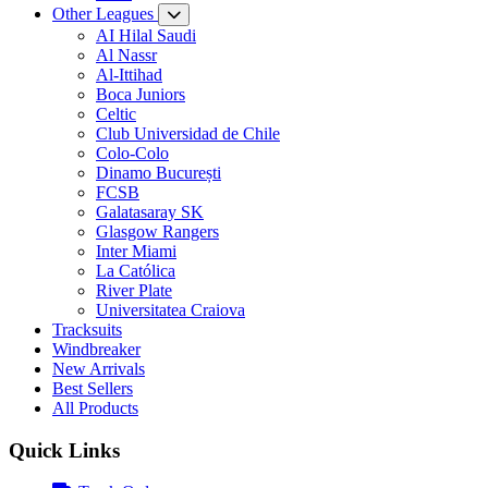
Other Leagues
AI Hilal Saudi
Al Nassr
Al-Ittihad
Boca Juniors
Celtic
Club Universidad de Chile
Colo-Colo
Dinamo București
FCSB
Galatasaray SK
Glasgow Rangers
Inter Miami
La Católica
River Plate
Universitatea Craiova
Tracksuits
Windbreaker
New Arrivals
Best Sellers
All Products
Quick Links