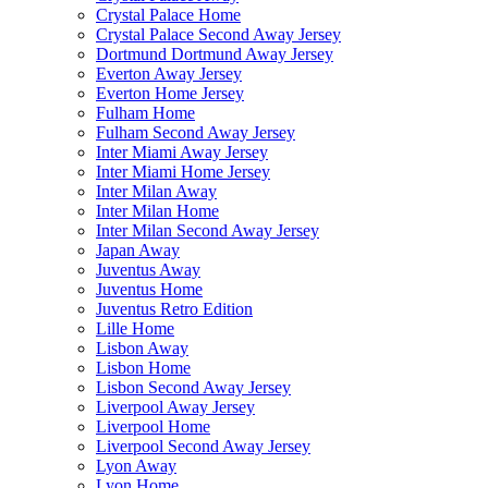
Crystal Palace Home
Crystal Palace Second Away Jersey
Dortmund Dortmund Away Jersey
Everton Away Jersey
Everton Home Jersey
Fulham Home
Fulham Second Away Jersey
Inter Miami Away Jersey
Inter Miami Home Jersey
Inter Milan Away
Inter Milan Home
Inter Milan Second Away Jersey
Japan Away
Juventus Away
Juventus Home
Juventus Retro Edition
Lille Home
Lisbon Away
Lisbon Home
Lisbon Second Away Jersey
Liverpool Away Jersey
Liverpool Home
Liverpool Second Away Jersey
Lyon Away
Lyon Home