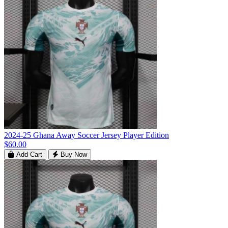
2024-25 Ghana Away Soccer Jersey Player Edition
$60.00
Add Cart
Buy Now