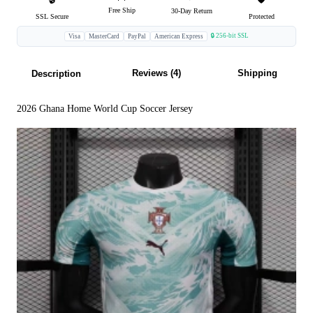
Free Ship
30-Day Return
SSL Secure
Protected
🔒 256-bit SSL
Visa
MasterCard
PayPal
American Express
Reviews (4)
Shipping
Description
2026 Ghana Home World Cup Soccer Jersey