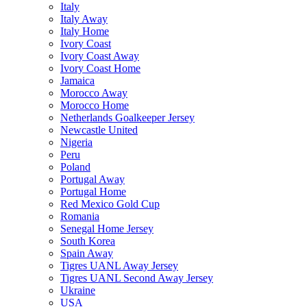
Italy
Italy Away
Italy Home
Ivory Coast
Ivory Coast Away
Ivory Coast Home
Jamaica
Morocco Away
Morocco Home
Netherlands Goalkeeper Jersey
Newcastle United
Nigeria
Peru
Poland
Portugal Away
Portugal Home
Red Mexico Gold Cup
Romania
Senegal Home Jersey
South Korea
Spain Away
Tigres UANL Away Jersey
Tigres UANL Second Away Jersey
Ukraine
USA