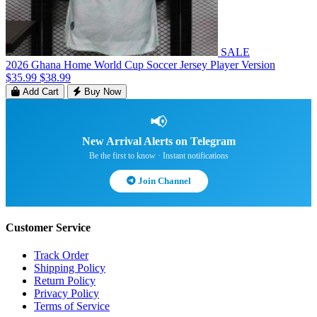
SALE
2026 Ghana Home World Cup Soccer Jersey Player Version
$35.99
$38.99
Add Cart
Buy Now
📢
New Arrival Alerts on Telegram
Be the first to know · Instant notifications
Join Channel
Customer Service
Track Order
Shipping Policy
Return Policy
Privacy Policy
Terms of Service