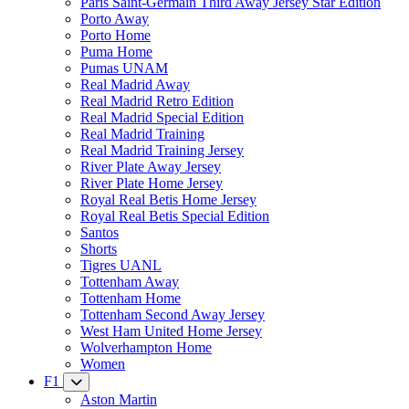
Paris Saint-Germain Third Away Jersey Star Edition
Porto Away
Porto Home
Puma Home
Pumas UNAM
Real Madrid Away
Real Madrid Retro Edition
Real Madrid Special Edition
Real Madrid Training
Real Madrid Training Jersey
River Plate Away Jersey
River Plate Home Jersey
Royal Real Betis Home Jersey
Royal Real Betis Special Edition
Santos
Shorts
Tigres UANL
Tottenham Away
Tottenham Home
Tottenham Second Away Jersey
West Ham United Home Jersey
Wolverhampton Home
Women
F1
Aston Martin