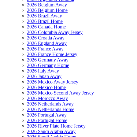
2026 Belgium Away
2026 Belgium Home
2026 Brazil Away
2026 Brazil Home
2026 Canada Home
2026 Colombia Away Jersey
2026 Croatia Away
2026 England Away
2026 France Away
2026 France Home Jersey
2026 Germany Away
2026 Germany Home
2026 Italy Away
2026 Japan Away
2026 Mexico Away Jersey
2026 Mexico Home
2026 Mexico Second Away Jersey
2026 Morocco Away
2026 Netherlands Away
2026 Netherlands Home
2026 Portugal Away
2026 Portugal Home
2026 River Plate Home Jersey
2026 Saudi Arabia Away
2026 Saudi Arabia Home