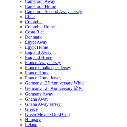
Cameroon Away
Cameroon Home
Cameroon Second Away Jersey
Chile
Colombia
Colombia Home
Costa Rica
Denmark
Egypt Away
Egypt Home
England Away
England Home
France Away Jersey
France Goalkeeper Jersey
France Home
France Home Jersey
Germany 125 Anniversary White
Germany 125 Anniversary 篮色
Germany Away
Ghana Away
Ghana Away Jersey
Greece
Green Mexico Gold Cup
Hungary
Ireland