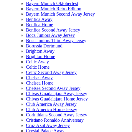
Bayern Munich Oktoberfest
Bayern Munich Retro Edition
Bayern Munich Second Away Jersey
Benfica Away
Benfica Home
Benfica Second Away Jersey
Boca Juniors Away Jersey
Boca Juniors Third Away Jersey
Borussia Dortmund
Brighton Away
Brighton Home
Celtic Away
Celtic Home
Celtic Second Away Jersey
Chelsea Away
Chelsea Home
Chelsea Second Away Jersey
Chivas Guadalajara Away Jersey
Chivas Guadalajara Home Jersey
Club America Away Jersey
Club America Home Jersey
Corinthians Second Away Jersey
Cristiano Ronaldo Anniversary
Cruz Azul Away Jersey
Crystal Palace Away