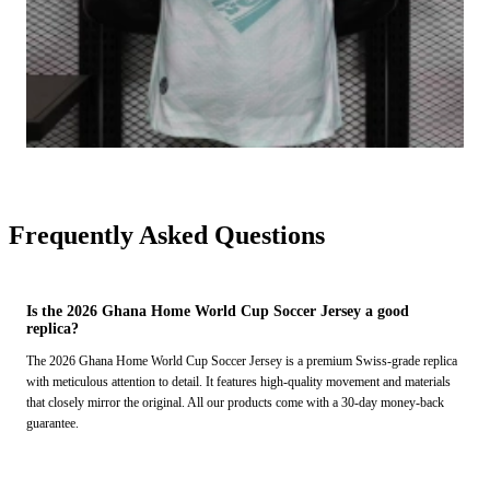
Frequently Asked Questions
Is the 2026 Ghana Home World Cup Soccer Jersey a good
replica?
The 2026 Ghana Home World Cup Soccer Jersey is a premium Swiss-grade replica
with meticulous attention to detail. It features high-quality movement and materials
that closely mirror the original. All our products come with a 30-day money-back
guarantee.