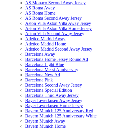
AS Monaco Second Away Jersey
AS Roma Away
AS Roma Home
AS Roma Second Away Jersey
Aston Villa Aston Villa Away Jersey
Aston Villa Aston Villa Home Jersey
Aston Villa Second Away Jersey
Atletico Madrid Away
Atletico Madrid Home
Atletico Madrid Second Away Jersey
Barcelona Away
Barcelona Home Jersey Round Ad
Barcelona Light Blue
Barcelona Messi Anniversary
Barcelona New Ad
Barcelona Pink
Barcelona Second Away Jersey
Barcelona Special Edition
Barcelona Third Away Jersey
Bayer Leverkusen Away Jersey
Bayer Leverkusen Home Jersey
Bayern Munich 125 Anniversary Red
Bayern Munich 125 Anniversary White
Bayern Munich Away
Bayern Munich Home