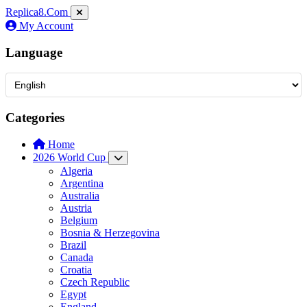
Replica8
.Com
My Account
Language
Categories
Home
2026 World Cup
Algeria
Argentina
Australia
Austria
Belgium
Bosnia & Herzegovina
Brazil
Canada
Croatia
Czech Republic
Egypt
England