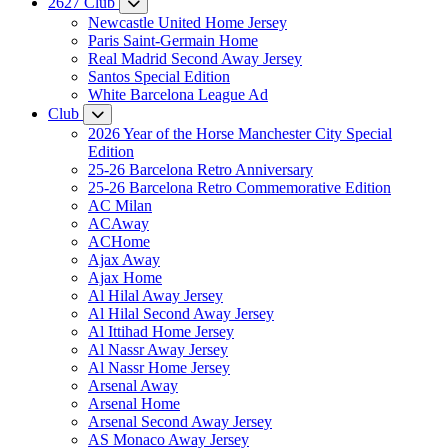
2627 Club
Newcastle United Home Jersey
Paris Saint-Germain Home
Real Madrid Second Away Jersey
Santos Special Edition
White Barcelona League Ad
Club
2026 Year of the Horse Manchester City Special
Edition
25-26 Barcelona Retro Anniversary
25-26 Barcelona Retro Commemorative Edition
AC Milan
ACAway
ACHome
Ajax Away
Ajax Home
Al Hilal Away Jersey
Al Hilal Second Away Jersey
Al Ittihad Home Jersey
Al Nassr Away Jersey
Al Nassr Home Jersey
Arsenal Away
Arsenal Home
Arsenal Second Away Jersey
AS Monaco Away Jersey