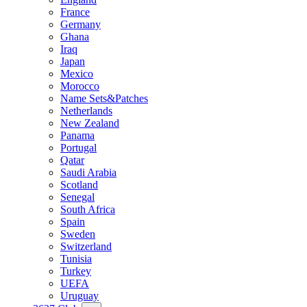
France
Germany
Ghana
Iraq
Japan
Mexico
Morocco
Name Sets&Patches
Netherlands
New Zealand
Panama
Portugal
Qatar
Saudi Arabia
Scotland
Senegal
South Africa
Spain
Sweden
Switzerland
Tunisia
Turkey
UEFA
Uruguay