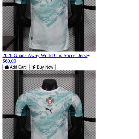
2026 Ghana Away World Cup Soccer Jersey
$60.00
Add Cart
Buy Now