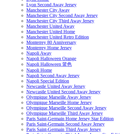
Lyon Second Away Jersey
Manchester City Away
Manchester City Second Away Jersey
Manchester City Third Away Jersey
Manchester United Away
Manchester United Home
Manchester United Retro Edition
Monterrey 80 Anniversary
Monterrey Home Jersey
Napoli Away
Napoli Halloween Orange
Napoli Halloween 篮色
Napoli Home
Napoli Second Away Jersey
Napoli Special Edition
Newcastle United Away Jersey
Newcastle United Second Away Jersey
Olympique Marseille Away Jersey
Olympique Marseille Home Jersey
Olympique Marseille Second Away Jersey
Olympique Marseille Third Away Jersey
Paris Saint-Germain Home Jersey Star Edition
Paris Saint-Germain Second Away Jersey
Paris Saint-Germain Third Away Jersey