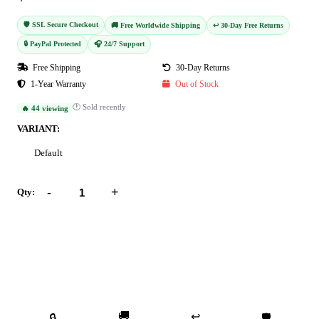
🛡️ SSL Secure Checkout
🚚 Free Worldwide Shipping
↩️ 30-Day Free Returns
🔒 PayPal Protected
🎧 24/7 Support
Free Shipping
30-Day Returns
1-Year Warranty
Out of Stock
🕐 Sold recently
🔥 44 viewing
VARIANT:
Default
-
+
Qty:
Add to Cart
Buy Now
🚚
↩️
🔒
🛡️