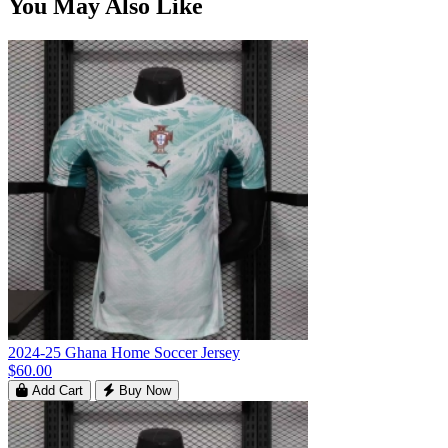
You May Also Like
2024-25 Ghana Home Soccer Jersey
$60.00
Add Cart
Buy Now