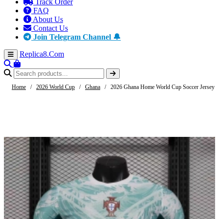
Track Order
FAQ
About Us
Contact Us
Join Telegram Channel 🔔
Replica8
.Com
Home
/
2026 World Cup
/
Ghana
/
2026 Ghana Home World Cup Soccer Jersey