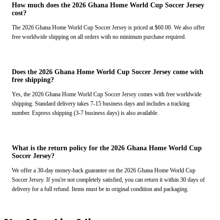
How much does the 2026 Ghana Home World Cup Soccer Jersey
cost?
The 2026 Ghana Home World Cup Soccer Jersey is priced at $60.00. We also offer
free worldwide shipping on all orders with no minimum purchase required.
Does the 2026 Ghana Home World Cup Soccer Jersey come with
free shipping?
Yes, the 2026 Ghana Home World Cup Soccer Jersey comes with free worldwide
shipping. Standard delivery takes 7-15 business days and includes a tracking
number. Express shipping (3-7 business days) is also available.
What is the return policy for the 2026 Ghana Home World Cup
Soccer Jersey?
We offer a 30-day money-back guarantee on the 2026 Ghana Home World Cup
Soccer Jersey. If you're not completely satisfied, you can return it within 30 days of
delivery for a full refund. Items must be in original condition and packaging.