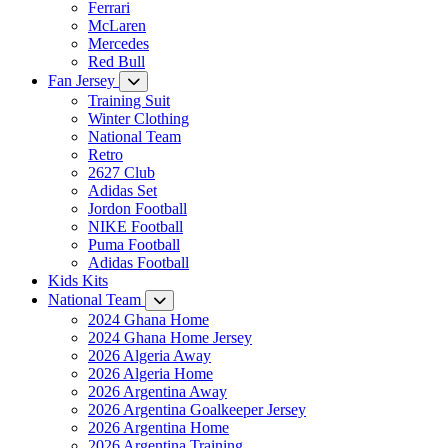
Ferrari
McLaren
Mercedes
Red Bull
Fan Jersey
Training Suit
Winter Clothing
National Team
Retro
2627 Club
Adidas Set
Jordon Football
NIKE Football
Puma Football
Adidas Football
Kids Kits
National Team
2024 Ghana Home
2024 Ghana Home Jersey
2026 Algeria Away
2026 Algeria Home
2026 Argentina Away
2026 Argentina Goalkeeper Jersey
2026 Argentina Home
2026 Argentina Training