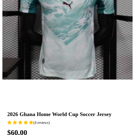
2026 Ghana Home World Cup Soccer Jersey
(4 reviews)
$60.00