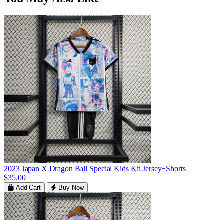
2023 Japan X Dragon Ball Special Kids Kit Jersey+Shorts
$35.00
Add Cart
Buy Now