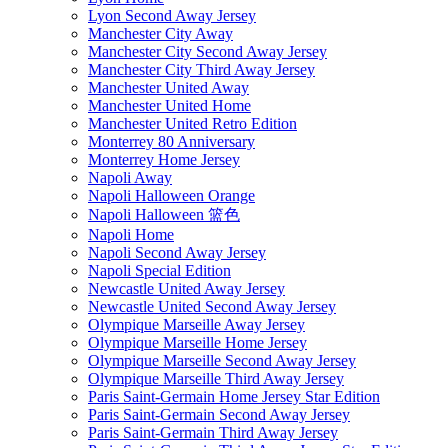
Lyon Second Away Jersey
Manchester City Away
Manchester City Second Away Jersey
Manchester City Third Away Jersey
Manchester United Away
Manchester United Home
Manchester United Retro Edition
Monterrey 80 Anniversary
Monterrey Home Jersey
Napoli Away
Napoli Halloween Orange
Napoli Halloween 篮色
Napoli Home
Napoli Second Away Jersey
Napoli Special Edition
Newcastle United Away Jersey
Newcastle United Second Away Jersey
Olympique Marseille Away Jersey
Olympique Marseille Home Jersey
Olympique Marseille Second Away Jersey
Olympique Marseille Third Away Jersey
Paris Saint-Germain Home Jersey Star Edition
Paris Saint-Germain Second Away Jersey
Paris Saint-Germain Third Away Jersey