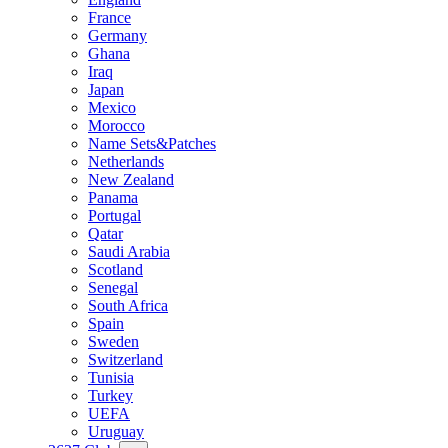
France
Germany
Ghana
Iraq
Japan
Mexico
Morocco
Name Sets&Patches
Netherlands
New Zealand
Panama
Portugal
Qatar
Saudi Arabia
Scotland
Senegal
South Africa
Spain
Sweden
Switzerland
Tunisia
Turkey
UEFA
Uruguay