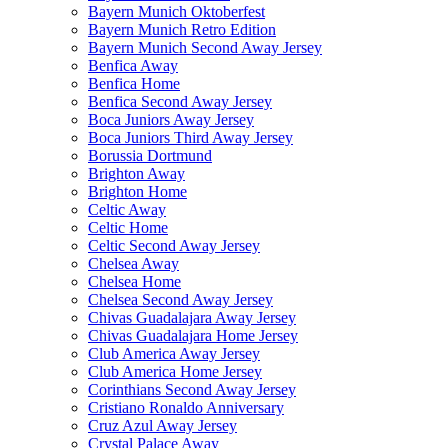
Bayern Munich Oktoberfest
Bayern Munich Retro Edition
Bayern Munich Second Away Jersey
Benfica Away
Benfica Home
Benfica Second Away Jersey
Boca Juniors Away Jersey
Boca Juniors Third Away Jersey
Borussia Dortmund
Brighton Away
Brighton Home
Celtic Away
Celtic Home
Celtic Second Away Jersey
Chelsea Away
Chelsea Home
Chelsea Second Away Jersey
Chivas Guadalajara Away Jersey
Chivas Guadalajara Home Jersey
Club America Away Jersey
Club America Home Jersey
Corinthians Second Away Jersey
Cristiano Ronaldo Anniversary
Cruz Azul Away Jersey
Crystal Palace Away