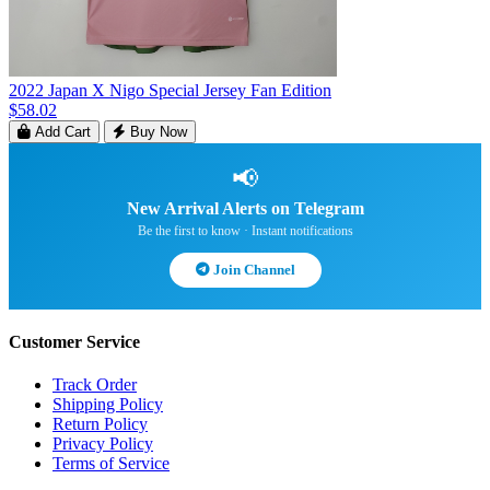
2022 Japan X Nigo Special Jersey Fan Edition
$58.02
Add Cart
Buy Now
📢
New Arrival Alerts on Telegram
Be the first to know · Instant notifications
Join Channel
Customer Service
Track Order
Shipping Policy
Return Policy
Privacy Policy
Terms of Service