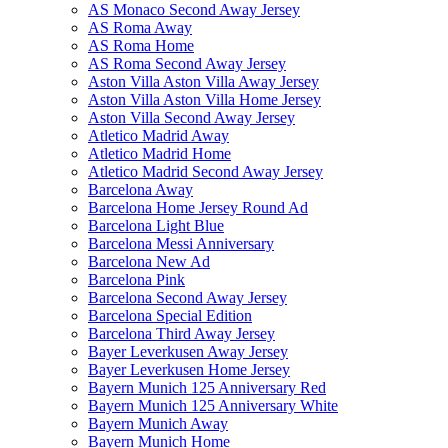
AS Monaco Second Away Jersey
AS Roma Away
AS Roma Home
AS Roma Second Away Jersey
Aston Villa Aston Villa Away Jersey
Aston Villa Aston Villa Home Jersey
Aston Villa Second Away Jersey
Atletico Madrid Away
Atletico Madrid Home
Atletico Madrid Second Away Jersey
Barcelona Away
Barcelona Home Jersey Round Ad
Barcelona Light Blue
Barcelona Messi Anniversary
Barcelona New Ad
Barcelona Pink
Barcelona Second Away Jersey
Barcelona Special Edition
Barcelona Third Away Jersey
Bayer Leverkusen Away Jersey
Bayer Leverkusen Home Jersey
Bayern Munich 125 Anniversary Red
Bayern Munich 125 Anniversary White
Bayern Munich Away
Bayern Munich Home