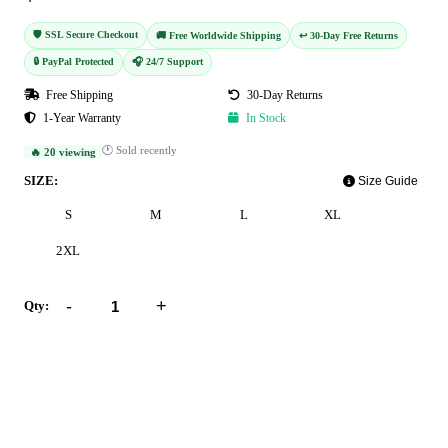
🛡️ SSL Secure Checkout
🚚 Free Worldwide Shipping
↩️ 30-Day Free Returns
🔒 PayPal Protected
🎧 24/7 Support
Free Shipping
30-Day Returns
1-Year Warranty
In Stock
🕐 Sold recently
🔥 20 viewing
SIZE:
Size Guide
S
M
L
XL
2XL
-
+
Qty:
Add to Cart
Buy Now