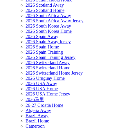
2026 Scotland Away
2026 Scotland Home
2026 South Africa Away
2026 South Africa Away Jersey
2026 South Korea Away
2026 South Korea Home
2026 Spain Away
2026 Spain Away Jersey
2026 Spain Home
2026 Spain Training
2026 Spain Training Jersey
2026 Switzerland Away
2026 Switzerland Home
2026 Switzerland Home Jersey
2026 Uruguay Home
2026 USA Away
2026 USA Home
2026 USA Home Jersey
2026马里
26-27 Croatia Home
Algeria Away
Brazil Away
Brazil Home
Cameroon