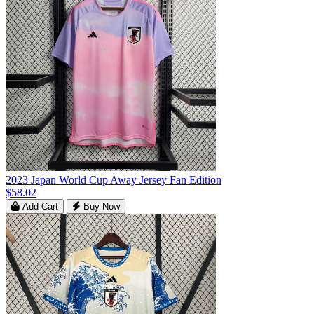
2023 Japan World Cup Away Jersey Fan Edition
$58.02
Add Cart
Buy Now