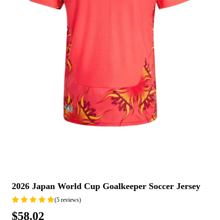
2026 Japan World Cup Goalkeeper Soccer Jersey
(5 reviews)
$58.02