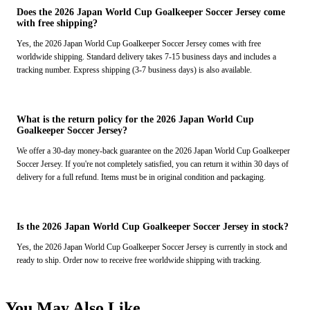
Does the 2026 Japan World Cup Goalkeeper Soccer Jersey come
with free shipping?
Yes, the 2026 Japan World Cup Goalkeeper Soccer Jersey comes with free
worldwide shipping. Standard delivery takes 7-15 business days and includes a
tracking number. Express shipping (3-7 business days) is also available.
What is the return policy for the 2026 Japan World Cup
Goalkeeper Soccer Jersey?
We offer a 30-day money-back guarantee on the 2026 Japan World Cup Goalkeeper
Soccer Jersey. If you're not completely satisfied, you can return it within 30 days of
delivery for a full refund. Items must be in original condition and packaging.
Is the 2026 Japan World Cup Goalkeeper Soccer Jersey in stock?
Yes, the 2026 Japan World Cup Goalkeeper Soccer Jersey is currently in stock and
ready to ship. Order now to receive free worldwide shipping with tracking.
You May Also Like