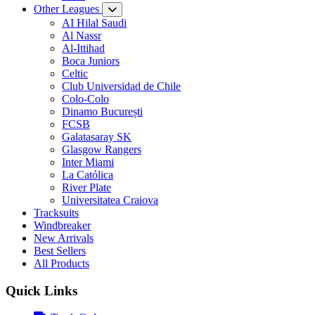
Other Leagues
AI Hilal Saudi
Al Nassr
Al-Ittihad
Boca Juniors
Celtic
Club Universidad de Chile
Colo-Colo
Dinamo București
FCSB
Galatasaray SK
Glasgow Rangers
Inter Miami
La Católica
River Plate
Universitatea Craiova
Tracksuits
Windbreaker
New Arrivals
Best Sellers
All Products
Quick Links