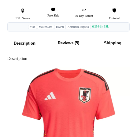
🚚
↩️
🔒
🛡️
Free Ship
30-Day Return
SSL Secure
Protected
🔒 256-bit SSL
Visa
MasterCard
PayPal
American Express
Reviews (5)
Shipping
Description
Description