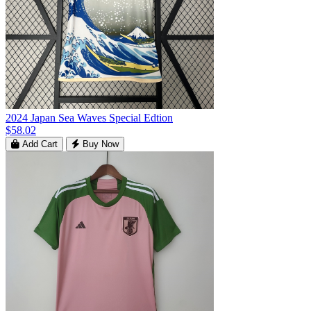
2024 Japan Sea Waves Special Edtion
$58.02
Add Cart
Buy Now