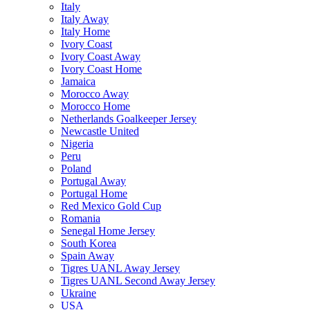
Italy
Italy Away
Italy Home
Ivory Coast
Ivory Coast Away
Ivory Coast Home
Jamaica
Morocco Away
Morocco Home
Netherlands Goalkeeper Jersey
Newcastle United
Nigeria
Peru
Poland
Portugal Away
Portugal Home
Red Mexico Gold Cup
Romania
Senegal Home Jersey
South Korea
Spain Away
Tigres UANL Away Jersey
Tigres UANL Second Away Jersey
Ukraine
USA