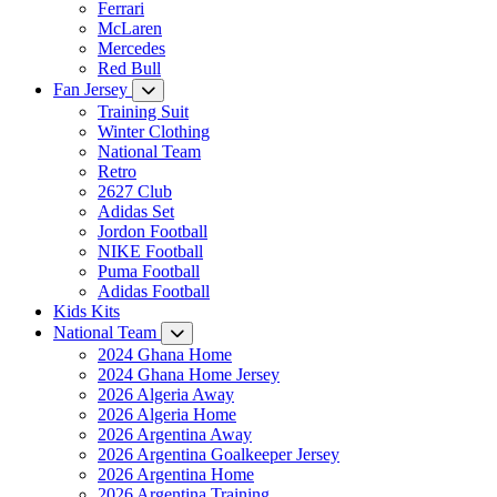
Ferrari
McLaren
Mercedes
Red Bull
Fan Jersey
Training Suit
Winter Clothing
National Team
Retro
2627 Club
Adidas Set
Jordon Football
NIKE Football
Puma Football
Adidas Football
Kids Kits
National Team
2024 Ghana Home
2024 Ghana Home Jersey
2026 Algeria Away
2026 Algeria Home
2026 Argentina Away
2026 Argentina Goalkeeper Jersey
2026 Argentina Home
2026 Argentina Training