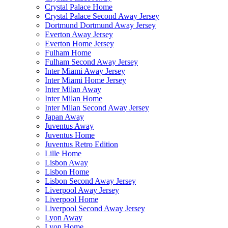
Crystal Palace Home
Crystal Palace Second Away Jersey
Dortmund Dortmund Away Jersey
Everton Away Jersey
Everton Home Jersey
Fulham Home
Fulham Second Away Jersey
Inter Miami Away Jersey
Inter Miami Home Jersey
Inter Milan Away
Inter Milan Home
Inter Milan Second Away Jersey
Japan Away
Juventus Away
Juventus Home
Juventus Retro Edition
Lille Home
Lisbon Away
Lisbon Home
Lisbon Second Away Jersey
Liverpool Away Jersey
Liverpool Home
Liverpool Second Away Jersey
Lyon Away
Lyon Home