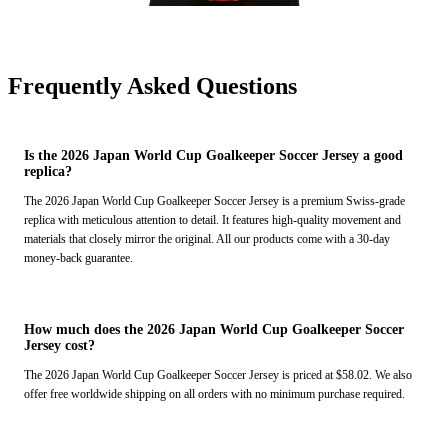
Frequently Asked Questions
Is the 2026 Japan World Cup Goalkeeper Soccer Jersey a good
replica?
The 2026 Japan World Cup Goalkeeper Soccer Jersey is a premium Swiss-grade
replica with meticulous attention to detail. It features high-quality movement and
materials that closely mirror the original. All our products come with a 30-day
money-back guarantee.
How much does the 2026 Japan World Cup Goalkeeper Soccer
Jersey cost?
The 2026 Japan World Cup Goalkeeper Soccer Jersey is priced at $58.02. We also
offer free worldwide shipping on all orders with no minimum purchase required.