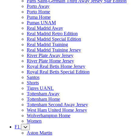
Paris Saint-Germain Third Away Jersey Star Edition
Porto Away
Porto Home
Puma Home
Pumas UNAM
Real Madrid Away
Real Madrid Retro Edition
Real Madrid Special Edition
Real Madrid Training
Real Madrid Training Jersey
River Plate Away Jersey
River Plate Home Jersey
Royal Real Betis Home Jersey
Royal Real Betis Special Edition
Santos
Shorts
Tigres UANL
Tottenham Away
Tottenham Home
Tottenham Second Away Jersey
West Ham United Home Jersey
Wolverhampton Home
Women
F1
Aston Martin