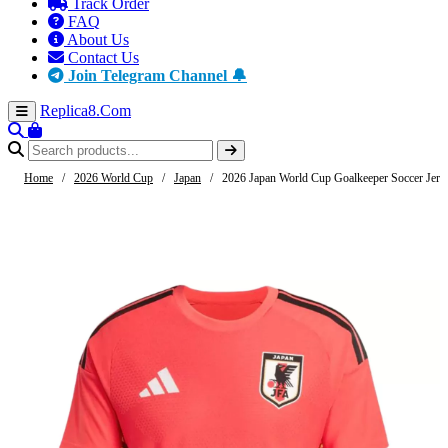
Track Order
FAQ
About Us
Contact Us
Join Telegram Channel 🔔
Replica8
.Com
Home
/
2026 World Cup
/
Japan
/
2026 Japan World Cup Goalkeeper Soccer Jers