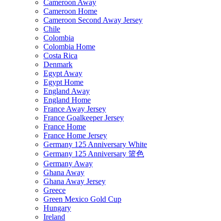
Cameroon Away
Cameroon Home
Cameroon Second Away Jersey
Chile
Colombia
Colombia Home
Costa Rica
Denmark
Egypt Away
Egypt Home
England Away
England Home
France Away Jersey
France Goalkeeper Jersey
France Home
France Home Jersey
Germany 125 Anniversary White
Germany 125 Anniversary 篮色
Germany Away
Ghana Away
Ghana Away Jersey
Greece
Green Mexico Gold Cup
Hungary
Ireland