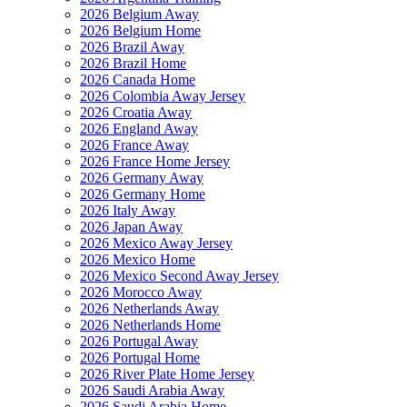
2026 Belgium Away
2026 Belgium Home
2026 Brazil Away
2026 Brazil Home
2026 Canada Home
2026 Colombia Away Jersey
2026 Croatia Away
2026 England Away
2026 France Away
2026 France Home Jersey
2026 Germany Away
2026 Germany Home
2026 Italy Away
2026 Japan Away
2026 Mexico Away Jersey
2026 Mexico Home
2026 Mexico Second Away Jersey
2026 Morocco Away
2026 Netherlands Away
2026 Netherlands Home
2026 Portugal Away
2026 Portugal Home
2026 River Plate Home Jersey
2026 Saudi Arabia Away
2026 Saudi Arabia Home