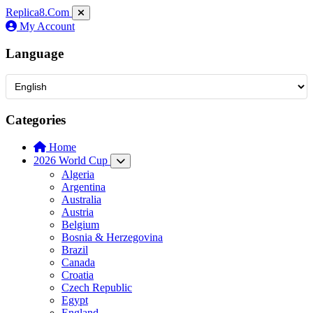
Replica8
.Com
My Account
Language
Categories
Home
2026 World Cup
Algeria
Argentina
Australia
Austria
Belgium
Bosnia & Herzegovina
Brazil
Canada
Croatia
Czech Republic
Egypt
England