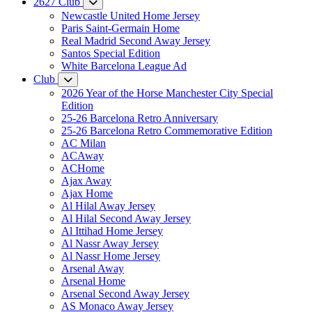
2627 Club
Newcastle United Home Jersey
Paris Saint-Germain Home
Real Madrid Second Away Jersey
Santos Special Edition
White Barcelona League Ad
Club
2026 Year of the Horse Manchester City Special
Edition
25-26 Barcelona Retro Anniversary
25-26 Barcelona Retro Commemorative Edition
AC Milan
ACAway
ACHome
Ajax Away
Ajax Home
Al Hilal Away Jersey
Al Hilal Second Away Jersey
Al Ittihad Home Jersey
Al Nassr Away Jersey
Al Nassr Home Jersey
Arsenal Away
Arsenal Home
Arsenal Second Away Jersey
AS Monaco Away Jersey