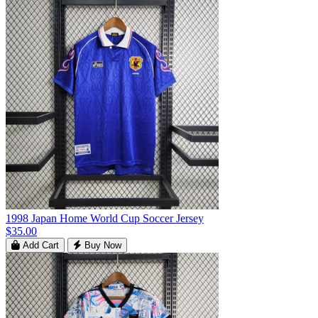
1998 Japan Home World Cup Soccer Jersey
$35.00
Add Cart
Buy Now