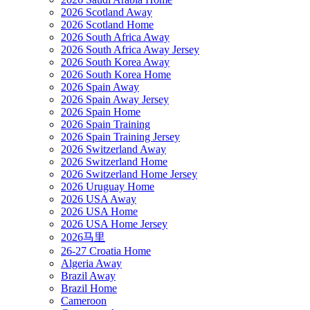
2026 Scotland Away
2026 Scotland Home
2026 South Africa Away
2026 South Africa Away Jersey
2026 South Korea Away
2026 South Korea Home
2026 Spain Away
2026 Spain Away Jersey
2026 Spain Home
2026 Spain Training
2026 Spain Training Jersey
2026 Switzerland Away
2026 Switzerland Home
2026 Switzerland Home Jersey
2026 Uruguay Home
2026 USA Away
2026 USA Home
2026 USA Home Jersey
2026马里
26-27 Croatia Home
Algeria Away
Brazil Away
Brazil Home
Cameroon