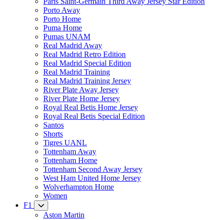
Paris Saint-Germain Third Away Jersey Star Edition
Porto Away
Porto Home
Puma Home
Pumas UNAM
Real Madrid Away
Real Madrid Retro Edition
Real Madrid Special Edition
Real Madrid Training
Real Madrid Training Jersey
River Plate Away Jersey
River Plate Home Jersey
Royal Real Betis Home Jersey
Royal Real Betis Special Edition
Santos
Shorts
Tigres UANL
Tottenham Away
Tottenham Home
Tottenham Second Away Jersey
West Ham United Home Jersey
Wolverhampton Home
Women
F1
Aston Martin