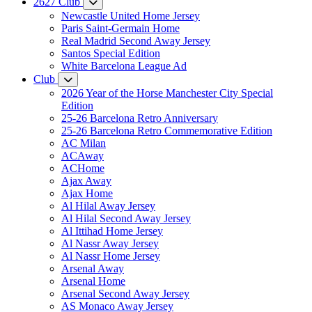
2627 Club
Newcastle United Home Jersey
Paris Saint-Germain Home
Real Madrid Second Away Jersey
Santos Special Edition
White Barcelona League Ad
Club
2026 Year of the Horse Manchester City Special
Edition
25-26 Barcelona Retro Anniversary
25-26 Barcelona Retro Commemorative Edition
AC Milan
ACAway
ACHome
Ajax Away
Ajax Home
Al Hilal Away Jersey
Al Hilal Second Away Jersey
Al Ittihad Home Jersey
Al Nassr Away Jersey
Al Nassr Home Jersey
Arsenal Away
Arsenal Home
Arsenal Second Away Jersey
AS Monaco Away Jersey