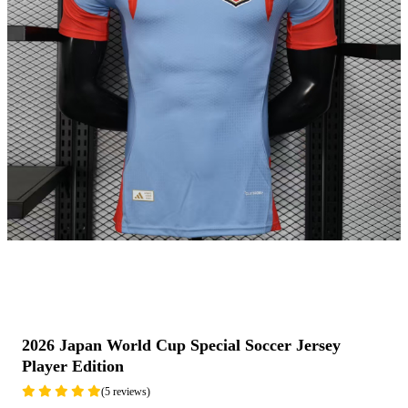
2026 Japan World Cup Special Soccer Jersey
Player Edition
(5 reviews)