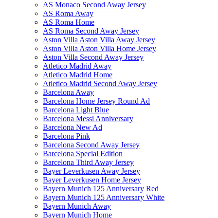
AS Monaco Second Away Jersey
AS Roma Away
AS Roma Home
AS Roma Second Away Jersey
Aston Villa Aston Villa Away Jersey
Aston Villa Aston Villa Home Jersey
Aston Villa Second Away Jersey
Atletico Madrid Away
Atletico Madrid Home
Atletico Madrid Second Away Jersey
Barcelona Away
Barcelona Home Jersey Round Ad
Barcelona Light Blue
Barcelona Messi Anniversary
Barcelona New Ad
Barcelona Pink
Barcelona Second Away Jersey
Barcelona Special Edition
Barcelona Third Away Jersey
Bayer Leverkusen Away Jersey
Bayer Leverkusen Home Jersey
Bayern Munich 125 Anniversary Red
Bayern Munich 125 Anniversary White
Bayern Munich Away
Bayern Munich Home