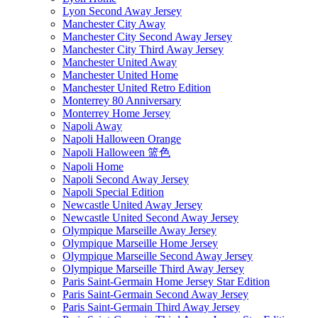
Lyon Second Away Jersey
Manchester City Away
Manchester City Second Away Jersey
Manchester City Third Away Jersey
Manchester United Away
Manchester United Home
Manchester United Retro Edition
Monterrey 80 Anniversary
Monterrey Home Jersey
Napoli Away
Napoli Halloween Orange
Napoli Halloween 篮色
Napoli Home
Napoli Second Away Jersey
Napoli Special Edition
Newcastle United Away Jersey
Newcastle United Second Away Jersey
Olympique Marseille Away Jersey
Olympique Marseille Home Jersey
Olympique Marseille Second Away Jersey
Olympique Marseille Third Away Jersey
Paris Saint-Germain Home Jersey Star Edition
Paris Saint-Germain Second Away Jersey
Paris Saint-Germain Third Away Jersey