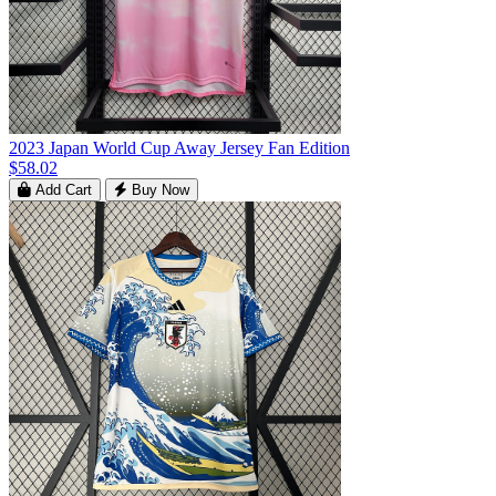
2023 Japan World Cup Away Jersey Fan Edition
$58.02
Add Cart
Buy Now