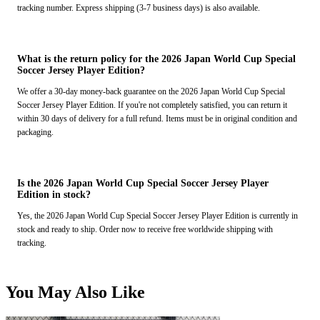
tracking number. Express shipping (3-7 business days) is also available.
What is the return policy for the 2026 Japan World Cup Special
Soccer Jersey Player Edition?
We offer a 30-day money-back guarantee on the 2026 Japan World Cup Special
Soccer Jersey Player Edition. If you're not completely satisfied, you can return it
within 30 days of delivery for a full refund. Items must be in original condition and
packaging.
Is the 2026 Japan World Cup Special Soccer Jersey Player
Edition in stock?
Yes, the 2026 Japan World Cup Special Soccer Jersey Player Edition is currently in
stock and ready to ship. Order now to receive free worldwide shipping with
tracking.
You May Also Like