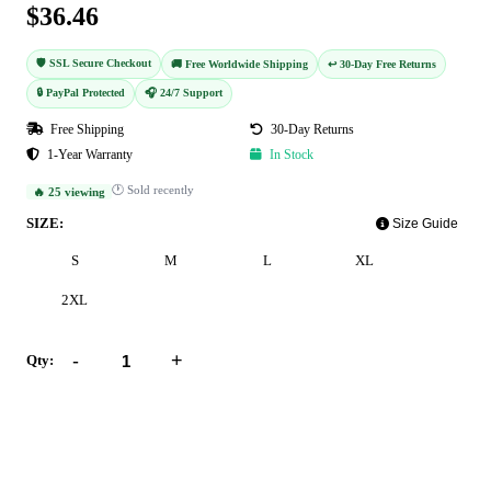
$36.46
🛡️ SSL Secure Checkout
🚚 Free Worldwide Shipping
↩️ 30-Day Free Returns
🔒 PayPal Protected
🎧 24/7 Support
Free Shipping
30-Day Returns
1-Year Warranty
In Stock
🕐 Sold recently
🔥 25 viewing
SIZE:
Size Guide
S
M
L
XL
2XL
-
+
Qty:
Add to Cart
Buy Now