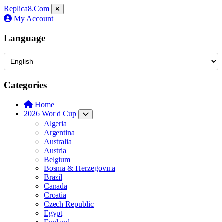
Replica8
.Com
My Account
Language
Categories
Home
2026 World Cup
Algeria
Argentina
Australia
Austria
Belgium
Bosnia & Herzegovina
Brazil
Canada
Croatia
Czech Republic
Egypt
England