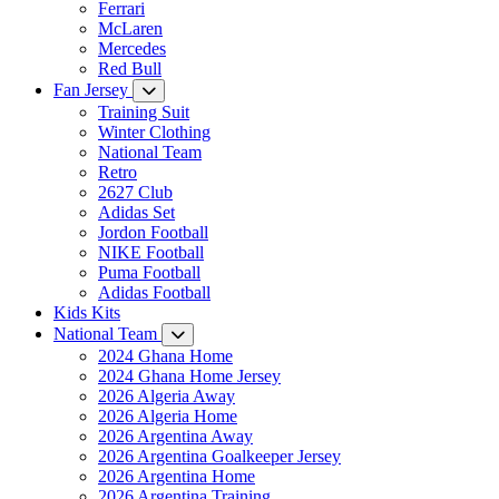
Ferrari
McLaren
Mercedes
Red Bull
Fan Jersey
Training Suit
Winter Clothing
National Team
Retro
2627 Club
Adidas Set
Jordon Football
NIKE Football
Puma Football
Adidas Football
Kids Kits
National Team
2024 Ghana Home
2024 Ghana Home Jersey
2026 Algeria Away
2026 Algeria Home
2026 Argentina Away
2026 Argentina Goalkeeper Jersey
2026 Argentina Home
2026 Argentina Training