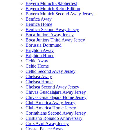
Bayern Munich Oktoberfest
Bayern Munich Retro Edition
Bayern Munich Second Away Jersey
Benfica Away
Benfica Home
Benfica Second Away Jersey
Boca Juniors Away Jersey
Boca Juniors Third Away Jersey
Borussia Dortmund
Brighton Away
Brighton Home
Celtic Away
Celtic Home
Celtic Second Away Jersey
Chelsea Away
Chelsea Home
Chelsea Second Away Jersey
Chivas Guadalajara Away Jersey
Chivas Guadalajara Home Jersey
Club America Away Jersey
Club America Home Jersey
Corinthians Second Away Jersey
Cristiano Ronaldo Anniversary
Cruz Azul Away Jersey
Crystal Palace Away