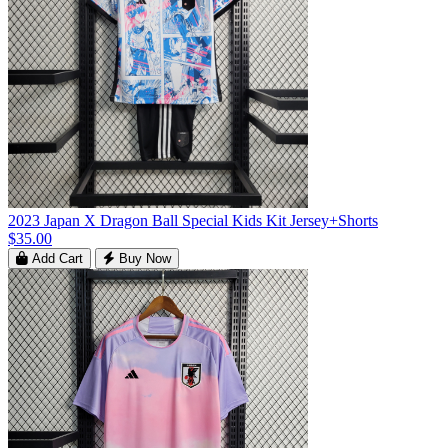
2023 Japan X Dragon Ball Special Kids Kit Jersey+Shorts
$35.00
Add Cart
Buy Now