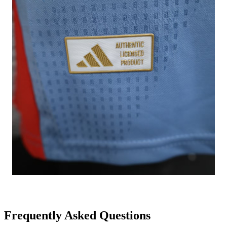
Frequently Asked Questions