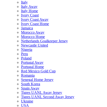
Italy
Italy Away
Italy Home
Ivory Coast
Ivory Coast Away
Ivory Coast Home
Jamaica
Morocco Away
Morocco Home
Netherlands Goalkeeper Jersey
Newcastle United
Nigeria
Peru
Poland
Portugal Away
Portugal Home
Red Mexico Gold Cup
Romania
Senegal Home Jersey
South Korea
Spain Away
Tigres UANL Away Jersey
Tigres UANL Second Away Jersey
Ukraine
USA