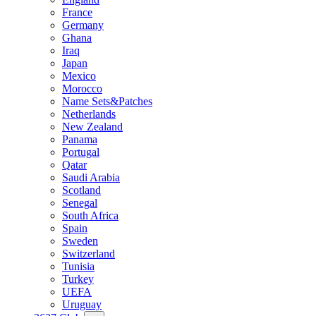
France
Germany
Ghana
Iraq
Japan
Mexico
Morocco
Name Sets&Patches
Netherlands
New Zealand
Panama
Portugal
Qatar
Saudi Arabia
Scotland
Senegal
South Africa
Spain
Sweden
Switzerland
Tunisia
Turkey
UEFA
Uruguay