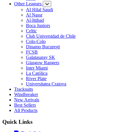
Other Leagues
AI Hilal Saudi
Al Nassr
Al-Ittihad
Boca Juniors
Celtic
Club Universidad de Chile
Colo-Colo
Dinamo București
FCSB
Galatasaray SK
Glasgow Rangers
Inter Miami
La Católica
River Plate
Universitatea Craiova
Tracksuits
Windbreaker
New Arrivals
Best Sellers
All Products
Quick Links