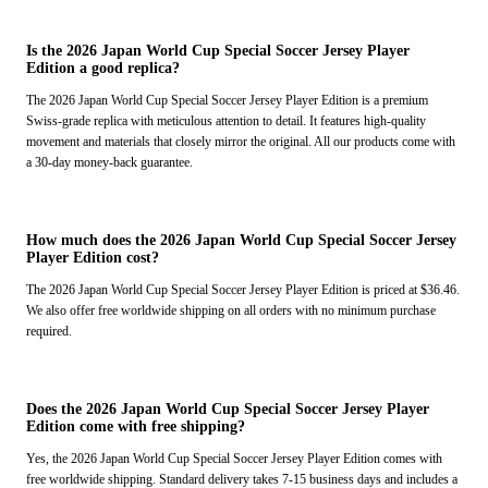
Is the 2026 Japan World Cup Special Soccer Jersey Player
Edition a good replica?
The 2026 Japan World Cup Special Soccer Jersey Player Edition is a premium
Swiss-grade replica with meticulous attention to detail. It features high-quality
movement and materials that closely mirror the original. All our products come with
a 30-day money-back guarantee.
How much does the 2026 Japan World Cup Special Soccer Jersey
Player Edition cost?
The 2026 Japan World Cup Special Soccer Jersey Player Edition is priced at $36.46.
We also offer free worldwide shipping on all orders with no minimum purchase
required.
Does the 2026 Japan World Cup Special Soccer Jersey Player
Edition come with free shipping?
Yes, the 2026 Japan World Cup Special Soccer Jersey Player Edition comes with
free worldwide shipping. Standard delivery takes 7-15 business days and includes a