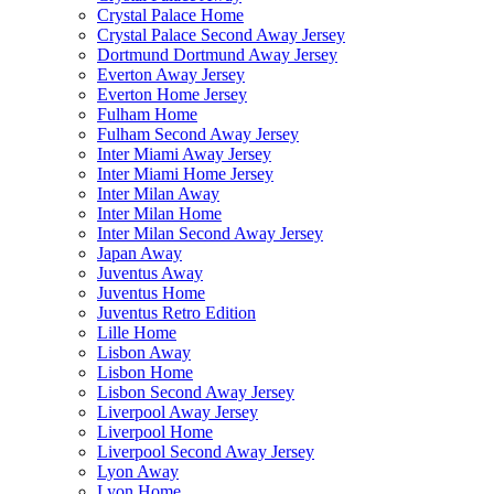
Crystal Palace Home
Crystal Palace Second Away Jersey
Dortmund Dortmund Away Jersey
Everton Away Jersey
Everton Home Jersey
Fulham Home
Fulham Second Away Jersey
Inter Miami Away Jersey
Inter Miami Home Jersey
Inter Milan Away
Inter Milan Home
Inter Milan Second Away Jersey
Japan Away
Juventus Away
Juventus Home
Juventus Retro Edition
Lille Home
Lisbon Away
Lisbon Home
Lisbon Second Away Jersey
Liverpool Away Jersey
Liverpool Home
Liverpool Second Away Jersey
Lyon Away
Lyon Home