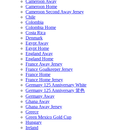
Cameroon Away
Cameroon Home
Cameroon Second Away Jersey
Chile
Colombia
Colombia Home
Costa Rica
Denmark
Egypt Away
Egypt Home
England Away
England Home
France Away Jersey
France Goalkeeper Jersey
France Home
France Home Jersey
Germany 125 Anniversary White
Germany 125 Anniversary 篮色
Germany Away
Ghana Away
Ghana Away Jersey
Greece
Green Mexico Gold Cup
Hungary
Ireland