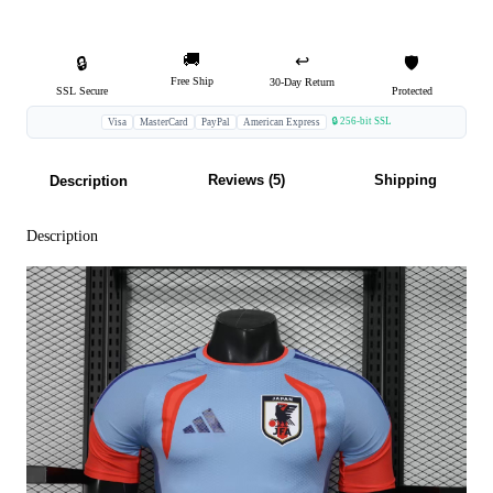
🚚
↩️
🔒
🛡️
Free Ship
30-Day Return
SSL Secure
Protected
🔒 256-bit SSL
Visa
MasterCard
PayPal
American Express
Reviews (5)
Shipping
Description
Description