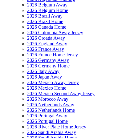
2026 Belgium Away
2026 Belgium Home
2026 Brazil Away
2026 Brazil Home
2026 Canada Home
2026 Colombia Away Jersey
2026 Croatia Away
2026 England Away
2026 France Away
2026 France Home Jersey
2026 Germany Away
2026 Germany Home
2026 Italy Away
2026 Japan Away
2026 Mexico Away Jersey
2026 Mexico Home
2026 Mexico Second Away Jersey
2026 Morocco Away
2026 Netherlands Away
2026 Netherlands Home
2026 Portugal Away
2026 Portugal Home
2026 River Plate Home Jersey
2026 Saudi Arabia Away
2026 Saudi Arabia Home