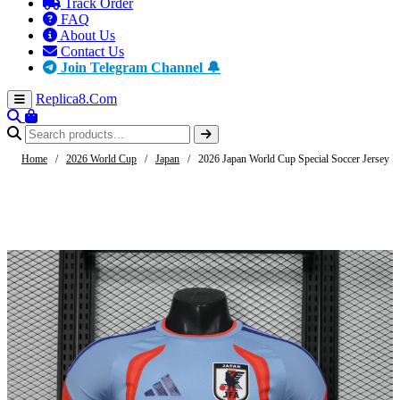
Track Order
FAQ
About Us
Contact Us
Join Telegram Channel 🔔
Replica8
.Com
Home
/
2026 World Cup
/
Japan
/
2026 Japan World Cup Special Soccer Jersey Pl