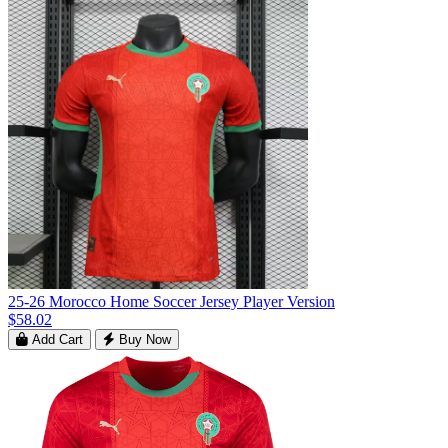
25-26 Morocco Home Soccer Jersey Player Version
$58.02
Add Cart
Buy Now