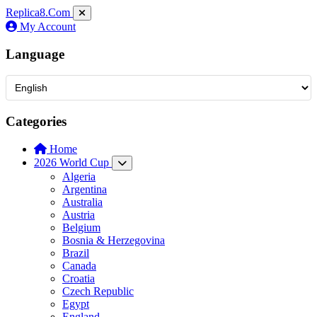
Replica8
.Com
My Account
Language
Categories
Home
2026 World Cup
Algeria
Argentina
Australia
Austria
Belgium
Bosnia & Herzegovina
Brazil
Canada
Croatia
Czech Republic
Egypt
England