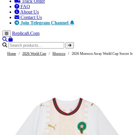
Track Order
FAQ
About Us
Contact Us
Join Telegram Channel 🔔
Replica8
.Com
Home
/
2026 World Cup
/
Morocco
/
2026 Morocco Away World Cup Soccer Jer