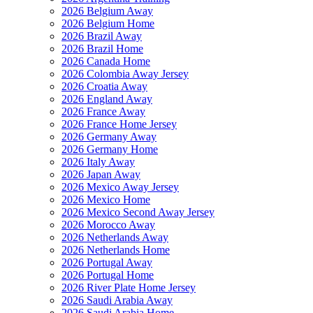
2026 Belgium Away
2026 Belgium Home
2026 Brazil Away
2026 Brazil Home
2026 Canada Home
2026 Colombia Away Jersey
2026 Croatia Away
2026 England Away
2026 France Away
2026 France Home Jersey
2026 Germany Away
2026 Germany Home
2026 Italy Away
2026 Japan Away
2026 Mexico Away Jersey
2026 Mexico Home
2026 Mexico Second Away Jersey
2026 Morocco Away
2026 Netherlands Away
2026 Netherlands Home
2026 Portugal Away
2026 Portugal Home
2026 River Plate Home Jersey
2026 Saudi Arabia Away
2026 Saudi Arabia Home