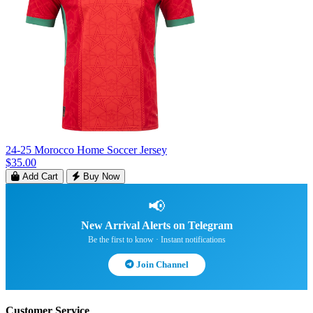
24-25 Morocco Home Soccer Jersey
$35.00
Add Cart
Buy Now
📢
New Arrival Alerts on Telegram
Be the first to know · Instant notifications
Join Channel
Customer Service