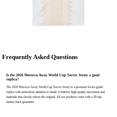
Frequently Asked Questions
Is the 2026 Morocco Away World Cup Soccer Jersey a good
replica?
The 2026 Morocco Away World Cup Soccer Jersey is a premium Swiss-grade
replica with meticulous attention to detail. It features high-quality movement and
materials that closely mirror the original. All our products come with a 30-day
money-back guarantee.