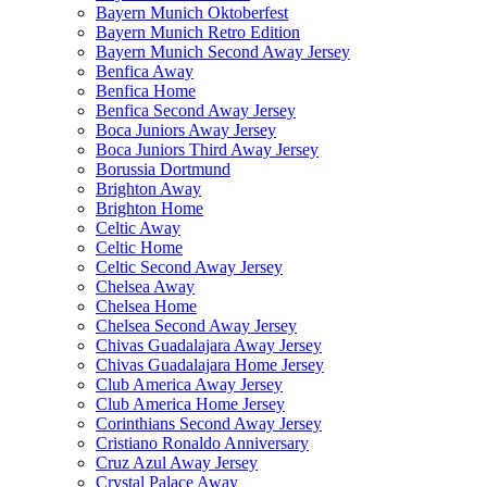
Bayern Munich Oktoberfest
Bayern Munich Retro Edition
Bayern Munich Second Away Jersey
Benfica Away
Benfica Home
Benfica Second Away Jersey
Boca Juniors Away Jersey
Boca Juniors Third Away Jersey
Borussia Dortmund
Brighton Away
Brighton Home
Celtic Away
Celtic Home
Celtic Second Away Jersey
Chelsea Away
Chelsea Home
Chelsea Second Away Jersey
Chivas Guadalajara Away Jersey
Chivas Guadalajara Home Jersey
Club America Away Jersey
Club America Home Jersey
Corinthians Second Away Jersey
Cristiano Ronaldo Anniversary
Cruz Azul Away Jersey
Crystal Palace Away