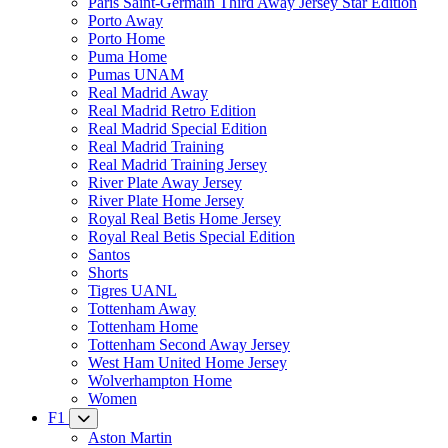
Paris Saint-Germain Third Away Jersey Star Edition
Porto Away
Porto Home
Puma Home
Pumas UNAM
Real Madrid Away
Real Madrid Retro Edition
Real Madrid Special Edition
Real Madrid Training
Real Madrid Training Jersey
River Plate Away Jersey
River Plate Home Jersey
Royal Real Betis Home Jersey
Royal Real Betis Special Edition
Santos
Shorts
Tigres UANL
Tottenham Away
Tottenham Home
Tottenham Second Away Jersey
West Ham United Home Jersey
Wolverhampton Home
Women
F1
Aston Martin