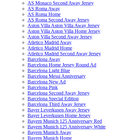
AS Monaco Second Away Jersey
AS Roma Away
AS Roma Home
AS Roma Second Away Jersey
Aston Villa Aston Villa Away Jersey
Aston Villa Aston Villa Home Jersey
Aston Villa Second Away Jersey
Atletico Madrid Away
Atletico Madrid Home
Atletico Madrid Second Away Jersey
Barcelona Away
Barcelona Home Jersey Round Ad
Barcelona Light Blue
Barcelona Messi Anniversary
Barcelona New Ad
Barcelona Pink
Barcelona Second Away Jersey
Barcelona Special Edition
Barcelona Third Away Jersey
Bayer Leverkusen Away Jersey
Bayer Leverkusen Home Jersey
Bayern Munich 125 Anniversary Red
Bayern Munich 125 Anniversary White
Bayern Munich Away
Bayern Munich Home