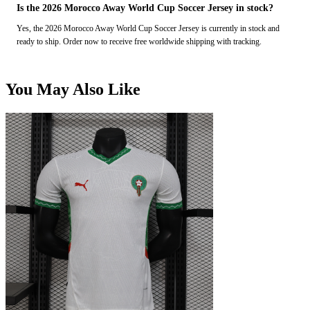
Is the 2026 Morocco Away World Cup Soccer Jersey in stock?
Yes, the 2026 Morocco Away World Cup Soccer Jersey is currently in stock and
ready to ship. Order now to receive free worldwide shipping with tracking.
You May Also Like