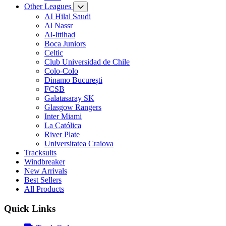
Other Leagues
AI Hilal Saudi
Al Nassr
Al-Ittihad
Boca Juniors
Celtic
Club Universidad de Chile
Colo-Colo
Dinamo București
FCSB
Galatasaray SK
Glasgow Rangers
Inter Miami
La Católica
River Plate
Universitatea Craiova
Tracksuits
Windbreaker
New Arrivals
Best Sellers
All Products
Quick Links