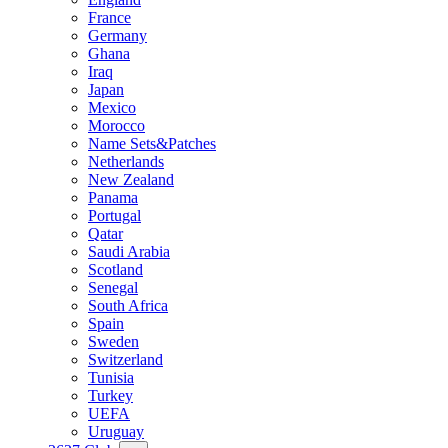
France
Germany
Ghana
Iraq
Japan
Mexico
Morocco
Name Sets&Patches
Netherlands
New Zealand
Panama
Portugal
Qatar
Saudi Arabia
Scotland
Senegal
South Africa
Spain
Sweden
Switzerland
Tunisia
Turkey
UEFA
Uruguay