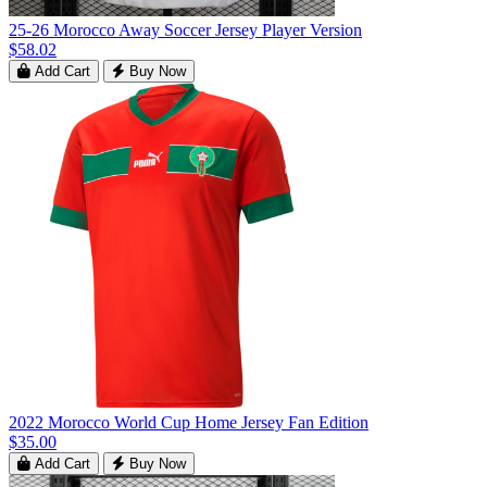
25-26 Morocco Away Soccer Jersey Player Version
$58.02
Add Cart
Buy Now
2022 Morocco World Cup Home Jersey Fan Edition
$35.00
Add Cart
Buy Now