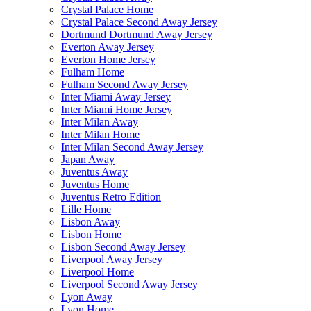
Crystal Palace Home
Crystal Palace Second Away Jersey
Dortmund Dortmund Away Jersey
Everton Away Jersey
Everton Home Jersey
Fulham Home
Fulham Second Away Jersey
Inter Miami Away Jersey
Inter Miami Home Jersey
Inter Milan Away
Inter Milan Home
Inter Milan Second Away Jersey
Japan Away
Juventus Away
Juventus Home
Juventus Retro Edition
Lille Home
Lisbon Away
Lisbon Home
Lisbon Second Away Jersey
Liverpool Away Jersey
Liverpool Home
Liverpool Second Away Jersey
Lyon Away
Lyon Home