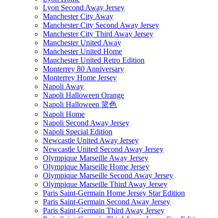
Lyon Second Away Jersey
Manchester City Away
Manchester City Second Away Jersey
Manchester City Third Away Jersey
Manchester United Away
Manchester United Home
Manchester United Retro Edition
Monterrey 80 Anniversary
Monterrey Home Jersey
Napoli Away
Napoli Halloween Orange
Napoli Halloween 篮色
Napoli Home
Napoli Second Away Jersey
Napoli Special Edition
Newcastle United Away Jersey
Newcastle United Second Away Jersey
Olympique Marseille Away Jersey
Olympique Marseille Home Jersey
Olympique Marseille Second Away Jersey
Olympique Marseille Third Away Jersey
Paris Saint-Germain Home Jersey Star Edition
Paris Saint-Germain Second Away Jersey
Paris Saint-Germain Third Away Jersey