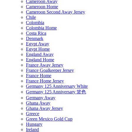
Cameroon Away
Cameroon Home
Cameroon Second Away Jersey
Chile
Colombia
Colombia Home
Costa Rica
Denmark
Egypt Away
Egypt Home
England Away
England Home
France Away Jersey
France Goalkeeper Jersey
France Home
France Home Jersey
Germany 125 Anniversary White
Germany 125 Anniversary 篮色
Germany Away
Ghana Away
Ghana Away Jersey
Greece
Green Mexico Gold Cup
Hungary
Ireland