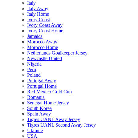
Italy
Italy Away
Italy Home
Ivory Coast
Ivory Coast Away
Ivory Coast Home
Jamaica
Morocco Away
Morocco Home
Netherlands Goalkeeper Jersey
Newcastle United
Nigeria
Peru
Poland
Portugal Away
Portugal Home
Red Mexico Gold Cup
Romania
Senegal Home Jersey
South Korea
Spain Away
Tigres UANL Away Jersey
Tigres UANL Second Away Jersey
Ukraine
USA