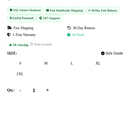
🛡️ SSL Secure Checkout
🚚 Free Worldwide Shipping
↩️ 30-Day Free Returns
🔒 PayPal Protected
🎧 24/7 Support
Free Shipping
30-Day Returns
1-Year Warranty
In Stock
🕐 Sold recently
🔥 16 viewing
SIZE:
Size Guide
S
M
L
XL
2XL
-
+
Qty:
Add to Cart
Buy Now