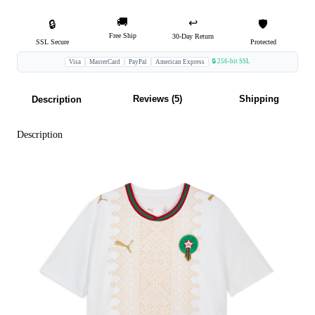
🚚
↩️
🔒
🛡️
Free Ship
30-Day Return
SSL Secure
Protected
🔒 256-bit SSL
Visa
MasterCard
PayPal
American Express
Reviews (5)
Shipping
Description
Description