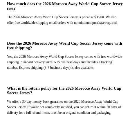
How much does the 2026 Morocco Away World Cup Soccer Jersey
cost?
The 2026 Morocco Away World Cup Soccer Jersey is priced at $35.00. We also
offer free worldwide shipping on all orders with no minimum purchase required.
Does the 2026 Morocco Away World Cup Soccer Jersey come with
free shipping?
Yes, the 2026 Morocco Away World Cup Soccer Jersey comes with free worldwide
shipping. Standard delivery takes 7-15 business days and includes a tracking
number. Express shipping (3-7 business days) is also available.
What is the return policy for the 2026 Morocco Away World Cup
Soccer Jersey?
We offer a 30-day money-back guarantee on the 2026 Morocco Away World Cup
Soccer Jersey. If you're not completely satisfied, you can return it within 30 days of
delivery for a full refund. Items must be in original condition and packaging.