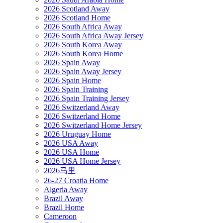
2026 Scotland Away
2026 Scotland Home
2026 South Africa Away
2026 South Africa Away Jersey
2026 South Korea Away
2026 South Korea Home
2026 Spain Away
2026 Spain Away Jersey
2026 Spain Home
2026 Spain Training
2026 Spain Training Jersey
2026 Switzerland Away
2026 Switzerland Home
2026 Switzerland Home Jersey
2026 Uruguay Home
2026 USA Away
2026 USA Home
2026 USA Home Jersey
2026马里
26-27 Croatia Home
Algeria Away
Brazil Away
Brazil Home
Cameroon