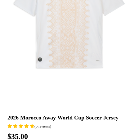
2026 Morocco Away World Cup Soccer Jersey
(5 reviews)
$35.00