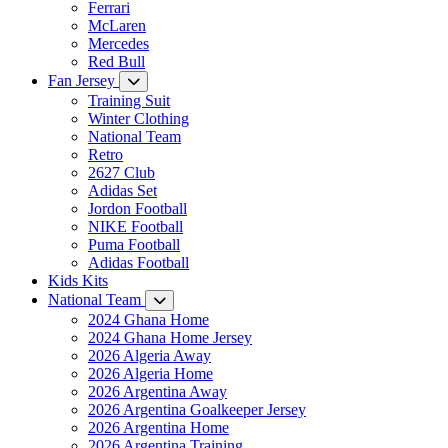
Ferrari
McLaren
Mercedes
Red Bull
Fan Jersey
Training Suit
Winter Clothing
National Team
Retro
2627 Club
Adidas Set
Jordon Football
NIKE Football
Puma Football
Adidas Football
Kids Kits
National Team
2024 Ghana Home
2024 Ghana Home Jersey
2026 Algeria Away
2026 Algeria Home
2026 Argentina Away
2026 Argentina Goalkeeper Jersey
2026 Argentina Home
2026 Argentina Training