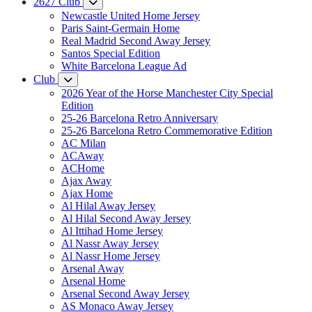
2627 Club
Newcastle United Home Jersey
Paris Saint-Germain Home
Real Madrid Second Away Jersey
Santos Special Edition
White Barcelona League Ad
Club
2026 Year of the Horse Manchester City Special
Edition
25-26 Barcelona Retro Anniversary
25-26 Barcelona Retro Commemorative Edition
AC Milan
ACAway
ACHome
Ajax Away
Ajax Home
Al Hilal Away Jersey
Al Hilal Second Away Jersey
Al Ittihad Home Jersey
Al Nassr Away Jersey
Al Nassr Home Jersey
Arsenal Away
Arsenal Home
Arsenal Second Away Jersey
AS Monaco Away Jersey