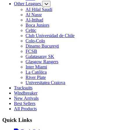
Other Leagues
AI Hilal Saudi
Al Nassr
Al-Ittihad
Boca Juniors
Celtic
Club Universidad de Chile
Colo-Colo
Dinamo București
FCSB
Galatasaray SK
Glasgow Rangers
Inter Miami
La Católica
River Plate
Universitatea Craiova
Tracksuits
Windbreaker
New Arrivals
Best Sellers
All Products
Quick Links