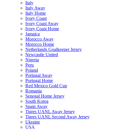
Italy
Italy Away
Italy Home
Ivory Coast
Ivory Coast Away
Ivory Coast Home
Jamaica
Morocco Away
Morocco Home
Netherlands Goalkeeper Jersey
Newcastle United
Nigeria
Peru
Poland
Portugal Away
Portugal Home
Red Mexico Gold Cup
Romania
Senegal Home Jersey
South Korea
Spain Away
Tigres UANL Away Jersey
Tigres UANL Second Away Jersey
Ukraine
USA