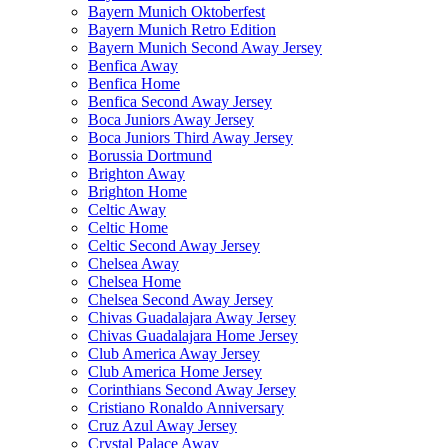
Bayern Munich Oktoberfest
Bayern Munich Retro Edition
Bayern Munich Second Away Jersey
Benfica Away
Benfica Home
Benfica Second Away Jersey
Boca Juniors Away Jersey
Boca Juniors Third Away Jersey
Borussia Dortmund
Brighton Away
Brighton Home
Celtic Away
Celtic Home
Celtic Second Away Jersey
Chelsea Away
Chelsea Home
Chelsea Second Away Jersey
Chivas Guadalajara Away Jersey
Chivas Guadalajara Home Jersey
Club America Away Jersey
Club America Home Jersey
Corinthians Second Away Jersey
Cristiano Ronaldo Anniversary
Cruz Azul Away Jersey
Crystal Palace Away