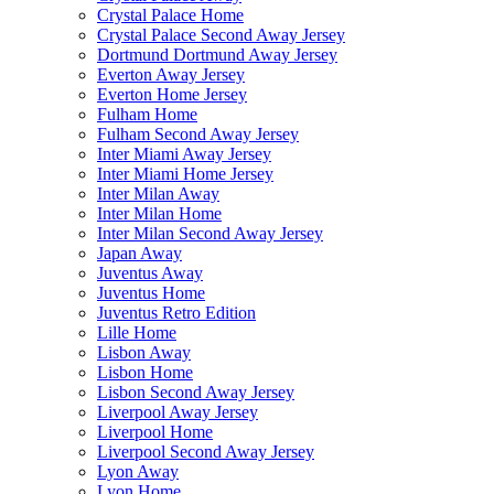
Crystal Palace Home
Crystal Palace Second Away Jersey
Dortmund Dortmund Away Jersey
Everton Away Jersey
Everton Home Jersey
Fulham Home
Fulham Second Away Jersey
Inter Miami Away Jersey
Inter Miami Home Jersey
Inter Milan Away
Inter Milan Home
Inter Milan Second Away Jersey
Japan Away
Juventus Away
Juventus Home
Juventus Retro Edition
Lille Home
Lisbon Away
Lisbon Home
Lisbon Second Away Jersey
Liverpool Away Jersey
Liverpool Home
Liverpool Second Away Jersey
Lyon Away
Lyon Home