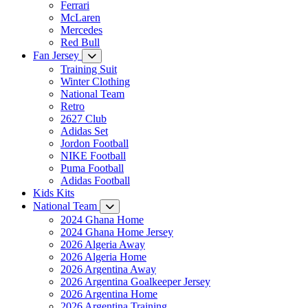
Ferrari
McLaren
Mercedes
Red Bull
Fan Jersey
Training Suit
Winter Clothing
National Team
Retro
2627 Club
Adidas Set
Jordon Football
NIKE Football
Puma Football
Adidas Football
Kids Kits
National Team
2024 Ghana Home
2024 Ghana Home Jersey
2026 Algeria Away
2026 Algeria Home
2026 Argentina Away
2026 Argentina Goalkeeper Jersey
2026 Argentina Home
2026 Argentina Training