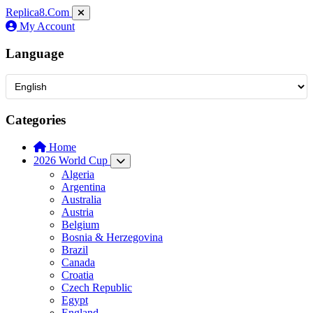
Replica8
.Com
My Account
Language
Categories
Home
2026 World Cup
Algeria
Argentina
Australia
Austria
Belgium
Bosnia & Herzegovina
Brazil
Canada
Croatia
Czech Republic
Egypt
England