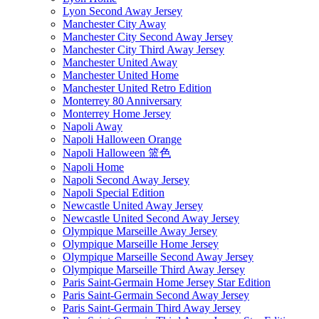
Lyon Second Away Jersey
Manchester City Away
Manchester City Second Away Jersey
Manchester City Third Away Jersey
Manchester United Away
Manchester United Home
Manchester United Retro Edition
Monterrey 80 Anniversary
Monterrey Home Jersey
Napoli Away
Napoli Halloween Orange
Napoli Halloween 篮色
Napoli Home
Napoli Second Away Jersey
Napoli Special Edition
Newcastle United Away Jersey
Newcastle United Second Away Jersey
Olympique Marseille Away Jersey
Olympique Marseille Home Jersey
Olympique Marseille Second Away Jersey
Olympique Marseille Third Away Jersey
Paris Saint-Germain Home Jersey Star Edition
Paris Saint-Germain Second Away Jersey
Paris Saint-Germain Third Away Jersey