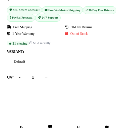
🛡️ SSL Secure Checkout
🚚 Free Worldwide Shipping
↩️ 30-Day Free Returns
🔒 PayPal Protected
🎧 24/7 Support
Free Shipping
30-Day Returns
1-Year Warranty
Out of Stock
🕐 Sold recently
🔥 21 viewing
VARIANT:
Default
-
+
Qty:
Add to Cart
Buy Now
🚚
↩️
🔒
🛡️