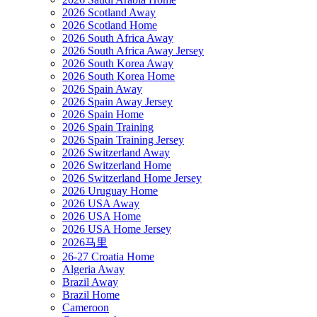
2026 Scotland Away
2026 Scotland Home
2026 South Africa Away
2026 South Africa Away Jersey
2026 South Korea Away
2026 South Korea Home
2026 Spain Away
2026 Spain Away Jersey
2026 Spain Home
2026 Spain Training
2026 Spain Training Jersey
2026 Switzerland Away
2026 Switzerland Home
2026 Switzerland Home Jersey
2026 Uruguay Home
2026 USA Away
2026 USA Home
2026 USA Home Jersey
2026马里
26-27 Croatia Home
Algeria Away
Brazil Away
Brazil Home
Cameroon