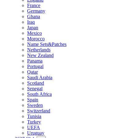
France
Germany
Ghana
Iraq
Japan
Mexico
Morocco
Name Sets&Patches
Netherlands
New Zealand
Panama
Portugal
Qatar
Saudi Arabia
Scotland
Senegal
South Africa
Spain
Sweden
Switzerland
Tunisia
Turkey
UEFA
Uruguay