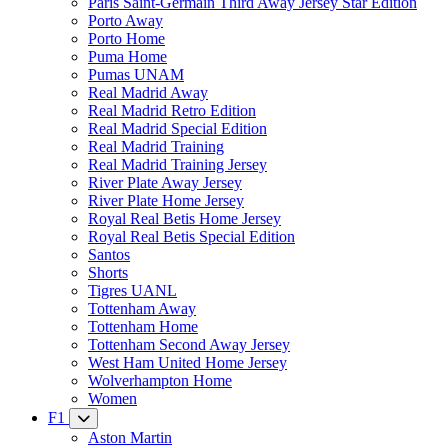
Paris Saint-Germain Third Away Jersey Star Edition
Porto Away
Porto Home
Puma Home
Pumas UNAM
Real Madrid Away
Real Madrid Retro Edition
Real Madrid Special Edition
Real Madrid Training
Real Madrid Training Jersey
River Plate Away Jersey
River Plate Home Jersey
Royal Real Betis Home Jersey
Royal Real Betis Special Edition
Santos
Shorts
Tigres UANL
Tottenham Away
Tottenham Home
Tottenham Second Away Jersey
West Ham United Home Jersey
Wolverhampton Home
Women
F1
Aston Martin