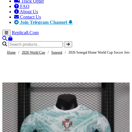
Track Order
FAQ
About Us
Contact Us
Join Telegram Channel 🔔
Replica8
.Com
Home
/
2026 World Cup
/
Senegal
/
2026 Senegal Home World Cup Soccer Jerse