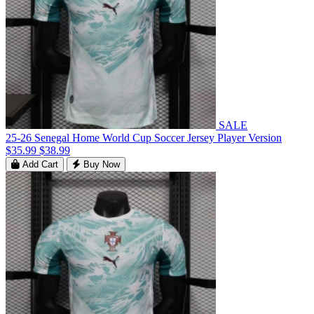
SALE
25-26 Senegal Home World Cup Soccer Jersey Player Version
$35.99
$38.99
Add Cart
Buy Now