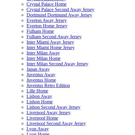
Crystal Palace Home
Crystal Palace Second Away Jersey
Dortmund Dortmund Away Jersey
Everton Away Jersey
Everton Home Jersey
Fulham Home
Fulham Second Away Jersey
Inter Miami Away Jersey
Inter Miami Home Jersey
Inter Milan Away
Inter Milan Home
Inter Milan Second Away Jersey
Japan Away
Juventus Away
Juventus Home
Juventus Retro Edition
Lille Home
Lisbon Away
Lisbon Home
Lisbon Second Away Jersey
Liverpool Away Jersey
Liverpool Home
Liverpool Second Away Jersey
Lyon Away
Lyon Home