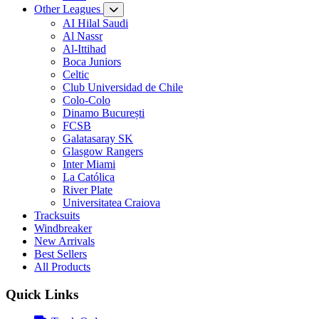
Other Leagues
AI Hilal Saudi
Al Nassr
Al-Ittihad
Boca Juniors
Celtic
Club Universidad de Chile
Colo-Colo
Dinamo București
FCSB
Galatasaray SK
Glasgow Rangers
Inter Miami
La Católica
River Plate
Universitatea Craiova
Tracksuits
Windbreaker
New Arrivals
Best Sellers
All Products
Quick Links