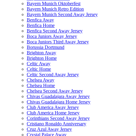
Bayern Munich Oktoberfest
Bayern Munich Retro Edition
Bayern Munich Second Away Jersey
Benfica Away
Benfica Home
Benfica Second Away Jersey
Boca Juniors Away Jersey
Boca Juniors Third Away Jersey
Borussia Dortmund
Brighton Away
Brighton Home
Celtic Away
Celtic Home
Celtic Second Away Jersey
Chelsea Away
Chelsea Home
Chelsea Second Away Jersey
Chivas Guadalajara Away Jersey
Chivas Guadalajara Home Jersey
Club America Away Jersey
Club America Home Jersey
Corinthians Second Away Jersey
Cristiano Ronaldo Anniversary
Cruz Azul Away Jersey
Crystal Palace Away