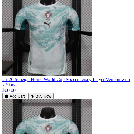
25-26 Senegal Home World Cup Soccer Jersey Player Version with
2 Stars
$60.00
Add Cart
Buy Now