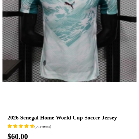
2026 Senegal Home World Cup Soccer Jersey
(5 reviews)
$60.00