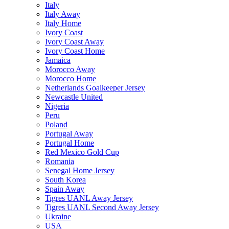
Italy
Italy Away
Italy Home
Ivory Coast
Ivory Coast Away
Ivory Coast Home
Jamaica
Morocco Away
Morocco Home
Netherlands Goalkeeper Jersey
Newcastle United
Nigeria
Peru
Poland
Portugal Away
Portugal Home
Red Mexico Gold Cup
Romania
Senegal Home Jersey
South Korea
Spain Away
Tigres UANL Away Jersey
Tigres UANL Second Away Jersey
Ukraine
USA