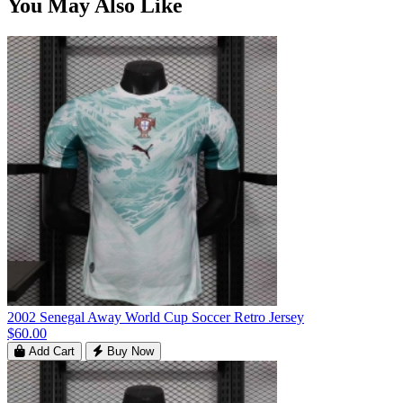
You May Also Like
2002 Senegal Away World Cup Soccer Retro Jersey
$60.00
Add Cart
Buy Now