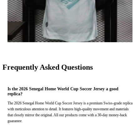
Frequently Asked Questions
Is the 2026 Senegal Home World Cup Soccer Jersey a good
replica?
The 2026 Senegal Home World Cup Soccer Jersey is a premium Swiss-grade replica
with meticulous attention to detail. It features high-quality movement and materials
that closely mirror the original. All our products come with a 30-day money-back
guarantee.