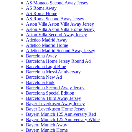
AS Monaco Second Away Jersey
AS Roma Away
AS Roma Home
AS Roma Second Away Jersey
Aston Villa Aston Villa Away Jersey
Aston Villa Aston Villa Home Jersey
Aston Villa Second Away Jersey
Atletico Madrid Away
Atletico Madrid Home
Atletico Madrid Second Away Jersey
Barcelona Away
Barcelona Home Jersey Round Ad
Barcelona Light Blue
Barcelona Messi Anniversary
Barcelona New Ad
Barcelona Pink
Barcelona Second Away Jersey
Barcelona Special Edition
Barcelona Third Away Jersey
Bayer Leverkusen Away Jersey
Bayer Leverkusen Home Jersey
Bayern Munich 125 Anniversary Red
Bayern Munich 125 Anniversary White
Bayern Munich Away
Bayern Munich Home