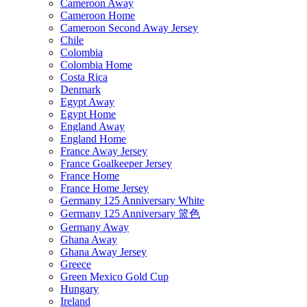
Cameroon Away
Cameroon Home
Cameroon Second Away Jersey
Chile
Colombia
Colombia Home
Costa Rica
Denmark
Egypt Away
Egypt Home
England Away
England Home
France Away Jersey
France Goalkeeper Jersey
France Home
France Home Jersey
Germany 125 Anniversary White
Germany 125 Anniversary 篮色
Germany Away
Ghana Away
Ghana Away Jersey
Greece
Green Mexico Gold Cup
Hungary
Ireland