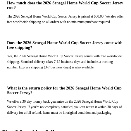
How much does the 2026 Senegal Home World Cup Soccer Jersey
cost?
The 2026 Senegal Home World Cup Soccer Jersey is priced at $60.00. We also offer
free worldwide shipping on all orders with no minimum purchase required.
Does the 2026 Senegal Home World Cup Soccer Jersey come with
free shipping?
Yes, the 2026 Senegal Home World Cup Soccer Jersey comes with free worldwide
shipping. Standard delivery takes 7-15 business days and includes a tracking
number. Express shipping (3-7 business days) is also available.
What is the return policy for the 2026 Senegal Home World Cup
Soccer Jersey?
We offer a 30-day money-back guarantee on the 2026 Senegal Home World Cup
Soccer Jersey. If you're not completely satisfied, you can return it within 30 days of
delivery for a full refund. Items must be in original condition and packaging.