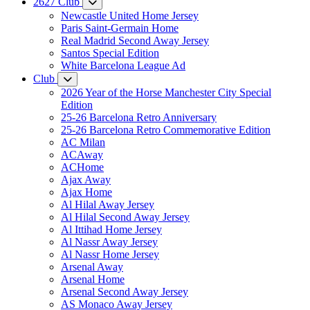
2627 Club
Newcastle United Home Jersey
Paris Saint-Germain Home
Real Madrid Second Away Jersey
Santos Special Edition
White Barcelona League Ad
Club
2026 Year of the Horse Manchester City Special
Edition
25-26 Barcelona Retro Anniversary
25-26 Barcelona Retro Commemorative Edition
AC Milan
ACAway
ACHome
Ajax Away
Ajax Home
Al Hilal Away Jersey
Al Hilal Second Away Jersey
Al Ittihad Home Jersey
Al Nassr Away Jersey
Al Nassr Home Jersey
Arsenal Away
Arsenal Home
Arsenal Second Away Jersey
AS Monaco Away Jersey