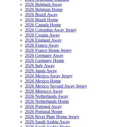
2026 Belgium Away
2026 Belgium Home
2026 Brazil Away
2026 Brazil Home
2026 Canada Home
2026 Colombia Away Jersey
2026 Croatia Away
2026 England Away
2026 France Away
2026 France Home Jersey
2026 Germany Away
2026 Germany Home
2026 Italy Away
2026 Japan Away
2026 Mexico Away Jersey
2026 Mexico Home
2026 Mexico Second Away Jersey
2026 Morocco Away
2026 Netherlands Away
2026 Netherlands Home
2026 Portugal Away
2026 Portugal Home
2026 River Plate Home Jersey
2026 Saudi Arabia Away
2026 Saudi Arabia Home