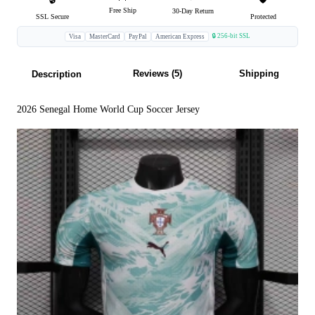
Free Ship
30-Day Return
SSL Secure
Protected
🔒 256-bit SSL
Visa
MasterCard
PayPal
American Express
Reviews (5)
Shipping
Description
2026 Senegal Home World Cup Soccer Jersey