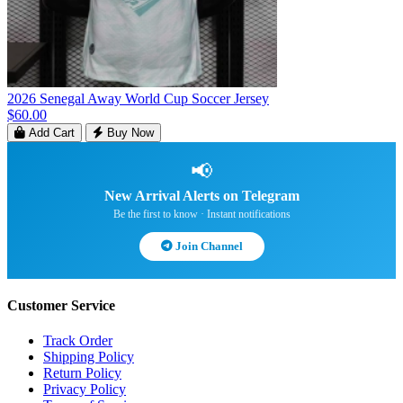
2026 Senegal Away World Cup Soccer Jersey
$60.00
Add Cart
Buy Now
📢
New Arrival Alerts on Telegram
Be the first to know · Instant notifications
Join Channel
Customer Service
Track Order
Shipping Policy
Return Policy
Privacy Policy