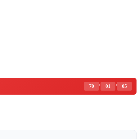
:
:
70
01
04