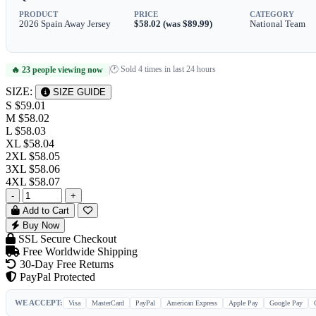
PRODUCT
PRICE
CATEGORY
2026 Spain Away Jersey
$58.02 (was $89.99)
National Team
🕐 Sold 4 times in last 24 hours
🔥 23 people viewing now
|
SIZE:
SIZE GUIDE
S
$59.01
M
$58.02
L
$58.03
XL
$58.04
2XL
$58.05
3XL
$58.06
4XL
$58.07
-
+
Add to Cart
Buy Now
SSL Secure Checkout
Free Worldwide Shipping
30-Day Free Returns
PayPal Protected
WE ACCEPT:
Visa
MasterCard
PayPal
American Express
Apple Pay
Google Pay