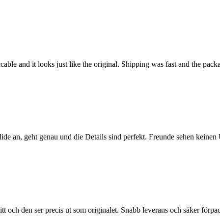
able and it looks just like the original. Shipping was fast and the pac
olide an, geht genau und die Details sind perfekt. Freunde sehen keine
ritt och den ser precis ut som originalet. Snabb leverans och säker förp