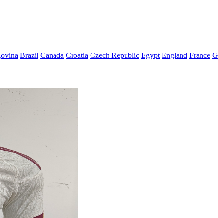
govina
Brazil
Canada
Croatia
Czech Republic
Egypt
England
France
G