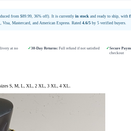
duced from $89.99, 36% off). It is currently
in stock
and ready to ship, with
, Visa, Mastercard, and American Express. Rated
4.6/5
by 5 verified buyers.
ivery at no
✓
30-Day Returns:
Full refund if not satisfied
✓
Secure Paym
checkout
n sizes S, M, L, XL, 2 XL, 3 XL, 4 XL.