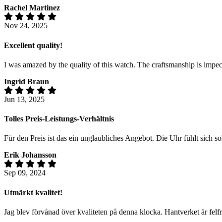
Rachel Martinez
Nov 24, 2025
Excellent quality!
I was amazed by the quality of this watch. The craftsmanship is impecc
Ingrid Braun
Jun 13, 2025
Tolles Preis-Leistungs-Verhältnis
Für den Preis ist das ein unglaubliches Angebot. Die Uhr fühlt sich s
Erik Johansson
Sep 09, 2024
Utmärkt kvalitet!
Jag blev förvånad över kvaliteten på denna klocka. Hantverket är felf