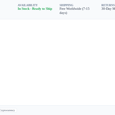
AVAILABILITY
SHIPPING
RETURNS
In Stock - Ready to Ship
Free Worldwide (7-15
30-Day 
days)
Cryptocurrency