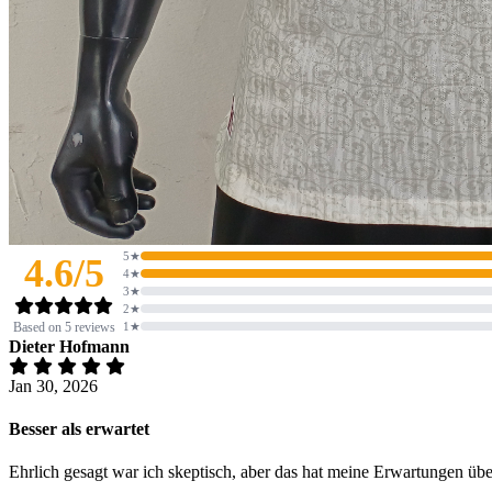
5★
4.6/5
4★
3★
2★
Based on 5 reviews
1★
Dieter Hofmann
Jan 30, 2026
Besser als erwartet
Ehrlich gesagt war ich skeptisch, aber das hat meine Erwartungen üb