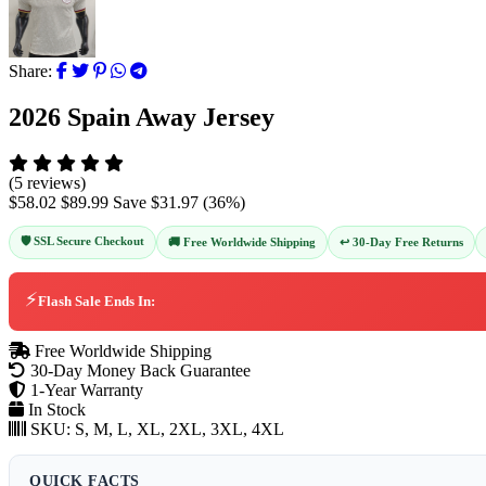
Share:
2026 Spain Away Jersey
(5 reviews)
$58.02
$89.99
Save
$31.97
(
36
%)
🛡️ SSL Secure Checkout
↩️ 30-Day Free Returns
🚚 Free Worldwide Shipping
⚡
Flash Sale Ends In:
Free Worldwide Shipping
30-Day Money Back Guarantee
1-Year Warranty
In Stock
SKU:
S, M, L, XL, 2XL, 3XL, 4XL
QUICK FACTS