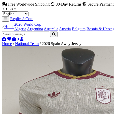
Free Worldwide Shipping
30-Day Returns
Secure Payment
Replica8.Com
2026 World Cup
×
Home
Algeria
Argentina
Australia
Austria
Belgium
Bosnia & Herze
0
Home
/
National Team
/
2026 Spain Away Jersey