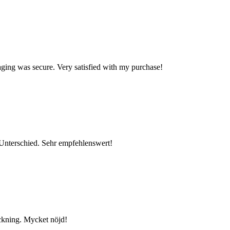
kaging was secure. Very satisfied with my purchase!
n Unterschied. Sehr empfehlenswert!
ackning. Mycket nöjd!