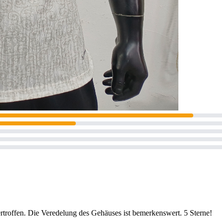
ertroffen. Die Veredelung des Gehäuses ist bemerkenswert. 5 Sterne!