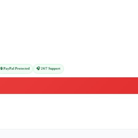
🔒 PayPal Protected
🎧 24/7 Support