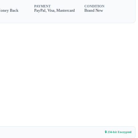
PAYMENT
CONDITION
Money Back
PayPal, Visa, Mastercard
Brand New
🔒 256-bit Encrypted