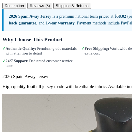
Description
Reviews (5)
Shipping & Returns
2026 Spain Away Jersey
is a premium national team priced at
$58.02
(re
back guarantee
, and
1-year warranty
. Payment methods include PayPal
Why Choose This Product
✓
Authentic Quality:
Premium-grade materials
✓
Free Shipping:
Worldwide del
with attention to detail
extra cost
✓
24/7 Support:
Dedicated customer service
team
2026 Spain Away Jersey
High quality football jersey made with breathable fabric. Available i