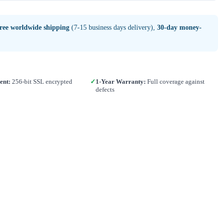
free worldwide shipping
(7-15 business days delivery),
30-day money-
ent:
256-bit SSL encrypted
✓
1-Year Warranty:
Full coverage against
defects