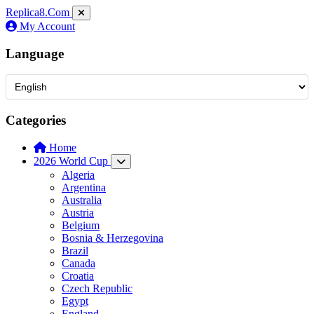
Replica8
.Com
My Account
Language
Categories
Home
2026 World Cup
Algeria
Argentina
Australia
Austria
Belgium
Bosnia & Herzegovina
Brazil
Canada
Croatia
Czech Republic
Egypt
England