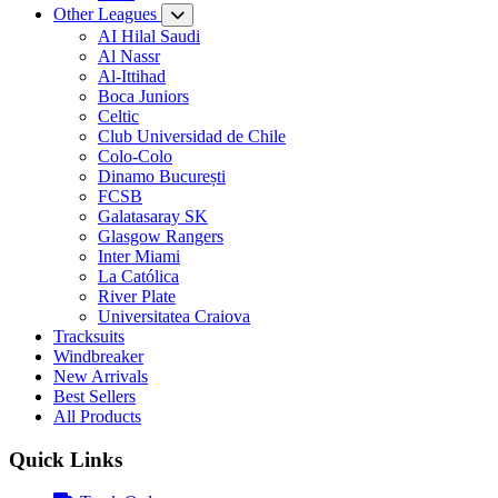
Other Leagues
AI Hilal Saudi
Al Nassr
Al-Ittihad
Boca Juniors
Celtic
Club Universidad de Chile
Colo-Colo
Dinamo București
FCSB
Galatasaray SK
Glasgow Rangers
Inter Miami
La Católica
River Plate
Universitatea Craiova
Tracksuits
Windbreaker
New Arrivals
Best Sellers
All Products
Quick Links