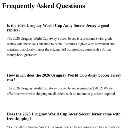
Frequently Asked Questions
Is the 2026 Uruguay World Cup Away Soccer Jersey a good
replica?
The 2026 Uruguay World Cup Away Soccer Jersey is a premium Swiss-grade
replica with meticulous attention to detail. It features high-quality movement and
materials that closely mirror the original. All our products come with a 30-day
money-back guarantee.
How much does the 2026 Uruguay World Cup Away Soccer Jersey
cost?
The 2026 Uruguay World Cup Away Soccer Jersey is priced at $58.02. We also
offer free worldwide shipping on all orders with no minimum purchase required.
Does the 2026 Uruguay World Cup Away Soccer Jersey come with
free shipping?
Yes, the 2026 Uruguay World Cup Away Soccer Jersey comes with free worldwide