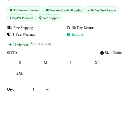
🛡️ SSL Secure Checkout
🚚 Free Worldwide Shipping
↩️ 30-Day Free Returns
🔒 PayPal Protected
🎧 24/7 Support
Free Shipping
30-Day Returns
1-Year Warranty
In Stock
🕐 Sold recently
🔥 40 viewing
SIZE:
Size Guide
S
M
L
XL
2XL
-
+
Qty:
Add to Cart
Buy Now