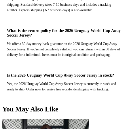
shipping. Standard delivery takes 7-15 business days and includes a tracking
number. Express shipping (3-7 business days) is also available.
What is the return policy for the 2026 Uruguay World Cup Away
Soccer Jersey?
We offer a 30-day money-back guarantee on the 2026 Uruguay World Cup Away
Soccer Jersey. If you're not completely satisfied, you can return it within 30 days of
delivery for a full refund. Items must be in original condition and packaging.
Is the 2026 Uruguay World Cup Away Soccer Jersey in stock?
Yes, the 2026 Uruguay World Cup Away Soccer Jersey is currently in stock and
ready to ship. Order now to receive free worldwide shipping with tracking.
You May Also Like