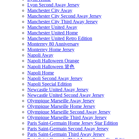
Lyon Second Away Jersey
Manchester City Away
Manchester City Second Away Jersey
Manchester City Third Away Jersey
Manchester United Away
Manchester United Home
Manchester United Retro Edition
Monterrey 80 Anniversary
Monterrey Home Jersey
Napoli Away
Napoli Halloween Orange
Napoli Halloween 篮色
Napoli Home
Napoli Second Away Jersey
Napoli Special Edition
Newcastle United Away Jersey
Newcastle United Second Away Jersey
Olympique Marseille Away Jersey
Olympique Marseille Home Jersey
Olympique Marseille Second Away Jersey
Olympique Marseille Third Away Jersey
Paris Saint-Germain Home Jersey Star Edition
Paris Saint-Germain Second Away Jersey
Paris Saint-Germain Third Away Jersey