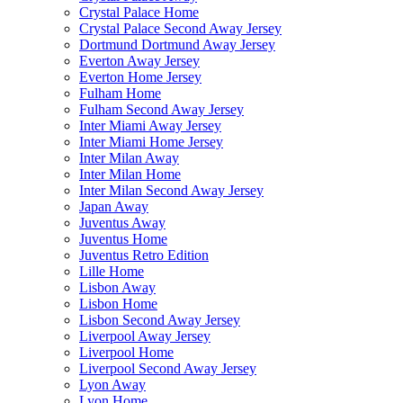
Crystal Palace Home
Crystal Palace Second Away Jersey
Dortmund Dortmund Away Jersey
Everton Away Jersey
Everton Home Jersey
Fulham Home
Fulham Second Away Jersey
Inter Miami Away Jersey
Inter Miami Home Jersey
Inter Milan Away
Inter Milan Home
Inter Milan Second Away Jersey
Japan Away
Juventus Away
Juventus Home
Juventus Retro Edition
Lille Home
Lisbon Away
Lisbon Home
Lisbon Second Away Jersey
Liverpool Away Jersey
Liverpool Home
Liverpool Second Away Jersey
Lyon Away
Lyon Home