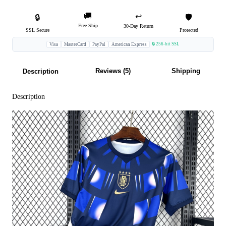
🚚
↩️
🔒
🛡️
Free Ship
30-Day Return
SSL Secure
Protected
🔒 256-bit SSL
Visa
MasterCard
PayPal
American Express
Reviews (5)
Shipping
Description
Description