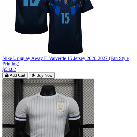
Nike Uruguay Away F. Valverde 15 Jersey 2026-2027 (Fan Style
Printing)
$58.02
Add Cart
Buy Now