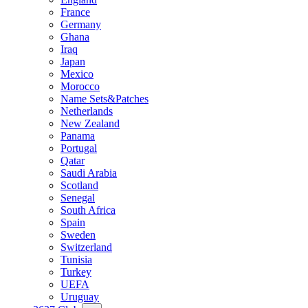
France
Germany
Ghana
Iraq
Japan
Mexico
Morocco
Name Sets&Patches
Netherlands
New Zealand
Panama
Portugal
Qatar
Saudi Arabia
Scotland
Senegal
South Africa
Spain
Sweden
Switzerland
Tunisia
Turkey
UEFA
Uruguay