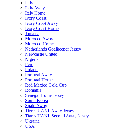
Italy
Italy Away
Italy Home
Ivory Coast
Ivory Coast Away
Ivory Coast Home
Jamaica
Morocco Away
Morocco Home
Netherlands Goalkeeper Jersey
Newcastle United
Nigeria
Peru
Poland
Portugal Away
Portugal Home
Red Mexico Gold Cup
Romania
Senegal Home Jersey
South Korea
Spain Away
Tigres UANL Away Jersey
Tigres UANL Second Away Jersey
Ukraine
USA