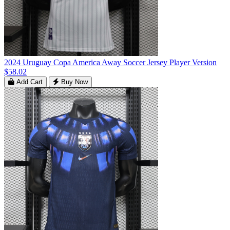
2024 Uruguay Copa America Away Soccer Jersey Player Version
$58.02
Add Cart
Buy Now