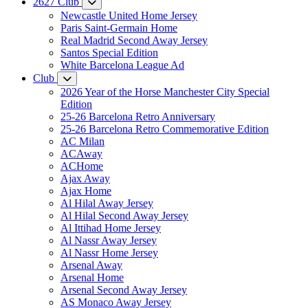
2627 Club
Newcastle United Home Jersey
Paris Saint-Germain Home
Real Madrid Second Away Jersey
Santos Special Edition
White Barcelona League Ad
Club
2026 Year of the Horse Manchester City Special
Edition
25-26 Barcelona Retro Anniversary
25-26 Barcelona Retro Commemorative Edition
AC Milan
ACAway
ACHome
Ajax Away
Ajax Home
Al Hilal Away Jersey
Al Hilal Second Away Jersey
Al Ittihad Home Jersey
Al Nassr Away Jersey
Al Nassr Home Jersey
Arsenal Away
Arsenal Home
Arsenal Second Away Jersey
AS Monaco Away Jersey