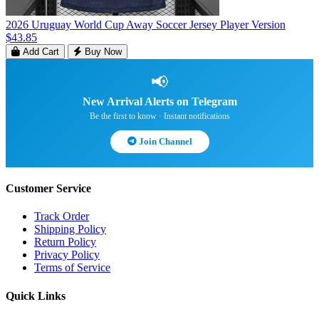
2026 Uruguay World Cup Away Soccer Jersey Player Version
$43.85
Add Cart
Buy Now
📢
New Arrival Alerts on Telegram
Be the first to know · Instant notifications
Join Channel
Customer Service
Track Order
Shipping Policy
Return Policy
Privacy Policy
Terms of Service
Quick Links