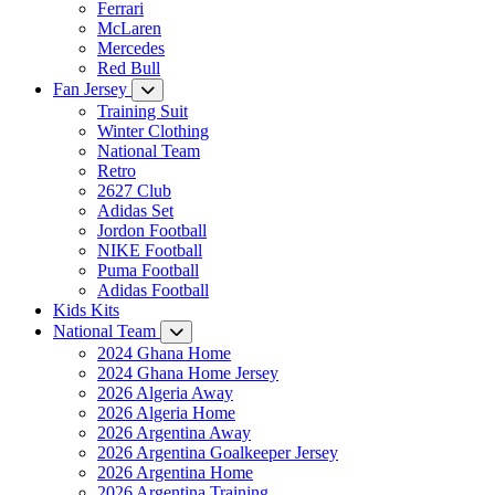
Ferrari
McLaren
Mercedes
Red Bull
Fan Jersey
Training Suit
Winter Clothing
National Team
Retro
2627 Club
Adidas Set
Jordon Football
NIKE Football
Puma Football
Adidas Football
Kids Kits
National Team
2024 Ghana Home
2024 Ghana Home Jersey
2026 Algeria Away
2026 Algeria Home
2026 Argentina Away
2026 Argentina Goalkeeper Jersey
2026 Argentina Home
2026 Argentina Training