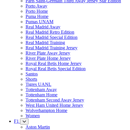
Paris Saint-Germain Third Away Jersey Star Edition
Porto Away
Porto Home
Puma Home
Pumas UNAM
Real Madrid Away
Real Madrid Retro Edition
Real Madrid Special Edition
Real Madrid Training
Real Madrid Training Jersey
River Plate Away Jersey
River Plate Home Jersey
Royal Real Betis Home Jersey
Royal Real Betis Special Edition
Santos
Shorts
Tigres UANL
Tottenham Away
Tottenham Home
Tottenham Second Away Jersey
West Ham United Home Jersey
Wolverhampton Home
Women
F1
Aston Martin