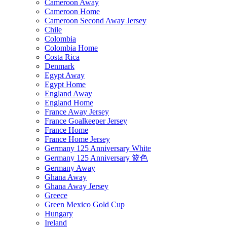
Cameroon Away
Cameroon Home
Cameroon Second Away Jersey
Chile
Colombia
Colombia Home
Costa Rica
Denmark
Egypt Away
Egypt Home
England Away
England Home
France Away Jersey
France Goalkeeper Jersey
France Home
France Home Jersey
Germany 125 Anniversary White
Germany 125 Anniversary 篮色
Germany Away
Ghana Away
Ghana Away Jersey
Greece
Green Mexico Gold Cup
Hungary
Ireland