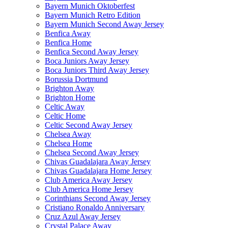
Bayern Munich Oktoberfest
Bayern Munich Retro Edition
Bayern Munich Second Away Jersey
Benfica Away
Benfica Home
Benfica Second Away Jersey
Boca Juniors Away Jersey
Boca Juniors Third Away Jersey
Borussia Dortmund
Brighton Away
Brighton Home
Celtic Away
Celtic Home
Celtic Second Away Jersey
Chelsea Away
Chelsea Home
Chelsea Second Away Jersey
Chivas Guadalajara Away Jersey
Chivas Guadalajara Home Jersey
Club America Away Jersey
Club America Home Jersey
Corinthians Second Away Jersey
Cristiano Ronaldo Anniversary
Cruz Azul Away Jersey
Crystal Palace Away