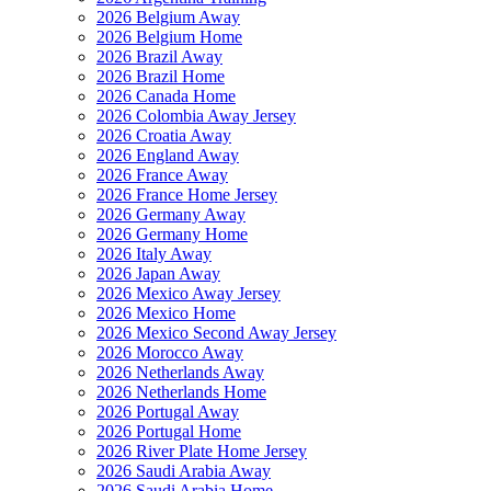
2026 Belgium Away
2026 Belgium Home
2026 Brazil Away
2026 Brazil Home
2026 Canada Home
2026 Colombia Away Jersey
2026 Croatia Away
2026 England Away
2026 France Away
2026 France Home Jersey
2026 Germany Away
2026 Germany Home
2026 Italy Away
2026 Japan Away
2026 Mexico Away Jersey
2026 Mexico Home
2026 Mexico Second Away Jersey
2026 Morocco Away
2026 Netherlands Away
2026 Netherlands Home
2026 Portugal Away
2026 Portugal Home
2026 River Plate Home Jersey
2026 Saudi Arabia Away
2026 Saudi Arabia Home