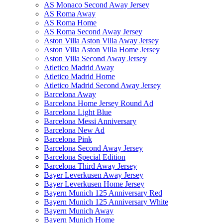
AS Monaco Second Away Jersey
AS Roma Away
AS Roma Home
AS Roma Second Away Jersey
Aston Villa Aston Villa Away Jersey
Aston Villa Aston Villa Home Jersey
Aston Villa Second Away Jersey
Atletico Madrid Away
Atletico Madrid Home
Atletico Madrid Second Away Jersey
Barcelona Away
Barcelona Home Jersey Round Ad
Barcelona Light Blue
Barcelona Messi Anniversary
Barcelona New Ad
Barcelona Pink
Barcelona Second Away Jersey
Barcelona Special Edition
Barcelona Third Away Jersey
Bayer Leverkusen Away Jersey
Bayer Leverkusen Home Jersey
Bayern Munich 125 Anniversary Red
Bayern Munich 125 Anniversary White
Bayern Munich Away
Bayern Munich Home