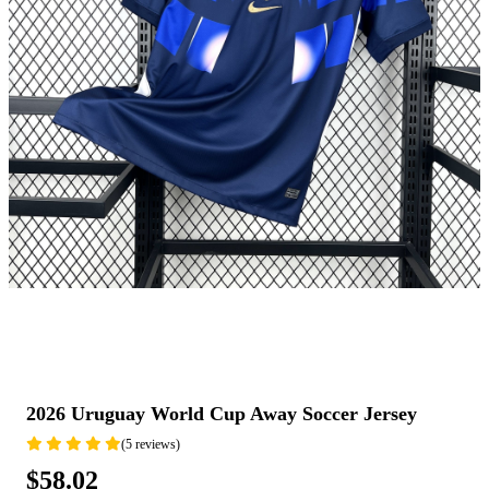
2026 Uruguay World Cup Away Soccer Jersey
(5 reviews)
$58.02