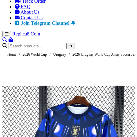
Track Order
FAQ
About Us
Contact Us
Join Telegram Channel 🔔
Replica8
.Com
Home
/
2026 World Cup
/
Uruguay
/
2026 Uruguay World Cup Away Soccer Jer