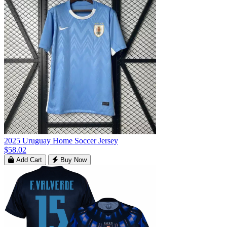
2025 Uruguay Home Soccer Jersey
$58.02
Add Cart
Buy Now