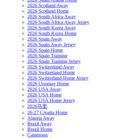
2026 Scotland Away
2026 Scotland Home
2026 South Africa Away
2026 South Africa Away Jersey
2026 South Korea Away
2026 South Korea Home
2026 Spain Away
2026 Spain Away Jersey
2026 Spain Home
2026 Spain Training
2026 Spain Training Jersey
2026 Switzerland Away
2026 Switzerland Home
2026 Switzerland Home Jersey
2026 Uruguay Home
2026 USA Away
2026 USA Home
2026 USA Home Jersey
2026马里
26-27 Croatia Home
Algeria Away
Brazil Away
Brazil Home
Cameroon