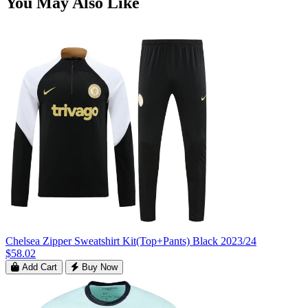
You May Also Like
Chelsea Zipper Sweatshirt Kit(Top+Pants) Black 2023/24
$58.02
Add Cart
Buy Now