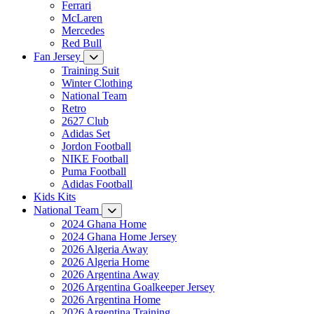
Ferrari
McLaren
Mercedes
Red Bull
Fan Jersey
Training Suit
Winter Clothing
National Team
Retro
2627 Club
Adidas Set
Jordon Football
NIKE Football
Puma Football
Adidas Football
Kids Kits
National Team
2024 Ghana Home
2024 Ghana Home Jersey
2026 Algeria Away
2026 Algeria Home
2026 Argentina Away
2026 Argentina Goalkeeper Jersey
2026 Argentina Home
2026 Argentina Training