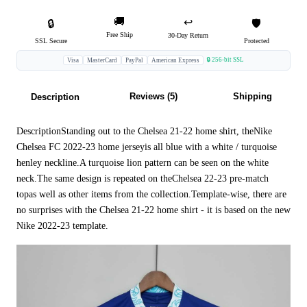
🚚
↩️
🔒
🛡️
Free Ship
30-Day Return
SSL Secure
Protected
🔒 256-bit SSL
Visa
MasterCard
PayPal
American Express
Reviews (5)
Shipping
Description
DescriptionStanding out to the Chelsea 21-22 home shirt, theNike
Chelsea FC 2022-23 home jerseyis all blue with a white / turquoise
henley neckline.A turquoise lion pattern can be seen on the white
neck.The same design is repeated on theChelsea 22-23 pre-match
topas well as other items from the collection.Template-wise, there are
no surprises with the Chelsea 21-22 home shirt - it is based on the new
Nike 2022-23 template.