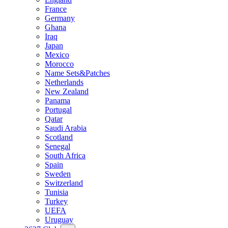
France
Germany
Ghana
Iraq
Japan
Mexico
Morocco
Name Sets&Patches
Netherlands
New Zealand
Panama
Portugal
Qatar
Saudi Arabia
Scotland
Senegal
South Africa
Spain
Sweden
Switzerland
Tunisia
Turkey
UEFA
Uruguay