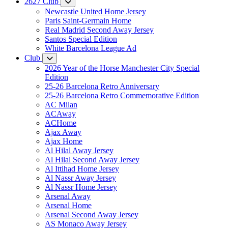
2627 Club
Newcastle United Home Jersey
Paris Saint-Germain Home
Real Madrid Second Away Jersey
Santos Special Edition
White Barcelona League Ad
Club
2026 Year of the Horse Manchester City Special
Edition
25-26 Barcelona Retro Anniversary
25-26 Barcelona Retro Commemorative Edition
AC Milan
ACAway
ACHome
Ajax Away
Ajax Home
Al Hilal Away Jersey
Al Hilal Second Away Jersey
Al Ittihad Home Jersey
Al Nassr Away Jersey
Al Nassr Home Jersey
Arsenal Away
Arsenal Home
Arsenal Second Away Jersey
AS Monaco Away Jersey