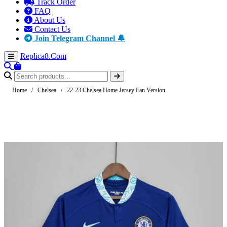
Track Order
FAQ
About Us
Contact Us
Join Telegram Channel 🔔
Replica8
.Com
Home
/
Chelsea
/
22-23 Chelsea Home Jersey Fan Version