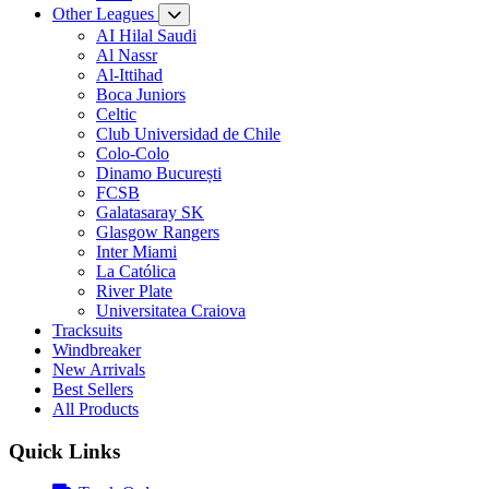
Other Leagues
AI Hilal Saudi
Al Nassr
Al-Ittihad
Boca Juniors
Celtic
Club Universidad de Chile
Colo-Colo
Dinamo București
FCSB
Galatasaray SK
Glasgow Rangers
Inter Miami
La Católica
River Plate
Universitatea Craiova
Tracksuits
Windbreaker
New Arrivals
Best Sellers
All Products
Quick Links