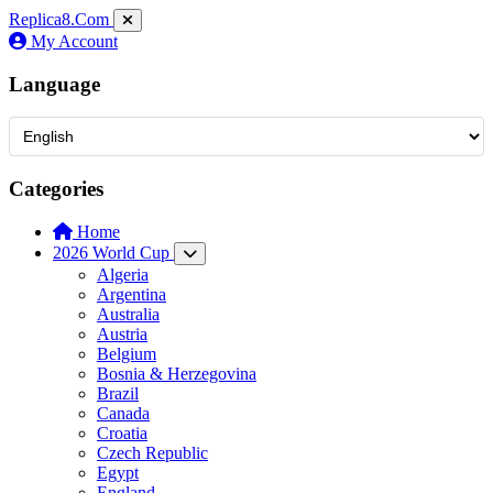
Replica8
.Com
My Account
Language
Categories
Home
2026 World Cup
Algeria
Argentina
Australia
Austria
Belgium
Bosnia & Herzegovina
Brazil
Canada
Croatia
Czech Republic
Egypt
England