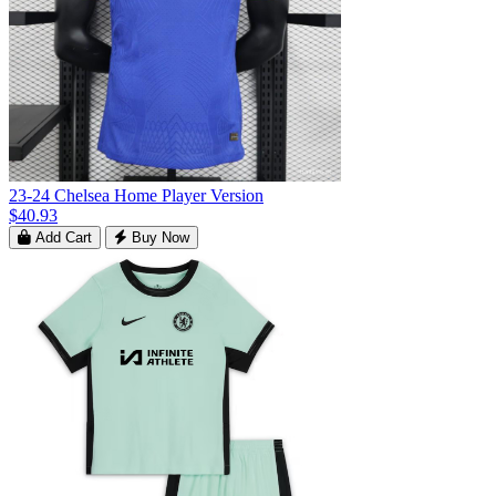
23-24 Chelsea Home Player Version
$40.93
Add Cart
Buy Now