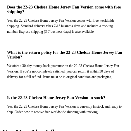
Does the 22-23 Chelsea Home Jersey Fan Version come with free
shipping?
Yes, the 22-23 Chelsea Home Jersey Fan Version comes with free worldwide
shipping. Standard delivery takes 7-15 business days and includes a tracking
number. Express shipping (3-7 business days) is also available.
What is the return policy for the 22-23 Chelsea Home Jersey Fan
Version?
We offer a 30-day money-back guarantee on the 22-23 Chelsea Home Jersey Fan
Version. If you're not completely satisfied, you can return it within 30 days of
delivery for a full refund. Items must be in original condition and packaging.
Is the 22-23 Chelsea Home Jersey Fan Version in stock?
Yes, the 22-23 Chelsea Home Jersey Fan Version is currently in stock and ready to
ship. Order now to receive free worldwide shipping with tracking.