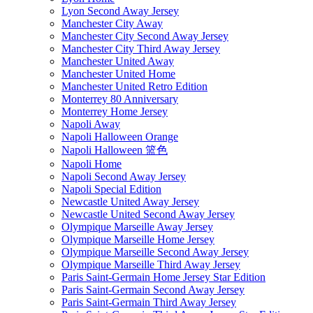
Lyon Second Away Jersey
Manchester City Away
Manchester City Second Away Jersey
Manchester City Third Away Jersey
Manchester United Away
Manchester United Home
Manchester United Retro Edition
Monterrey 80 Anniversary
Monterrey Home Jersey
Napoli Away
Napoli Halloween Orange
Napoli Halloween 篮色
Napoli Home
Napoli Second Away Jersey
Napoli Special Edition
Newcastle United Away Jersey
Newcastle United Second Away Jersey
Olympique Marseille Away Jersey
Olympique Marseille Home Jersey
Olympique Marseille Second Away Jersey
Olympique Marseille Third Away Jersey
Paris Saint-Germain Home Jersey Star Edition
Paris Saint-Germain Second Away Jersey
Paris Saint-Germain Third Away Jersey