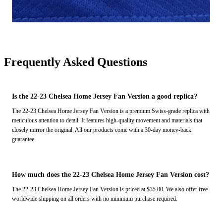
Frequently Asked Questions
Is the 22-23 Chelsea Home Jersey Fan Version a good replica?
The 22-23 Chelsea Home Jersey Fan Version is a premium Swiss-grade replica with
meticulous attention to detail. It features high-quality movement and materials that
closely mirror the original. All our products come with a 30-day money-back
guarantee.
How much does the 22-23 Chelsea Home Jersey Fan Version cost?
The 22-23 Chelsea Home Jersey Fan Version is priced at $35.00. We also offer free
worldwide shipping on all orders with no minimum purchase required.