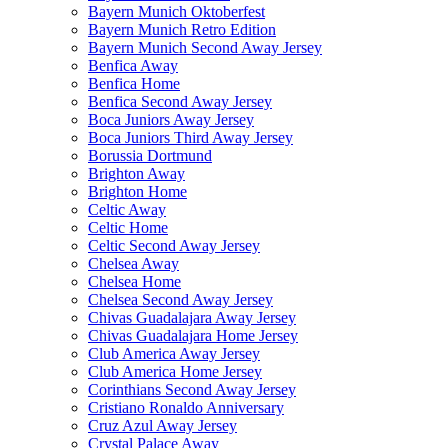
Bayern Munich Oktoberfest
Bayern Munich Retro Edition
Bayern Munich Second Away Jersey
Benfica Away
Benfica Home
Benfica Second Away Jersey
Boca Juniors Away Jersey
Boca Juniors Third Away Jersey
Borussia Dortmund
Brighton Away
Brighton Home
Celtic Away
Celtic Home
Celtic Second Away Jersey
Chelsea Away
Chelsea Home
Chelsea Second Away Jersey
Chivas Guadalajara Away Jersey
Chivas Guadalajara Home Jersey
Club America Away Jersey
Club America Home Jersey
Corinthians Second Away Jersey
Cristiano Ronaldo Anniversary
Cruz Azul Away Jersey
Crystal Palace Away