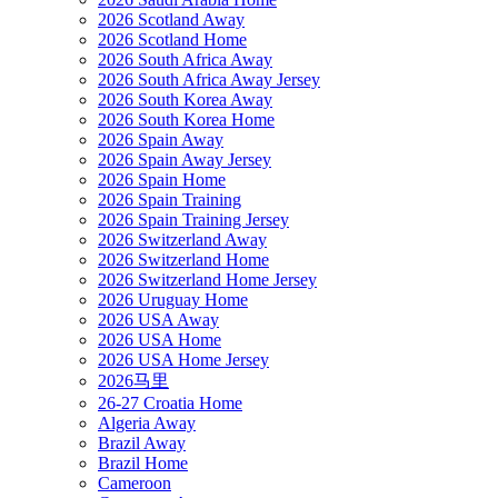
2026 Scotland Away
2026 Scotland Home
2026 South Africa Away
2026 South Africa Away Jersey
2026 South Korea Away
2026 South Korea Home
2026 Spain Away
2026 Spain Away Jersey
2026 Spain Home
2026 Spain Training
2026 Spain Training Jersey
2026 Switzerland Away
2026 Switzerland Home
2026 Switzerland Home Jersey
2026 Uruguay Home
2026 USA Away
2026 USA Home
2026 USA Home Jersey
2026马里
26-27 Croatia Home
Algeria Away
Brazil Away
Brazil Home
Cameroon