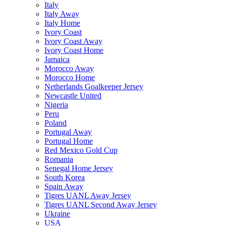
Italy
Italy Away
Italy Home
Ivory Coast
Ivory Coast Away
Ivory Coast Home
Jamaica
Morocco Away
Morocco Home
Netherlands Goalkeeper Jersey
Newcastle United
Nigeria
Peru
Poland
Portugal Away
Portugal Home
Red Mexico Gold Cup
Romania
Senegal Home Jersey
South Korea
Spain Away
Tigres UANL Away Jersey
Tigres UANL Second Away Jersey
Ukraine
USA