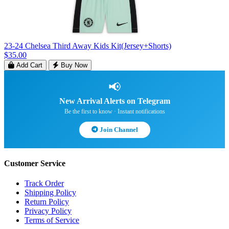
23-24 Chelsea Third Away Kids Kit(Jersey+Shorts)
$35.00
Add Cart
Buy Now
📢
New Arrival Alerts on Telegram
Be the first to know · Instant notifications
Join Channel
Customer Service
Track Order
Shipping Policy
Return Policy
Privacy Policy
Terms of Service