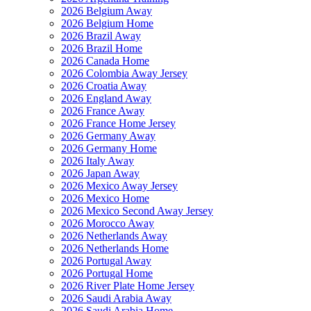
2026 Belgium Away
2026 Belgium Home
2026 Brazil Away
2026 Brazil Home
2026 Canada Home
2026 Colombia Away Jersey
2026 Croatia Away
2026 England Away
2026 France Away
2026 France Home Jersey
2026 Germany Away
2026 Germany Home
2026 Italy Away
2026 Japan Away
2026 Mexico Away Jersey
2026 Mexico Home
2026 Mexico Second Away Jersey
2026 Morocco Away
2026 Netherlands Away
2026 Netherlands Home
2026 Portugal Away
2026 Portugal Home
2026 River Plate Home Jersey
2026 Saudi Arabia Away
2026 Saudi Arabia Home