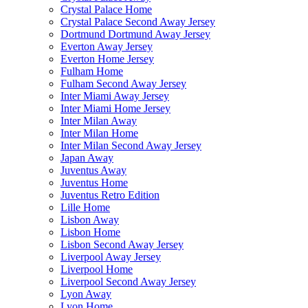
Crystal Palace Home
Crystal Palace Second Away Jersey
Dortmund Dortmund Away Jersey
Everton Away Jersey
Everton Home Jersey
Fulham Home
Fulham Second Away Jersey
Inter Miami Away Jersey
Inter Miami Home Jersey
Inter Milan Away
Inter Milan Home
Inter Milan Second Away Jersey
Japan Away
Juventus Away
Juventus Home
Juventus Retro Edition
Lille Home
Lisbon Away
Lisbon Home
Lisbon Second Away Jersey
Liverpool Away Jersey
Liverpool Home
Liverpool Second Away Jersey
Lyon Away
Lyon Home