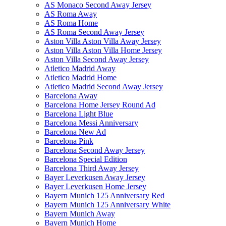
AS Monaco Second Away Jersey
AS Roma Away
AS Roma Home
AS Roma Second Away Jersey
Aston Villa Aston Villa Away Jersey
Aston Villa Aston Villa Home Jersey
Aston Villa Second Away Jersey
Atletico Madrid Away
Atletico Madrid Home
Atletico Madrid Second Away Jersey
Barcelona Away
Barcelona Home Jersey Round Ad
Barcelona Light Blue
Barcelona Messi Anniversary
Barcelona New Ad
Barcelona Pink
Barcelona Second Away Jersey
Barcelona Special Edition
Barcelona Third Away Jersey
Bayer Leverkusen Away Jersey
Bayer Leverkusen Home Jersey
Bayern Munich 125 Anniversary Red
Bayern Munich 125 Anniversary White
Bayern Munich Away
Bayern Munich Home