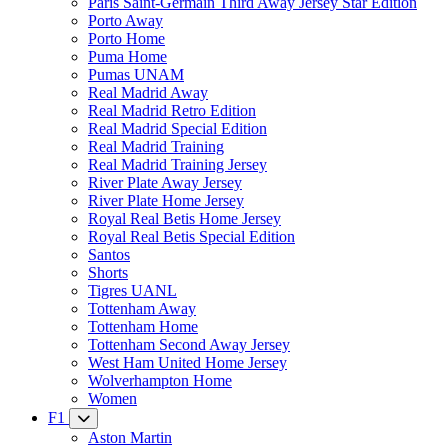
Paris Saint-Germain Third Away Jersey Star Edition
Porto Away
Porto Home
Puma Home
Pumas UNAM
Real Madrid Away
Real Madrid Retro Edition
Real Madrid Special Edition
Real Madrid Training
Real Madrid Training Jersey
River Plate Away Jersey
River Plate Home Jersey
Royal Real Betis Home Jersey
Royal Real Betis Special Edition
Santos
Shorts
Tigres UANL
Tottenham Away
Tottenham Home
Tottenham Second Away Jersey
West Ham United Home Jersey
Wolverhampton Home
Women
F1
Aston Martin