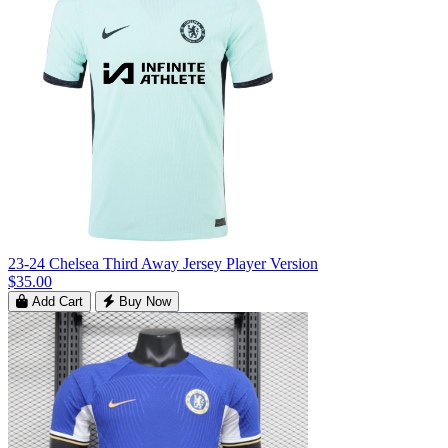
23-24 Chelsea Third Away Jersey Player Version
$35.00
Add Cart
Buy Now