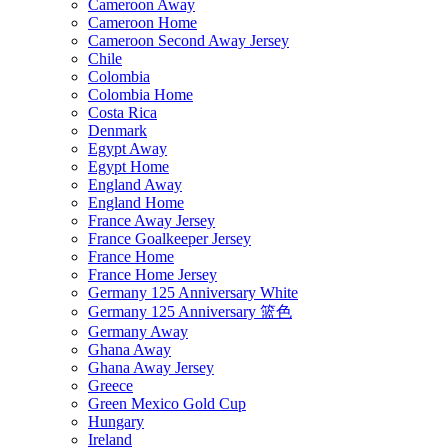
Cameroon Away
Cameroon Home
Cameroon Second Away Jersey
Chile
Colombia
Colombia Home
Costa Rica
Denmark
Egypt Away
Egypt Home
England Away
England Home
France Away Jersey
France Goalkeeper Jersey
France Home
France Home Jersey
Germany 125 Anniversary White
Germany 125 Anniversary 篮色
Germany Away
Ghana Away
Ghana Away Jersey
Greece
Green Mexico Gold Cup
Hungary
Ireland