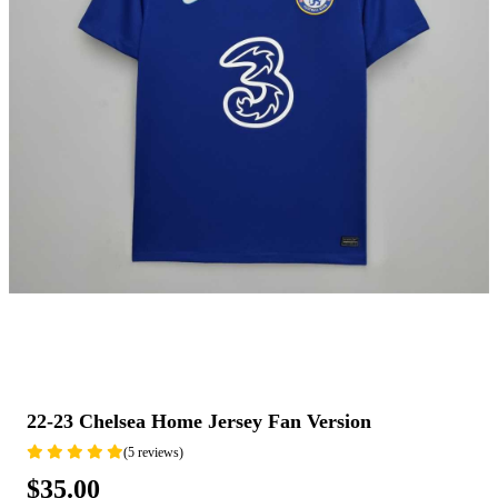
22-23 Chelsea Home Jersey Fan Version
(5 reviews)
$35.00