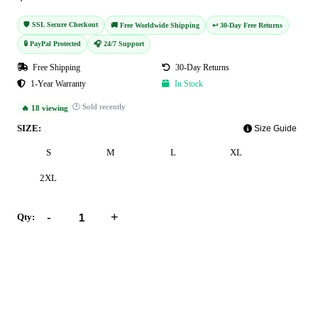
🛡️ SSL Secure Checkout
🚚 Free Worldwide Shipping
↩️ 30-Day Free Returns
🔒 PayPal Protected
🎧 24/7 Support
Free Shipping
30-Day Returns
1-Year Warranty
In Stock
🕐 Sold recently
🔥 18 viewing
SIZE:
Size Guide
S
M
L
XL
2XL
-
+
Qty:
Add to Cart
Buy Now