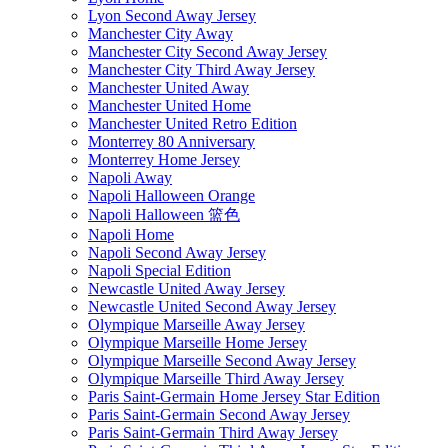
Lyon Second Away Jersey
Manchester City Away
Manchester City Second Away Jersey
Manchester City Third Away Jersey
Manchester United Away
Manchester United Home
Manchester United Retro Edition
Monterrey 80 Anniversary
Monterrey Home Jersey
Napoli Away
Napoli Halloween Orange
Napoli Halloween 篮色
Napoli Home
Napoli Second Away Jersey
Napoli Special Edition
Newcastle United Away Jersey
Newcastle United Second Away Jersey
Olympique Marseille Away Jersey
Olympique Marseille Home Jersey
Olympique Marseille Second Away Jersey
Olympique Marseille Third Away Jersey
Paris Saint-Germain Home Jersey Star Edition
Paris Saint-Germain Second Away Jersey
Paris Saint-Germain Third Away Jersey