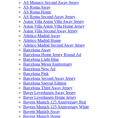
AS Monaco Second Away Jersey
AS Roma Away
AS Roma Home
AS Roma Second Away Jersey
Aston Villa Aston Villa Away Jersey
Aston Villa Aston Villa Home Jersey
Aston Villa Second Away Jersey
Atletico Madrid Away
Atletico Madrid Home
Atletico Madrid Second Away Jersey
Barcelona Away
Barcelona Home Jersey Round Ad
Barcelona Light Blue
Barcelona Messi Anniversary
Barcelona New Ad
Barcelona Pink
Barcelona Second Away Jersey
Barcelona Special Edition
Barcelona Third Away Jersey
Bayer Leverkusen Away Jersey
Bayer Leverkusen Home Jersey
Bayern Munich 125 Anniversary Red
Bayern Munich 125 Anniversary White
Bayern Munich Away
Bayern Munich Home