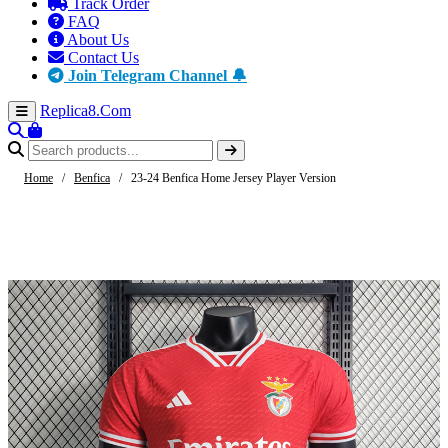
Track Order
FAQ
About Us
Contact Us
Join Telegram Channel 🔔
Replica8
.Com
Home
/
Benfica
/
23-24 Benfica Home Jersey Player Version