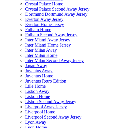
Crystal Palace Home
Crystal Palace Second Away Jersey
Dortmund Dortmund Away Jersey
Everton Away Jersey
Everton Home Jersey
Fulham Home
Fulham Second Away Jersey
Inter Miami Away Jersey
Inter Miami Home Jersey
Inter Milan Away
Inter Milan Home
Inter Milan Second Away Jersey
Japan Away
Juventus Away
Juventus Home
Juventus Retro Edition
Lille Home
Lisbon Away
Lisbon Home
Lisbon Second Away Jersey
Liverpool Away Jersey
Liverpool Home
Liverpool Second Away Jersey
Lyon Away
Lyon Home