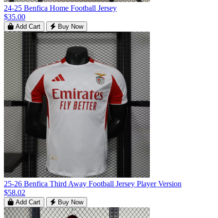
24-25 Benfica Home Football Jersey
$35.00
Add Cart
Buy Now
25-26 Benfica Third Away Football Jersey Player Version
$58.02
Add Cart
Buy Now