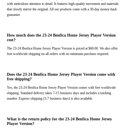
with meticulous attention to detail. It features high-quality movement and materials
that closely mirror the original. All our products come with a 30-day money-back
guarantee.
How much does the 23-24 Benfica Home Jersey Player Version
cost?
The 23-24 Benfica Home Jersey Player Version is priced at $60.00. We also offer
free worldwide shipping on all orders with no minimum purchase required.
Does the 23-24 Benfica Home Jersey Player Version come with
free shipping?
Yes, the 23-24 Benfica Home Jersey Player Version comes with free worldwide
shipping. Standard delivery takes 7-15 business days and includes a tracking
number. Express shipping (3-7 business days) is also available.
What is the return policy for the 23-24 Benfica Home Jersey
Player Version?