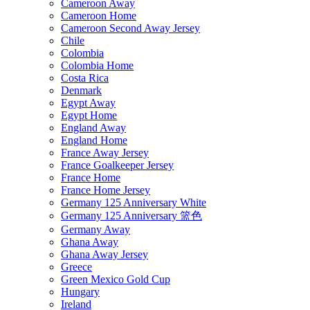
Cameroon Away
Cameroon Home
Cameroon Second Away Jersey
Chile
Colombia
Colombia Home
Costa Rica
Denmark
Egypt Away
Egypt Home
England Away
England Home
France Away Jersey
France Goalkeeper Jersey
France Home
France Home Jersey
Germany 125 Anniversary White
Germany 125 Anniversary 篮色
Germany Away
Ghana Away
Ghana Away Jersey
Greece
Green Mexico Gold Cup
Hungary
Ireland