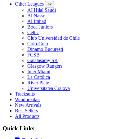
Other Leagues
AI Hilal Saudi
Al Nassr
Al-Ittihad
Boca Juniors
Celtic
Club Universidad de Chile
Colo-Colo
Dinamo București
FCSB
Galatasaray SK
Glasgow Rangers
Inter Miami
La Católica
River Plate
Universitatea Craiova
Tracksuits
Windbreaker
New Arrivals
Best Sellers
All Products
Quick Links