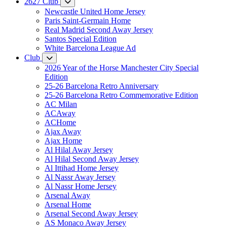
2627 Club
Newcastle United Home Jersey
Paris Saint-Germain Home
Real Madrid Second Away Jersey
Santos Special Edition
White Barcelona League Ad
Club
2026 Year of the Horse Manchester City Special
Edition
25-26 Barcelona Retro Anniversary
25-26 Barcelona Retro Commemorative Edition
AC Milan
ACAway
ACHome
Ajax Away
Ajax Home
Al Hilal Away Jersey
Al Hilal Second Away Jersey
Al Ittihad Home Jersey
Al Nassr Away Jersey
Al Nassr Home Jersey
Arsenal Away
Arsenal Home
Arsenal Second Away Jersey
AS Monaco Away Jersey