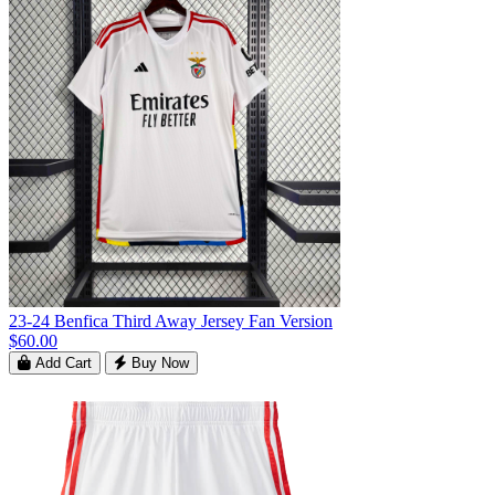
23-24 Benfica Third Away Jersey Fan Version
$60.00
Add Cart
Buy Now