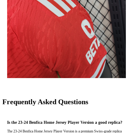
Frequently Asked Questions
Is the 23-24 Benfica Home Jersey Player Version a good replica?
The 23-24 Benfica Home Jersey Player Version is a premium Swiss-grade replica