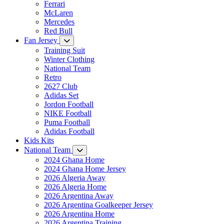
Ferrari
McLaren
Mercedes
Red Bull
Fan Jersey
Training Suit
Winter Clothing
National Team
Retro
2627 Club
Adidas Set
Jordon Football
NIKE Football
Puma Football
Adidas Football
Kids Kits
National Team
2024 Ghana Home
2024 Ghana Home Jersey
2026 Algeria Away
2026 Algeria Home
2026 Argentina Away
2026 Argentina Goalkeeper Jersey
2026 Argentina Home
2026 Argentina Training