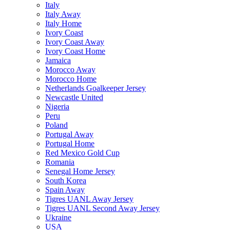
Italy
Italy Away
Italy Home
Ivory Coast
Ivory Coast Away
Ivory Coast Home
Jamaica
Morocco Away
Morocco Home
Netherlands Goalkeeper Jersey
Newcastle United
Nigeria
Peru
Poland
Portugal Away
Portugal Home
Red Mexico Gold Cup
Romania
Senegal Home Jersey
South Korea
Spain Away
Tigres UANL Away Jersey
Tigres UANL Second Away Jersey
Ukraine
USA