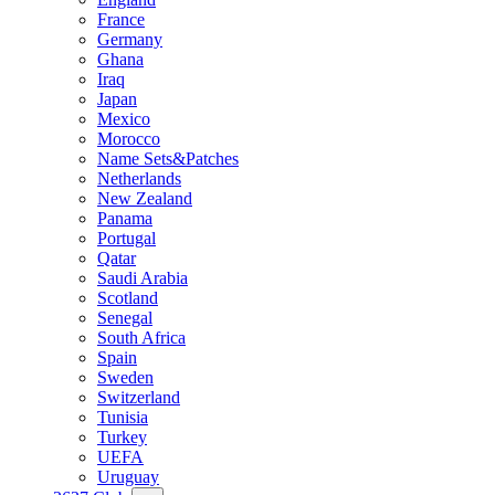
France
Germany
Ghana
Iraq
Japan
Mexico
Morocco
Name Sets&Patches
Netherlands
New Zealand
Panama
Portugal
Qatar
Saudi Arabia
Scotland
Senegal
South Africa
Spain
Sweden
Switzerland
Tunisia
Turkey
UEFA
Uruguay