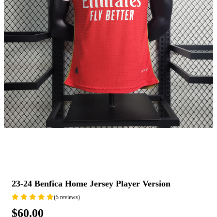
23-24 Benfica Home Jersey Player Version
(5 reviews)
$60.00