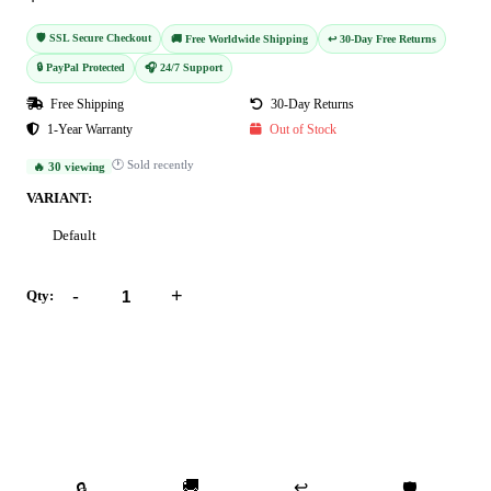
🛡️ SSL Secure Checkout
🚚 Free Worldwide Shipping
↩️ 30-Day Free Returns
🔒 PayPal Protected
🎧 24/7 Support
Free Shipping
30-Day Returns
1-Year Warranty
Out of Stock
🕐 Sold recently
🔥 30 viewing
VARIANT:
Default
-
+
Qty:
Add to Cart
Buy Now
🚚
↩️
🔒
🛡️