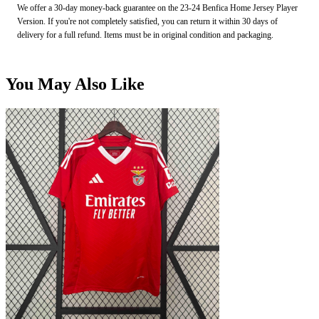
We offer a 30-day money-back guarantee on the 23-24 Benfica Home Jersey Player
Version. If you're not completely satisfied, you can return it within 30 days of
delivery for a full refund. Items must be in original condition and packaging.
You May Also Like