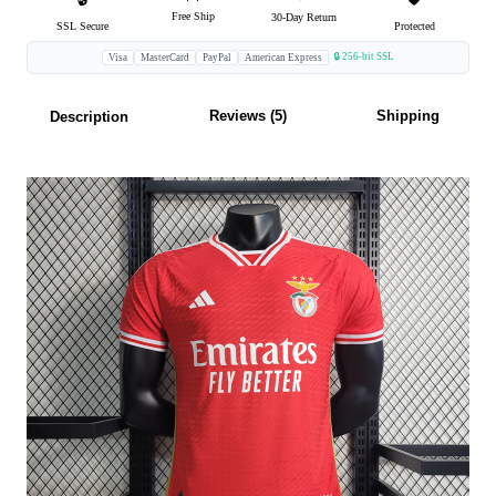
Free Ship
30-Day Return
SSL Secure
Protected
🔒 256-bit SSL
Visa
MasterCard
PayPal
American Express
Reviews (5)
Shipping
Description