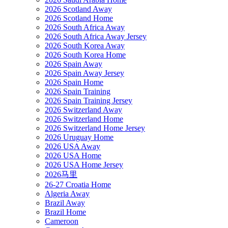
2026 Scotland Away
2026 Scotland Home
2026 South Africa Away
2026 South Africa Away Jersey
2026 South Korea Away
2026 South Korea Home
2026 Spain Away
2026 Spain Away Jersey
2026 Spain Home
2026 Spain Training
2026 Spain Training Jersey
2026 Switzerland Away
2026 Switzerland Home
2026 Switzerland Home Jersey
2026 Uruguay Home
2026 USA Away
2026 USA Home
2026 USA Home Jersey
2026马里
26-27 Croatia Home
Algeria Away
Brazil Away
Brazil Home
Cameroon