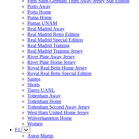
Paris Saint-Germain Third Away Jersey Star Edition
Porto Away
Porto Home
Puma Home
Pumas UNAM
Real Madrid Away
Real Madrid Retro Edition
Real Madrid Special Edition
Real Madrid Training
Real Madrid Training Jersey
River Plate Away Jersey
River Plate Home Jersey
Royal Real Betis Home Jersey
Royal Real Betis Special Edition
Santos
Shorts
Tigres UANL
Tottenham Away
Tottenham Home
Tottenham Second Away Jersey
West Ham United Home Jersey
Wolverhampton Home
Women
F1
Aston Martin