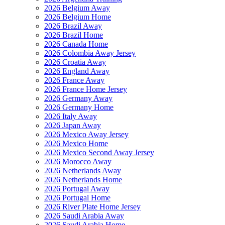
2026 Belgium Away
2026 Belgium Home
2026 Brazil Away
2026 Brazil Home
2026 Canada Home
2026 Colombia Away Jersey
2026 Croatia Away
2026 England Away
2026 France Away
2026 France Home Jersey
2026 Germany Away
2026 Germany Home
2026 Italy Away
2026 Japan Away
2026 Mexico Away Jersey
2026 Mexico Home
2026 Mexico Second Away Jersey
2026 Morocco Away
2026 Netherlands Away
2026 Netherlands Home
2026 Portugal Away
2026 Portugal Home
2026 River Plate Home Jersey
2026 Saudi Arabia Away
2026 Saudi Arabia Home