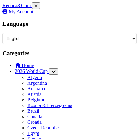
Replica8
.Com
My Account
Language
Categories
Home
2026 World Cup
Algeria
Argentina
Australia
Austria
Belgium
Bosnia & Herzegovina
Brazil
Canada
Croatia
Czech Republic
Egypt
England