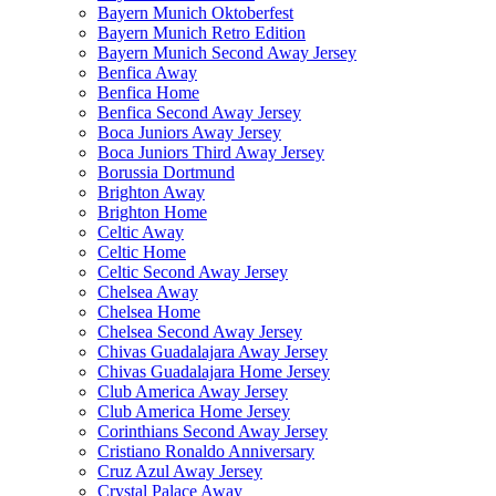
Bayern Munich Oktoberfest
Bayern Munich Retro Edition
Bayern Munich Second Away Jersey
Benfica Away
Benfica Home
Benfica Second Away Jersey
Boca Juniors Away Jersey
Boca Juniors Third Away Jersey
Borussia Dortmund
Brighton Away
Brighton Home
Celtic Away
Celtic Home
Celtic Second Away Jersey
Chelsea Away
Chelsea Home
Chelsea Second Away Jersey
Chivas Guadalajara Away Jersey
Chivas Guadalajara Home Jersey
Club America Away Jersey
Club America Home Jersey
Corinthians Second Away Jersey
Cristiano Ronaldo Anniversary
Cruz Azul Away Jersey
Crystal Palace Away