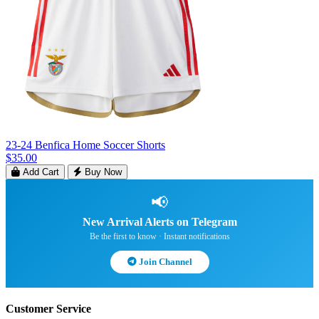
23-24 Benfica Home Soccer Shorts
$35.00
Add Cart
Buy Now
📢
New Arrival Alerts on Telegram
Be the first to know · Instant notifications
Join Channel
Customer Service