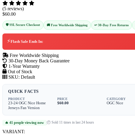
(5 reviews)
$60.00
🛡️ SSL Secure Checkout
↩️ 30-Day Free Returns
🚚 Free Worldwide Shipping
⚡
Flash Sale Ends In:
Free Worldwide Shipping
30-Day Money Back Guarantee
1-Year Warranty
Out of Stock
SKU:
Default
QUICK FACTS
PRODUCT
PRICE
CATEGORY
23-24 OGC Nice Home
$60.00
OGC Nice
Jerseys Fan Version
🕐 Sold 11 times in last 24 hours
🔥 41 people viewing now
|
VARIANT: