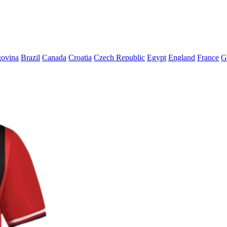
govina
Brazil
Canada
Croatia
Czech Republic
Egypt
England
France
G