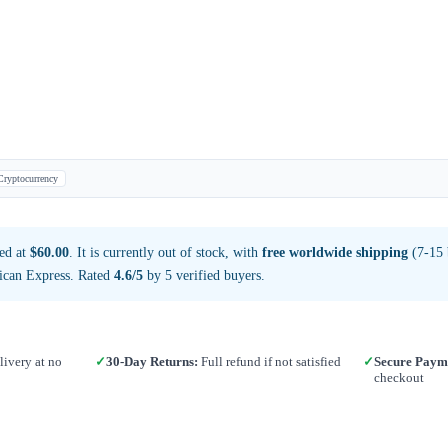
Cryptocurrency
ed at
$60.00
. It is currently out of stock, with
free worldwide shipping
(7-15 
ican Express. Rated
4.6/5
by 5 verified buyers.
ivery at no
✓
30-Day Returns:
Full refund if not satisfied
✓
Secure Paym
checkout