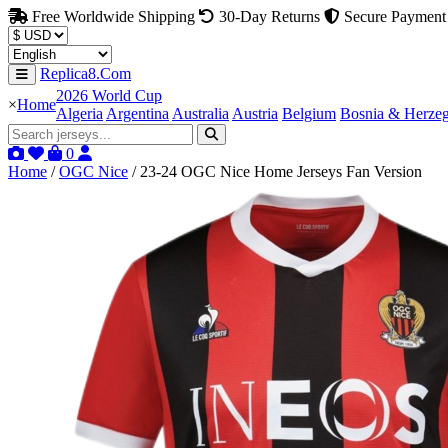
Free Worldwide Shipping
30-Day Returns
Secure Payment
Replica8.Com
2026 World Cup
×
Home
Algeria
Argentina
Australia
Austria
Belgium
Bosnia & Herze
0
Home
/
OGC Nice
/
23-24 OGC Nice Home Jerseys Fan Version