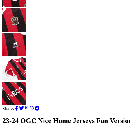
Share:
23-24 OGC Nice Home Jerseys Fan Versio