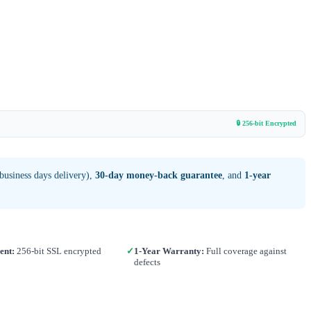
🔒 256-bit Encrypted
business days delivery),
30-day money-back guarantee
, and
1-year
ent:
256-bit SSL encrypted
✓
1-Year Warranty:
Full coverage against
defects