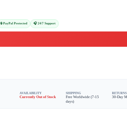
🔒 PayPal Protected
🎧 24/7 Support
AVAILABILITY
SHIPPING
RETURNS
Currently Out of Stock
Free Worldwide (7-15
30-Day 
days)