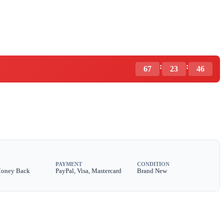
:
:
67
23
44
PAYMENT
CONDITION
Money Back
PayPal, Visa, Mastercard
Brand New