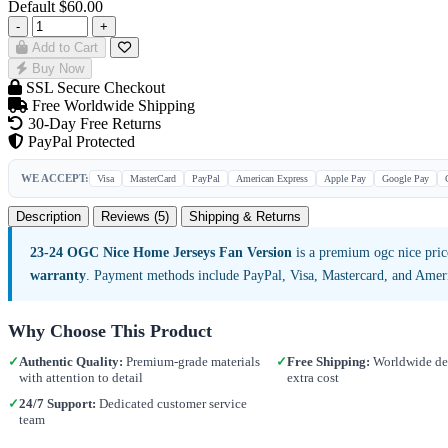
Default
$60.00
-
+
Add to Cart
Buy Now
SSL Secure Checkout
Free Worldwide Shipping
30-Day Free Returns
PayPal Protected
WE ACCEPT:
Visa
MasterCard
PayPal
American Express
Apple Pay
Google Pay
Description
Reviews (5)
Shipping & Returns
23-24 OGC Nice Home Jerseys Fan Version
is a premium ogc nice pric
warranty
. Payment methods include PayPal, Visa, Mastercard, and Amer
Why Choose This Product
✓
Authentic Quality:
Premium-grade materials
✓
Free Shipping:
Worldwide del
with attention to detail
extra cost
✓
24/7 Support:
Dedicated customer service
team